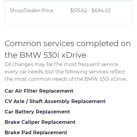
Shop/Dealer Price
$515.62
-
$694.02
Common services completed on
the BMW 530i xDrive
Oil changes may be the most frequent service
every car needs, but the following services reflect
the most common needs of the BMW 530i xDrive.
Car Air Filter Replacement
CV Axle / Shaft Assembly Replacement
Car Battery Replacement
Brake Caliper Replacement
Brake Pad Replacement