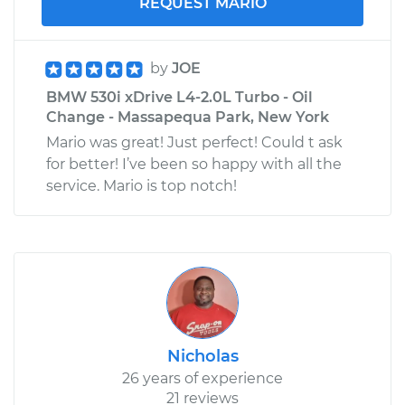
REQUEST MARIO
by
JOE
BMW 530i xDrive L4-2.0L Turbo - Oil
Change - Massapequa Park, New York
Mario was great! Just perfect! Could t ask
for better! I’ve been so happy with all the
service. Mario is top notch!
Nicholas
26 years of experience
21 reviews