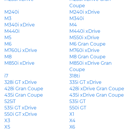
Coupe
M240i
M240i xDrive
M3
M340i
M340i xDrive
M4
M440i
M440i xDrive
M5
M550i xDrive
M6
M6 Gran Coupe
M760Li xDrive
M760i xDrive
M8
M8 Gran Coupe
M850i xDrive
M850i xDrive Gran
Coupe
i7
318ti
328i GT xDrive
335i GT xDrive
428i Gran Coupe
428i xDrive Gran Coupe
435i Gran Coupe
435i xDrive Gran Coupe
525iT
535i GT
535i GT xDrive
550i GT
550i GT xDrive
X1
X3
X4
X5
X6