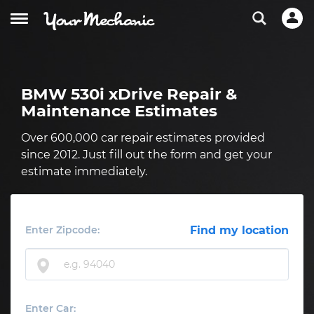
BMW 530i xDrive Repair &
Maintenance Estimates
Over 600,000 car repair estimates provided
since 2012. Just fill out the form and get your
estimate immediately.
Enter Zipcode:
Find my location
Enter Car: