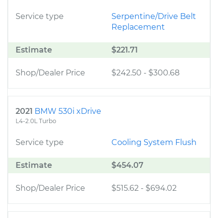
Service type
Serpentine/Drive Belt
Replacement
Estimate
$221.71
Shop/Dealer Price
$242.50
-
$300.68
2021
BMW 530i xDrive
L4-2.0L Turbo
Service type
Cooling System Flush
Estimate
$454.07
Shop/Dealer Price
$515.62
-
$694.02