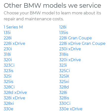
Other BMW models we service
Choose your BMW model to learn more about its
repair and maintenance costs.
1 Series M
128i
135i
135is
228i
228i Gran Coupe
228i xDrive
228i xDrive Gran Coupe
230i
230i xDrive
318i
318is
320i
320i xDrive
323Ci
323i
323is
325Ci
325i
325iX
325is
325xi
328Ci
328d
328d xDrive
328i
328i xDrive
328is
328xi
330Ci
330e
330e xDrive