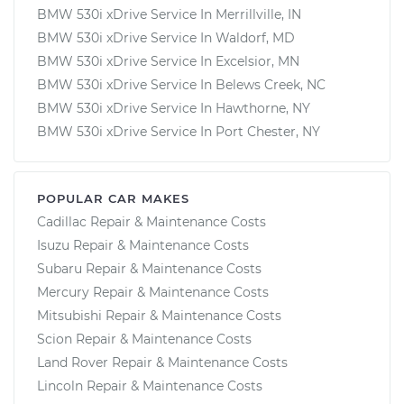
BMW 530i xDrive Service In Merrillville, IN
BMW 530i xDrive Service In Waldorf, MD
BMW 530i xDrive Service In Excelsior, MN
BMW 530i xDrive Service In Belews Creek, NC
BMW 530i xDrive Service In Hawthorne, NY
BMW 530i xDrive Service In Port Chester, NY
POPULAR CAR MAKES
Cadillac Repair & Maintenance Costs
Isuzu Repair & Maintenance Costs
Subaru Repair & Maintenance Costs
Mercury Repair & Maintenance Costs
Mitsubishi Repair & Maintenance Costs
Scion Repair & Maintenance Costs
Land Rover Repair & Maintenance Costs
Lincoln Repair & Maintenance Costs