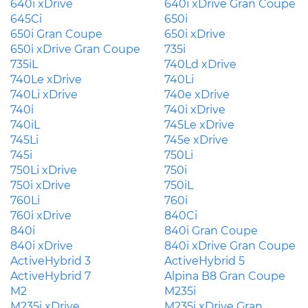
640i xDrive
640i xDrive Gran Coupe
645Ci
650i
650i Gran Coupe
650i xDrive
650i xDrive Gran Coupe
735i
735iL
740Ld xDrive
740Le xDrive
740Li
740Li xDrive
740e xDrive
740i
740i xDrive
740iL
745Le xDrive
745Li
745e xDrive
745i
750Li
750Li xDrive
750i
750i xDrive
750iL
760Li
760i
760i xDrive
840Ci
840i
840i Gran Coupe
840i xDrive
840i xDrive Gran Coupe
ActiveHybrid 3
ActiveHybrid 5
ActiveHybrid 7
Alpina B8 Gran Coupe
M2
M235i
M235i xDrive
M235i xDrive Gran