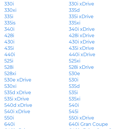
330i
330i xDrive
330xi
335d
335i
335i xDrive
335is
335xi
340i
340i xDrive
428i
428i xDrive
430i
430i xDrive
435i
435i xDrive
440i
440i xDrive
525i
525xi
528i
528i xDrive
528xi
530e
530e xDrive
530i
530xi
535d
535d xDrive
535i
535i xDrive
535xi
540d xDrive
540i
540i xDrive
545i
550i
550i xDrive
640i
640i Gran Coupe