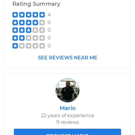
Rating Summary
4
0
0
0
0
SEE REVIEWS NEAR ME
Mario
22 years of experience
9 reviews