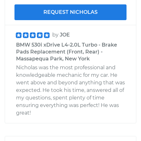
REQUEST NICHOLAS
by
JOE
BMW 530i xDrive L4-2.0L Turbo - Brake
Pads Replacement (Front, Rear) -
Massapequa Park, New York
Nicholas was the most professional and
knowledgeable mechanic for my car. He
went above and beyond anything that was
expected. He took his time, answered all of
my questions, spent plenty of time
ensuring everything was perfect! He was
great!