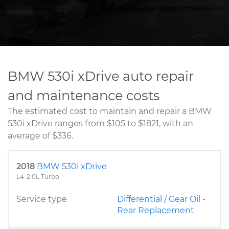
BMW 530i xDrive auto repair
and maintenance costs
The estimated cost to maintain and repair a BMW
530i xDrive ranges from $105 to $1821, with an
average of $336.
2018
BMW 530i xDrive
L4-2.0L Turbo
Service type
Differential / Gear Oil -
Rear Replacement