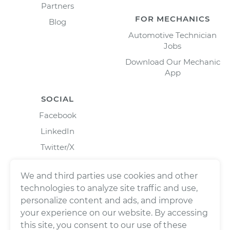
Partners
FOR MECHANICS
Blog
Automotive Technician
Jobs
Download Our Mechanic
App
SOCIAL
Facebook
LinkedIn
Twitter/X
Instagram
We and third parties use cookies and other
technologies to analyze site traffic and use,
personalize content and ads, and improve
your experience on our website. By accessing
this site, you consent to our use of these