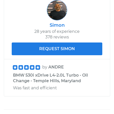
Simon
28 years of experience
378 reviews
REQUEST SIMON
by
ANDRE
BMW 530i xDrive L4-2.0L Turbo - Oil
Change - Temple Hills, Maryland
Was fast and efficient