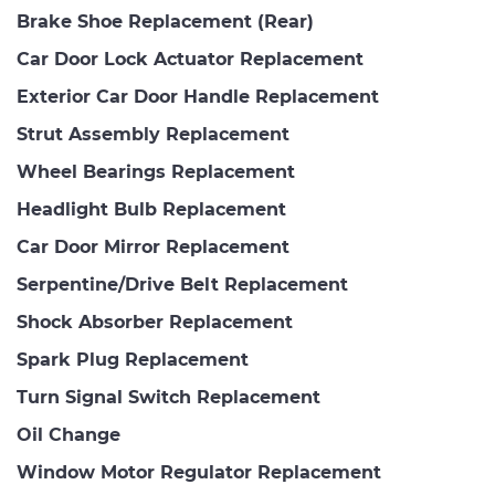
Brake Shoe Replacement (Rear)
Car Door Lock Actuator Replacement
Exterior Car Door Handle Replacement
Strut Assembly Replacement
Wheel Bearings Replacement
Headlight Bulb Replacement
Car Door Mirror Replacement
Serpentine/Drive Belt Replacement
Shock Absorber Replacement
Spark Plug Replacement
Turn Signal Switch Replacement
Oil Change
Window Motor Regulator Replacement