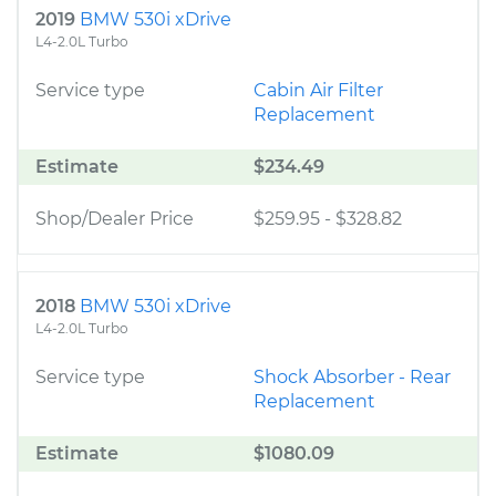
2019
BMW 530i xDrive
L4-2.0L Turbo
Service type
Cabin Air Filter
Replacement
Estimate
$234.49
Shop/Dealer Price
$259.95
-
$328.82
2018
BMW 530i xDrive
L4-2.0L Turbo
Service type
Shock Absorber - Rear
Replacement
Estimate
$1080.09