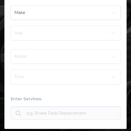
Enter Services: