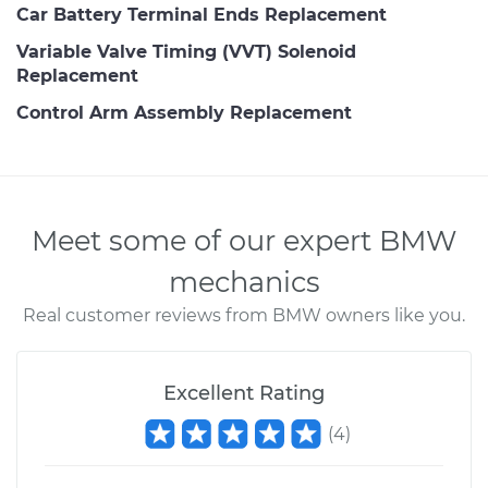
Car Battery Terminal Ends Replacement
Variable Valve Timing (VVT) Solenoid
Replacement
Control Arm Assembly Replacement
Meet some of our expert BMW
mechanics
Real customer reviews from BMW owners like you.
Excellent Rating
(
4
)