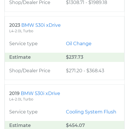
Shop/Dealer Price
$1308.71
-
$1989.18
2023
BMW 530i xDrive
L4-2.0L Turbo
Service type
Oil Change
Estimate
$237.73
Shop/Dealer Price
$271.20
-
$368.43
2019
BMW 530i xDrive
L4-2.0L Turbo
Service type
Cooling System Flush
Estimate
$454.07