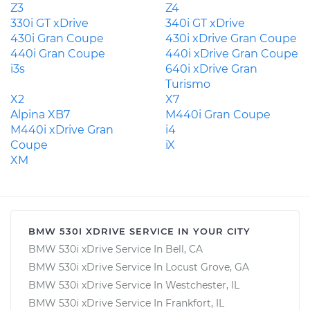
Z3
Z4
330i GT xDrive
340i GT xDrive
430i Gran Coupe
430i xDrive Gran Coupe
440i Gran Coupe
440i xDrive Gran Coupe
i3s
640i xDrive Gran
Turismo
X2
X7
Alpina XB7
M440i Gran Coupe
M440i xDrive Gran
i4
Coupe
iX
XM
BMW 530I XDRIVE SERVICE IN YOUR CITY
BMW 530i xDrive Service In Bell, CA
BMW 530i xDrive Service In Locust Grove, GA
BMW 530i xDrive Service In Westchester, IL
BMW 530i xDrive Service In Frankfort, IL