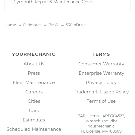
Plymouth Repair & Maintenance Costs
Home
Estimates
BMW
530i xDrive
YOURMECHANIC
TERMS
About Us
Consumer Warranty
Press
Enterprise Warranty
Fleet Maintenance
Privacy Policy
Careers
Trademark Usage Policy
Cities
Terms of Use
Cars
BAR License: ARD304522,
Estimates
Wrench, Inc., dba
YourMechanic
Scheduled Maintenance
FL License: MV108509