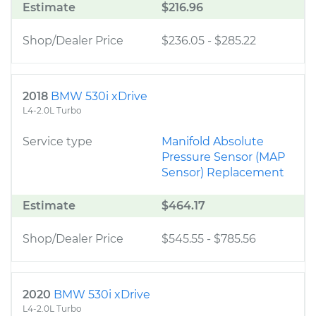
Estimate
$216.96
Shop/Dealer Price
$236.05
-
$285.22
2018
BMW 530i xDrive
L4-2.0L Turbo
Service type
Manifold Absolute
Pressure Sensor (MAP
Sensor) Replacement
Estimate
$464.17
Shop/Dealer Price
$545.55
-
$785.56
2020
BMW 530i xDrive
L4-2.0L Turbo