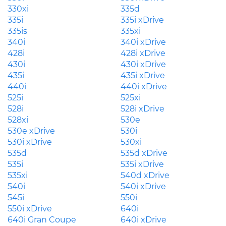
330xi
335d
335i
335i xDrive
335is
335xi
340i
340i xDrive
428i
428i xDrive
430i
430i xDrive
435i
435i xDrive
440i
440i xDrive
525i
525xi
528i
528i xDrive
528xi
530e
530e xDrive
530i
530i xDrive
530xi
535d
535d xDrive
535i
535i xDrive
535xi
540d xDrive
540i
540i xDrive
545i
550i
550i xDrive
640i
640i Gran Coupe
640i xDrive