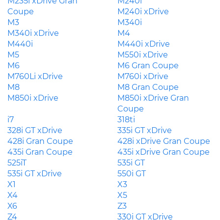
M235i xDrive Gran
M240i
Coupe
M240i xDrive
M3
M340i
M340i xDrive
M4
M440i
M440i xDrive
M5
M550i xDrive
M6
M6 Gran Coupe
M760Li xDrive
M760i xDrive
M8
M8 Gran Coupe
M850i xDrive
M850i xDrive Gran
Coupe
i7
318ti
328i GT xDrive
335i GT xDrive
428i Gran Coupe
428i xDrive Gran Coupe
435i Gran Coupe
435i xDrive Gran Coupe
525iT
535i GT
535i GT xDrive
550i GT
X1
X3
X4
X5
X6
Z3
Z4
330i GT xDrive