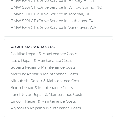
BMW 550i GT xDrive Service In Hickory Hills, IL
BMW 550i GT xDrive Service In Willow Spring, NC
BMW 550i GT xDrive Service In Tomball, TX
BMW 550i GT xDrive Service In Highlands, TX
BMW 550i GT xDrive Service In Vancouver, WA
POPULAR CAR MAKES
Cadillac Repair & Maintenance Costs
Isuzu Repair & Maintenance Costs
Subaru Repair & Maintenance Costs
Mercury Repair & Maintenance Costs
Mitsubishi Repair & Maintenance Costs
Scion Repair & Maintenance Costs
Land Rover Repair & Maintenance Costs
Lincoln Repair & Maintenance Costs
Plymouth Repair & Maintenance Costs