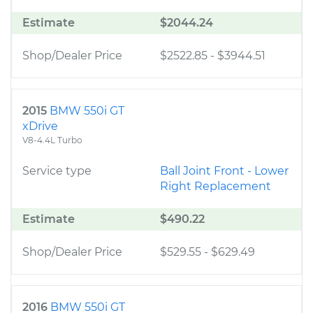
Estimate
$2044.24
Shop/Dealer Price
$2522.85
-
$3944.51
2015
BMW 550i GT
xDrive
V8-4.4L Turbo
Service type
Ball Joint Front - Lower
Right Replacement
Estimate
$490.22
Shop/Dealer Price
$529.55
-
$629.49
2016
BMW 550i GT