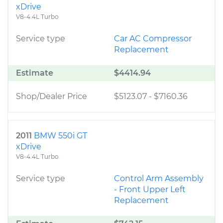
xDrive
V8-4.4L Turbo
Service type
Car AC Compressor
Replacement
Estimate
$4414.94
Shop/Dealer Price
$5123.07
-
$7160.36
2011
BMW 550i GT
xDrive
V8-4.4L Turbo
Service type
Control Arm Assembly
- Front Upper Left
Replacement