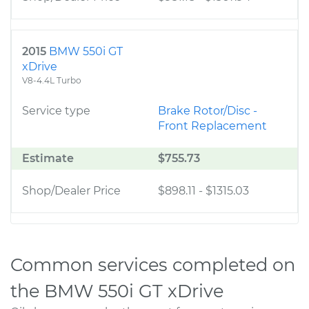
2015
BMW 550i GT
xDrive
V8-4.4L Turbo
Service type
Brake Rotor/Disc -
Front Replacement
Estimate
$755.73
Shop/Dealer Price
$898.11
-
$1315.03
Common services completed on
the BMW 550i GT xDrive