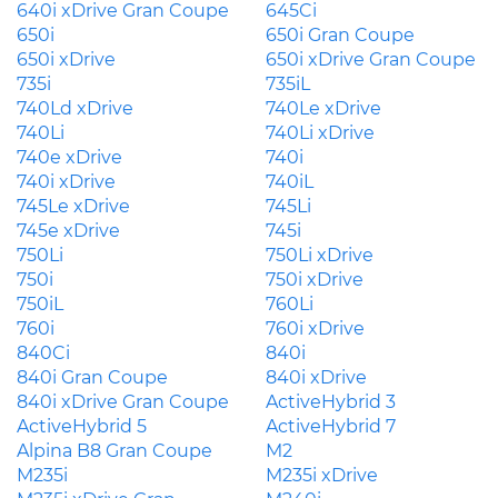
640i xDrive Gran Coupe
645Ci
650i
650i Gran Coupe
650i xDrive
650i xDrive Gran Coupe
735i
735iL
740Ld xDrive
740Le xDrive
740Li
740Li xDrive
740e xDrive
740i
740i xDrive
740iL
745Le xDrive
745Li
745e xDrive
745i
750Li
750Li xDrive
750i
750i xDrive
750iL
760Li
760i
760i xDrive
840Ci
840i
840i Gran Coupe
840i xDrive
840i xDrive Gran Coupe
ActiveHybrid 3
ActiveHybrid 5
ActiveHybrid 7
Alpina B8 Gran Coupe
M2
M235i
M235i xDrive