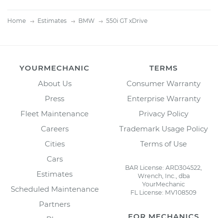
Home
Estimates
BMW
550i GT xDrive
YOURMECHANIC
TERMS
About Us
Consumer Warranty
Press
Enterprise Warranty
Fleet Maintenance
Privacy Policy
Careers
Trademark Usage Policy
Cities
Terms of Use
Cars
BAR License: ARD304522,
Estimates
Wrench, Inc., dba
YourMechanic
Scheduled Maintenance
FL License: MV108509
Partners
FOR MECHANICS