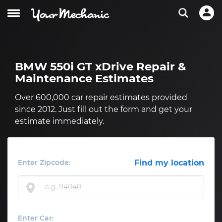
BMW 550i GT xDrive Repair &
Maintenance Estimates
Over 600,000 car repair estimates provided
since 2012. Just fill out the form and get your
estimate immediately.
Enter Zipcode:
Find my location
Enter Car: