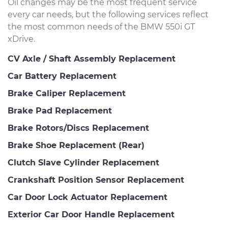
Oil changes may be the most frequent service
every car needs, but the following services reflect
the most common needs of the BMW 550i GT
xDrive.
CV Axle / Shaft Assembly Replacement
Car Battery Replacement
Brake Caliper Replacement
Brake Pad Replacement
Brake Rotors/Discs Replacement
Brake Shoe Replacement (Rear)
Clutch Slave Cylinder Replacement
Crankshaft Position Sensor Replacement
Car Door Lock Actuator Replacement
Exterior Car Door Handle Replacement