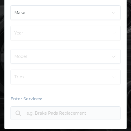
Enter Services: