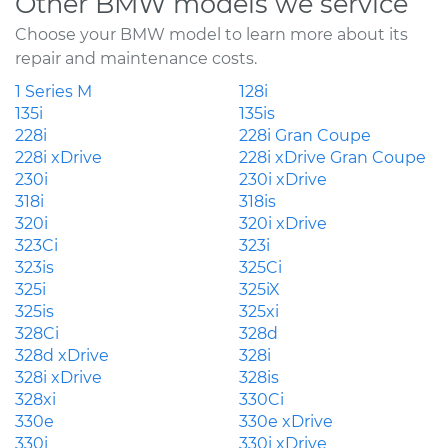
Other BMW models we service
Choose your BMW model to learn more about its
repair and maintenance costs.
1 Series M
128i
135i
135is
228i
228i Gran Coupe
228i xDrive
228i xDrive Gran Coupe
230i
230i xDrive
318i
318is
320i
320i xDrive
323Ci
323i
323is
325Ci
325i
325iX
325is
325xi
328Ci
328d
328d xDrive
328i
328i xDrive
328is
328xi
330Ci
330e
330e xDrive
330i
330i xDrive