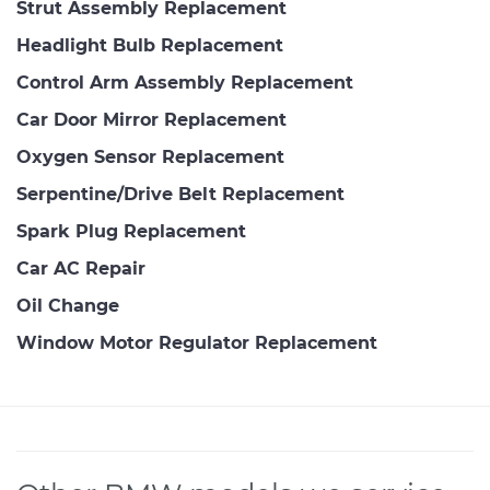
Strut Assembly Replacement
Headlight Bulb Replacement
Control Arm Assembly Replacement
Car Door Mirror Replacement
Oxygen Sensor Replacement
Serpentine/Drive Belt Replacement
Spark Plug Replacement
Car AC Repair
Oil Change
Window Motor Regulator Replacement