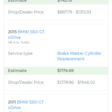
Estimate
$742.15
Shop/Dealer Price
$887.79
-
$1315.93
2015
BMW 550i GT
xDrive
V8-4.4L Turbo
Service type
Brake Master Cylinder
Replacement
Estimate
$1176.69
Shop/Dealer Price
$1378.86
-
$1946.02
2011
BMW 550i GT
xDrive