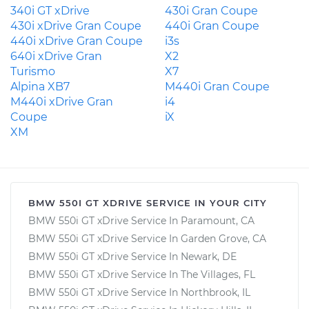
340i GT xDrive
430i Gran Coupe
430i xDrive Gran Coupe
440i Gran Coupe
440i xDrive Gran Coupe
i3s
640i xDrive Gran
X2
Turismo
X7
Alpina XB7
M440i Gran Coupe
M440i xDrive Gran
i4
Coupe
iX
XM
BMW 550I GT XDRIVE SERVICE IN YOUR CITY
BMW 550i GT xDrive Service In Paramount, CA
BMW 550i GT xDrive Service In Garden Grove, CA
BMW 550i GT xDrive Service In Newark, DE
BMW 550i GT xDrive Service In The Villages, FL
BMW 550i GT xDrive Service In Northbrook, IL