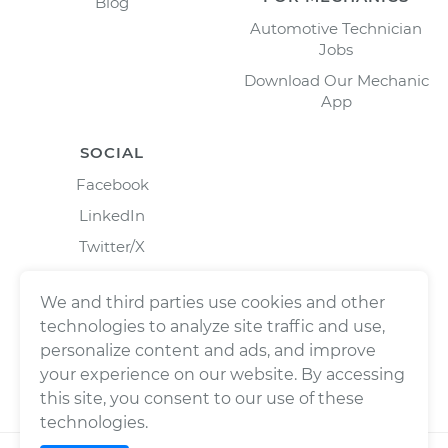
Blog
Automotive Technician
Jobs
Download Our Mechanic
App
SOCIAL
Facebook
LinkedIn
Twitter/X
Instagram
We and third parties use cookies and other
technologies to analyze site traffic and use,
personalize content and ads, and improve
your experience on our website. By accessing
this site, you consent to our use of these
technologies.