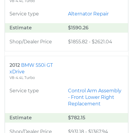
V8-4.4L Turbo
Service type
Alternator Repair
Estimate
$1590.26
Shop/Dealer Price
$1855.82
-
$2621.04
2012
BMW 550i GT
xDrive
V8-4.4L Turbo
Service type
Control Arm Assembly
- Front Lower Right
Replacement
Estimate
$782.15
Shop/Dealer Price
$931.18
-
$1367.94