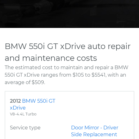
BMW 550i GT xDrive auto repair
and maintenance costs
The estimated cost to maintain and repair a BMW
550i GT xDrive ranges from $105 to $5541, with an
average of $509.
2012
BMW 550i GT
xDrive
V8-4.4L Turbo
Service type
Door Mirror - Driver
Side Replacement