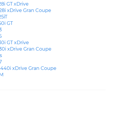
28i GT xDrive
28i xDrive Gran Coupe
25iT
50i GT
3
6
30i GT xDrive
30i xDrive Gran Coupe
s
7
440i xDrive Gran Coupe
M