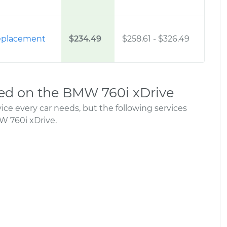
 Replacement
$234.49
$258.61
-
$326.49
d on the BMW 760i xDrive
ce every car needs, but the following services
 760i xDrive.