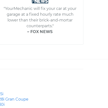
"YourMechanic will fix your car at your
garage at a fixed hourly rate much
lower than their brick-and-mortar
counterparts."
– FOX NEWS
5i
28i Gran Coupe
30i