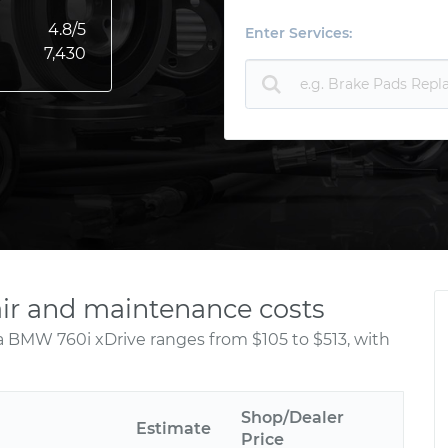
4.8
/5
Enter Services:
7,430
ir and maintenance costs
a BMW 760i xDrive ranges from $105 to $513, with
Shop/Dealer
Estimate
Price