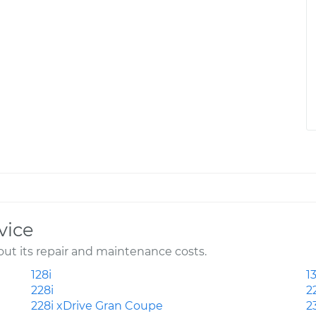
vice
t its repair and maintenance costs.
128i
13
228i
2
228i xDrive Gran Coupe
2