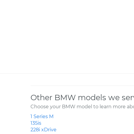
Other BMW models we ser
Choose your BMW model to learn more abou
1 Series M
135is
228i xDrive