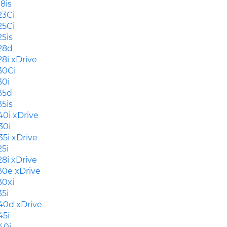
18is
23Ci
25Ci
25is
28d
28i xDrive
30Ci
30i
35d
35is
40i xDrive
30i
35i xDrive
25i
28i xDrive
30e xDrive
30xi
35i
40d xDrive
45i
40i