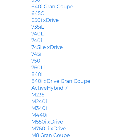
640i Gran Coupe
645Ci
650i xDrive
735iL
740Li
740i
745Le xDrive
745i
750i
760Li
840i
840i xDrive Gran Coupe
ActiveHybrid 7
M235i
M240i
M340i
M440i
M550i xDrive
M760Li xDrive
M8 Gran Coupe