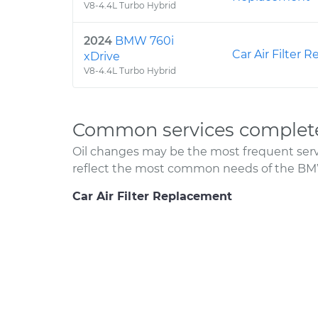
V8-4.4L Turbo Hybrid
2024
BMW 760i
Car Air Filter
xDrive
V8-4.4L Turbo Hybrid
Common services complete
Oil changes may be the most frequent servi
reflect the most common needs of the BMW
Car Air Filter Replacement