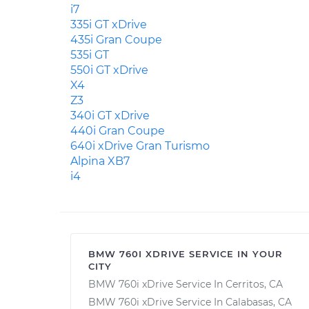
i7
335i GT xDrive
435i Gran Coupe
535i GT
550i GT xDrive
X4
Z3
340i GT xDrive
440i Gran Coupe
640i xDrive Gran Turismo
Alpina XB7
i4
BMW 760I XDRIVE SERVICE IN YOUR
CITY
BMW 760i xDrive Service In Cerritos, CA
BMW 760i xDrive Service In Calabasas, CA