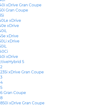
40i xDrive Gran Coupe
50i Gran Coupe
35i
40Le xDrive
40e xDrive
40iL
45e xDrive
50Li xDrive
50iL
40Ci
40i xDrive
ctiveHybrid 5
2
235i xDrive Gran Coupe
3
4
5
6 Gran Coupe
8
850i xDrive Gran Coupe