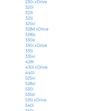
230i xDrive
320i
323i
325i
325xi
328d xDrive
328is
330e
330i xDrive
335i
335xi
428i
430i xDrive
440i
525xi
528xi
530i
535d
535i xDrive
540i
550i