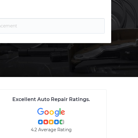
Excellent Auto Repair Ratings
.
4.2 Average Rating