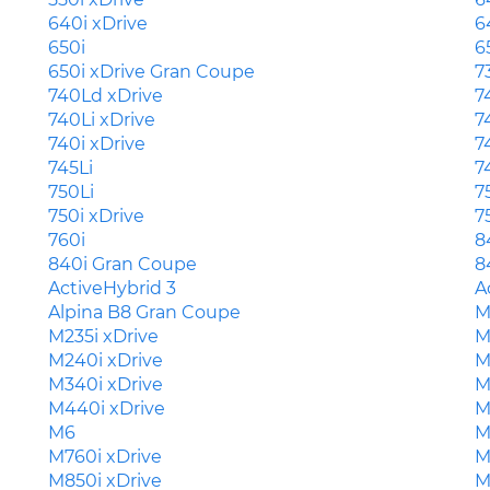
640i xDrive
6
650i
6
650i xDrive Gran Coupe
7
740Ld xDrive
7
740Li xDrive
7
740i xDrive
7
745Li
7
750Li
7
750i xDrive
7
760i
8
840i Gran Coupe
8
ActiveHybrid 3
A
Alpina B8 Gran Coupe
M
M235i xDrive
M
M240i xDrive
M
M340i xDrive
M
M440i xDrive
M
M6
M
M760i xDrive
M
M850i xDrive
M