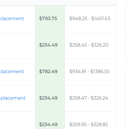
eplacement
$793.75
$948.25
-
$1401.63
$234.49
$258.45
-
$326.20
eplacement
$782.49
$934.81
-
$1386.55
 Replacement
$234.49
$258.47
-
$326.24
$234.49
$259.95
-
$328.82