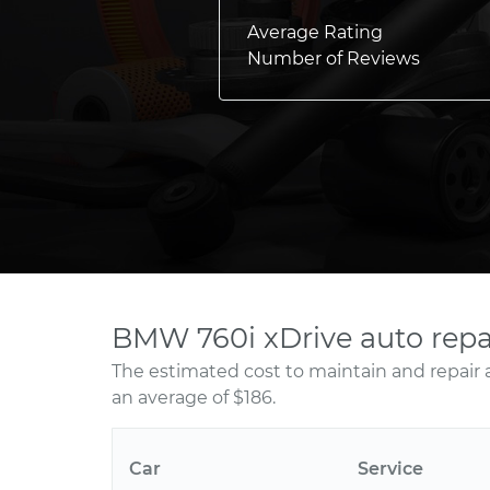
Average Rating
Number of Reviews
BMW 760i xDrive auto repa
The estimated cost to maintain and repair 
an average of $186.
Car
Service