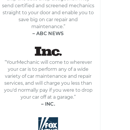
send certified and screened mechanics
straight to your door and enable you to
save big on car repair and
maintenance.”
– ABC NEWS
“YourMechanic will come to wherever
your car is to perform any of a wide
variety of car maintenance and repair
services, and will charge you less than
you'd normally pay if you were to drop
your car off at a garage.”
– INC.