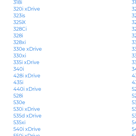
318i
3
320i xDrive
3
323is
3
325iX
3
328Ci
3
328i
3
328xi
3
330e xDrive
3
330xi
3
335i xDrive
3
340i
3
428i xDrive
4
435i
4
440i xDrive
5
528i
5
530e
5
530i xDrive
5
535d xDrive
5
535xi
5
540i xDrive
5
550i xDrive
6