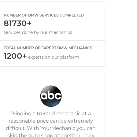
NUMBER OF BMW SERVICES COMPLETED
81730+
services done by our mechanics
TOTAL NUMBER OF EXPERT BMW MECHANICS
1200+
experts on our platform
“Finding a trusted mechanic at a
reasonable price can be extremely
difficult. With YourMechanic you can
skip the auto shop altogether. They