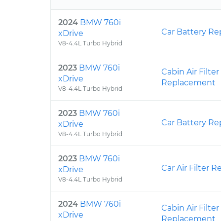
2024
BMW 760i
Car Battery R
xDrive
V8-4.4L Turbo Hybrid
2023
BMW 760i
Cabin Air Filter
xDrive
Replacement
V8-4.4L Turbo Hybrid
2023
BMW 760i
Car Battery R
xDrive
V8-4.4L Turbo Hybrid
2023
BMW 760i
Car Air Filter
xDrive
V8-4.4L Turbo Hybrid
2024
BMW 760i
Cabin Air Filter
xDrive
Replacement