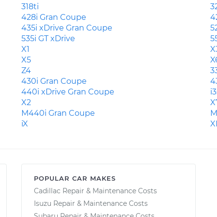
318ti
3
428i Gran Coupe
4
435i xDrive Gran Coupe
5
535i GT xDrive
5
X1
X
X5
X
Z4
3
430i Gran Coupe
4
440i xDrive Gran Coupe
i3
X2
X
M440i Gran Coupe
M
iX
X
POPULAR CAR MAKES
Cadillac Repair & Maintenance Costs
Isuzu Repair & Maintenance Costs
Subaru Repair & Maintenance Costs