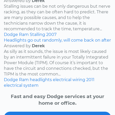
Answered by
Derek
Stalling issues can be not only dangerous but nerve
racking, as they can be often hard to predict. There
are many possible causes, and to help the
technicians narrow down the cause, it is
recommended to track the time, temperature...
Dodge
Ram
Stalling
2007
Headlights go out randomly, will come back on after
Answered by
Derek
As silly as it sounds, the issue is most likely caused
by an intermittent failure in your Totally Integrated
Power Module (TIPM). Of course it’s important to
have the circuit and connections checked, but the
TIPM is the most common...
Dodge
Ram
headlights
electrical wiring
2011
electrical system
Fast and easy Dodge services at your
home or office.