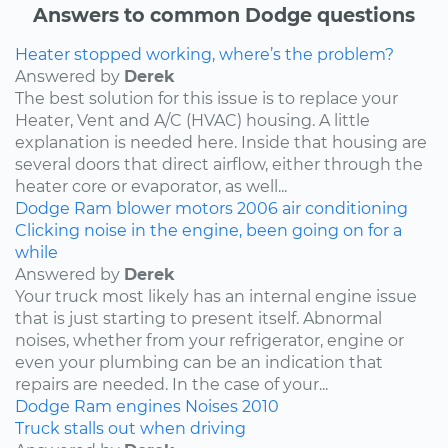
Answers to common Dodge questions
Heater stopped working, where’s the problem?
Answered by
Derek
The best solution for this issue is to replace your
Heater, Vent and A/C (HVAC) housing. A little
explanation is needed here. Inside that housing are
several doors that direct airflow, either through the
heater core or evaporator, as well...
Dodge
Ram
blower motors
2006
air conditioning
Clicking noise in the engine, been going on for a
while
Answered by
Derek
Your truck most likely has an internal engine issue
that is just starting to present itself. Abnormal
noises, whether from your refrigerator, engine or
even your plumbing can be an indication that
repairs are needed. In the case of your...
Dodge
Ram
engines
Noises
2010
Truck stalls out when driving