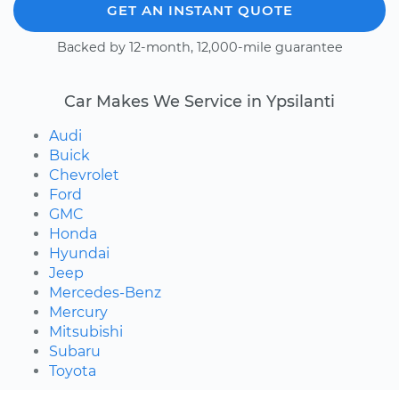
GET AN INSTANT QUOTE
Backed by 12-month, 12,000-mile guarantee
Car Makes We Service in Ypsilanti
Audi
Buick
Chevrolet
Ford
GMC
Honda
Hyundai
Jeep
Mercedes-Benz
Mercury
Mitsubishi
Subaru
Toyota