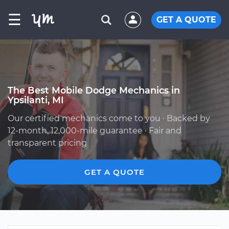
☰
GET A QUOTE
The Best Mobile Dodge Mechanics in
Ypsilanti, MI
Our certified mechanics come to you · Backed by
12-month, 12,000-mile guarantee · Fair and
transparent pricing
GET A QUOTE