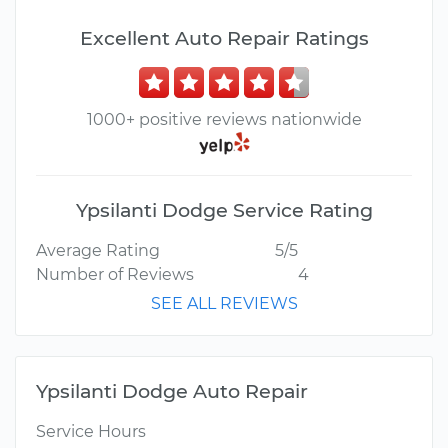
Excellent Auto Repair Ratings
1000+ positive reviews nationwide
Ypsilanti Dodge Service Rating
Average Rating
5/5
Number of Reviews
4
SEE ALL REVIEWS
Ypsilanti Dodge Auto Repair
Service Hours