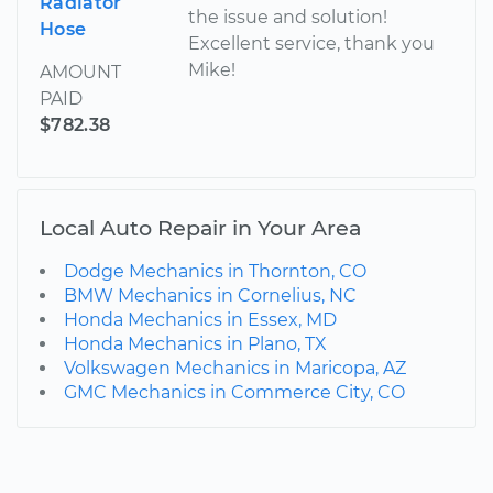
Radiator
the issue and solution!
Hose
Excellent service, thank you
Mike!
AMOUNT
PAID
$782.38
Local Auto Repair in Your Area
Dodge Mechanics in Thornton, CO
BMW Mechanics in Cornelius, NC
Honda Mechanics in Essex, MD
Honda Mechanics in Plano, TX
Volkswagen Mechanics in Maricopa, AZ
GMC Mechanics in Commerce City, CO