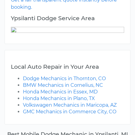
booking.
Ypsilanti Dodge Service Area
Local Auto Repair in Your Area
Dodge Mechanics in Thornton, CO
BMW Mechanics in Cornelius, NC
Honda Mechanics in Essex, MD
Honda Mechanics in Plano, TX
Volkswagen Mechanics in Maricopa, AZ
GMC Mechanics in Commerce City, CO
Best Mobile Dodge Mechanic in Ypsilanti, MI