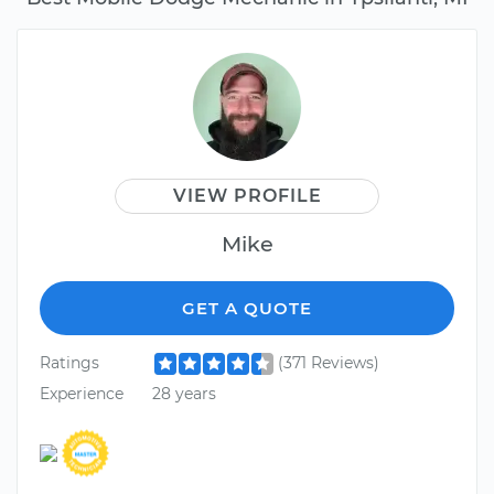
VIEW PROFILE
Mike
GET A QUOTE
Ratings
(371 Reviews)
Experience
28 years