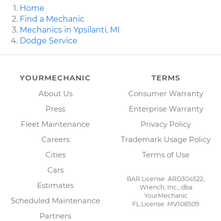
Home
Find a Mechanic
Mechanics in Ypsilanti, MI
Dodge Service
YOURMECHANIC
TERMS
About Us
Consumer Warranty
Press
Enterprise Warranty
Fleet Maintenance
Privacy Policy
Careers
Trademark Usage Policy
Cities
Terms of Use
Cars
BAR License: ARD304522,
Estimates
Wrench, Inc., dba
YourMechanic
Scheduled Maintenance
FL License: MV108509
Partners