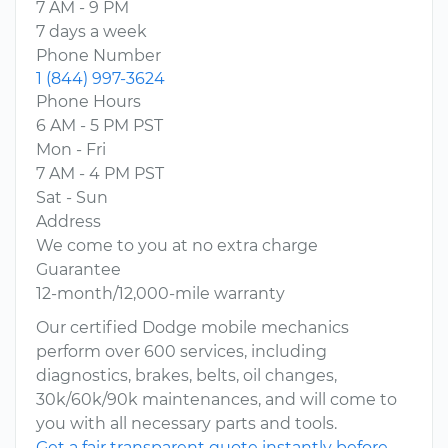
7 AM - 9 PM
7 days a week
Phone Number
1 (844) 997-3624
Phone Hours
6 AM - 5 PM PST
Mon - Fri
7 AM - 4 PM PST
Sat - Sun
Address
We come to you at no extra charge
Guarantee
12-month/12,000-mile warranty
Our certified Dodge mobile mechanics
perform over 600 services, including
diagnostics, brakes, belts, oil changes,
30k/60k/90k maintenances, and will come to
you with all necessary parts and tools.
Get a fair transparent quote instantly before