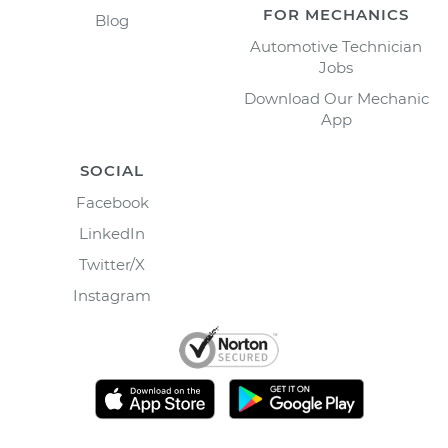
FOR MECHANICS
Blog
Automotive Technician
Jobs
Download Our Mechanic
App
SOCIAL
Facebook
LinkedIn
Twitter/X
Instagram