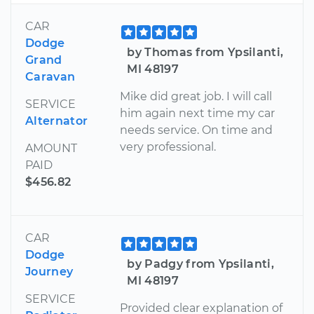
CAR
Dodge
by Thomas from Ypsilanti,
Grand
MI 48197
Caravan
Mike did great job. I will call
SERVICE
him again next time my car
Alternator
needs service. On time and
very professional.
AMOUNT
PAID
$456.82
CAR
Dodge
by Padgy from Ypsilanti,
Journey
MI 48197
SERVICE
Provided clear explanation of