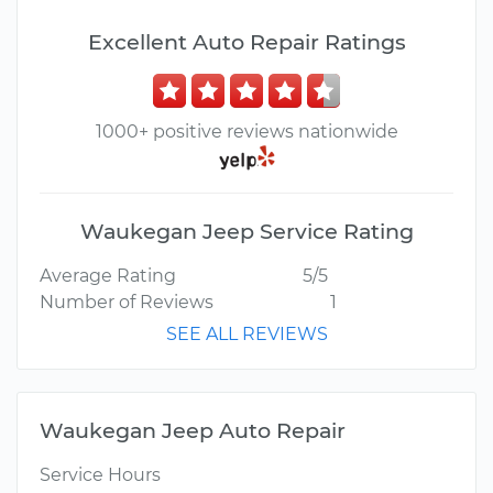
Excellent Auto Repair Ratings
1000+ positive reviews nationwide
Waukegan Jeep Service Rating
Average Rating
5/5
Number of Reviews
1
SEE ALL REVIEWS
Waukegan Jeep Auto Repair
Service Hours