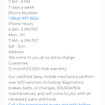
7 AM - 9 PM
7 days a week
Phone Number
1 (844) 997-3624
Phone Hours
6 AM - 5 PM PST
Mon - Fri
7 AM - 4 PM PST
Sat - Sun
Address
We come to you at no extra charge
Guarantee
12-month/12,000-mile warranty
Our certified Jeep mobile mechanics perform
over 600 services, including diagnostics,
brakes, belts, oil changes, 30k/60k/90k
maintenances, and will come to you with all
necessary parts and tools.
Get a fair transparent quote instantly before