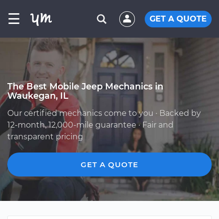
☰
GET A QUOTE
The Best Mobile Jeep Mechanics in
Waukegan, IL
Our certified mechanics come to you · Backed by
12-month, 12,000-mile guarantee · Fair and
transparent pricing
GET A QUOTE