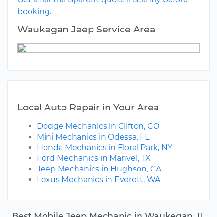
booking.
Waukegan Jeep Service Area
Local Auto Repair in Your Area
Dodge Mechanics in Clifton, CO
Mini Mechanics in Odessa, FL
Honda Mechanics in Floral Park, NY
Ford Mechanics in Manvel, TX
Jeep Mechanics in Hughson, CA
Lexus Mechanics in Everett, WA
Best Mobile Jeep Mechanic in Waukegan, IL