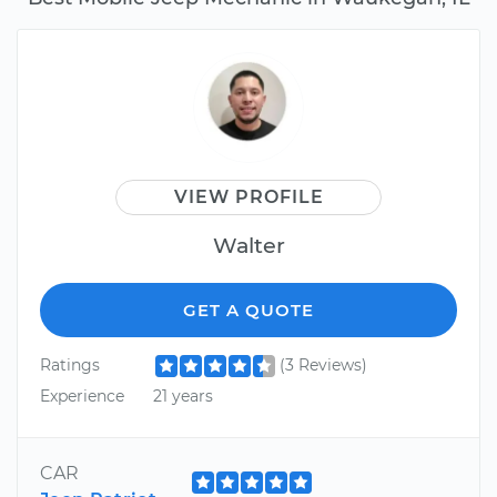
VIEW PROFILE
Walter
GET A QUOTE
Ratings
(3 Reviews)
Experience
21 years
CAR