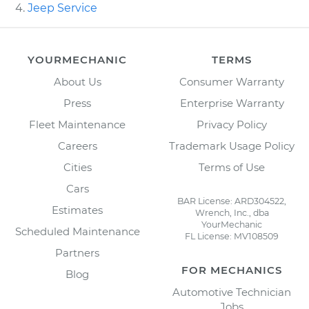
Jeep Service
YOURMECHANIC
TERMS
About Us
Consumer Warranty
Press
Enterprise Warranty
Fleet Maintenance
Privacy Policy
Careers
Trademark Usage Policy
Cities
Terms of Use
Cars
BAR License: ARD304522,
Estimates
Wrench, Inc., dba
YourMechanic
Scheduled Maintenance
FL License: MV108509
Partners
FOR MECHANICS
Blog
Automotive Technician
Jobs