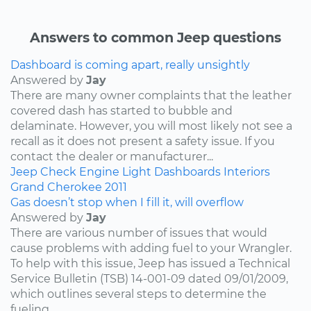
Answers to common Jeep questions
Dashboard is coming apart, really unsightly
Answered by
Jay
There are many owner complaints that the leather
covered dash has started to bubble and
delaminate. However, you will most likely not see a
recall as it does not present a safety issue. If you
contact the dealer or manufacturer...
Jeep
Check Engine Light
Dashboards
Interiors
Grand Cherokee
2011
Gas doesn’t stop when I fill it, will overflow
Answered by
Jay
There are various number of issues that would
cause problems with adding fuel to your Wrangler.
To help with this issue, Jeep has issued a Technical
Service Bulletin (TSB) 14-001-09 dated 09/01/2009,
which outlines several steps to determine the
fueling...