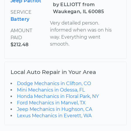
Jeep Patriot
by ELLIOTT from
Waukegan, IL 60085
SERVICE
Battery
Very detailed person.
informed when was on his
AMOUNT
way. Everything went
PAID
smooth.
$212.48
Local Auto Repair in Your Area
Dodge Mechanics in Clifton, CO
Mini Mechanics in Odessa, FL
Honda Mechanics in Floral Park, NY
Ford Mechanics in Manvel, TX
Jeep Mechanics in Hughson, CA
Lexus Mechanics in Everett, WA