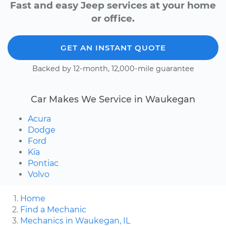
Fast and easy Jeep services at your home
or office.
GET AN INSTANT QUOTE
Backed by 12-month, 12,000-mile guarantee
Car Makes We Service in Waukegan
Acura
Dodge
Ford
Kia
Pontiac
Volvo
Home
Find a Mechanic
Mechanics in Waukegan, IL