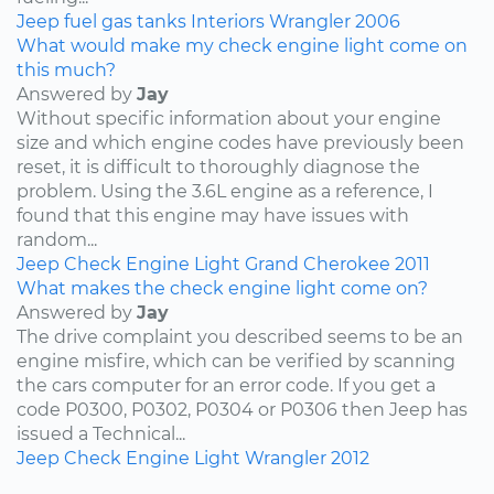
Jeep
fuel
gas tanks
Interiors
Wrangler
2006
What would make my check engine light come on
this much?
Answered by
Jay
Without specific information about your engine
size and which engine codes have previously been
reset, it is difficult to thoroughly diagnose the
problem. Using the 3.6L engine as a reference, I
found that this engine may have issues with
random...
Jeep
Check Engine Light
Grand Cherokee
2011
What makes the check engine light come on?
Answered by
Jay
The drive complaint you described seems to be an
engine misfire, which can be verified by scanning
the cars computer for an error code. If you get a
code P0300, P0302, P0304 or P0306 then Jeep has
issued a Technical...
Jeep
Check Engine Light
Wrangler
2012