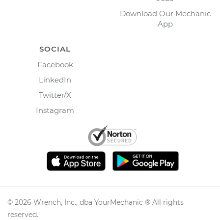
Download Our Mechanic
App
SOCIAL
Facebook
LinkedIn
Twitter/X
Instagram
©
2026
Wrench, Inc., dba YourMechanic ® All rights
reserved.