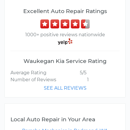
Excellent Auto Repair Ratings
1000+ positive reviews nationwide
Waukegan Kia Service Rating
Average Rating
5/5
Number of Reviews
1
SEE ALL REVIEWS
Local Auto Repair in Your Area