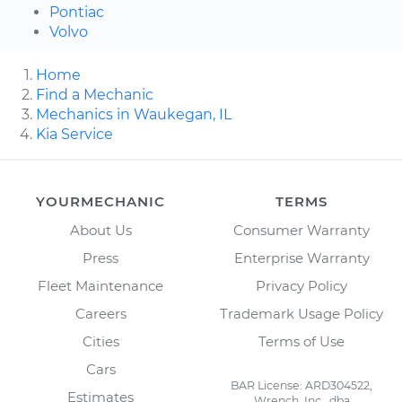
Pontiac
Volvo
Home
Find a Mechanic
Mechanics in Waukegan, IL
Kia Service
YOURMECHANIC
TERMS
About Us
Consumer Warranty
Press
Enterprise Warranty
Fleet Maintenance
Privacy Policy
Careers
Trademark Usage Policy
Cities
Terms of Use
Cars
BAR License: ARD304522,
Estimates
Wrench, Inc., dba