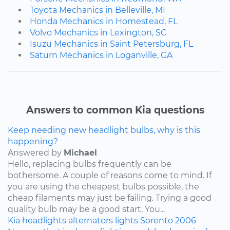
Toyota Mechanics in Belleville, MI
Honda Mechanics in Homestead, FL
Volvo Mechanics in Lexington, SC
Isuzu Mechanics in Saint Petersburg, FL
Saturn Mechanics in Loganville, GA
Answers to common Kia questions
Keep needing new headlight bulbs, why is this
happening?
Answered by
Michael
Hello, replacing bulbs frequently can be
bothersome. A couple of reasons come to mind. If
you are using the cheapest bulbs possible, the
cheap filaments may just be failing. Trying a good
quality bulb may be a good start. You...
Kia
headlights
alternators
lights
Sorento
2006