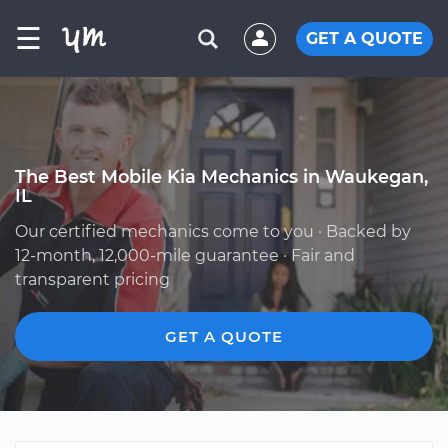
☰
GET A QUOTE
The Best Mobile Kia Mechanics in Waukegan,
IL
Our certified mechanics come to you · Backed by
12-month, 12,000-mile guarantee · Fair and
transparent pricing
GET A QUOTE