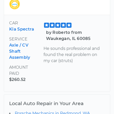
CAR
Kia Spectra
by Roberto from
Waukegan, IL 60085
SERVICE
Axle / CV
He sounds professional and
Shaft
found the real problem on
Assembly
my car (struts)
AMOUNT
PAID
$260.52
Local Auto Repair in Your Area
Porsche Mechanics in Redmond, WA