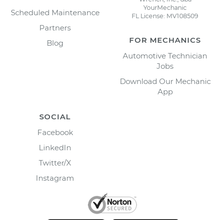
YourMechanic
Scheduled Maintenance
FL License: MV108509
Partners
FOR MECHANICS
Blog
Automotive Technician
Jobs
Download Our Mechanic
App
SOCIAL
Facebook
LinkedIn
Twitter/X
Instagram