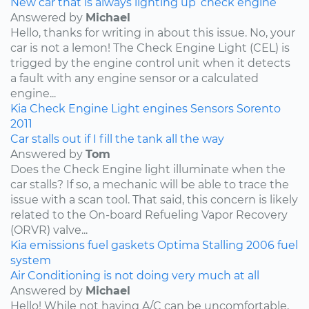
New car that is always lighting up ‘check engine’
Answered by
Michael
Hello, thanks for writing in about this issue. No, your
car is not a lemon! The Check Engine Light (CEL) is
trigged by the engine control unit when it detects
a fault with any engine sensor or a calculated
engine...
Kia
Check Engine Light
engines
Sensors
Sorento
2011
Car stalls out if I fill the tank all the way
Answered by
Tom
Does the Check Engine light illuminate when the
car stalls? If so, a mechanic will be able to trace the
issue with a scan tool. That said, this concern is likely
related to the On-board Refueling Vapor Recovery
(ORVR) valve...
Kia
emissions
fuel
gaskets
Optima
Stalling
2006
fuel
system
Air Conditioning is not doing very much at all
Answered by
Michael
Hello! While not having A/C can be uncomfortable,