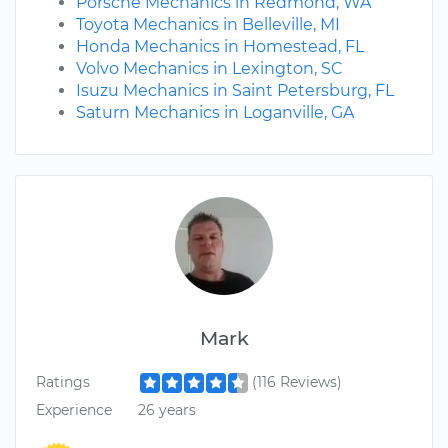
Porsche Mechanics in Redmond, WA
Toyota Mechanics in Belleville, MI
Honda Mechanics in Homestead, FL
Volvo Mechanics in Lexington, SC
Isuzu Mechanics in Saint Petersburg, FL
Saturn Mechanics in Loganville, GA
Mark
Ratings
(116 Reviews)
Experience
26 years