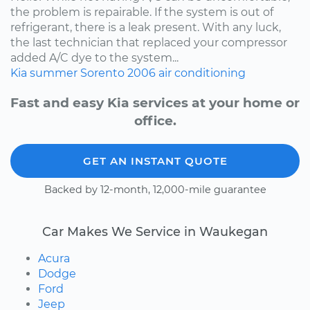
the problem is repairable. If the system is out of
refrigerant, there is a leak present. With any luck,
the last technician that replaced your compressor
added A/C dye to the system...
Kia
summer
Sorento
2006
air conditioning
Fast and easy Kia services at your home or
office.
GET AN INSTANT QUOTE
Backed by 12-month, 12,000-mile guarantee
Car Makes We Service in Waukegan
Acura
Dodge
Ford
Jeep