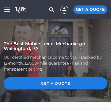
☰
GET A QUOTE
The Best Mobile Lexus Mechanics in
Wallingford, PA
Our certified mechanics come to you · Backed by
12-month, 12,000-mile guarantee · Fair and
transparent pricing
GET A QUOTE