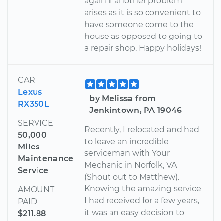
again if another problem
arises as it is so convenient to
have someone come to the
house as opposed to going to
a repair shop. Happy holidays!
CAR
Lexus
by Melissa from
RX350L
Jenkintown, PA 19046
SERVICE
Recently, I relocated and had
50,000
to leave an incredible
Miles
serviceman with Your
Maintenance
Mechanic in Norfolk, VA
Service
(Shout out to Matthew).
Knowing the amazing service
AMOUNT
I had received for a few years,
PAID
it was an easy decision to
$211.88