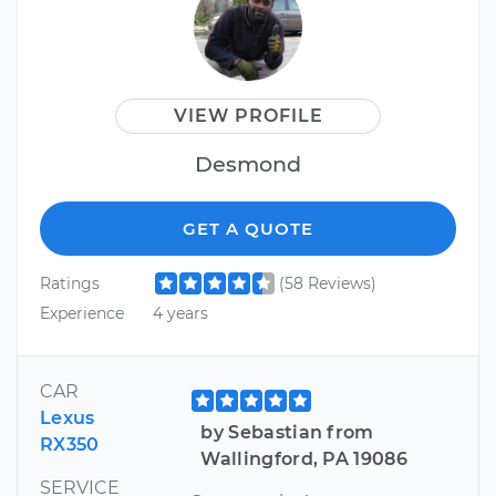
VIEW PROFILE
Desmond
GET A QUOTE
Ratings
(58 Reviews)
Experience
4 years
CAR
Lexus
by Sebastian from
RX350
Wallingford, PA 19086
SERVICE