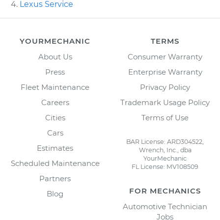
Lexus Service
YOURMECHANIC
TERMS
About Us
Consumer Warranty
Press
Enterprise Warranty
Fleet Maintenance
Privacy Policy
Careers
Trademark Usage Policy
Cities
Terms of Use
Cars
BAR License: ARD304522,
Estimates
Wrench, Inc., dba
YourMechanic
Scheduled Maintenance
FL License: MV108509
Partners
FOR MECHANICS
Blog
Automotive Technician
Jobs