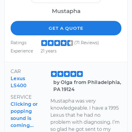
Mustapha
GET A QUOTE
Ratings
(71 Reviews)
Experience
21 years
CAR
Lexus
by Olga from Philadelphia,
LS400
PA 19124
SERVICE
Mustapha was very
Clicking or
knowledgeable. I have a 1995
popping
Lexus that he had no
sound is
problem with diagnosing. I’m
coming...
so glad he got sent to my