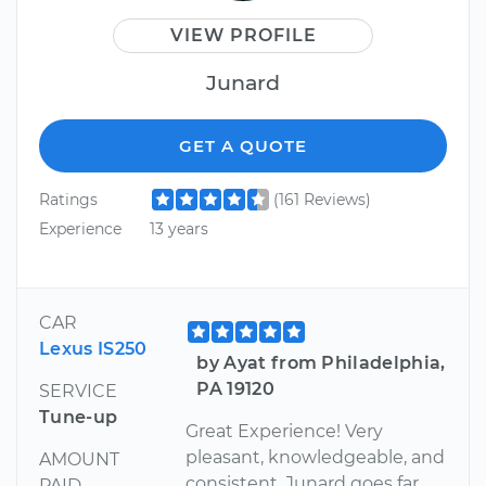
VIEW PROFILE
Junard
GET A QUOTE
Ratings
(161 Reviews)
Experience
13 years
CAR
Lexus IS250
by Ayat from Philadelphia,
PA 19120
SERVICE
Tune-up
Great Experience! Very
pleasant, knowledgeable, and
AMOUNT
consistent. Junard goes far
PAID