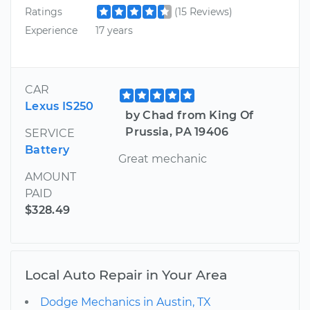
Ratings
(15 Reviews)
Experience
17 years
CAR
Lexus IS250
by Chad from King Of
Prussia, PA 19406
SERVICE
Battery
Great mechanic
AMOUNT
PAID
$328.49
Local Auto Repair in Your Area
Dodge Mechanics in Austin, TX