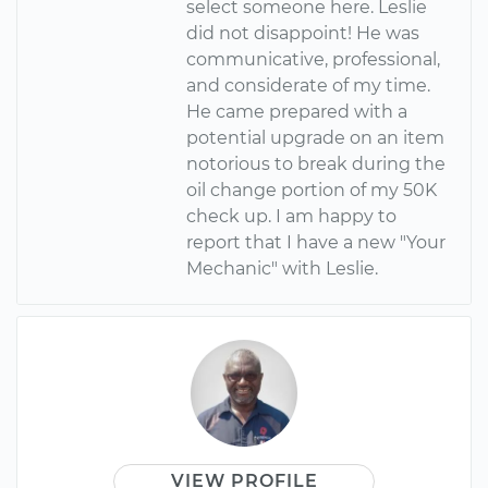
select someone here. Leslie
did not disappoint! He was
communicative, professional,
and considerate of my time.
He came prepared with a
potential upgrade on an item
notorious to break during the
oil change portion of my 50K
check up. I am happy to
report that I have a new "Your
Mechanic" with Leslie.
VIEW PROFILE