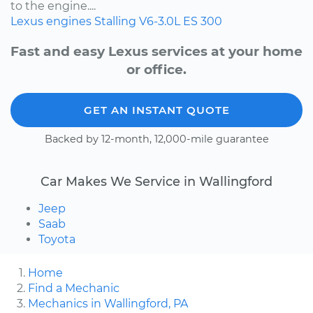
to the engine....
Lexus
engines
Stalling
V6-3.0L
ES 300
Fast and easy Lexus services at your home
or office.
GET AN INSTANT QUOTE
Backed by 12-month, 12,000-mile guarantee
Car Makes We Service in Wallingford
Jeep
Saab
Toyota
Home
Find a Mechanic
Mechanics in Wallingford, PA