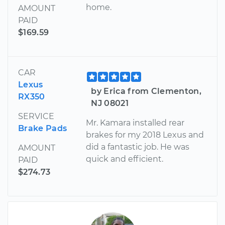
home.
AMOUNT
PAID
$169.59
CAR
Lexus
by Erica from Clementon,
RX350
NJ 08021
SERVICE
Mr. Kamara installed rear
Brake Pads
brakes for my 2018 Lexus and
did a fantastic job. He was
AMOUNT
quick and efficient.
PAID
$274.73