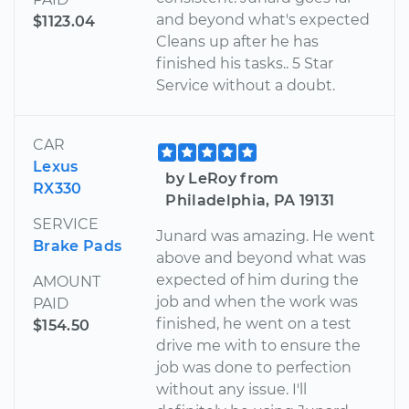
and beyond what's expected
$1123.04
Cleans up after he has
finished his tasks.. 5 Star
Service without a doubt.
CAR
Lexus
by LeRoy from
RX330
Philadelphia, PA 19131
SERVICE
Junard was amazing. He went
Brake Pads
above and beyond what was
expected of him during the
AMOUNT
job and when the work was
PAID
finished, he went on a test
$154.50
drive me with to ensure the
job was done to perfection
without any issue. I'll