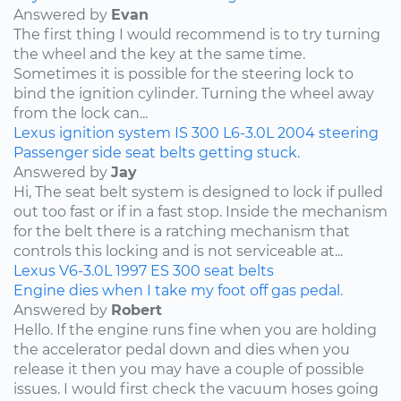
Answered by
Evan
The first thing I would recommend is to try turning
the wheel and the key at the same time.
Sometimes it is possible for the steering lock to
bind the ignition cylinder. Turning the wheel away
from the lock can...
Lexus
ignition system
IS 300
L6-3.0L
2004
steering
Passenger side seat belts getting stuck.
Answered by
Jay
Hi, The seat belt system is designed to lock if pulled
out too fast or if in a fast stop. Inside the mechanism
for the belt there is a ratching mechanism that
controls this locking and is not serviceable at...
Lexus
V6-3.0L
1997
ES 300
seat belts
Engine dies when I take my foot off gas pedal.
Answered by
Robert
Hello. If the engine runs fine when you are holding
the accelerator pedal down and dies when you
release it then you may have a couple of possible
issues. I would first check the vacuum hoses going