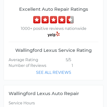
Excellent Auto Repair Ratings
1000+ positive reviews nationwide
Wallingford Lexus Service Rating
Average Rating
5/5
Number of Reviews
1
SEE ALL REVIEWS
Wallingford Lexus Auto Repair
Service Hours