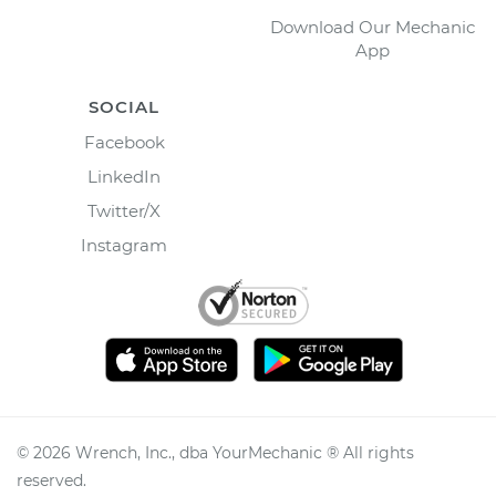
Download Our Mechanic
App
SOCIAL
Facebook
LinkedIn
Twitter/X
Instagram
©
2026
Wrench, Inc., dba YourMechanic ® All rights
reserved.