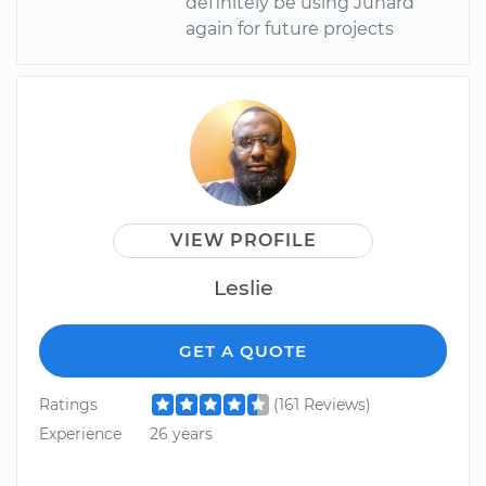
definitely be using Junard
again for future projects
VIEW PROFILE
Leslie
GET A QUOTE
Ratings
(161 Reviews)
Experience
26 years