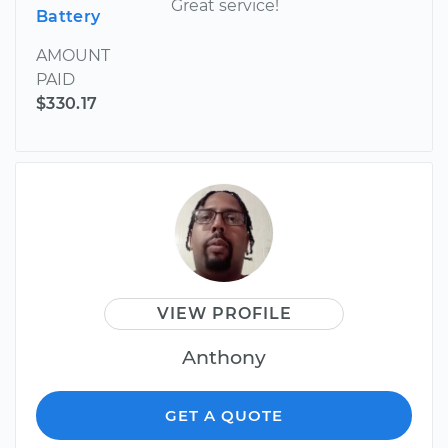
Great service!
Battery
AMOUNT
PAID
$330.17
VIEW PROFILE
Anthony
GET A QUOTE