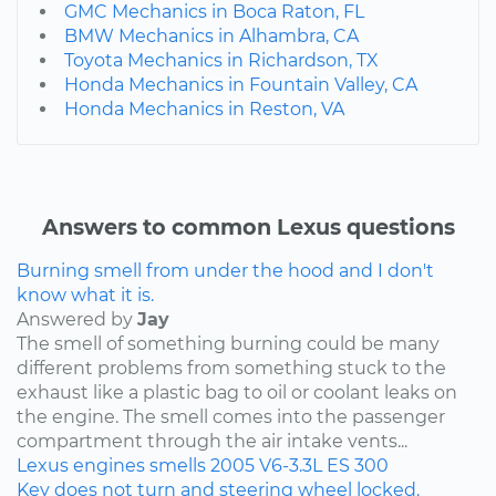
GMC Mechanics in Boca Raton, FL
BMW Mechanics in Alhambra, CA
Toyota Mechanics in Richardson, TX
Honda Mechanics in Fountain Valley, CA
Honda Mechanics in Reston, VA
Answers to common Lexus questions
Burning smell from under the hood and I don't
know what it is.
Answered by
Jay
The smell of something burning could be many
different problems from something stuck to the
exhaust like a plastic bag to oil or coolant leaks on
the engine. The smell comes into the passenger
compartment through the air intake vents...
Lexus
engines
smells
2005
V6-3.3L
ES 300
Key does not turn and steering wheel locked.