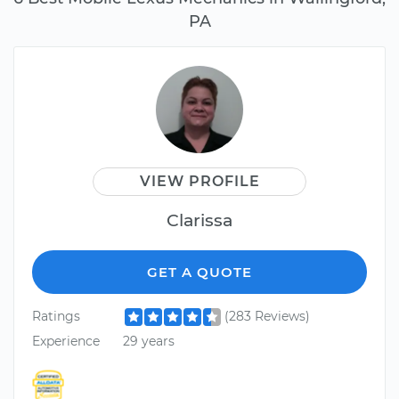
PA
VIEW PROFILE
Clarissa
GET A QUOTE
Ratings
(283 Reviews)
Experience
29 years