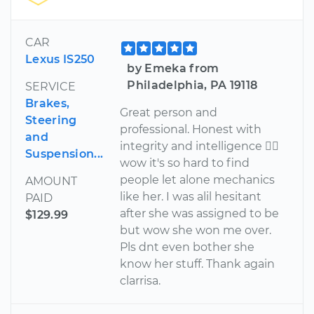
CAR
Lexus IS250
by Emeka from
Philadelphia, PA 19118
SERVICE
Brakes,
Great person and
Steering
professional. Honest with
and
integrity and intelligence 
Suspension...
wow it's so hard to find
people let alone mechanics
AMOUNT
like her. I was alil hesitant
PAID
after she was assigned to be
$129.99
but wow she won me over.
Pls dnt even bother she
know her stuff. Thank again
clarrisa.