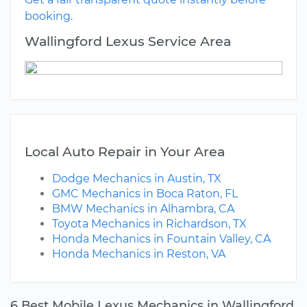
booking.
Wallingford Lexus Service Area
Local Auto Repair in Your Area
Dodge Mechanics in Austin, TX
GMC Mechanics in Boca Raton, FL
BMW Mechanics in Alhambra, CA
Toyota Mechanics in Richardson, TX
Honda Mechanics in Fountain Valley, CA
Honda Mechanics in Reston, VA
6 Best Mobile Lexus Mechanics in Wallingford,