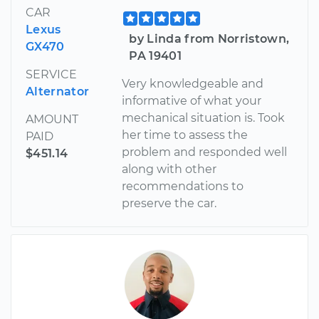
CAR
Lexus
by Linda from Norristown,
GX470
PA 19401
SERVICE
Very knowledgeable and
Alternator
informative of what your
mechanical situation is. Took
AMOUNT
her time to assess the
PAID
problem and responded well
$451.14
along with other
recommendations to
preserve the car.