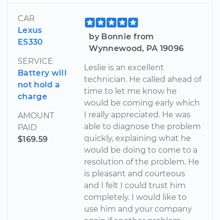
CAR
Lexus
by Bonnie from
ES330
Wynnewood, PA 19096
SERVICE
Leslie is an excellent
Battery will
technician. He called ahead of
not hold a
time to let me know he
charge
would be coming early which
I really appreciated. He was
AMOUNT
able to diagnose the problem
PAID
quickly, explaining what he
$169.59
would be doing to come to a
resolution of the problem. He
is pleasant and courteous
and I felt I could trust him
completely. I would like to
use him and your company