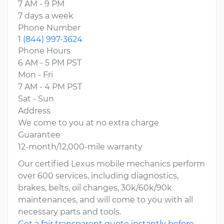
7 AM - 9 PM
7 days a week
Phone Number
1 (844) 997-3624
Phone Hours
6 AM - 5 PM PST
Mon - Fri
7 AM - 4 PM PST
Sat - Sun
Address
We come to you at no extra charge
Guarantee
12-month/12,000-mile warranty
Our certified Lexus mobile mechanics perform
over 600 services, including diagnostics,
brakes, belts, oil changes, 30k/60k/90k
maintenances, and will come to you with all
necessary parts and tools.
Get a fair transparent quote instantly before