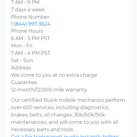
7 AM - 9 PM
7 days a week
Phone Number
1 (844) 997-3624
Phone Hours
6 AM - 5 PM PST
Mon - Fri
7 AM - 4 PM PST
Sat - Sun
Address
We come to you at no extra charge
Guarantee
12-month/12,000-mile warranty
Our certified Buick mobile mechanics perform
over 600 services, including diagnostics,
brakes, belts, oil changes, 30k/60k/90k
maintenances, and will come to you with all
necessary parts and tools.
Get a fair transparent quote instantly before