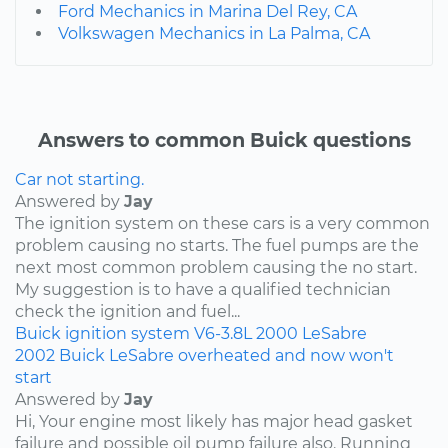
Ford Mechanics in Marina Del Rey, CA
Volkswagen Mechanics in La Palma, CA
Answers to common Buick questions
Car not starting.
Answered by
Jay
The ignition system on these cars is a very common
problem causing no starts. The fuel pumps are the
next most common problem causing the no start.
My suggestion is to have a qualified technician
check the ignition and fuel...
Buick
ignition system
V6-3.8L
2000
LeSabre
2002 Buick LeSabre overheated and now won't
start
Answered by
Jay
Hi, Your engine most likely has major head gasket
failure and possible oil pump failure also. Running