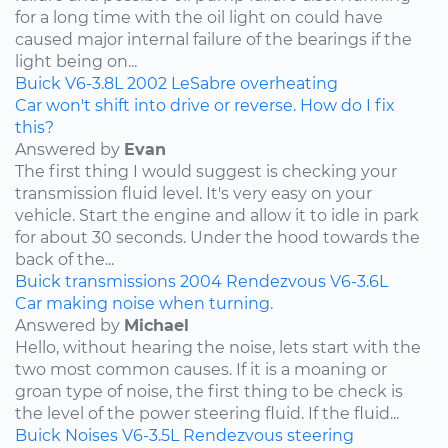
for a long time with the oil light on could have
caused major internal failure of the bearings if the
light being on...
Buick
V6-3.8L
2002
LeSabre
overheating
Car won't shift into drive or reverse. How do I fix
this?
Answered by
Evan
The first thing I would suggest is checking your
transmission fluid level. It's very easy on your
vehicle. Start the engine and allow it to idle in park
for about 30 seconds. Under the hood towards the
back of the...
Buick
transmissions
2004
Rendezvous
V6-3.6L
Car making noise when turning.
Answered by
Michael
Hello, without hearing the noise, lets start with the
two most common causes. If it is a moaning or
groan type of noise, the first thing to be check is
the level of the power steering fluid. If the fluid...
Buick
Noises
V6-3.5L
Rendezvous
steering