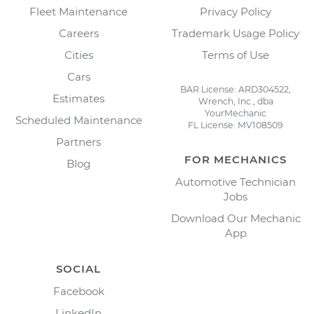
Fleet Maintenance
Privacy Policy
Careers
Trademark Usage Policy
Cities
Terms of Use
Cars
BAR License: ARD304522,
Estimates
Wrench, Inc., dba
YourMechanic
Scheduled Maintenance
FL License: MV108509
Partners
FOR MECHANICS
Blog
Automotive Technician
Jobs
Download Our Mechanic
App
SOCIAL
Facebook
LinkedIn