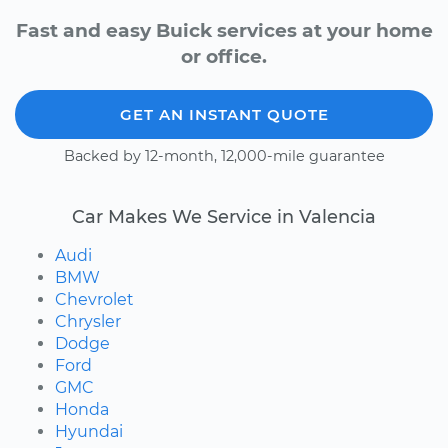
Fast and easy Buick services at your home
or office.
GET AN INSTANT QUOTE
Backed by 12-month, 12,000-mile guarantee
Car Makes We Service in Valencia
Audi
BMW
Chevrolet
Chrysler
Dodge
Ford
GMC
Honda
Hyundai