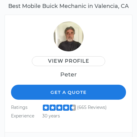
Best Mobile Buick Mechanic in Valencia, CA
VIEW PROFILE
Peter
GET A QUOTE
Ratings
(665 Reviews)
Experience
30 years