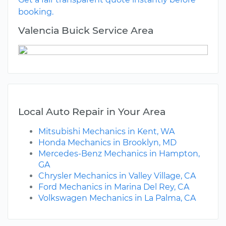
booking.
Valencia Buick Service Area
Local Auto Repair in Your Area
Mitsubishi Mechanics in Kent, WA
Honda Mechanics in Brooklyn, MD
Mercedes-Benz Mechanics in Hampton,
GA
Chrysler Mechanics in Valley Village, CA
Ford Mechanics in Marina Del Rey, CA
Volkswagen Mechanics in La Palma, CA