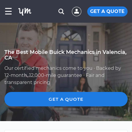
☰
GET A QUOTE
The Best Mobile Buick Mechanics in Valencia,
CA
Our certified mechanics come to you · Backed by
12-month, 12,000-mile guarantee · Fair and
transparent pricing
GET A QUOTE