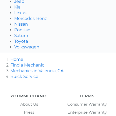
Jeep
Kia
Lexus
Mercedes-Benz
Nissan
Pontiac
Saturn
Toyota
Volkswagen
Home
Find a Mechanic
Mechanics in Valencia, CA
Buick Service
YOURMECHANIC
TERMS
About Us
Consumer Warranty
Press
Enterprise Warranty