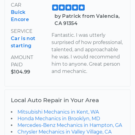
CAR
Buick
by Patrick from Valencia,
Encore
CA 91354
SERVICE
Fantastic. I was utterly
Car is not
surprised of how professional,
starting
talented, and approachable
he was. I would recommend
AMOUNT
him to anyone. Great person
PAID
and mechanic.
$104.99
Local Auto Repair in Your Area
Mitsubishi Mechanics in Kent, WA
Honda Mechanics in Brooklyn, MD
Mercedes-Benz Mechanics in Hampton, GA
Chrysler Mechanics in Valley Village, CA