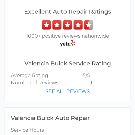
Excellent Auto Repair Ratings
1000+ positive reviews nationwide
Valencia Buick Service Rating
Average Rating
5/5
Number of Reviews
1
SEE ALL REVIEWS
Valencia Buick Auto Repair
Service Hours