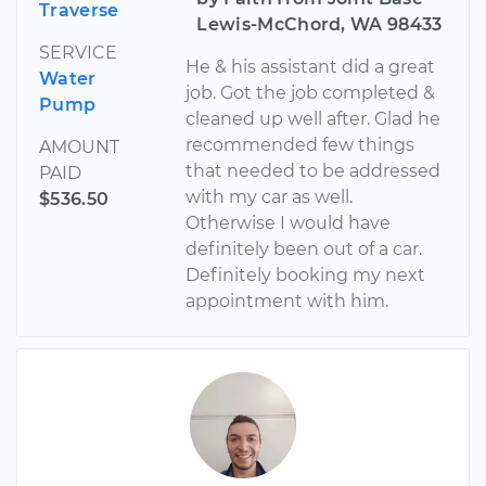
Traverse
Lewis-McChord, WA 98433
SERVICE
He & his assistant did a great
Water
job. Got the job completed &
Pump
cleaned up well after. Glad he
recommended few things
AMOUNT
that needed to be addressed
PAID
with my car as well.
$536.50
Otherwise I would have
definitely been out of a car.
Definitely booking my next
appointment with him.