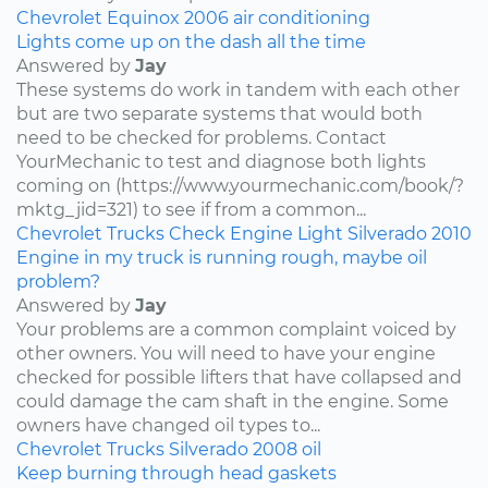
Chevrolet
Equinox
2006
air conditioning
Lights come up on the dash all the time
Answered by
Jay
These systems do work in tandem with each other
but are two separate systems that would both
need to be checked for problems. Contact
YourMechanic to test and diagnose both lights
coming on (https://www.yourmechanic.com/book/?
mktg_jid=321) to see if from a common...
Chevrolet
Trucks
Check Engine Light
Silverado
2010
Engine in my truck is running rough, maybe oil
problem?
Answered by
Jay
Your problems are a common complaint voiced by
other owners. You will need to have your engine
checked for possible lifters that have collapsed and
could damage the cam shaft in the engine. Some
owners have changed oil types to...
Chevrolet
Trucks
Silverado
2008
oil
Keep burning through head gaskets