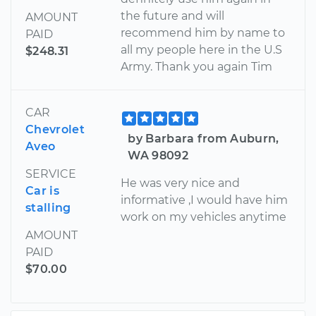
the future and will
AMOUNT
recommend him by name to
PAID
all my people here in the U.S
$248.31
Army. Thank you again Tim
CAR
Chevrolet
by Barbara from Auburn,
Aveo
WA 98092
SERVICE
He was very nice and
Car is
informative ,I would have him
stalling
work on my vehicles anytime
AMOUNT
PAID
$70.00