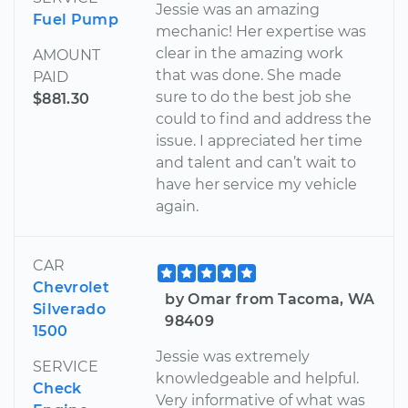
Jessie was an amazing
Fuel Pump
mechanic! Her expertise was
clear in the amazing work
AMOUNT
that was done. She made
PAID
sure to do the best job she
$881.30
could to find and address the
issue. I appreciated her time
and talent and can’t wait to
have her service my vehicle
again.
CAR
Chevrolet
by Omar from Tacoma, WA
Silverado
98409
1500
Jessie was extremely
SERVICE
knowledgeable and helpful.
Check
Very informative of what was