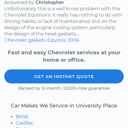
Answered by
Christopher
Unfortunately this is a well know problem with the
Chevrolet Equinox's. It really has nothing to do with
driving habits, or lack of maintenance, but on the
design of the engine cooling system, particularly
the design of the head gaskets....
Chevrolet
gaskets
Equinox
2006
Fast and easy Chevrolet services at your
home or office.
GET AN INSTANT QUOTE
Backed by 12-month, 12,000-mile guarantee
Car Makes We Service in University Place
BMW
Cadillac