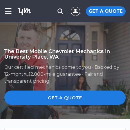
☰
GET A QUOTE
The Best Mobile Chevrolet Mechanics in
University Place, WA
Our certified mechanics come to you · Backed by
12-month, 12,000-mile guarantee · Fair and
transparent pricing
GET A QUOTE