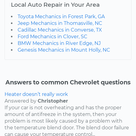
Local Auto Repair in Your Area
Toyota Mechanics in Forest Park, GA
Jeep Mechanics in Thomasville, NC
Cadillac Mechanics in Converse, TX
Ford Mechanics in Clover, SC
BMW Mechanics in River Edge, NJ
Genesis Mechanics in Mount Holly, NC
Answers to common Chevrolet questions
Heater doesn’t really work
Answered by
Christopher
If your car is not overheating and has the proper
amount of antifreeze in the system, then your
problem is most likely caused by a problem with
the temperature blend door. The blend door failure
can cause your temperature control...