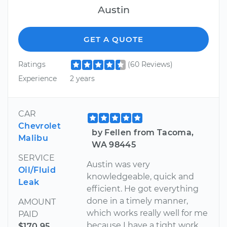
Austin
GET A QUOTE
Ratings
(60 Reviews)
Experience
2 years
CAR
Chevrolet
by Fellen from Tacoma,
Malibu
WA 98445
SERVICE
Austin was very
Oil/Fluid
knowledgeable, quick and
Leak
efficient. He got everything
done in a timely manner,
AMOUNT
which works really well for me
PAID
because I have a tight work
$170.95