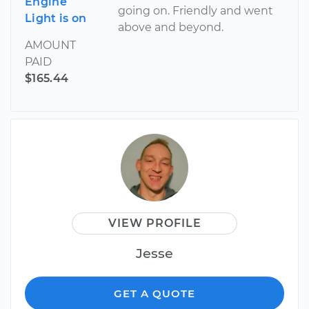
Engine
going on. Friendly and went
Light is on
above and beyond.
AMOUNT
PAID
$165.44
VIEW PROFILE
Jesse
GET A QUOTE