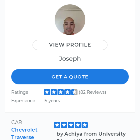
VIEW PROFILE
Joseph
GET A QUOTE
Ratings
(82 Reviews)
Experience
15 years
CAR
Chevrolet
by Achiya from University
Traverse