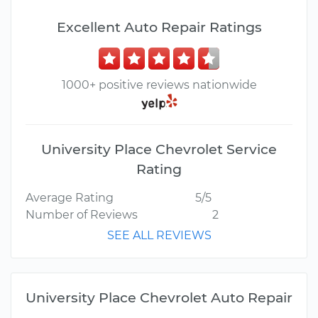
Excellent Auto Repair Ratings
1000+ positive reviews nationwide
University Place Chevrolet Service
Rating
Average Rating
5/5
Number of Reviews
2
SEE ALL REVIEWS
University Place Chevrolet Auto Repair