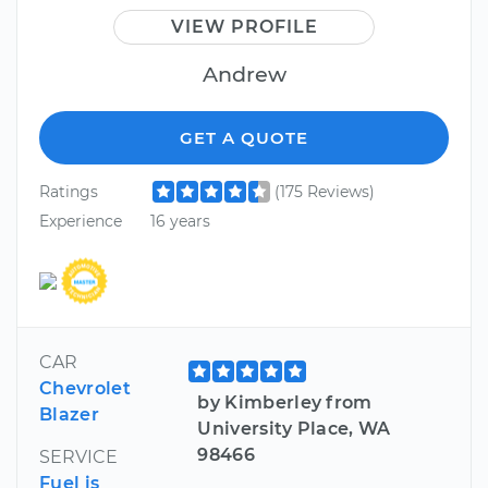
VIEW PROFILE
Andrew
GET A QUOTE
Ratings
(175 Reviews)
Experience
16 years
CAR
Chevrolet
by Kimberley from
Blazer
University Place, WA
98466
SERVICE
Fuel is