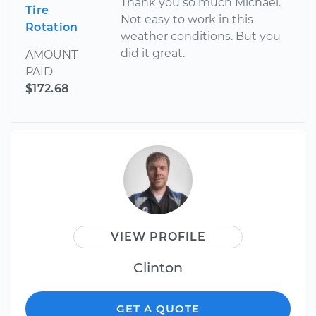
Thank you so much Michael.
Tire
Not easy to work in this
Rotation
weather conditions. But you
did it great.
AMOUNT
PAID
$172.68
VIEW PROFILE
Clinton
GET A QUOTE