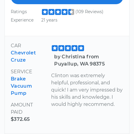
Ratings
(109 Reviews)
Experience
21 years
CAR
Chevrolet
by Christina from
Cruze
Puyallup, WA 98375
SERVICE
Clinton was extremely
Brake
helpful, professional, and
Vacuum
quick! I am very impressed by
Pump
his skills and knowledge. I
would highly recommend.
AMOUNT
PAID
$372.65