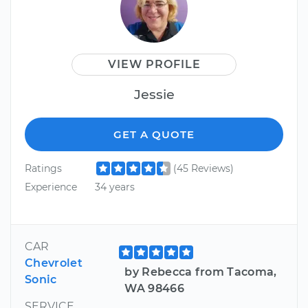
VIEW PROFILE
Jessie
GET A QUOTE
Ratings
(45 Reviews)
Experience
34 years
CAR
Chevrolet
by Rebecca from Tacoma,
Sonic
WA 98466
SERVICE