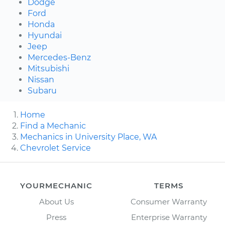
Dodge
Ford
Honda
Hyundai
Jeep
Mercedes-Benz
Mitsubishi
Nissan
Subaru
Home
Find a Mechanic
Mechanics in University Place, WA
Chevrolet Service
YOURMECHANIC
TERMS
About Us
Consumer Warranty
Press
Enterprise Warranty