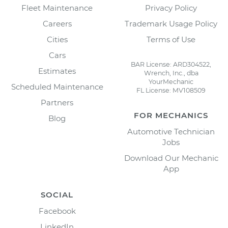
Fleet Maintenance
Privacy Policy
Careers
Trademark Usage Policy
Cities
Terms of Use
Cars
BAR License: ARD304522,
Estimates
Wrench, Inc., dba
YourMechanic
Scheduled Maintenance
FL License: MV108509
Partners
FOR MECHANICS
Blog
Automotive Technician
Jobs
Download Our Mechanic
App
SOCIAL
Facebook
LinkedIn