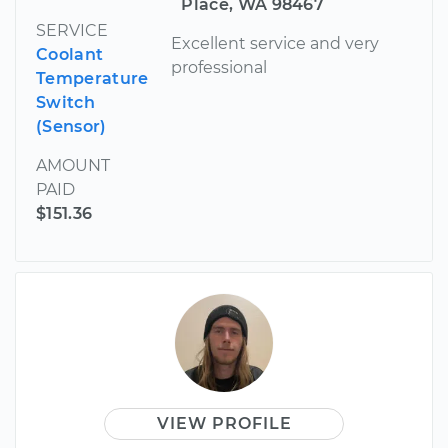
Place, WA 98467
SERVICE
Excellent service and very
Coolant
professional
Temperature
Switch
(Sensor)
AMOUNT
PAID
$151.36
VIEW PROFILE