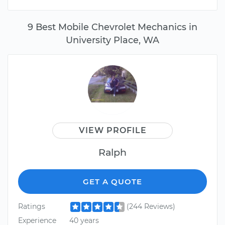
9 Best Mobile Chevrolet Mechanics in
University Place, WA
VIEW PROFILE
Ralph
GET A QUOTE
Ratings
(244 Reviews)
Experience
40 years