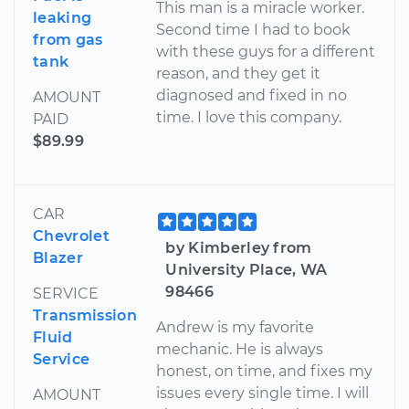
This man is a miracle worker.
leaking
Second time I had to book
from gas
with these guys for a different
tank
reason, and they get it
diagnosed and fixed in no
AMOUNT
time. I love this company.
PAID
$89.99
CAR
Chevrolet
by Kimberley from
Blazer
University Place, WA
98466
SERVICE
Transmission
Andrew is my favorite
Fluid
mechanic. He is always
Service
honest, on time, and fixes my
issues every single time. I will
AMOUNT