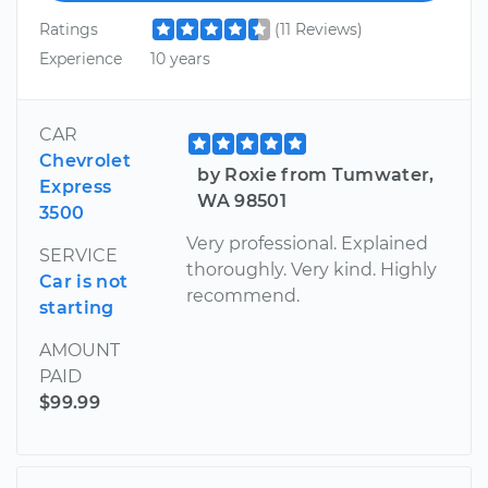
Ratings
(11 Reviews)
Experience
10 years
CAR
Chevrolet
by Roxie from Tumwater,
Express
WA 98501
3500
Very professional. Explained
SERVICE
thoroughly. Very kind. Highly
Car is not
recommend.
starting
AMOUNT
PAID
$99.99