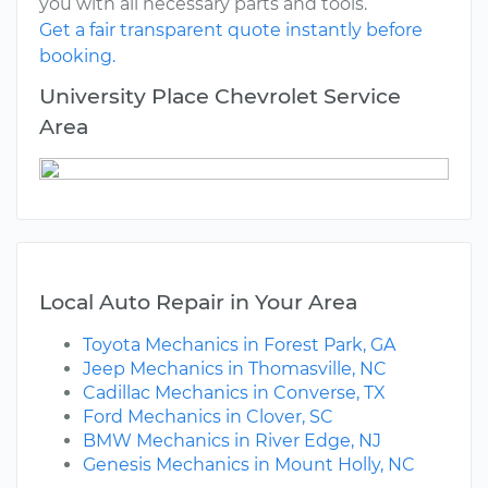
you with all necessary parts and tools.
Get a fair transparent quote instantly before
booking.
University Place Chevrolet Service
Area
Local Auto Repair in Your Area
Toyota Mechanics in Forest Park, GA
Jeep Mechanics in Thomasville, NC
Cadillac Mechanics in Converse, TX
Ford Mechanics in Clover, SC
BMW Mechanics in River Edge, NJ
Genesis Mechanics in Mount Holly, NC