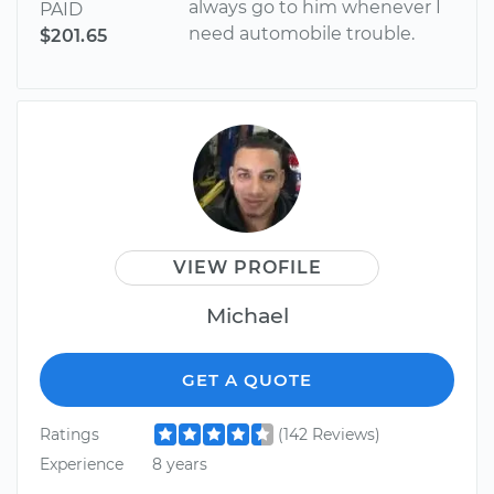
always go to him whenever I
PAID
need automobile trouble.
$201.65
VIEW PROFILE
Michael
GET A QUOTE
Ratings
(142 Reviews)
Experience
8 years