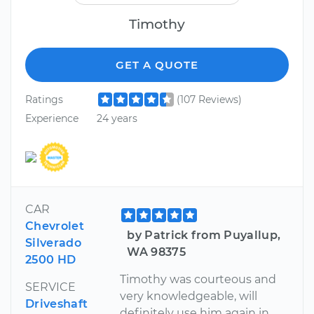
Timothy
GET A QUOTE
Ratings
(107 Reviews)
Experience
24 years
CAR
Chevrolet
by Patrick from Puyallup,
Silverado
WA 98375
2500 HD
Timothy was courteous and
SERVICE
very knowledgeable, will
Driveshaft
definitely use him again in