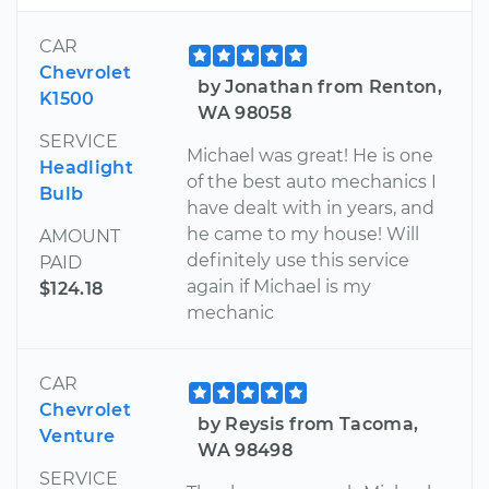
CAR
Chevrolet
by Jonathan from Renton,
K1500
WA 98058
SERVICE
Michael was great! He is one
Headlight
of the best auto mechanics I
Bulb
have dealt with in years, and
he came to my house! Will
AMOUNT
definitely use this service
PAID
again if Michael is my
$124.18
mechanic
CAR
Chevrolet
by Reysis from Tacoma,
Venture
WA 98498
SERVICE