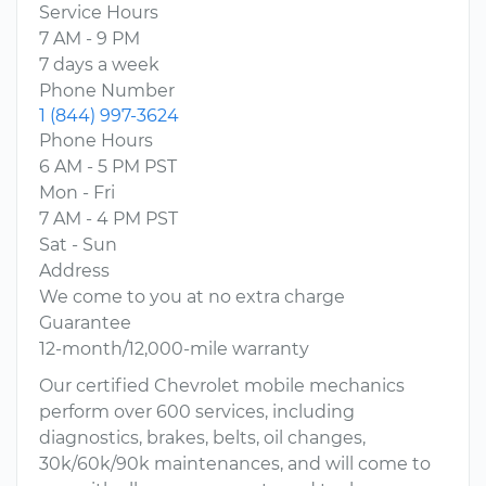
Service Hours
7 AM - 9 PM
7 days a week
Phone Number
1 (844) 997-3624
Phone Hours
6 AM - 5 PM PST
Mon - Fri
7 AM - 4 PM PST
Sat - Sun
Address
We come to you at no extra charge
Guarantee
12-month/12,000-mile warranty
Our certified Chevrolet mobile mechanics
perform over 600 services, including
diagnostics, brakes, belts, oil changes,
30k/60k/90k maintenances, and will come to