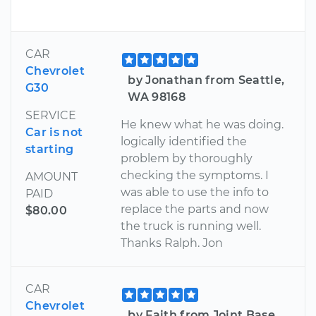
CAR
Chevrolet
by Jonathan from Seattle,
G30
WA 98168
SERVICE
He knew what he was doing.
Car is not
logically identified the
starting
problem by thoroughly
checking the symptoms. I
AMOUNT
was able to use the info to
PAID
replace the parts and now
$80.00
the truck is running well.
Thanks Ralph. Jon
CAR
Chevrolet
by Faith from Joint Base