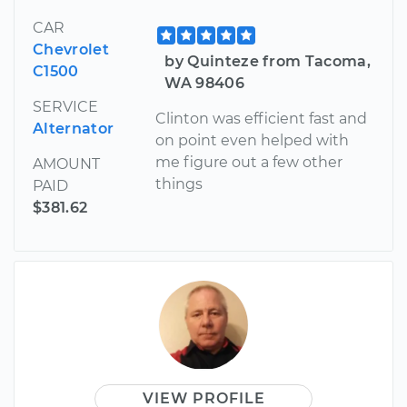
CAR
Chevrolet
by Quinteze from Tacoma,
C1500
WA 98406
SERVICE
Clinton was efficient fast and
Alternator
on point even helped with
me figure out a few other
AMOUNT
things
PAID
$381.62
VIEW PROFILE