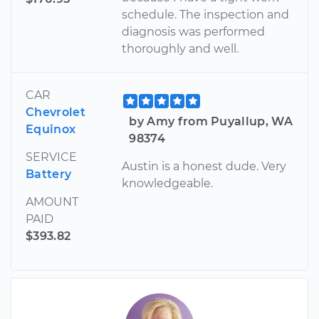
schedule. The inspection and
diagnosis was performed
thoroughly and well.
CAR
Chevrolet
by Amy from Puyallup, WA
Equinox
98374
SERVICE
Austin is a honest dude. Very
Battery
knowledgeable.
AMOUNT
PAID
$393.82