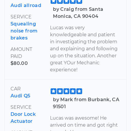
Audi allroad
by Craig from Santa
Monica, CA 90404
SERVICE
Squealing
Lucas was very
noise from
knowledgeable and patient
brakes
in investigating the problem
and explaining and following
AMOUNT
up on the situation. Another
PAID
great YOur Mechanic
$80.00
experience!
CAR
Audi Q5
by Mark from Burbank, CA
91501
SERVICE
Door Lock
Lucas was awesome! He
Actuator
arrived on time and got right