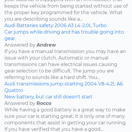
keeps the vehicle from being started without use of
the proper key programmed for the vehicle. What
you are describing sounds like a...
Audi
Batteries
safety
2006
A3
L4-2.0L Turbo
Car jumps while driving and has trouble going into
gear.
Answered by
Andrew
If you have a manual transmission you may have an
issue with your clutch. Automatic or manual
transmissions can have electrical issues causing
gear selection to be difficult. The jump you are
referring to sounds like a hard shift. You...
Audi
transmissions
jump-starting
2004
V8-4.2L
A6
Quattro
New battery, but car still doesn't start
Answered by
Rocco
While having a good battery is a great way to make
sure your car is starting great, it is only one of many
components that assist in getting your car running.
If you have verified that you have a good...