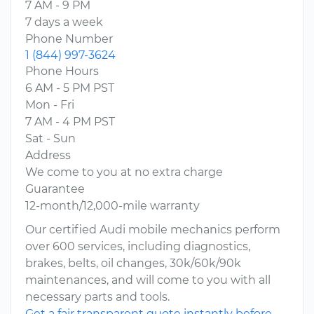
7 AM - 9 PM
7 days a week
Phone Number
1 (844) 997-3624
Phone Hours
6 AM - 5 PM PST
Mon - Fri
7 AM - 4 PM PST
Sat - Sun
Address
We come to you at no extra charge
Guarantee
12-month/12,000-mile warranty
Our certified Audi mobile mechanics perform
over 600 services, including diagnostics,
brakes, belts, oil changes, 30k/60k/90k
maintenances, and will come to you with all
necessary parts and tools.
Get a fair transparent quote instantly before