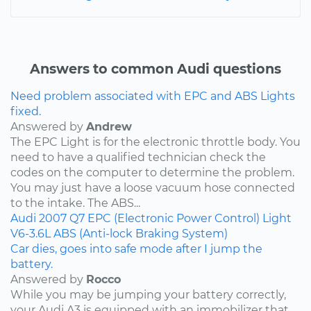
Answers to common Audi questions
Need problem associated with EPC and ABS Lights
fixed.
Answered by
Andrew
The EPC Light is for the electronic throttle body. You
need to have a qualified technician check the
codes on the computer to determine the problem.
You may just have a loose vacuum hose connected
to the intake. The ABS...
Audi
2007
Q7
EPC (Electronic Power Control) Light
V6-3.6L
ABS (Anti-lock Braking System)
Car dies, goes into safe mode after I jump the
battery.
Answered by
Rocco
While you may be jumping your battery correctly,
your Audi A3 is equipped with an immobilizer that