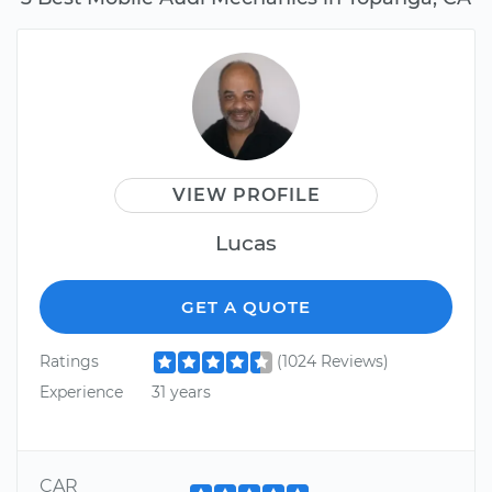
VIEW PROFILE
Lucas
GET A QUOTE
Ratings
(1024 Reviews)
Experience
31 years
CAR