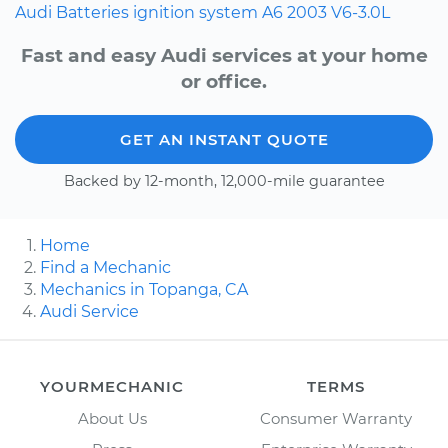
Audi
Batteries
ignition system
A6
2003
V6-3.0L
Fast and easy Audi services at your home
or office.
GET AN INSTANT QUOTE
Backed by 12-month, 12,000-mile guarantee
Home
Find a Mechanic
Mechanics in Topanga, CA
Audi Service
YOURMECHANIC
TERMS
About Us
Consumer Warranty