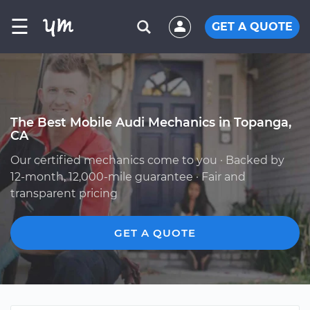
☰
GET A QUOTE
The Best Mobile Audi Mechanics in Topanga,
CA
Our certified mechanics come to you · Backed by
12-month, 12,000-mile guarantee · Fair and
transparent pricing
GET A QUOTE