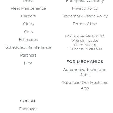
Press
Enterprise Warranty
Fleet Maintenance
Privacy Policy
Careers
Trademark Usage Policy
Cities
Terms of Use
Cars
BAR License: ARD304522,
Estimates
Wrench, Inc., dba
YourMechanic
Scheduled Maintenance
FL License: MV108509
Partners
FOR MECHANICS
Blog
Automotive Technician
Jobs
Download Our Mechanic
App
SOCIAL
Facebook