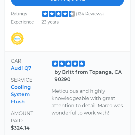
Ratings
(124 Reviews)
Experience
23 years
CAR
Audi Q7
by Britt from Topanga, CA
90290
SERVICE
Cooling
Meticulous and highly
System
knowledgeable with great
Flush
attention to detail. Marco was
wonderful to work with!
AMOUNT
PAID
$324.14