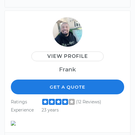
VIEW PROFILE
Frank
GET A QUOTE
Ratings
(12 Reviews)
Experience
23 years