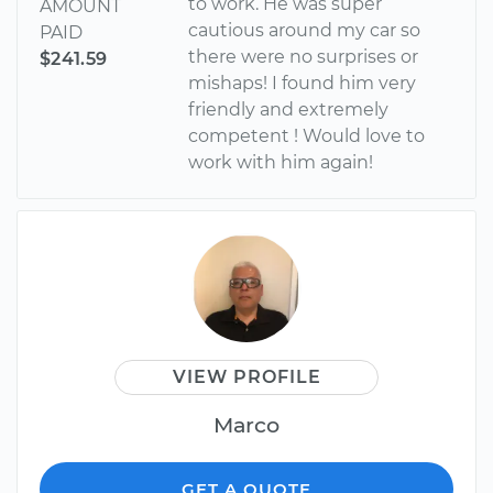
to work. He was super
AMOUNT
cautious around my car so
PAID
there were no surprises or
$241.59
mishaps! I found him very
friendly and extremely
competent ! Would love to
work with him again!
VIEW PROFILE
Marco
GET A QUOTE