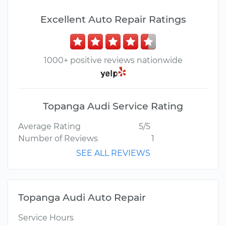
Excellent Auto Repair Ratings
1000+ positive reviews nationwide
Topanga Audi Service Rating
Average Rating
5/5
Number of Reviews
1
SEE ALL REVIEWS
Topanga Audi Auto Repair
Service Hours