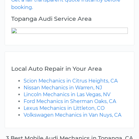
booking.
Topanga Audi Service Area
Local Auto Repair in Your Area
Scion Mechanics in Citrus Heights, CA
Nissan Mechanics in Warren, NJ
Lincoln Mechanics in Las Vegas, NV
Ford Mechanics in Sherman Oaks, CA
Lexus Mechanics in Littleton, CO
Volkswagen Mechanics in Van Nuys, CA
3 Best Mobile Audi Mechanics in Topanga, CA