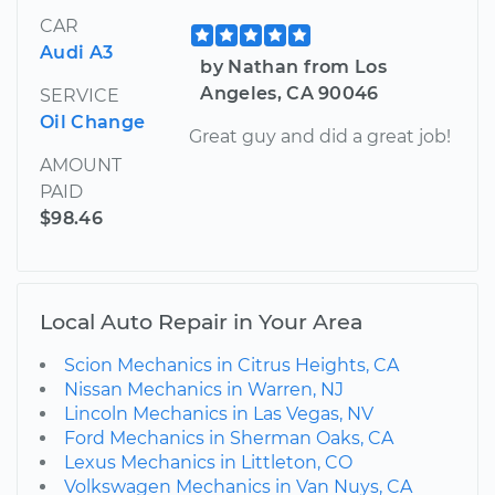
CAR
Audi A3
by Nathan from Los
Angeles, CA 90046
SERVICE
Oil Change
Great guy and did a great job!
AMOUNT
PAID
$98.46
Local Auto Repair in Your Area
Scion Mechanics in Citrus Heights, CA
Nissan Mechanics in Warren, NJ
Lincoln Mechanics in Las Vegas, NV
Ford Mechanics in Sherman Oaks, CA
Lexus Mechanics in Littleton, CO
Volkswagen Mechanics in Van Nuys, CA