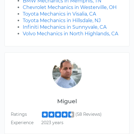
BMW Mechanics in Memphis, TN
Chevrolet Mechanics in Westerville, OH
Toyota Mechanics in Visalia, CA
Toyota Mechanics in Hillsdale, NJ
Infiniti Mechanics in Sunnyvale, CA
Volvo Mechanics in North Highlands, CA
Miguel
Ratings
(58 Reviews)
Experience
2023 years