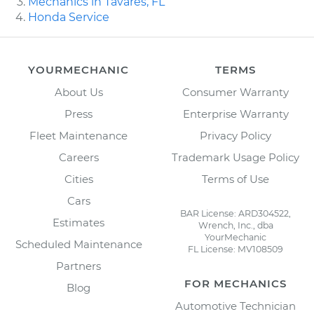
Mechanics in Tavares, FL
Honda Service
YOURMECHANIC
TERMS
About Us
Consumer Warranty
Press
Enterprise Warranty
Fleet Maintenance
Privacy Policy
Careers
Trademark Usage Policy
Cities
Terms of Use
Cars
BAR License: ARD304522,
Estimates
Wrench, Inc., dba
YourMechanic
Scheduled Maintenance
FL License: MV108509
Partners
FOR MECHANICS
Blog
Automotive Technician