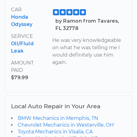
CAR
Honda
by Ramon from Tavares,
Odyssey
FL 32778
SERVICE
He was very knowledgeable
Oil/Fluid
on what he was telling me I
Leak
would definitely use him
again.
AMOUNT
PAID
$79.99
Local Auto Repair in Your Area
BMW Mechanics in Memphis, TN
Chevrolet Mechanics in Westerville, OH
Toyota Mechanics in Visalia, CA