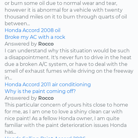
or burn some oil due to normal wear and tear,
however it is abnormal for a vehicle with twenty
thousand miles on it to burn through quarts of oil
between...
Honda
Accord
2008
oil
Broke my AC with a rock
Answered by
Rocco
I can understand why this situation would be such
a disappointment. It's never fun to drive in the heat
due a broken A/C system, or have to deal with the
smell of exhaust fumes while driving on the freeway
in...
Honda
Accord
2011
air conditioning
Why is the paint coming off?
Answered by
Rocco
This particular concern of yours hits close to home
for me, as I am one to love a shiny clean car with
nice paint! As a fellow Honda owner, I am quite
familiar with the paint deterioration issues Honda
has...