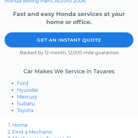
Honda
Selling
Paint
Accord
2006
Fast and easy Honda services at your
home or office.
GET AN INSTANT QUOTE
Backed by 12-month, 12,000-mile guarantee
Car Makes We Service in Tavares
Ford
Hyundai
Mercury
Subaru
Toyota
Home
Find a Mechanic