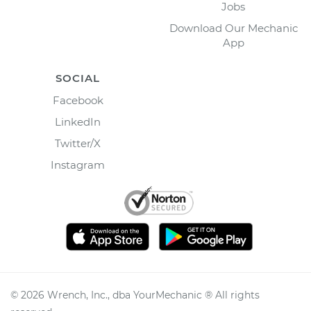
Jobs
Download Our Mechanic
App
SOCIAL
Facebook
LinkedIn
Twitter/X
Instagram
©
2026
Wrench, Inc., dba YourMechanic ® All rights