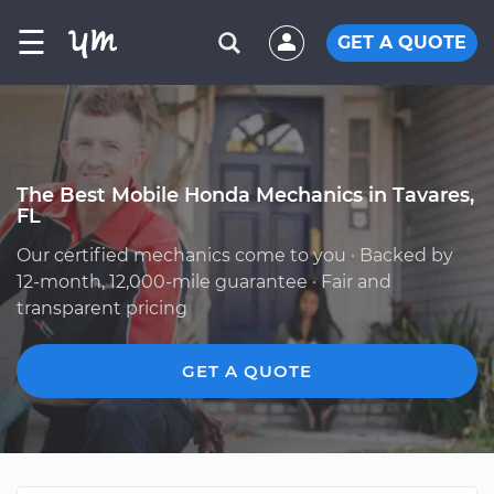
☰
GET A QUOTE
The Best Mobile Honda Mechanics in Tavares,
FL
Our certified mechanics come to you · Backed by
12-month, 12,000-mile guarantee · Fair and
transparent pricing
GET A QUOTE