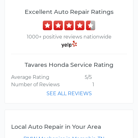
Excellent Auto Repair Ratings
1000+ positive reviews nationwide
Tavares Honda Service Rating
Average Rating
5/5
Number of Reviews
1
SEE ALL REVIEWS
Local Auto Repair in Your Area