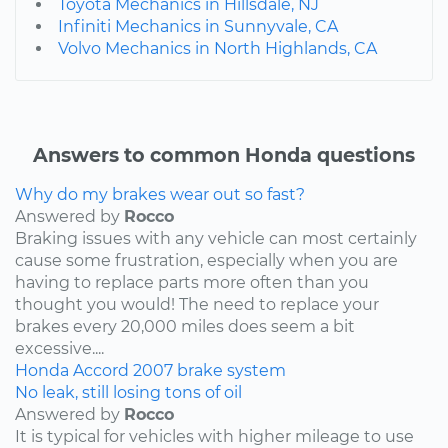
Toyota Mechanics in Hillsdale, NJ
Infiniti Mechanics in Sunnyvale, CA
Volvo Mechanics in North Highlands, CA
Answers to common Honda questions
Why do my brakes wear out so fast?
Answered by
Rocco
Braking issues with any vehicle can most certainly
cause some frustration, especially when you are
having to replace parts more often than you
thought you would! The need to replace your
brakes every 20,000 miles does seem a bit
excessive....
Honda
Accord
2007
brake system
No leak, still losing tons of oil
Answered by
Rocco
It is typical for vehicles with higher mileage to use