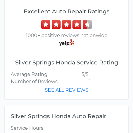
Excellent Auto Repair Ratings
1000+ positive reviews nationwide
Silver Springs Honda Service Rating
Average Rating
5/5
Number of Reviews
1
SEE ALL REVIEWS
Silver Springs Honda Auto Repair
Service Hours