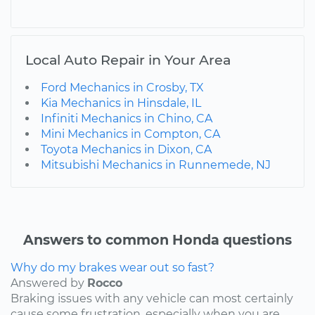
Local Auto Repair in Your Area
Ford Mechanics in Crosby, TX
Kia Mechanics in Hinsdale, IL
Infiniti Mechanics in Chino, CA
Mini Mechanics in Compton, CA
Toyota Mechanics in Dixon, CA
Mitsubishi Mechanics in Runnemede, NJ
Answers to common Honda questions
Why do my brakes wear out so fast?
Answered by
Rocco
Braking issues with any vehicle can most certainly
cause some frustration, especially when you are