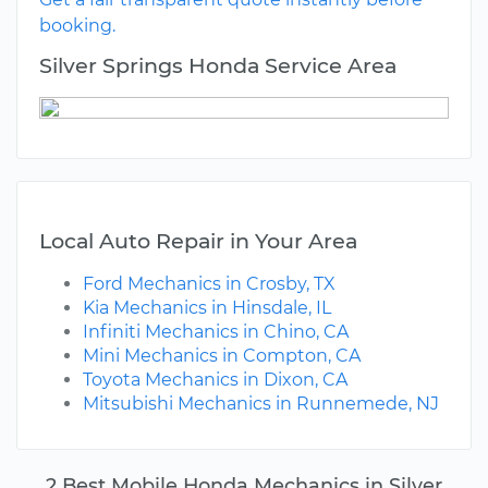
booking.
Silver Springs Honda Service Area
Local Auto Repair in Your Area
Ford Mechanics in Crosby, TX
Kia Mechanics in Hinsdale, IL
Infiniti Mechanics in Chino, CA
Mini Mechanics in Compton, CA
Toyota Mechanics in Dixon, CA
Mitsubishi Mechanics in Runnemede, NJ
2 Best Mobile Honda Mechanics in Silver