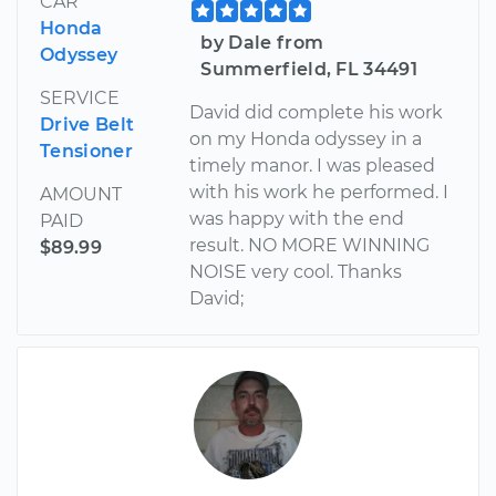
CAR
Honda
by Dale from
Odyssey
Summerfield, FL 34491
SERVICE
David did complete his work
Drive Belt
on my Honda odyssey in a
Tensioner
timely manor. I was pleased
with his work he performed. I
AMOUNT
was happy with the end
PAID
result. NO MORE WINNING
$89.99
NOISE very cool. Thanks
David;