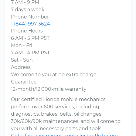
7 AM - 9 PM
7 days a week
Phone Number
1 (844) 997-3624
Phone Hours
6 AM - 5 PM PST
Mon - Fri
7 AM - 4 PM PST
Sat - Sun
Address
We come to you at no extra charge
Guarantee
12-month/12,000-mile warranty
Our certified Honda mobile mechanics
perform over 600 services, including
diagnostics, brakes, belts, oil changes,
30k/60k/90k maintenances, and will come to
you with all necessary parts and tools.
Get a fair transparent quote instantly before