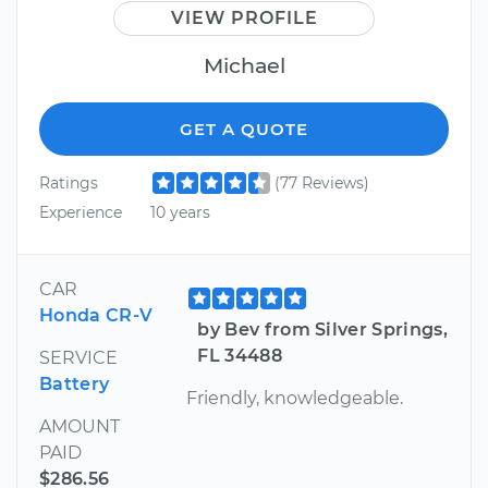
VIEW PROFILE
Michael
GET A QUOTE
Ratings
(77 Reviews)
Experience
10 years
CAR
Honda CR-V
by Bev from Silver Springs,
FL 34488
SERVICE
Battery
Friendly, knowledgeable.
AMOUNT
PAID
$286.56