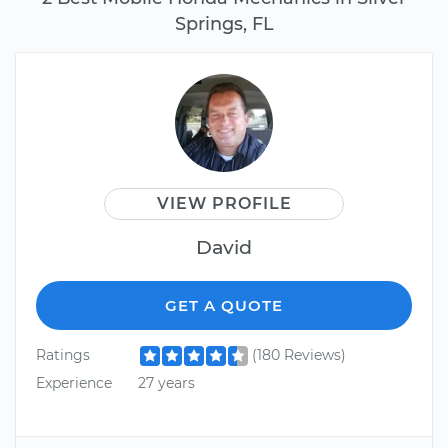
Springs, FL
VIEW PROFILE
David
GET A QUOTE
Ratings
(180 Reviews)
Experience
27 years