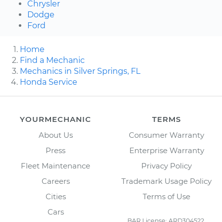
Chrysler
Dodge
Ford
Home
Find a Mechanic
Mechanics in Silver Springs, FL
Honda Service
YOURMECHANIC
TERMS
About Us
Consumer Warranty
Press
Enterprise Warranty
Fleet Maintenance
Privacy Policy
Careers
Trademark Usage Policy
Cities
Terms of Use
Cars
BAR License: ARD304522,