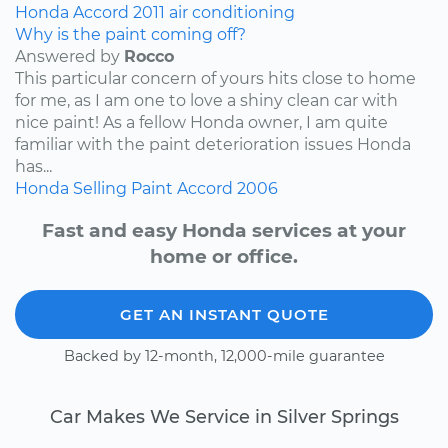
Honda
Accord
2011
air conditioning
Why is the paint coming off?
Answered by
Rocco
This particular concern of yours hits close to home
for me, as I am one to love a shiny clean car with
nice paint! As a fellow Honda owner, I am quite
familiar with the paint deterioration issues Honda
has...
Honda
Selling
Paint
Accord
2006
Fast and easy Honda services at your
home or office.
GET AN INSTANT QUOTE
Backed by 12-month, 12,000-mile guarantee
Car Makes We Service in Silver Springs