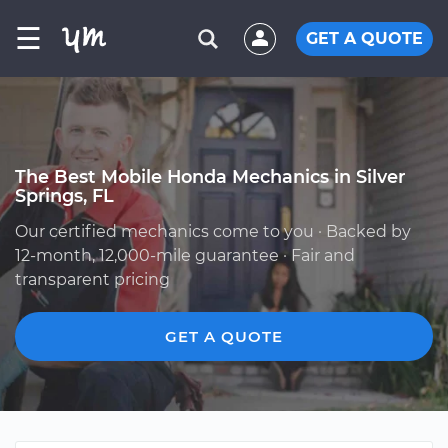
☰
GET A QUOTE
The Best Mobile Honda Mechanics in Silver
Springs, FL
Our certified mechanics come to you · Backed by
12-month, 12,000-mile guarantee · Fair and
transparent pricing
GET A QUOTE