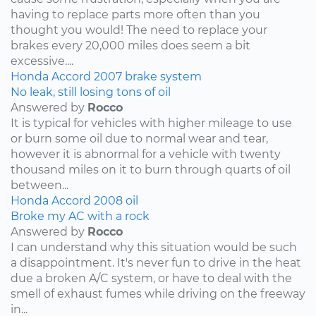
having to replace parts more often than you
thought you would! The need to replace your
brakes every 20,000 miles does seem a bit
excessive....
Honda
Accord
2007
brake system
No leak, still losing tons of oil
Answered by
Rocco
It is typical for vehicles with higher mileage to use
or burn some oil due to normal wear and tear,
however it is abnormal for a vehicle with twenty
thousand miles on it to burn through quarts of oil
between...
Honda
Accord
2008
oil
Broke my AC with a rock
Answered by
Rocco
I can understand why this situation would be such
a disappointment. It's never fun to drive in the heat
due a broken A/C system, or have to deal with the
smell of exhaust fumes while driving on the freeway
in...