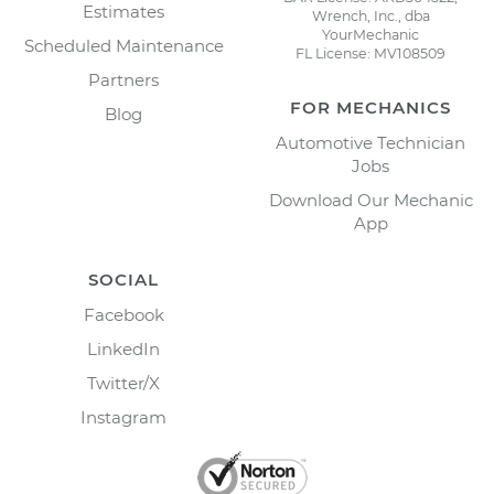
Estimates
Wrench, Inc., dba
YourMechanic
Scheduled Maintenance
FL License: MV108509
Partners
FOR MECHANICS
Blog
Automotive Technician
Jobs
Download Our Mechanic
App
SOCIAL
Facebook
LinkedIn
Twitter/X
Instagram