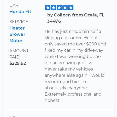
CAR
Honda Fit
by Colleen from Ocala, FL
34476
SERVICE
Heater
He has just made himself a
Blower
lifelong customer! He not
Motor
only saved me over $600 and
fixed my car in my driveway
AMOUNT
while I was working but he
PAID
did an amazing job! I will
$229.92
never take my vehicles
anywhere else again. I would
recommend him to
absolutely everyone.
Extremely professional and
honest.