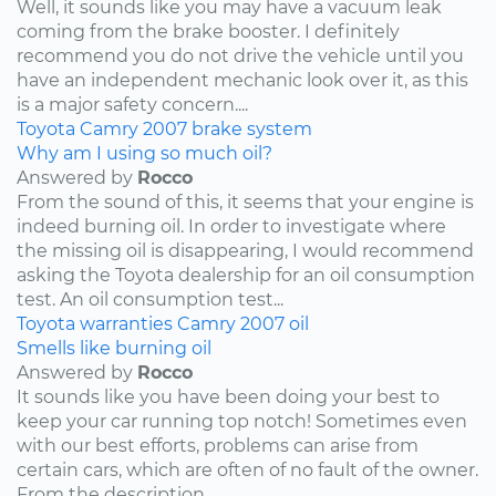
Well, it sounds like you may have a vacuum leak
coming from the brake booster. I definitely
recommend you do not drive the vehicle until you
have an independent mechanic look over it, as this
is a major safety concern....
Toyota
Camry
2007
brake system
Why am I using so much oil?
Answered by
Rocco
From the sound of this, it seems that your engine is
indeed burning oil. In order to investigate where
the missing oil is disappearing, I would recommend
asking the Toyota dealership for an oil consumption
test. An oil consumption test...
Toyota
warranties
Camry
2007
oil
Smells like burning oil
Answered by
Rocco
It sounds like you have been doing your best to
keep your car running top notch! Sometimes even
with our best efforts, problems can arise from
certain cars, which are often of no fault of the owner.
From the description...