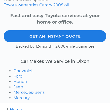
Toyota
warranties
Camry
2008
oil
Fast and easy Toyota services at your
home or office.
GET AN INSTANT QUOTE
Backed by 12-month, 12,000-mile guarantee
Car Makes We Service in Dixon
Chevrolet
Ford
Honda
Jeep
Mercedes-Benz
Mercury
Home