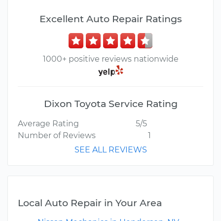
Excellent Auto Repair Ratings
1000+ positive reviews nationwide
Dixon Toyota Service Rating
Average Rating
5/5
Number of Reviews
1
SEE ALL REVIEWS
Local Auto Repair in Your Area