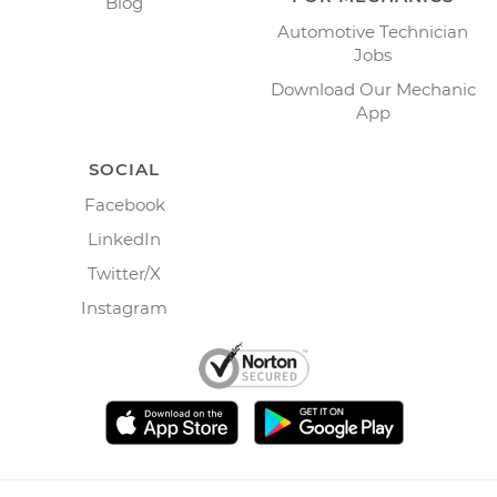
Blog
Automotive Technician
Jobs
Download Our Mechanic
App
SOCIAL
Facebook
LinkedIn
Twitter/X
Instagram