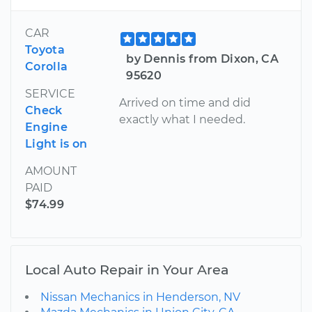
CAR
Toyota
by Dennis from Dixon, CA
Corolla
95620
SERVICE
Arrived on time and did
Check
exactly what I needed.
Engine
Light is on
AMOUNT
PAID
$74.99
Local Auto Repair in Your Area
Nissan Mechanics in Henderson, NV