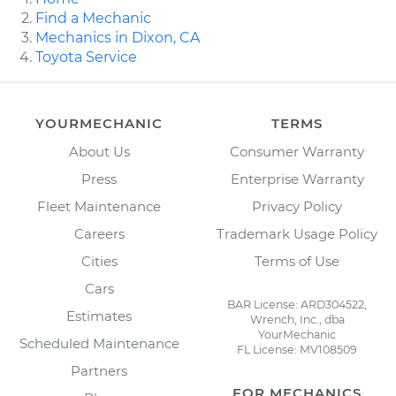
Find a Mechanic
Mechanics in Dixon, CA
Toyota Service
YOURMECHANIC
TERMS
About Us
Consumer Warranty
Press
Enterprise Warranty
Fleet Maintenance
Privacy Policy
Careers
Trademark Usage Policy
Cities
Terms of Use
Cars
BAR License: ARD304522,
Estimates
Wrench, Inc., dba
YourMechanic
Scheduled Maintenance
FL License: MV108509
Partners
FOR MECHANICS