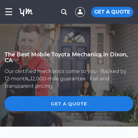
☰
GET A QUOTE
The Best Mobile Toyota Mechanics in Dixon,
CA
Our certified mechanics come to you · Backed by
12-month, 12,000-mile guarantee · Fair and
transparent pricing
GET A QUOTE