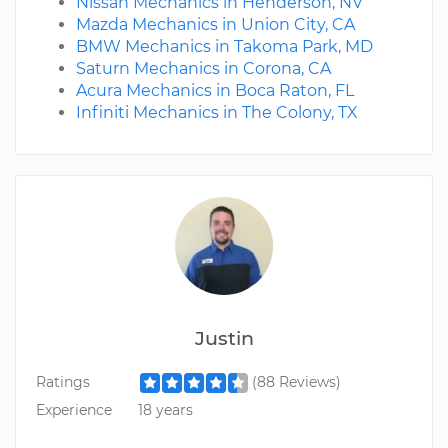
Nissan Mechanics in Henderson, NV
Mazda Mechanics in Union City, CA
BMW Mechanics in Takoma Park, MD
Saturn Mechanics in Corona, CA
Acura Mechanics in Boca Raton, FL
Infiniti Mechanics in The Colony, TX
Justin
Ratings
(88 Reviews)
Experience
18 years