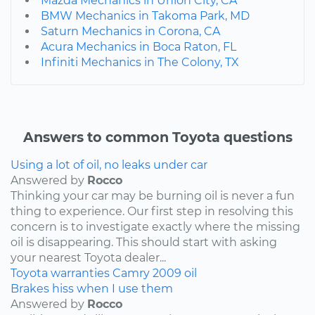
Mazda Mechanics in Union City, CA
BMW Mechanics in Takoma Park, MD
Saturn Mechanics in Corona, CA
Acura Mechanics in Boca Raton, FL
Infiniti Mechanics in The Colony, TX
Answers to common Toyota questions
Using a lot of oil, no leaks under car
Answered by
Rocco
Thinking your car may be burning oil is never a fun
thing to experience. Our first step in resolving this
concern is to investigate exactly where the missing
oil is disappearing. This should start with asking
your nearest Toyota dealer...
Toyota
warranties
Camry
2009
oil
Brakes hiss when I use them
Answered by
Rocco