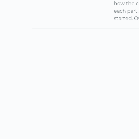
how the c
each part.
started. O