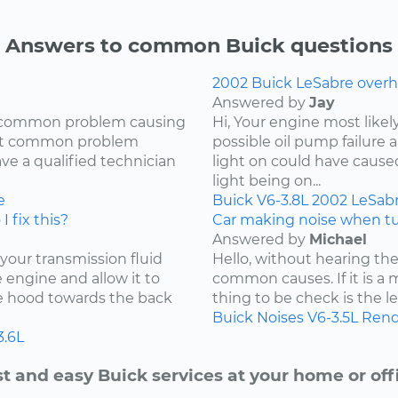
Answers to common Buick questions
2002 Buick LeSabre overh
Answered by
Jay
ry common problem causing
Hi, Your engine most likel
most common problem
possible oil pump failure a
ave a qualified technician
light on could have caused 
light being on...
e
Buick
V6-3.8L
2002
LeSab
I fix this?
Car making noise when tu
Answered by
Michael
 your transmission fluid
Hello, without hearing the
he engine and allow it to
common causes. If it is a 
he hood towards the back
thing to be check is the lev
Buick
Noises
V6-3.5L
Rend
3.6L
t and easy Buick services at your home or off