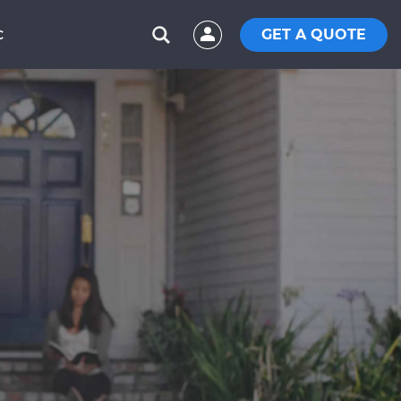
GET A QUOTE
C