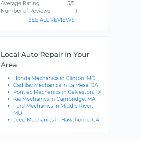
Average Rating
5/5
Number of Reviews
1
SEE ALL REVIEWS
Local Auto Repair in Your
Area
Honda Mechanics in Clinton, MD
Cadillac Mechanics in La Mesa, CA
Pontiac Mechanics in Galveston, TX
Kia Mechanics in Cambridge, MA
Ford Mechanics in Middle River,
MD
Jeep Mechanics in Hawthorne, CA