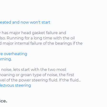
eated and now won't start
y has major head gasket failure and
lso. Running for a long time with the oil
major internal failure of the bearings if the
re
overheating
rning.
 noise, lets start with the two most
moaning or groan type of noise, the first
el of the power steering fluid. If the fluid...
ezvous
steering
ice.