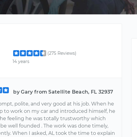
(275 Reviews)
14 years
by Gary from Satellite Beach, FL 32937
ompt, polite, and very good at his job. When he
 to work on my car and introduced himself, he
he feeling he was totally trustworthy which
 be well founded . The work was done timely,
ently. When I asked, AL took the time to explain