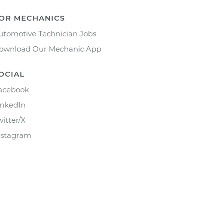
OR MECHANICS
utomotive Technician Jobs
ownload Our Mechanic App
OCIAL
acebook
inkedIn
witter/X
nstagram