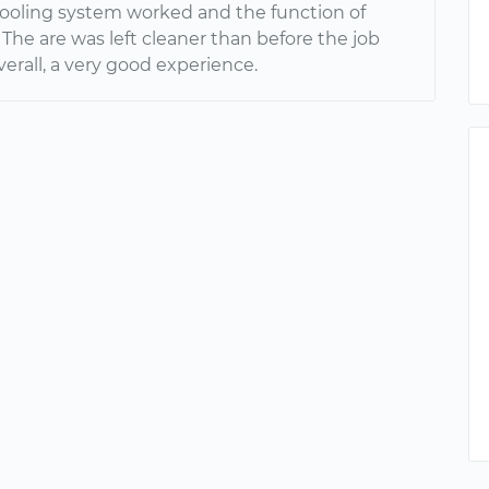
ooling system worked and the function of
 The are was left cleaner than before the job
verall, a very good experience.