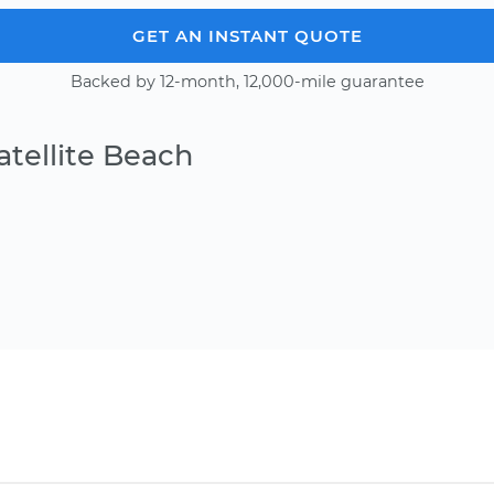
GET AN INSTANT QUOTE
Backed by 12-month, 12,000-mile guarantee
atellite Beach