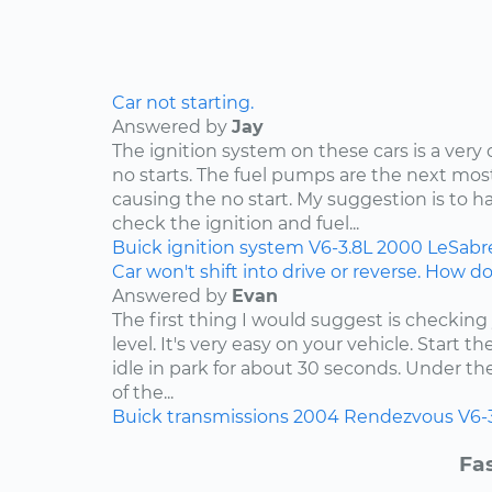
Car not starting.
Answered by
Jay
The ignition system on these cars is a ve
no starts. The fuel pumps are the next 
causing the no start. My suggestion is to h
check the ignition and fuel...
Buick
ignition system
V6-3.8L
2000
LeSabr
Car won't shift into drive or reverse. How do 
Answered by
Evan
The first thing I would suggest is checking
level. It's very easy on your vehicle. Start t
idle in park for about 30 seconds. Under t
of the...
Buick
transmissions
2004
Rendezvous
V6-
Fas