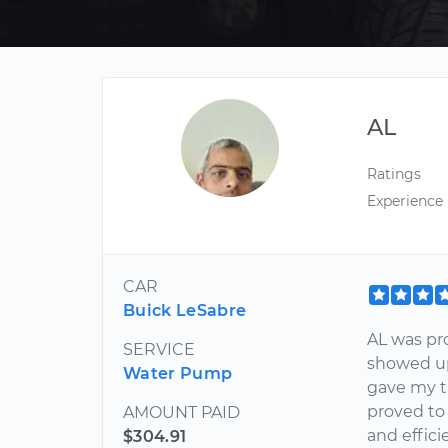
AL
Ratings
Experience
CAR
Buick LeSabre
AL was pr
SERVICE
showed up
Water Pump
gave my t
proved to
AMOUNT PAID
and effici
$304.91