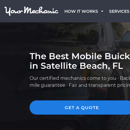
HOW IT WORKS
SERVICES
The Best Mobile Buic
in Satellite Beach, FL
Our certified mechanics come to you · Bac
mile guarantee · Fair and transparent prici
GET A QUOTE