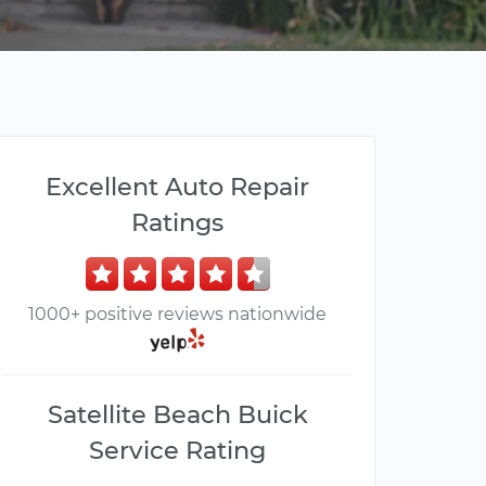
Excellent Auto Repair
Ratings
1000+ positive reviews nationwide
Satellite Beach Buick
Service Rating