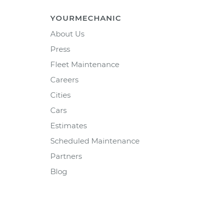
YOURMECHANIC
About Us
Press
Fleet Maintenance
Careers
Cities
Cars
Estimates
Scheduled Maintenance
Partners
Blog