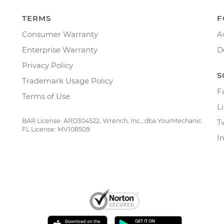
TERMS
F
Consumer Warranty
A
Enterprise Warranty
D
Privacy Policy
S
Trademark Usage Policy
F
Terms of Use
L
BAR License: ARD304522, Wrench, Inc., dba YourMechanic
T
FL License: MV108509
I