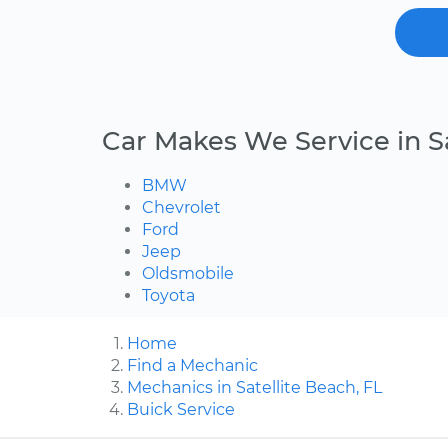
Car Makes We Service in S
BMW
Chevrolet
Ford
Jeep
Oldsmobile
Toyota
Home
Find a Mechanic
Mechanics in Satellite Beach, FL
Buick Service