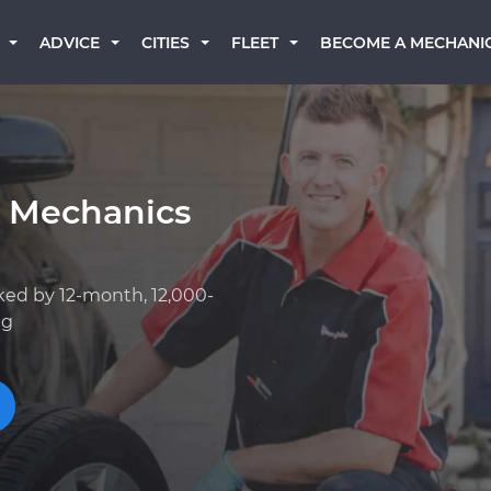
BECOME A MECHANI
ADVICE
CITIES
FLEET
k Mechanics
ked by 12-month, 12,000-
ng