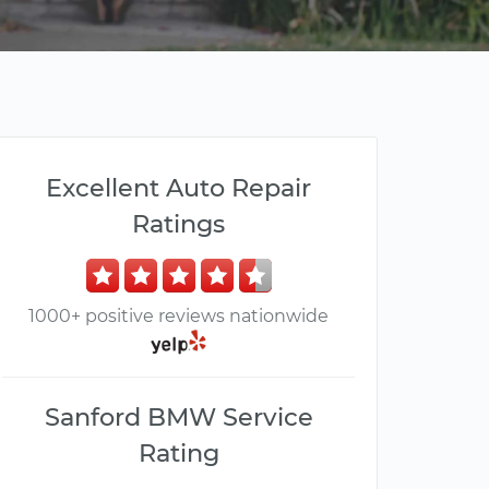
Excellent Auto Repair
Ratings
1000+ positive reviews nationwide
Sanford BMW Service
Rating