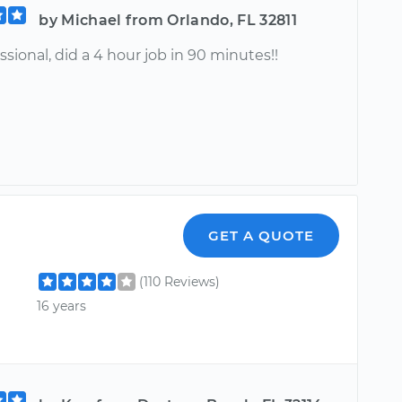
by Michael from Orlando, FL 32811
ssional, did a 4 hour job in 90 minutes!!
GET A QUOTE
(110 Reviews)
16 years