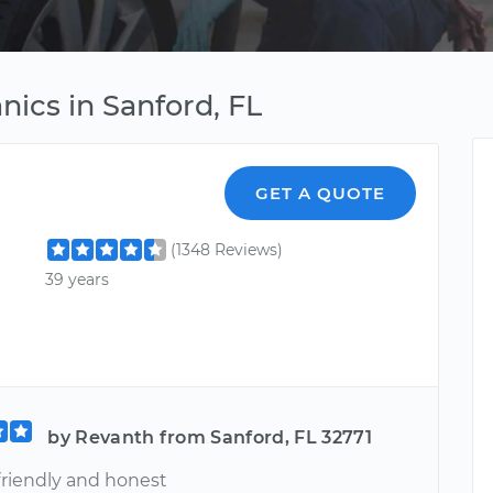
ics in Sanford, FL
GET A QUOTE
(1348 Reviews)
39 years
by Revanth from Sanford, FL 32771
friendly and honest