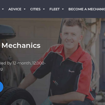
BECOME A MECHANI
ADVICE
CITIES
FLEET
 Mechanics
ked by 12-month, 12,000-
ng