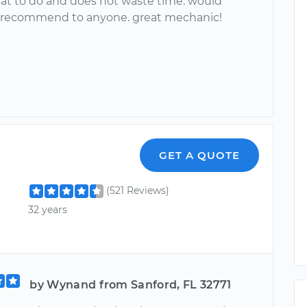
t to do and does not waste time. would
y recommend to anyone. great mechanic!
GET A QUOTE
(521 Reviews)
32 years
by Wynand from Sanford, FL 32771