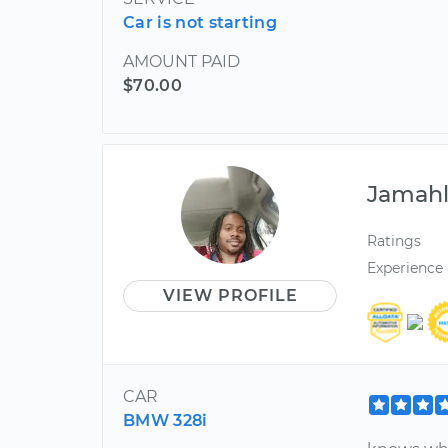
Car is not starting
AMOUNT PAID
$70.00
Jamah
Ratings
Experience
VIEW PROFILE
CAR
BMW 328i