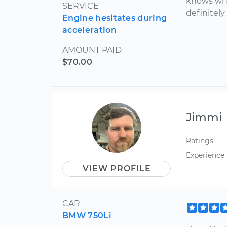
knows wha
SERVICE
definitel
Engine hesitates during
acceleration
AMOUNT PAID
$70.00
Jimmi
Ratings
Experience
VIEW PROFILE
CAR
BMW 750Li