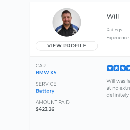
Will
Ratings
Experience
VIEW PROFILE
CAR
BMW X5
Will was f
SERVICE
at no extr
Battery
definitely
AMOUNT PAID
$423.26