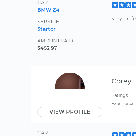
CAR
BMW Z4
Very profe
SERVICE
Starter
AMOUNT PAID
$452.97
Corey
Ratings
Experience
VIEW PROFILE
CAR