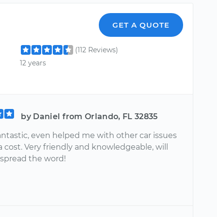
GET A QUOTE
(112 Reviews)
12 years
by Daniel from Orlando, FL 32835
antastic, even helped me with other car issues
a cost. Very friendly and knowledgeable, will
 spread the word!