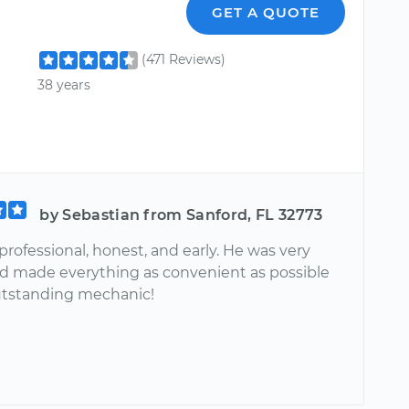
GET A QUOTE
(471 Reviews)
38 years
by Sebastian from Sanford, FL 32773
professional, honest, and early. He was very
nd made everything as convenient as possible
utstanding mechanic!