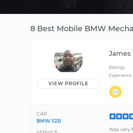
8 Best Mobile BMW Mechan
James
Ratings
Experience
VIEW PROFILE
CAR
BMW 323i
Was very 
SERVICE