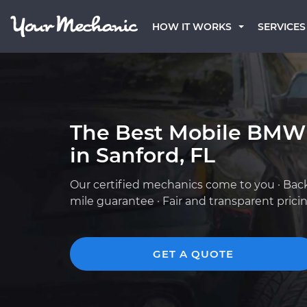
HOW IT WORKS
SERVICES
The Best Mobile BMW
in Sanford, FL
Our certified mechanics come to you · Bac
mile guarantee · Fair and transparent prici
GET A QUOTE