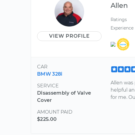
Allen
Ratings
Experience
VIEW PROFILE
CAR
BMW 328i
Allen was 
SERVICE
helpful a
Disassembly of Valve
for me. O
Cover
AMOUNT PAID
$225.00