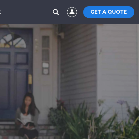
GET A QUOTE
C