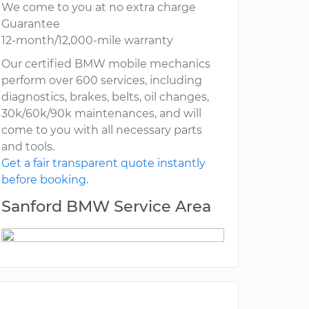
We come to you at no extra charge
Guarantee
12-month/12,000-mile warranty
Our certified BMW mobile mechanics
perform over 600 services, including
diagnostics, brakes, belts, oil changes,
30k/60k/90k maintenances, and will
come to you with all necessary parts
and tools.
Get a fair transparent quote instantly
before booking.
Sanford BMW Service Area