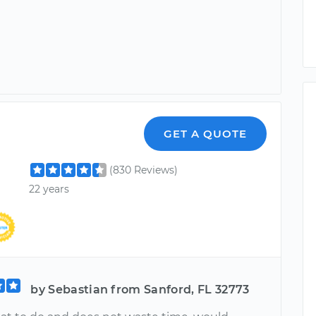
l
GET A QUOTE
(830 Reviews)
22 years
by Sebastian from Sanford, FL 32773