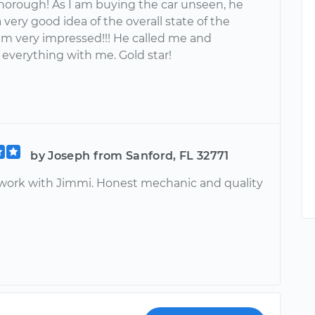
thorough! As I am buying the car unseen, he
very good idea of the overall state of the
 am very impressed!!! He called me and
 everything with me. Gold star!
by Joseph from Sanford, FL 32771
ly work with Jimmi. Honest mechanic and quality