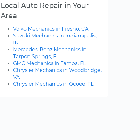
Local Auto Repair in Your
Area
Volvo Mechanics in Fresno, CA
Suzuki Mechanics in Indianapolis,
IN
Mercedes-Benz Mechanics in
Tarpon Springs, FL
GMC Mechanics in Tampa, FL
Chrysler Mechanics in Woodbridge,
VA
Chrysler Mechanics in Ocoee, FL