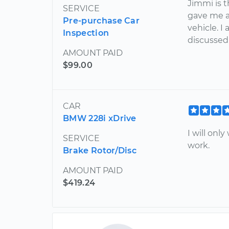
Jimmi is 
SERVICE
gave me a 
Pre-purchase Car
vehicle. I
Inspection
discussed
AMOUNT PAID
$99.00
CAR
BMW 228i xDrive
I will on
SERVICE
work.
Brake Rotor/Disc
AMOUNT PAID
$419.24