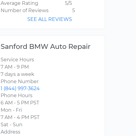
Average Rating
5/5
Number of Reviews
5
SEE ALL REVIEWS
Sanford BMW Auto Repair
Service Hours
7 AM - 9 PM
7 days a week
Phone Number
1 (844) 997-3624
Phone Hours
6 AM - 5 PM PST
Mon - Fri
7 AM - 4 PM PST
Sat - Sun
Address