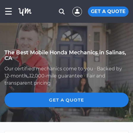
☰
GET A QUOTE
The Best Mobile Honda Mechanics in Salinas,
CA
Our certified mechanics come to you · Backed by
12-month, 12,000-mile guarantee · Fair and
transparent pricing
GET A QUOTE