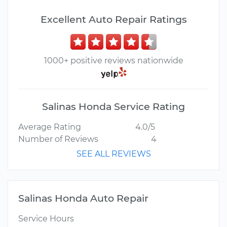
Excellent Auto Repair Ratings
1000+ positive reviews nationwide
Salinas Honda Service Rating
Average Rating
4.0/5
Number of Reviews
4
SEE ALL REVIEWS
Salinas Honda Auto Repair
Service Hours