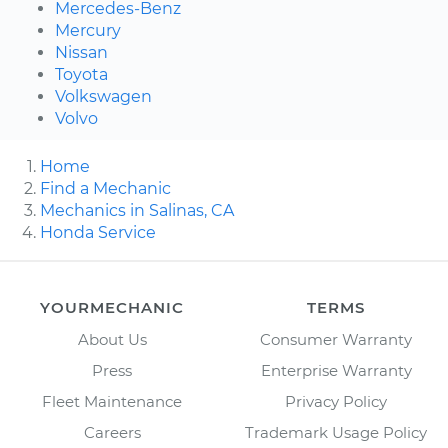
Mercedes-Benz
Mercury
Nissan
Toyota
Volkswagen
Volvo
Home
Find a Mechanic
Mechanics in Salinas, CA
Honda Service
YOURMECHANIC
TERMS
About Us
Consumer Warranty
Press
Enterprise Warranty
Fleet Maintenance
Privacy Policy
Careers
Trademark Usage Policy