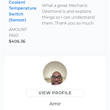
Coolant
What a great Mechanic
Temperature
Desmond is and explains
Switch
things so I can understand
(Sensor)
them. Thank you so much
AMOUNT
PAID
$406.36
VIEW PROFILE
Amir