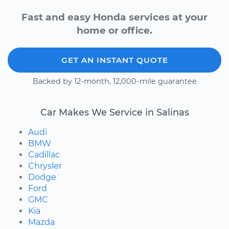
Fast and easy Honda services at your
home or office.
GET AN INSTANT QUOTE
Backed by 12-month, 12,000-mile guarantee
Car Makes We Service in Salinas
Audi
BMW
Cadillac
Chrysler
Dodge
Ford
GMC
Kia
Mazda