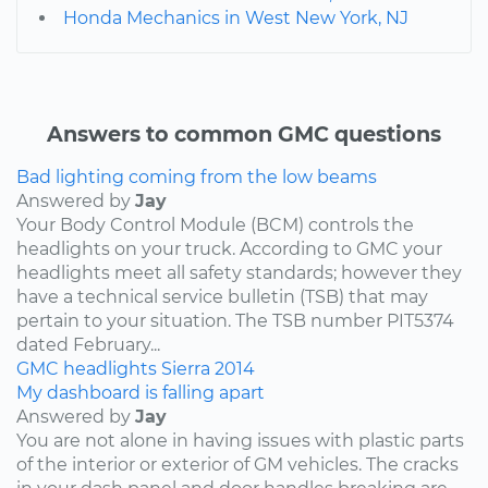
Honda Mechanics in West New York, NJ
Answers to common GMC questions
Bad lighting coming from the low beams
Answered by
Jay
Your Body Control Module (BCM) controls the
headlights on your truck. According to GMC your
headlights meet all safety standards; however they
have a technical service bulletin (TSB) that may
pertain to your situation. The TSB number PIT5374
dated February...
GMC
headlights
Sierra
2014
My dashboard is falling apart
Answered by
Jay
You are not alone in having issues with plastic parts
of the interior or exterior of GM vehicles. The cracks