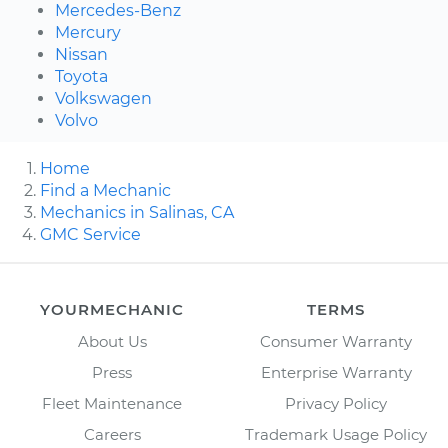
Mercedes-Benz
Mercury
Nissan
Toyota
Volkswagen
Volvo
Home
Find a Mechanic
Mechanics in Salinas, CA
GMC Service
YOURMECHANIC
TERMS
About Us
Consumer Warranty
Press
Enterprise Warranty
Fleet Maintenance
Privacy Policy
Careers
Trademark Usage Policy