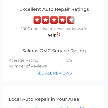
Excellent Auto Repair Ratings
1000+ positive reviews nationwide
Salinas GMC Service Rating
Average Rating
5/5
Number of Reviews
1
SEE ALL REVIEWS
Local Auto Repair in Your Area