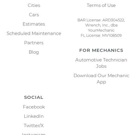
Cities
Terms of Use
Cars
BAR License: ARD304522,
Estimates
Wrench, Inc., dba
YourMechanic
Scheduled Maintenance
FL License: MV108509
Partners
FOR MECHANICS
Blog
Automotive Technician
Jobs
Download Our Mechanic
App
SOCIAL
Facebook
LinkedIn
Twitter/X
Instagram