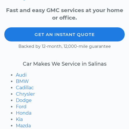
Fast and easy GMC services at your home
or office.
GET AN INSTANT QUOTE
Backed by 12-month, 12,000-mile guarantee
Car Makes We Service in Salinas
Audi
BMW
Cadillac
Chrysler
Dodge
Ford
Honda
Kia
Mazda