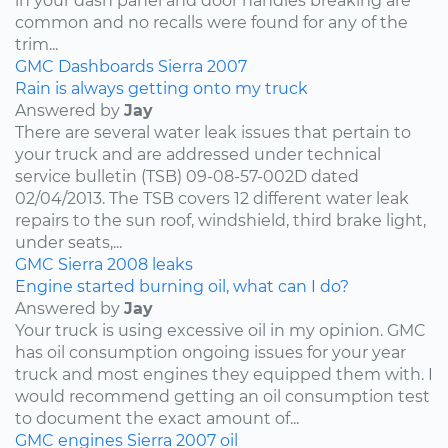
in your dash panel and door handles breaking are
common and no recalls were found for any of the
trim...
GMC
Dashboards
Sierra
2007
Rain is always getting onto my truck
Answered by
Jay
There are several water leak issues that pertain to
your truck and are addressed under technical
service bulletin (TSB) 09-08-57-002D dated
02/04/2013. The TSB covers 12 different water leak
repairs to the sun roof, windshield, third brake light,
under seats,...
GMC
Sierra
2008
leaks
Engine started burning oil, what can I do?
Answered by
Jay
Your truck is using excessive oil in my opinion. GMC
has oil consumption ongoing issues for your year
truck and most engines they equipped them with. I
would recommend getting an oil consumption test
to document the exact amount of...
GMC
engines
Sierra
2007
oil