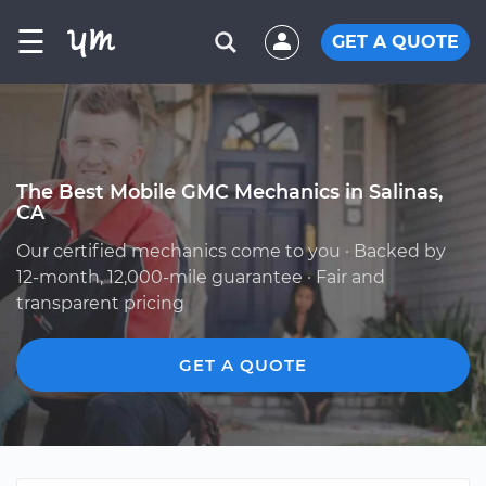
☰
GET A QUOTE
The Best Mobile GMC Mechanics in Salinas,
CA
Our certified mechanics come to you · Backed by
12-month, 12,000-mile guarantee · Fair and
transparent pricing
GET A QUOTE