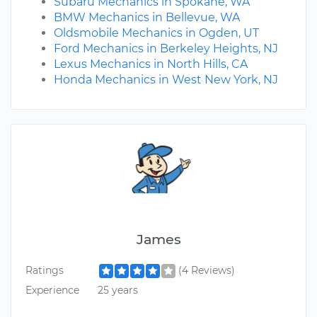
Subaru Mechanics in Spokane, WA
BMW Mechanics in Bellevue, WA
Oldsmobile Mechanics in Ogden, UT
Ford Mechanics in Berkeley Heights, NJ
Lexus Mechanics in North Hills, CA
Honda Mechanics in West New York, NJ
James
Ratings
(4 Reviews)
Experience
25 years