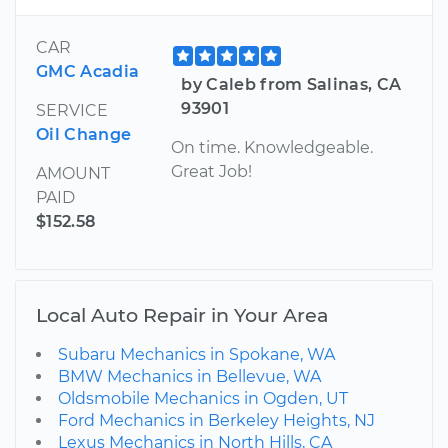
CAR
GMC Acadia
by Caleb from Salinas, CA
93901
SERVICE
Oil Change
On time. Knowledgeable.
Great Job!
AMOUNT
PAID
$152.58
Local Auto Repair in Your Area
Subaru Mechanics in Spokane, WA
BMW Mechanics in Bellevue, WA
Oldsmobile Mechanics in Ogden, UT
Ford Mechanics in Berkeley Heights, NJ
Lexus Mechanics in North Hills, CA