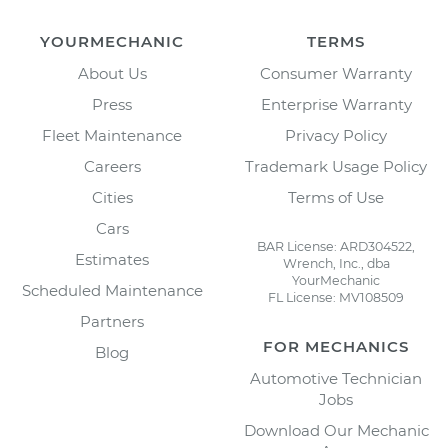
YOURMECHANIC
TERMS
About Us
Consumer Warranty
Press
Enterprise Warranty
Fleet Maintenance
Privacy Policy
Careers
Trademark Usage Policy
Cities
Terms of Use
Cars
BAR License: ARD304522,
Estimates
Wrench, Inc., dba
YourMechanic
Scheduled Maintenance
FL License: MV108509
Partners
FOR MECHANICS
Blog
Automotive Technician
Jobs
Download Our Mechanic