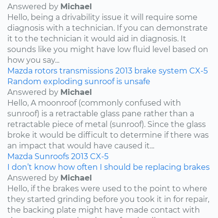
Answered by
Michael
Hello, being a drivability issue it will require some
diagnosis with a technician. If you can demonstrate
it to the technician it would aid in diagnosis. It
sounds like you might have low fluid level based on
how you say...
Mazda
rotors
transmissions
2013
brake system
CX-5
Random exploding sunroof is unsafe
Answered by
Michael
Hello, A moonroof (commonly confused with
sunroof) is a retractable glass pane rather than a
retractable piece of metal (sunroof). Since the glass
broke it would be difficult to determine if there was
an impact that would have caused it...
Mazda
Sunroofs
2013
CX-5
I don’t know how often I should be replacing brakes
Answered by
Michael
Hello, if the brakes were used to the point to where
they started grinding before you took it in for repair,
the backing plate might have made contact with