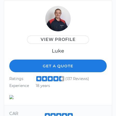
VIEW PROFILE
Luke
GET A QUOTE
Ratings
(137 Reviews)
Experience
18 years
CAR