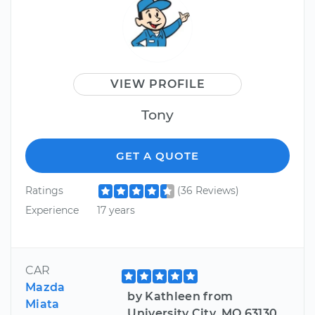
VIEW PROFILE
Tony
GET A QUOTE
Ratings
(36 Reviews)
Experience
17 years
CAR
Mazda
by Kathleen from
Miata
University City, MO 63130