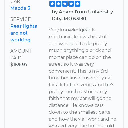
CAR
Mazda 3
by Adam from University
City, MO 63130
SERVICE
Rear lights
Very knowledgeable
are not
mechanic, knows his stuff
working
and was able to do pretty
much anything a brick and
AMOUNT
mortar place can do on the
PAID
street so it was very
$159.97
convenient. This is my 3rd
time because I used my car
for a lot of deliveries and he’s
pretty much restored my
faith that my car will go the
distance. He knows cars
down to the smallest parts
and how they all work and he
worked very hard in the cold