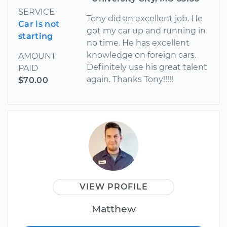
SERVICE
Tony did an excellent job. He
Car is not
got my car up and running in
starting
no time. He has excellent
knowledge on foreign cars.
AMOUNT
Definitely use his great talent
PAID
again. Thanks Tony!!!!!
$70.00
VIEW PROFILE
Matthew