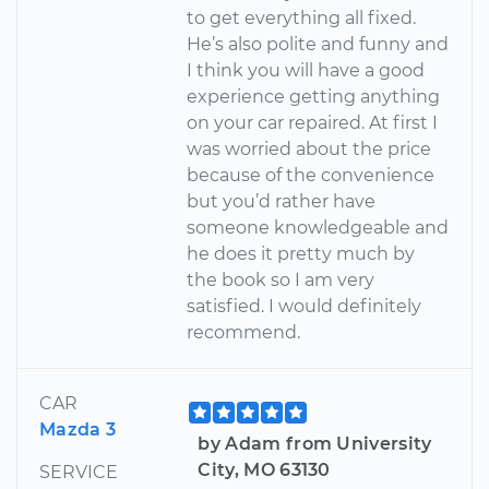
to get everything all fixed.
He’s also polite and funny and
I think you will have a good
experience getting anything
on your car repaired. At first I
was worried about the price
because of the convenience
but you’d rather have
someone knowledgeable and
he does it pretty much by
the book so I am very
satisfied. I would definitely
recommend.
CAR
Mazda 3
by Adam from University
City, MO 63130
SERVICE