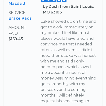
Mazda 3
by Zach from Saint Louis,
MO 63105
SERVICE
Brake Pads
Luke showed up on time and
got to work immediately on
AMOUNT
my brakes. I feel like most
PAID
places would have tried and
$159.45
convince me that I needed
roters as well even if I didn't
need them. Luke was honest
with me and said I only
needed pads, which saved
me a decent amount of
money. Assuming everything
goes smoothly with my
brakes over the coming
months I will definitely
request his services again.