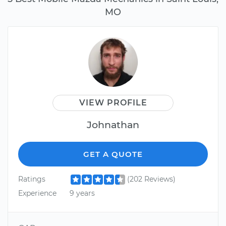
MO
VIEW PROFILE
Johnathan
GET A QUOTE
Ratings
(202 Reviews)
Experience
9 years