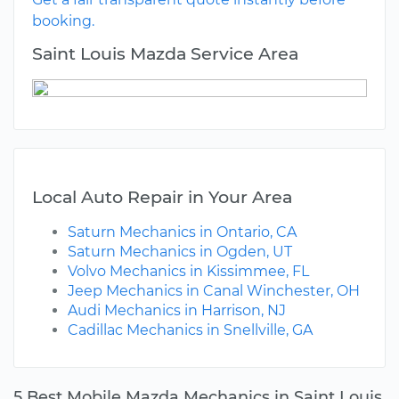
booking.
Saint Louis Mazda Service Area
Local Auto Repair in Your Area
Saturn Mechanics in Ontario, CA
Saturn Mechanics in Ogden, UT
Volvo Mechanics in Kissimmee, FL
Jeep Mechanics in Canal Winchester, OH
Audi Mechanics in Harrison, NJ
Cadillac Mechanics in Snellville, GA
5 Best Mobile Mazda Mechanics in Saint Louis,