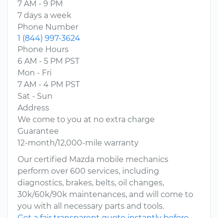
7 AM - 9 PM
7 days a week
Phone Number
1 (844) 997-3624
Phone Hours
6 AM - 5 PM PST
Mon - Fri
7 AM - 4 PM PST
Sat - Sun
Address
We come to you at no extra charge
Guarantee
12-month/12,000-mile warranty
Our certified Mazda mobile mechanics
perform over 600 services, including
diagnostics, brakes, belts, oil changes,
30k/60k/90k maintenances, and will come to
you with all necessary parts and tools.
Get a fair transparent quote instantly before