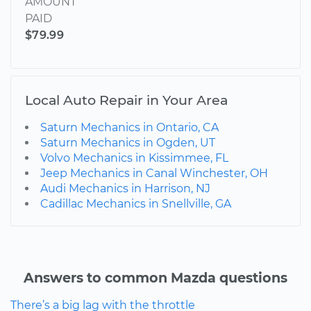
AMOUNT
PAID
$79.99
Local Auto Repair in Your Area
Saturn Mechanics in Ontario, CA
Saturn Mechanics in Ogden, UT
Volvo Mechanics in Kissimmee, FL
Jeep Mechanics in Canal Winchester, OH
Audi Mechanics in Harrison, NJ
Cadillac Mechanics in Snellville, GA
Answers to common Mazda questions
There’s a big lag with the throttle