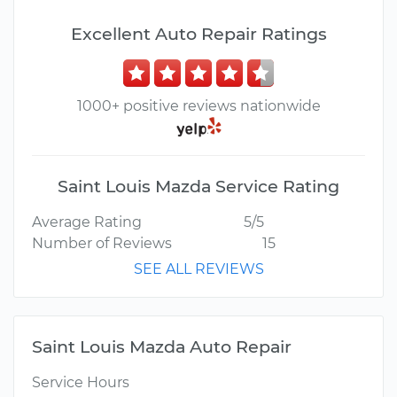
Excellent Auto Repair Ratings
1000+ positive reviews nationwide
Saint Louis Mazda Service Rating
Average Rating
5/5
Number of Reviews
15
SEE ALL REVIEWS
Saint Louis Mazda Auto Repair
Service Hours