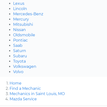
Lexus
Lincoln
Mercedes-Benz
Mercury
Mitsubishi
Nissan
Oldsmobile
Pontiac
Saab
Saturn
Subaru
Toyota
Volkswagen
Volvo
Home
Find a Mechanic
Mechanics in Saint Louis, MO
Mazda Service