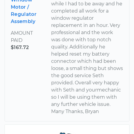
while I had to be away and he
Motor /
completed all work for a
Regulator
window regulator
Assembly
replacement in an hour. Very
professional and the work
AMOUNT
was done with top notch
PAID
quality. Additionally he
$167.72
helped reset my battery
connector which had been
loose, a small thing but shows
the good service Seth
provided. Overall very happy
with Seth and yourmechanic
so I will be using them with
any further vehicle issue.
Many Thanks, Bryan