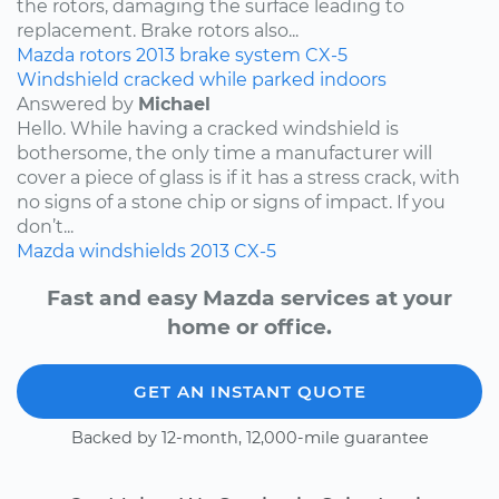
the rotors, damaging the surface leading to
replacement. Brake rotors also...
Mazda
rotors
2013
brake system
CX-5
Windshield cracked while parked indoors
Answered by
Michael
Hello. While having a cracked windshield is
bothersome, the only time a manufacturer will
cover a piece of glass is if it has a stress crack, with
no signs of a stone chip or signs of impact. If you
don’t...
Mazda
windshields
2013
CX-5
Fast and easy Mazda services at your
home or office.
GET AN INSTANT QUOTE
Backed by 12-month, 12,000-mile guarantee