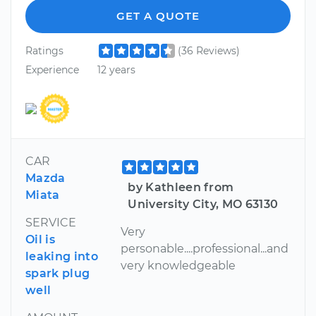
GET A QUOTE
Ratings
(36 Reviews)
Experience
12 years
CAR
Mazda
by Kathleen from
Miata
University City, MO 63130
SERVICE
Very
Oil is
personable....professional...and
leaking into
very knowledgeable
spark plug
well