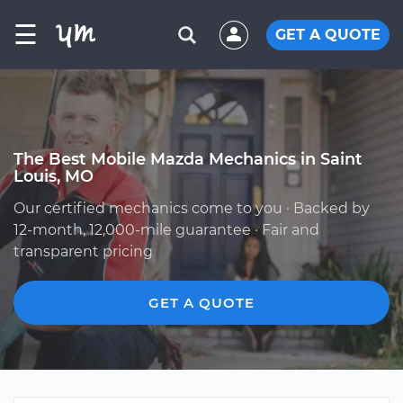
☰
GET A QUOTE
The Best Mobile Mazda Mechanics in Saint
Louis, MO
Our certified mechanics come to you · Backed by
12-month, 12,000-mile guarantee · Fair and
transparent pricing
GET A QUOTE