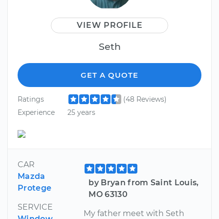
VIEW PROFILE
Seth
GET A QUOTE
Ratings
(48 Reviews)
Experience
25 years
CAR
Mazda
by Bryan from Saint Louis,
Protege
MO 63130
SERVICE
My father meet with Seth
Window