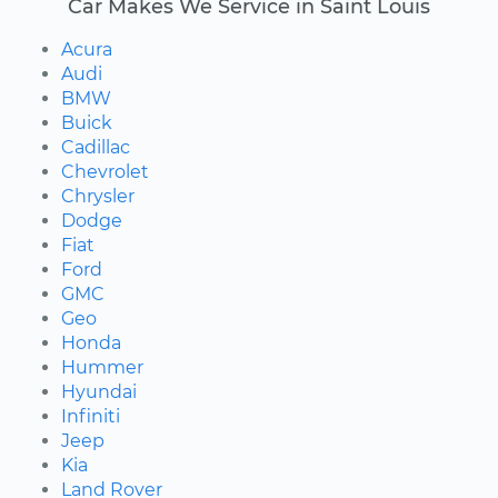
Car Makes We Service in Saint Louis
Acura
Audi
BMW
Buick
Cadillac
Chevrolet
Chrysler
Dodge
Fiat
Ford
GMC
Geo
Honda
Hummer
Hyundai
Infiniti
Jeep
Kia
Land Rover