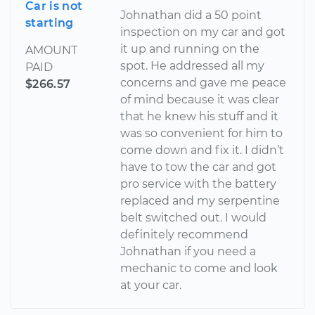
Car is not
Johnathan did a 50 point
starting
inspection on my car and got
it up and running on the
AMOUNT
spot. He addressed all my
PAID
concerns and gave me peace
$266.57
of mind because it was clear
that he knew his stuff and it
was so convenient for him to
come down and fix it. I didn’t
have to tow the car and got
pro service with the battery
replaced and my serpentine
belt switched out. I would
definitely recommend
Johnathan if you need a
mechanic to come and look
at your car.