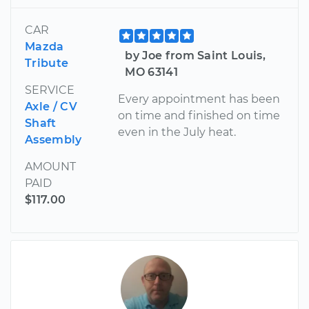
CAR
Mazda
by Joe from Saint Louis,
Tribute
MO 63141
SERVICE
Every appointment has been
Axle / CV
on time and finished on time
Shaft
even in the July heat.
Assembly
AMOUNT
PAID
$117.00