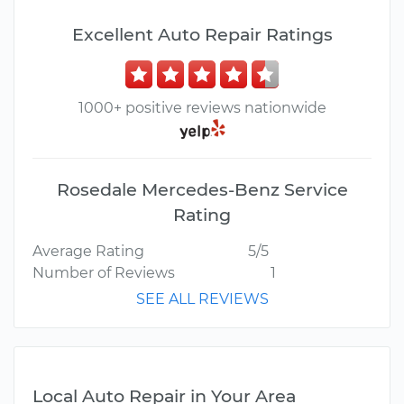
Excellent Auto Repair Ratings
1000+ positive reviews nationwide
Rosedale Mercedes-Benz Service
Rating
Average Rating
5/5
Number of Reviews
1
SEE ALL REVIEWS
Local Auto Repair in Your Area