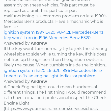
assembly on these vehicles. This part must be
replaced as a unit. This particular part
malfunctioning is a common problem on late 1990's
Mercedes Benz products. Have a mechanic who is
familiar...
ignition system
1997
E420
V8-4.2L
Mercedes-Benz
Key won't turn in 1996 Mercedes-Benz E320
Answered by
Andrew
If the key wont turn normally try to jerk the steering
wheel side to side while turning the key. If this does
not free up the ignition then the ignition switch is
likely the cause. When tumblers inside the ignition...
ignition system
E320
L6-3.2L
1996
Mercedes-Benz
I need to fix an engine light indicator problem.
Answered by
Andrew
A Check Engine Light could mean hundreds of
different things. The first thing I would recommend
is to have a qualified professional inspect the Check
Engine Light
(https://www.yourmechanic.com/services/check-