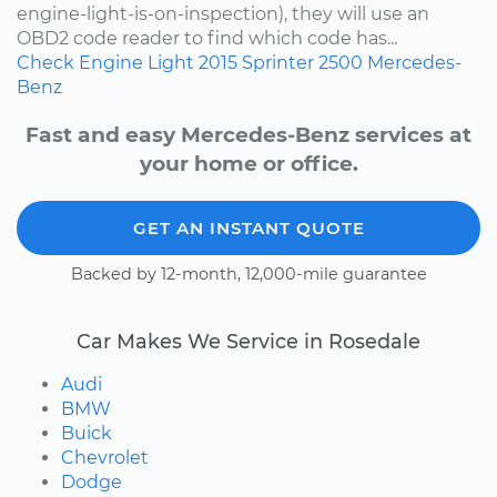
engine-light-is-on-inspection), they will use an
OBD2 code reader to find which code has...
Check Engine Light
2015
Sprinter 2500
Mercedes-
Benz
Fast and easy Mercedes-Benz services at
your home or office.
GET AN INSTANT QUOTE
Backed by 12-month, 12,000-mile guarantee
Car Makes We Service in Rosedale
Audi
BMW
Buick
Chevrolet
Dodge