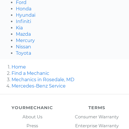
Ford
Honda
Hyundai
Infiniti
Kia
Mazda
Mercury
Nissan
Toyota
Home
Find a Mechanic
Mechanics in Rosedale, MD
Mercedes-Benz Service
YOURMECHANIC
TERMS
About Us
Consumer Warranty
Press
Enterprise Warranty