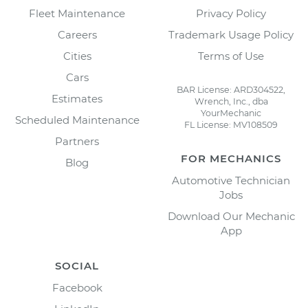
Fleet Maintenance
Privacy Policy
Careers
Trademark Usage Policy
Cities
Terms of Use
Cars
BAR License: ARD304522,
Estimates
Wrench, Inc., dba
YourMechanic
Scheduled Maintenance
FL License: MV108509
Partners
FOR MECHANICS
Blog
Automotive Technician
Jobs
Download Our Mechanic
App
SOCIAL
Facebook