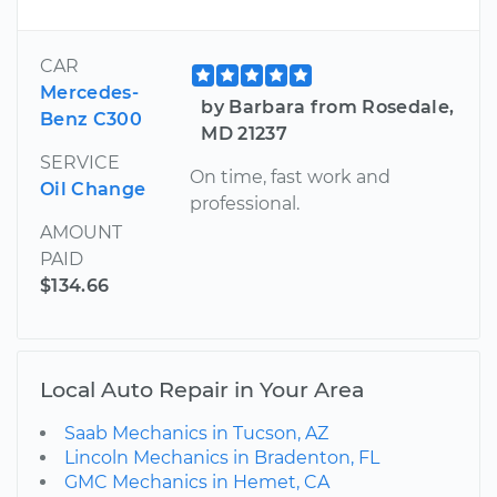
CAR
Mercedes-
by Barbara from Rosedale,
Benz C300
MD 21237
SERVICE
On time, fast work and
Oil Change
professional.
AMOUNT
PAID
$134.66
Local Auto Repair in Your Area
Saab Mechanics in Tucson, AZ
Lincoln Mechanics in Bradenton, FL
GMC Mechanics in Hemet, CA