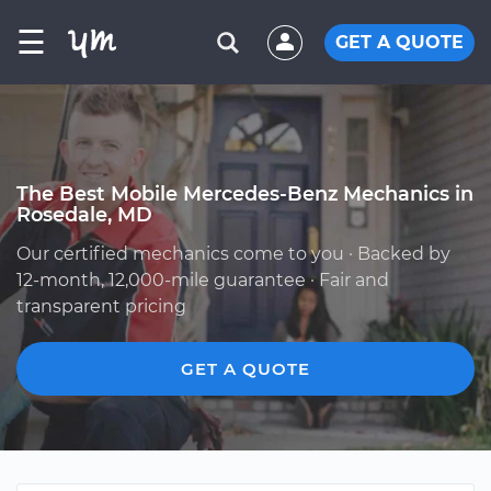
☰
GET A QUOTE
The Best Mobile Mercedes-Benz Mechanics in
Rosedale, MD
Our certified mechanics come to you · Backed by
12-month, 12,000-mile guarantee · Fair and
transparent pricing
GET A QUOTE