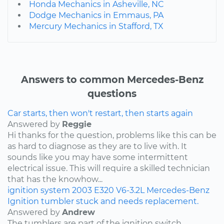
Honda Mechanics in Asheville, NC
Dodge Mechanics in Emmaus, PA
Mercury Mechanics in Stafford, TX
Answers to common Mercedes-Benz
questions
Car starts, then won't restart, then starts again
Answered by
Reggie
Hi thanks for the question, problems like this can be
as hard to diagnose as they are to live with. It
sounds like you may have some intermittent
electrical issue. This will require a skilled technician
that has the knowhow...
ignition system
2003
E320
V6-3.2L
Mercedes-Benz
Ignition tumbler stuck and needs replacement.
Answered by
Andrew
The tumblers are part of the ignition switch