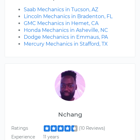
Saab Mechanics in Tucson, AZ
Lincoln Mechanics in Bradenton, FL
GMC Mechanics in Hemet, CA
Honda Mechanics in Asheville, NC
Dodge Mechanics in Emmaus, PA
Mercury Mechanics in Stafford, TX
Nchang
Ratings
(10 Reviews)
Experience
11 years