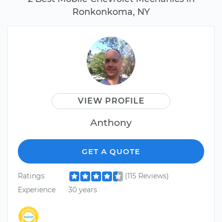
Ronkonkoma, NY
VIEW PROFILE
Anthony
GET A QUOTE
Ratings
(115 Reviews)
Experience
30 years