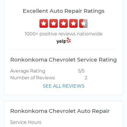
Excellent Auto Repair Ratings
1000+ positive reviews nationwide
Ronkonkoma Chevrolet Service Rating
Average Rating
5/5
Number of Reviews
2
SEE ALL REVIEWS
Ronkonkoma Chevrolet Auto Repair
Service Hours