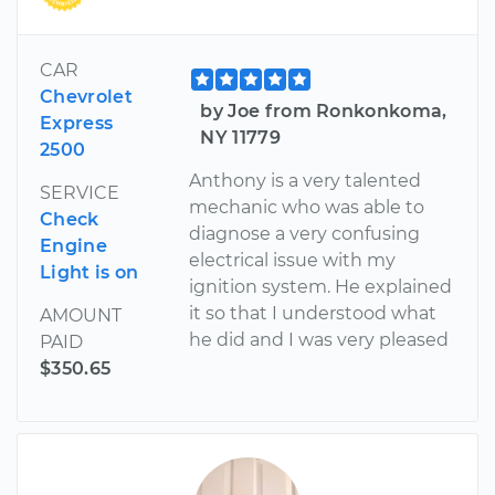
CAR
Chevrolet
by Joe from Ronkonkoma,
Express
NY 11779
2500
Anthony is a very talented
SERVICE
mechanic who was able to
Check
diagnose a very confusing
Engine
electrical issue with my
Light is on
ignition system. He explained
it so that I understood what
AMOUNT
he did and I was very pleased
PAID
$350.65