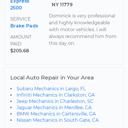
Express
NY 11779
2500
Dominick is very professional
SERVICE
and highly knowledgeable
Brake Pads
with motor vehicles. I will
always recommend him from
AMOUNT
this day on.
PAID
$205.68
Local Auto Repair in Your Area
Subaru Mechanics in Largo, FL
Infiniti Mechanics in Clarkston, GA
Jeep Mechanics in Charleston, SC
Jaguar Mechanics in Menifee, CA
BMW Mechanics in Cartersville, GA
Nissan Mechanics in South Gate, CA