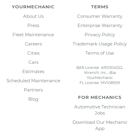
YOURMECHANIC
TERMS
About Us
Consumer Warranty
Press
Enterprise Warranty
Fleet Maintenance
Privacy Policy
Careers
Trademark Usage Policy
Cities
Terms of Use
Cars
BAR License: ARD304522,
Estimates
Wrench, Inc., dba
YourMechanic
Scheduled Maintenance
FL License: MV108509
Partners
FOR MECHANICS
Blog
Automotive Technician
Jobs
Download Our Mechanic
App