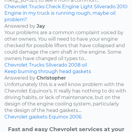
mktg_jid=321) to see if from a common...
Chevrolet
Trucks
Check Engine Light
Silverado
2010
Engine in my truck is running rough, maybe oil
problem?
Answered by
Jay
Your problems are a common complaint voiced by
other owners. You will need to have your engine
checked for possible lifters that have collapsed and
could damage the cam shaft in the engine. Some
owners have changed oil types to...
Chevrolet
Trucks
Silverado
2008
oil
Keep burning through head gaskets
Answered by
Christopher
Unfortunately this is a well know problem with the
Chevrolet Equinox's. It really has nothing to do with
driving habits, or lack of maintenance, but on the
design of the engine cooling system, particularly
the design of the head gaskets....
Chevrolet
gaskets
Equinox
2006
Fast and easy Chevrolet services at your