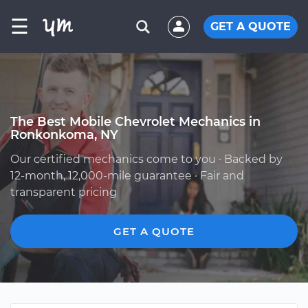
☰
GET A QUOTE
The Best Mobile Chevrolet Mechanics in
Ronkonkoma, NY
Our certified mechanics come to you · Backed by
12-month, 12,000-mile guarantee · Fair and
transparent pricing
GET A QUOTE