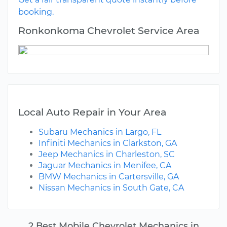
booking.
Ronkonkoma Chevrolet Service Area
Local Auto Repair in Your Area
Subaru Mechanics in Largo, FL
Infiniti Mechanics in Clarkston, GA
Jeep Mechanics in Charleston, SC
Jaguar Mechanics in Menifee, CA
BMW Mechanics in Cartersville, GA
Nissan Mechanics in South Gate, CA
2 Best Mobile Chevrolet Mechanics in