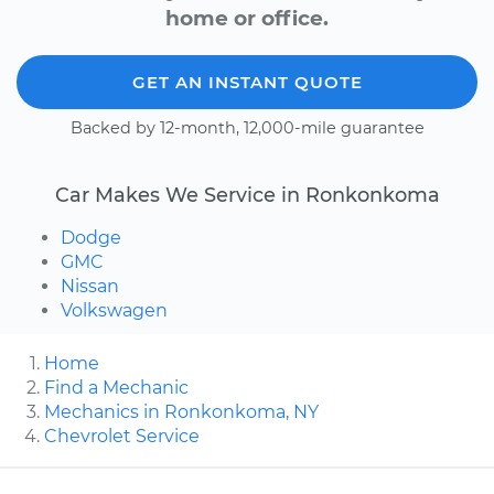
home or office.
GET AN INSTANT QUOTE
Backed by 12-month, 12,000-mile guarantee
Car Makes We Service in Ronkonkoma
Dodge
GMC
Nissan
Volkswagen
Home
Find a Mechanic
Mechanics in Ronkonkoma, NY
Chevrolet Service