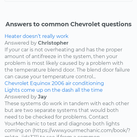
Answers to common Chevrolet questions
Heater doesn’t really work
Answered by
Christopher
If your car is not overheating and has the proper
amount of antifreeze in the system, then your
problem is most likely caused by a problem with
the temperature blend door. The blend door failure
can cause your temperature control...
Chevrolet
Equinox
2006
air conditioning
Lights come up on the dash all the time
Answered by
Jay
These systems do work in tandem with each other
but are two separate systems that would both
need to be checked for problems. Contact
YourMechanic to test and diagnose both lights
coming on (https://www.yourmechanic.com/book/?