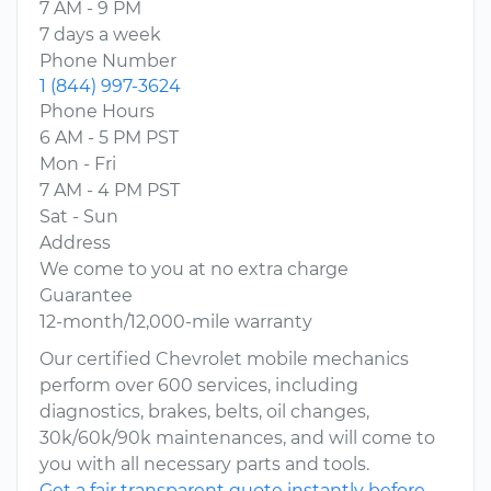
7 AM - 9 PM
7 days a week
Phone Number
1 (844) 997-3624
Phone Hours
6 AM - 5 PM PST
Mon - Fri
7 AM - 4 PM PST
Sat - Sun
Address
We come to you at no extra charge
Guarantee
12-month/12,000-mile warranty
Our certified Chevrolet mobile mechanics
perform over 600 services, including
diagnostics, brakes, belts, oil changes,
30k/60k/90k maintenances, and will come to
you with all necessary parts and tools.
Get a fair transparent quote instantly before