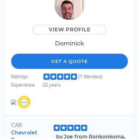
VIEW PROFILE
Dominick
GET A QUOTE
Ratings
(7 Reviews)
Experience
22 years
CAR
Chevrolet
by Joe from Ronkonkoma,