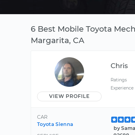
6 Best Mobile Toyota Mech
Margarita, CA
Chris
Ratings
Experience
VIEW PROFILE
CAR
Toyota Sienna
by Sama