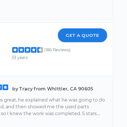
GET A QUOTE
(186 Reviews)
33 years
by Tracy from Whittier, CA 90605
s great, he explained what he was going to do
d, and then showed me the used parts
 so I knew the work was completed. 5 stars....