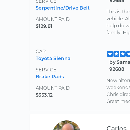
92688
SERVICE
Serpentine/Drive Belt
This is th
vehicle. 
AMOUNT PAID
help do w
$129.81
family! H
CAR
Toyota Sienna
by Sama
92688
SERVICE
Brake Pads
New alter
weekends. 
AMOUNT PAID
Chris dire
$353.12
Great mech
Carlos