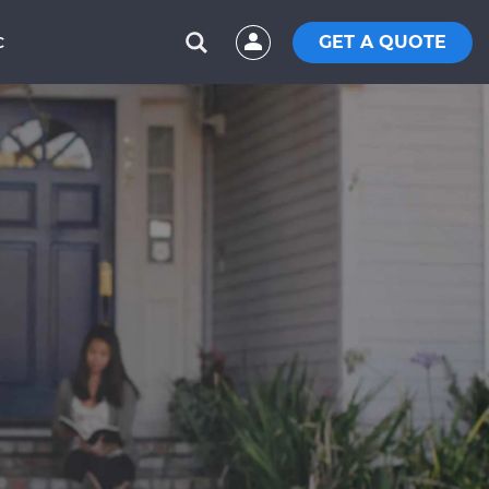
GET A QUOTE
C