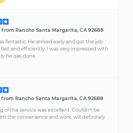
y from Rancho Santa Margarita, CA 92688
 fantastic. He arrived early and got the job
fast and efficiently. I was very impressed with
ly he qas done
l from Rancho Santa Margarita, CA 92688
 of the service was excellent. Couldn't be
th the convenience and work, will definitely
!