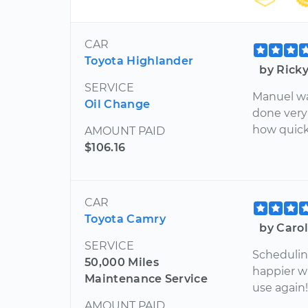
CAR
Toyota Highlander
by Rick
SERVICE
Manuel was
Oil Change
done very 
how quick
AMOUNT PAID
$106.16
CAR
Toyota Camry
by Caro
SERVICE
Scheduling
50,000 Miles
happier wi
Maintenance Service
use again
AMOUNT PAID