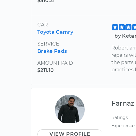
$310.21
CAR
Toyota Camry
by Keta
SERVICE
Robert ar
Brake Pads
repairs w
the parts
AMOUNT PAID
practices 
$211.10
Farnaz
Ratings
Experience
VIEW PROFILE