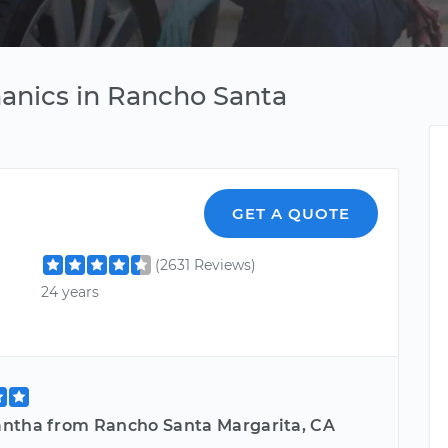
anics in Rancho Santa
GET A QUOTE
(2631 Reviews)
24 years
ntha from Rancho Santa Margarita, CA