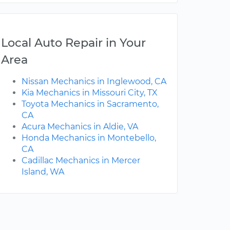
Local Auto Repair in Your
Area
Nissan Mechanics in Inglewood, CA
Kia Mechanics in Missouri City, TX
Toyota Mechanics in Sacramento,
CA
Acura Mechanics in Aldie, VA
Honda Mechanics in Montebello,
CA
Cadillac Mechanics in Mercer
Island, WA