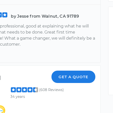
by Jesse from Walnut, CA 91789
professional, good at explaining what he will
at needs to be done. Great first time
e! What a game changer, we will definitely be a
 customer.
l
GET A QUOTE
(608 Reviews)
34 years