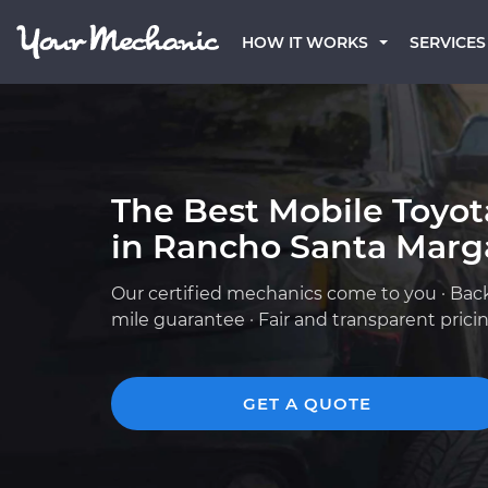
HOW IT WORKS
SERVICES
The Best Mobile Toyo
in Rancho Santa Marga
Our certified mechanics come to you · Bac
mile guarantee · Fair and transparent prici
GET A QUOTE