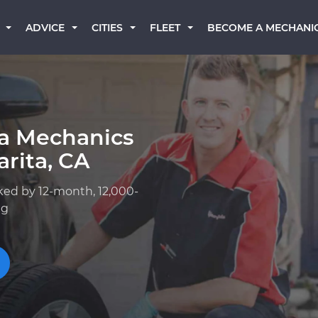
BECOME A MECHANI
ADVICE
CITIES
FLEET
ta Mechanics
rita, CA
ked by 12-month, 12,000-
ng