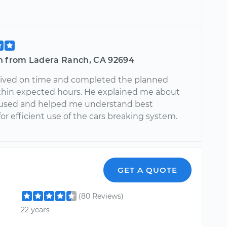
n from Ladera Ranch, CA 92694
rived on time and completed the planned
ithin expected hours. He explained me about
 used and helped me understand best
for efficient use of the cars breaking system.
GET A QUOTE
(80 Reviews)
22 years