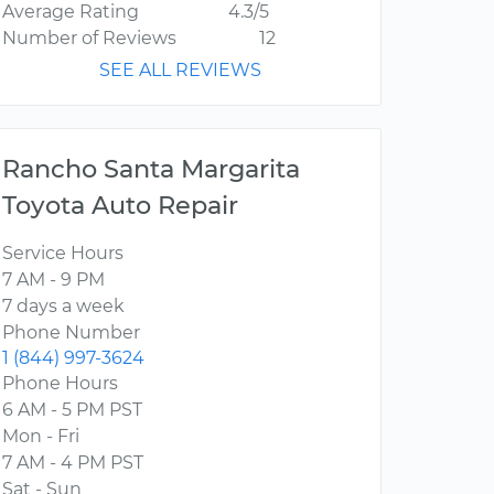
Average Rating
4.3/5
Number of Reviews
12
SEE ALL REVIEWS
Rancho Santa Margarita
Toyota Auto Repair
Service Hours
7 AM - 9 PM
7 days a week
Phone Number
1 (844) 997-3624
Phone Hours
6 AM - 5 PM PST
Mon - Fri
7 AM - 4 PM PST
Sat - Sun