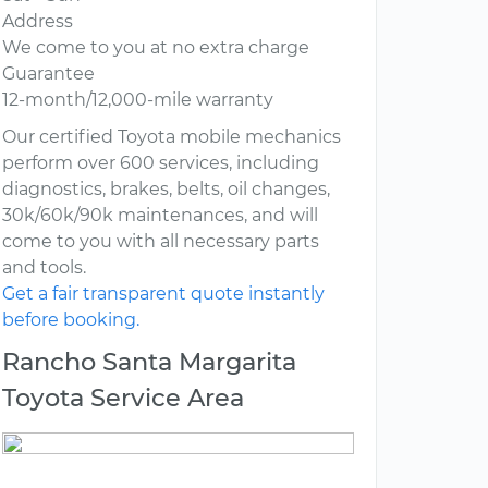
Address
We come to you at no extra charge
Guarantee
12-month/12,000-mile warranty
Our certified Toyota mobile mechanics
perform over 600 services, including
diagnostics, brakes, belts, oil changes,
30k/60k/90k maintenances, and will
come to you with all necessary parts
and tools.
Get a fair transparent quote instantly
before booking.
Rancho Santa Margarita
Toyota Service Area