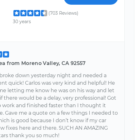
(703 Reviews)
30 years
ea from Moreno Valley, CA 92557
 broke down yesterday night and needed a
nt quick! Carlos was very kind and helpful! He
e letting me know he was on his way and let
 there would be a delay, very professional! Got
o work and finished faster than I thought it
e. Gave me a quote on a few things I needed to
hich is good because I don’t know if my car
ew fixes here and there. SUCH AN AMAZING
tars thank you so much!