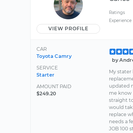
Ratings
Experience
VIEW PROFILE
CAR
Toyota Camry
by Andr
SERVICE
My stater
Starter
replaceme
updated m
AMOUNT PAID
me know if
$249.20
straight t
would tak
replace w
needs a f
JOB 100 s