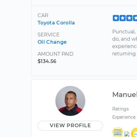
CAR
Toyota Corolla
Punctual, 
SERVICE
do, and wh
Oil Change
experienc
returning
AMOUNT PAID
$134.56
Manue
Ratings
Experience
VIEW PROFILE