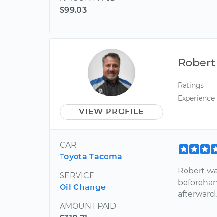
$99.03
Robert
Ratings
Experience
VIEW PROFILE
CAR
Toyota Tacoma
Robert wa
SERVICE
beforehan
Oil Change
afterward,
AMOUNT PAID