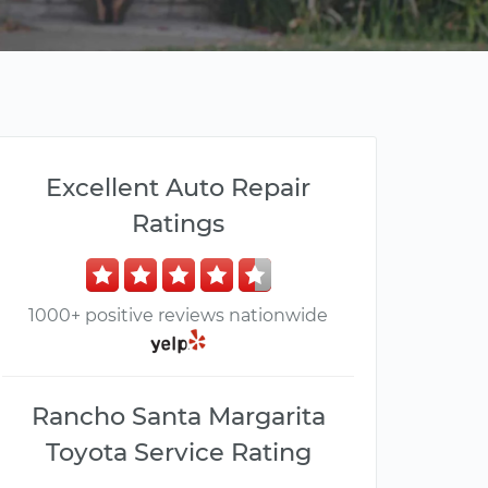
Excellent Auto Repair
Ratings
1000+ positive reviews nationwide
Rancho Santa Margarita
Toyota Service Rating