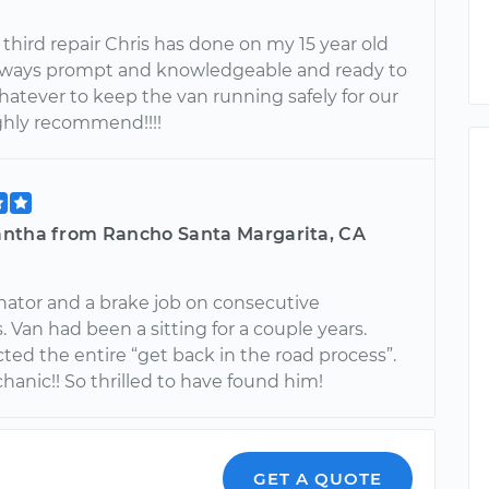
e third repair Chris has done on my 15 year old
Always prompt and knowledgeable and ready to
hatever to keep the van running safely for our
ighly recommend!!!!
ntha from Rancho Santa Margarita, CA
nator and a brake job on consecutive
Van had been a sitting for a couple years.
cted the entire “get back in the road process”.
anic!! So thrilled to have found him!
GET A QUOTE