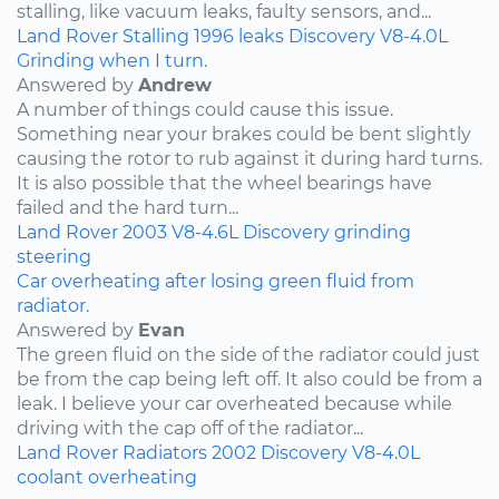
stalling, like vacuum leaks, faulty sensors, and...
Land Rover
Stalling
1996
leaks
Discovery
V8-4.0L
Grinding when I turn.
Answered by
Andrew
A number of things could cause this issue.
Something near your brakes could be bent slightly
causing the rotor to rub against it during hard turns.
It is also possible that the wheel bearings have
failed and the hard turn...
Land Rover
2003
V8-4.6L
Discovery
grinding
steering
Car overheating after losing green fluid from
radiator.
Answered by
Evan
The green fluid on the side of the radiator could just
be from the cap being left off. It also could be from a
leak. I believe your car overheated because while
driving with the cap off of the radiator...
Land Rover
Radiators
2002
Discovery
V8-4.0L
coolant
overheating