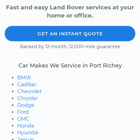
Fast and easy Land Rover services at your
home or office.
GET AN INSTANT QUOTE
Backed by 12-month, 12,000-mile guarantee
Car Makes We Service in Port Richey
BMW
Cadillac
Chevrolet
Chrysler
Dodge
Ford
GMC
Honda
Hyundai
Jaguar