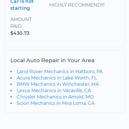
Car is not
HIGHLY RECOMMEND!!!
starting
AMOUNT
PAID
$430.73
Local Auto Repair in Your Area
Land Rover Mechanics in Hatboro, PA
Acura Mechanics in Lake Worth, FL
BMW Mechanics in Winchester, MA
Lexus Mechanics in Vacaville, CA
Chrysler Mechanics in Arnold, MO
Scion Mechanics in Mira Loma, CA