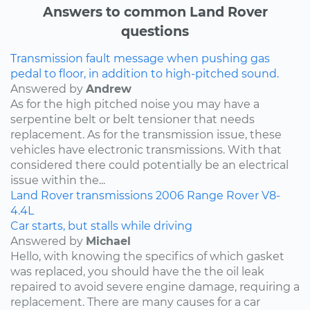
Answers to common Land Rover
questions
Transmission fault message when pushing gas
pedal to floor, in addition to high-pitched sound.
Answered by
Andrew
As for the high pitched noise you may have a
serpentine belt or belt tensioner that needs
replacement. As for the transmission issue, these
vehicles have electronic transmissions. With that
considered there could potentially be an electrical
issue within the...
Land Rover
transmissions
2006
Range Rover
V8-
4.4L
Car starts, but stalls while driving
Answered by
Michael
Hello, with knowing the specifics of which gasket
was replaced, you should have the the oil leak
repaired to avoid severe engine damage, requiring a
replacement. There are many causes for a car