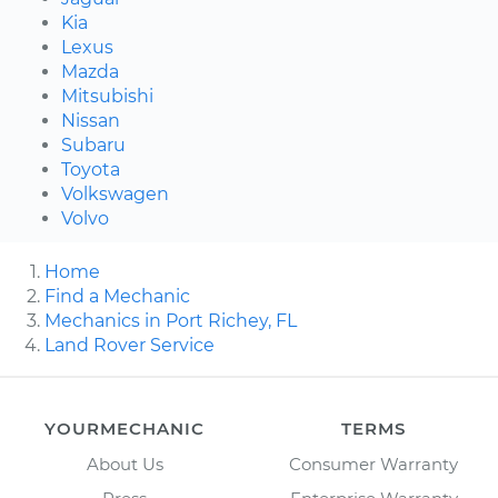
Kia
Lexus
Mazda
Mitsubishi
Nissan
Subaru
Toyota
Volkswagen
Volvo
Home
Find a Mechanic
Mechanics in Port Richey, FL
Land Rover Service
YOURMECHANIC
TERMS
About Us
Consumer Warranty