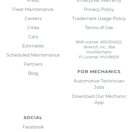
Press
Enterprise Warranty
Fleet Maintenance
Privacy Policy
Careers
Trademark Usage Policy
Cities
Terms of Use
Cars
BAR License: ARD304522,
Estimates
Wrench, Inc., dba
YourMechanic
Scheduled Maintenance
FL License: MV108509
Partners
FOR MECHANICS
Blog
Automotive Technician
Jobs
Download Our Mechanic
App
SOCIAL
Facebook