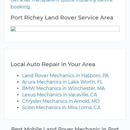
booking.
Port Richey Land Rover Service Area
Local Auto Repair in Your Area
Land Rover Mechanics in Hatboro, PA
Acura Mechanics in Lake Worth, FL
BMW Mechanics in Winchester, MA
Lexus Mechanics in Vacaville, CA
Chrysler Mechanics in Arnold, MO
Scion Mechanics in Mira Loma, CA
Best Mobile Land Rover Mechanic in Port