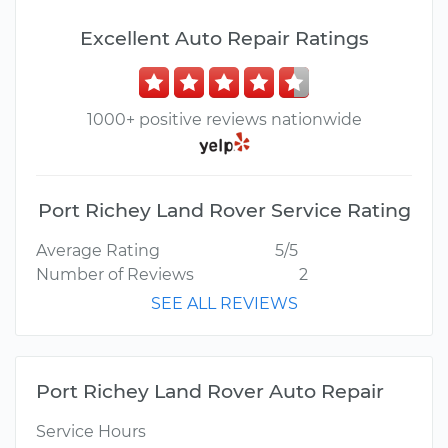
Excellent Auto Repair Ratings
1000+ positive reviews nationwide
Port Richey Land Rover Service Rating
Average Rating
5/5
Number of Reviews
2
SEE ALL REVIEWS
Port Richey Land Rover Auto Repair
Service Hours