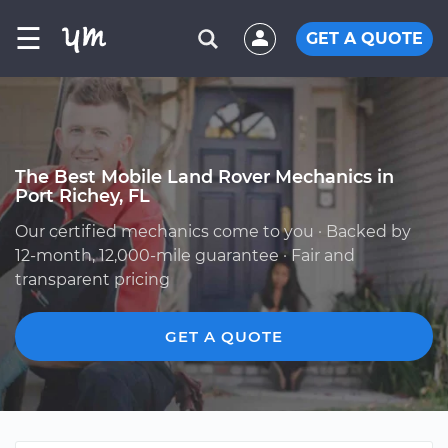
☰
GET A QUOTE
The Best Mobile Land Rover Mechanics in
Port Richey, FL
Our certified mechanics come to you · Backed by
12-month, 12,000-mile guarantee · Fair and
transparent pricing
GET A QUOTE