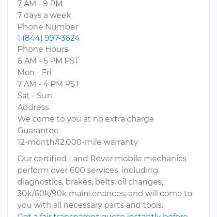
7 AM - 9 PM
7 days a week
Phone Number
1 (844) 997-3624
Phone Hours
6 AM - 5 PM PST
Mon - Fri
7 AM - 4 PM PST
Sat - Sun
Address
We come to you at no extra charge
Guarantee
12-month/12,000-mile warranty
Our certified Land Rover mobile mechanics
perform over 600 services, including
diagnostics, brakes, belts, oil changes,
30k/60k/90k maintenances, and will come to
you with all necessary parts and tools.
Get a fair transparent quote instantly before