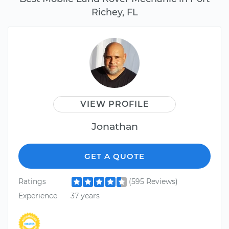
Richey, FL
VIEW PROFILE
Jonathan
GET A QUOTE
Ratings
(595 Reviews)
Experience
37 years