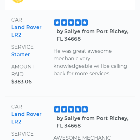
CAR
Land Rover
by Sallye from Port Richey,
LR2
FL 34668
SERVICE
He was great awesome
Starter
mechanic very
knowledgeable will be calling
AMOUNT
back for more services.
PAID
$383.06
CAR
Land Rover
by Sallye from Port Richey,
LR2
FL 34668
SERVICE
AWESOME MECHANIC