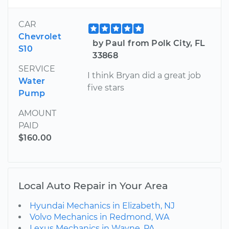
CAR
Chevrolet
by Paul from Polk City, FL
S10
33868
SERVICE
I think Bryan did a great job
Water
five stars
Pump
AMOUNT
PAID
$160.00
Local Auto Repair in Your Area
Hyundai Mechanics in Elizabeth, NJ
Volvo Mechanics in Redmond, WA
Lexus Mechanics in Wayne, PA