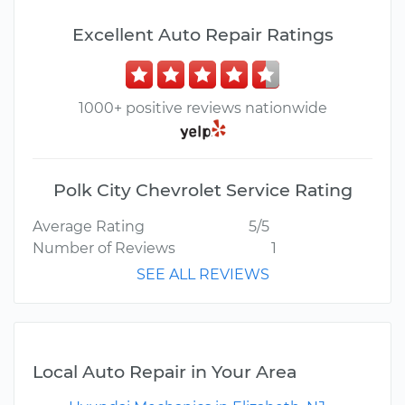
Excellent Auto Repair Ratings
1000+ positive reviews nationwide
Polk City Chevrolet Service Rating
Average Rating
5/5
Number of Reviews
1
SEE ALL REVIEWS
Local Auto Repair in Your Area