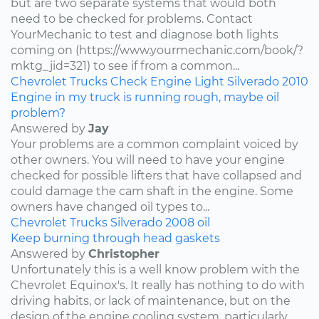
but are two separate systems that would both
need to be checked for problems. Contact
YourMechanic to test and diagnose both lights
coming on (https://www.yourmechanic.com/book/?
mktg_jid=321) to see if from a common...
Chevrolet
Trucks
Check Engine Light
Silverado
2010
Engine in my truck is running rough, maybe oil
problem?
Answered by
Jay
Your problems are a common complaint voiced by
other owners. You will need to have your engine
checked for possible lifters that have collapsed and
could damage the cam shaft in the engine. Some
owners have changed oil types to...
Chevrolet
Trucks
Silverado
2008
oil
Keep burning through head gaskets
Answered by
Christopher
Unfortunately this is a well know problem with the
Chevrolet Equinox's. It really has nothing to do with
driving habits, or lack of maintenance, but on the
design of the engine cooling system, particularly