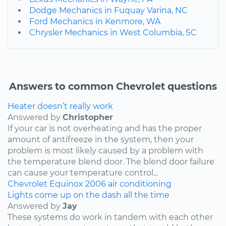
Dodge Mechanics in Fuquay Varina, NC
Ford Mechanics in Kenmore, WA
Chrysler Mechanics in West Columbia, SC
Answers to common Chevrolet questions
Heater doesn’t really work
Answered by
Christopher
If your car is not overheating and has the proper
amount of antifreeze in the system, then your
problem is most likely caused by a problem with
the temperature blend door. The blend door failure
can cause your temperature control...
Chevrolet
Equinox
2006
air conditioning
Lights come up on the dash all the time
Answered by
Jay
These systems do work in tandem with each other