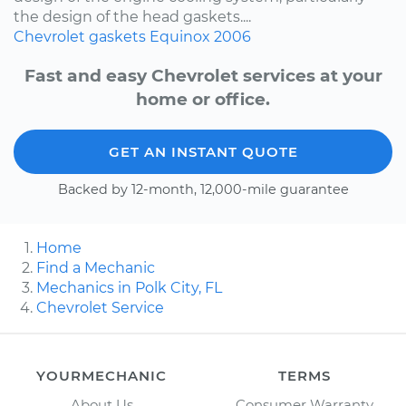
the design of the head gaskets....
Chevrolet
gaskets
Equinox
2006
Fast and easy Chevrolet services at your
home or office.
GET AN INSTANT QUOTE
Backed by 12-month, 12,000-mile guarantee
Home
Find a Mechanic
Mechanics in Polk City, FL
Chevrolet Service
YOURMECHANIC
TERMS
About Us
Consumer Warranty