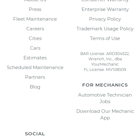
Press
Enterprise Warranty
Fleet Maintenance
Privacy Policy
Careers
Trademark Usage Policy
Cities
Terms of Use
Cars
BAR License: ARD304522,
Estimates
Wrench, Inc., dba
YourMechanic
Scheduled Maintenance
FL License: MV108509
Partners
FOR MECHANICS
Blog
Automotive Technician
Jobs
Download Our Mechanic
App
SOCIAL