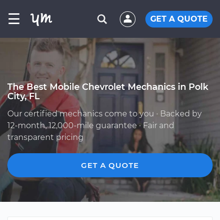
☰
GET A QUOTE
The Best Mobile Chevrolet Mechanics in Polk
City, FL
Our certified mechanics come to you · Backed by
12-month, 12,000-mile guarantee · Fair and
transparent pricing
GET A QUOTE