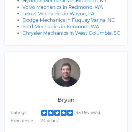
Hyundai Mechanics in Elizabeth, NJ
Volvo Mechanics in Redmond, WA
Lexus Mechanics in Wayne, PA
Dodge Mechanics in Fuquay Varina, NC
Ford Mechanics in Kenmore, WA
Chrysler Mechanics in West Columbia, SC
Bryan
Ratings
(45 Reviews)
Experience
24 years