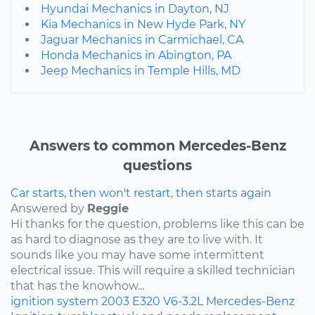
Hyundai Mechanics in Dayton, NJ
Kia Mechanics in New Hyde Park, NY
Jaguar Mechanics in Carmichael, CA
Honda Mechanics in Abington, PA
Jeep Mechanics in Temple Hills, MD
Answers to common Mercedes-Benz
questions
Car starts, then won't restart, then starts again
Answered by
Reggie
Hi thanks for the question, problems like this can be
as hard to diagnose as they are to live with. It
sounds like you may have some intermittent
electrical issue. This will require a skilled technician
that has the knowhow...
ignition system
2003
E320
V6-3.2L
Mercedes-Benz