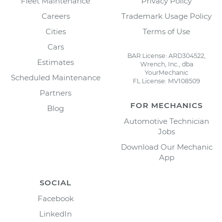
Fleet Maintenance
Privacy Policy
Careers
Trademark Usage Policy
Cities
Terms of Use
Cars
BAR License: ARD304522,
Estimates
Wrench, Inc., dba
YourMechanic
Scheduled Maintenance
FL License: MV108509
Partners
FOR MECHANICS
Blog
Automotive Technician
Jobs
Download Our Mechanic
App
SOCIAL
Facebook
LinkedIn