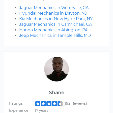
Jaguar Mechanics in Victorville, CA
Hyundai Mechanics in Dayton, NJ
Kia Mechanics in New Hyde Park, NY
Jaguar Mechanics in Carmichael, CA
Honda Mechanics in Abington, PA
Jeep Mechanics in Temple Hills, MD
Shane
Ratings
(192 Reviews)
Experience
17 years