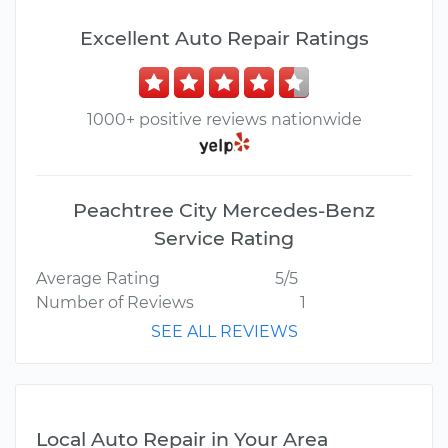
Excellent Auto Repair Ratings
1000+ positive reviews nationwide
Peachtree City Mercedes-Benz
Service Rating
Average Rating
5/5
Number of Reviews
1
SEE ALL REVIEWS
Local Auto Repair in Your Area