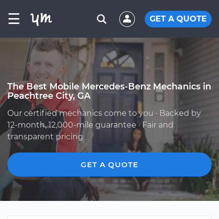
☰
GET A QUOTE
The Best Mobile Mercedes-Benz Mechanics in
Peachtree City, GA
Our certified mechanics come to you · Backed by
12-month, 12,000-mile guarantee · Fair and
transparent pricing
GET A QUOTE