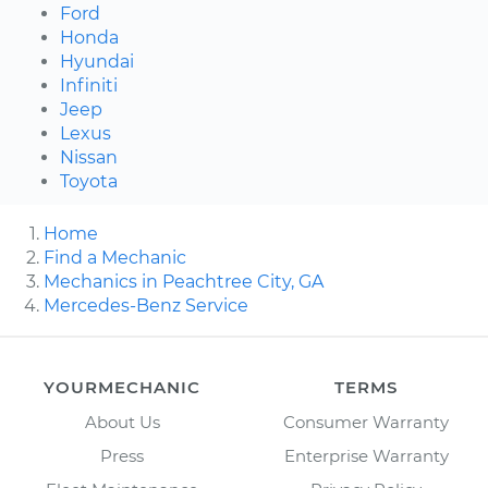
Ford
Honda
Hyundai
Infiniti
Jeep
Lexus
Nissan
Toyota
Home
Find a Mechanic
Mechanics in Peachtree City, GA
Mercedes-Benz Service
YOURMECHANIC
TERMS
About Us
Consumer Warranty
Press
Enterprise Warranty