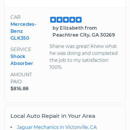
CAR
Mercedes-
by Elizabeth from
Benz
Peachtree City, GA 30269
GLK350
Shane was great! Knew what
SERVICE
he was doing and completed
Shock
the job to my satisfaction
Absorber
100%.
AMOUNT
PAID
$816.88
Local Auto Repair in Your Area
Jaguar Mechanics in Victorville, CA