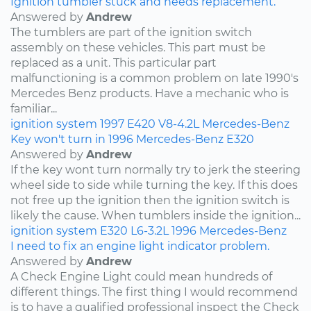
Ignition tumbler stuck and needs replacement.
Answered by
Andrew
The tumblers are part of the ignition switch
assembly on these vehicles. This part must be
replaced as a unit. This particular part
malfunctioning is a common problem on late 1990's
Mercedes Benz products. Have a mechanic who is
familiar...
ignition system
1997
E420
V8-4.2L
Mercedes-Benz
Key won't turn in 1996 Mercedes-Benz E320
Answered by
Andrew
If the key wont turn normally try to jerk the steering
wheel side to side while turning the key. If this does
not free up the ignition then the ignition switch is
likely the cause. When tumblers inside the ignition...
ignition system
E320
L6-3.2L
1996
Mercedes-Benz
I need to fix an engine light indicator problem.
Answered by
Andrew
A Check Engine Light could mean hundreds of
different things. The first thing I would recommend
is to have a qualified professional inspect the Check