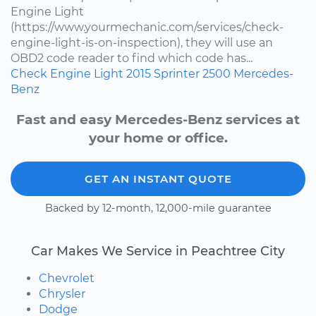
Engine Light
(https://www.yourmechanic.com/services/check-
engine-light-is-on-inspection), they will use an
OBD2 code reader to find which code has...
Check Engine Light
2015
Sprinter 2500
Mercedes-
Benz
Fast and easy Mercedes-Benz services at
your home or office.
GET AN INSTANT QUOTE
Backed by 12-month, 12,000-mile guarantee
Car Makes We Service in Peachtree City
Chevrolet
Chrysler
Dodge