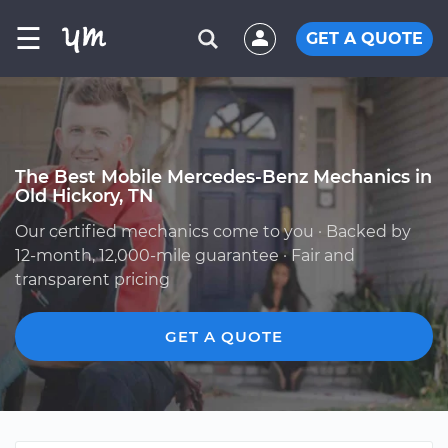
☰
GET A QUOTE
The Best Mobile Mercedes-Benz Mechanics in
Old Hickory, TN
Our certified mechanics come to you · Backed by
12-month, 12,000-mile guarantee · Fair and
transparent pricing
GET A QUOTE