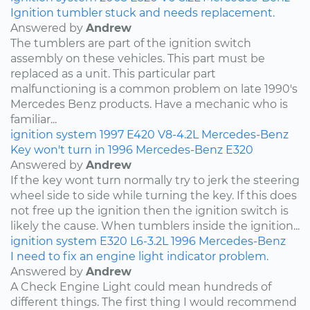
Ignition tumbler stuck and needs replacement.
Answered by
Andrew
The tumblers are part of the ignition switch
assembly on these vehicles. This part must be
replaced as a unit. This particular part
malfunctioning is a common problem on late 1990's
Mercedes Benz products. Have a mechanic who is
familiar...
ignition system
1997
E420
V8-4.2L
Mercedes-Benz
Key won't turn in 1996 Mercedes-Benz E320
Answered by
Andrew
If the key wont turn normally try to jerk the steering
wheel side to side while turning the key. If this does
not free up the ignition then the ignition switch is
likely the cause. When tumblers inside the ignition...
ignition system
E320
L6-3.2L
1996
Mercedes-Benz
I need to fix an engine light indicator problem.
Answered by
Andrew
A Check Engine Light could mean hundreds of
different things. The first thing I would recommend