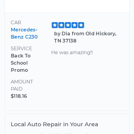
CAR
Mercedes-
by Dia from Old Hickory,
Benz C230
TN 37138
SERVICE
He was amazing!!
Back To
School
Promo
AMOUNT
PAID
$118.16
Local Auto Repair in Your Area