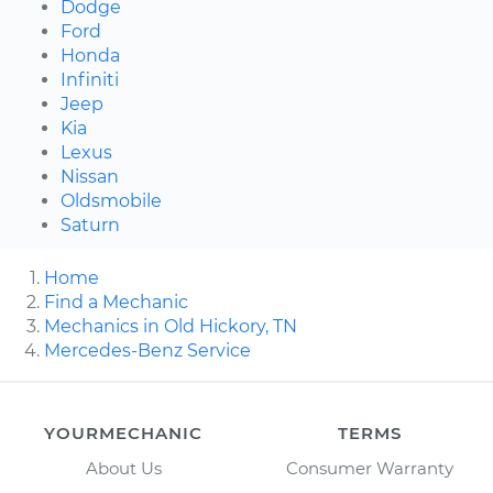
Dodge
Ford
Honda
Infiniti
Jeep
Kia
Lexus
Nissan
Oldsmobile
Saturn
Home
Find a Mechanic
Mechanics in Old Hickory, TN
Mercedes-Benz Service
YOURMECHANIC
TERMS
About Us
Consumer Warranty