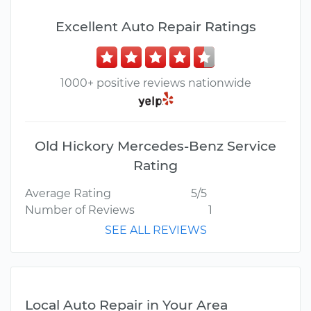
Excellent Auto Repair Ratings
1000+ positive reviews nationwide
Old Hickory Mercedes-Benz Service
Rating
Average Rating
5/5
Number of Reviews
1
SEE ALL REVIEWS
Local Auto Repair in Your Area