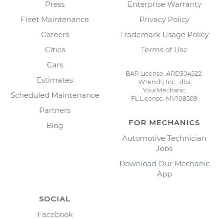
Press
Enterprise Warranty
Fleet Maintenance
Privacy Policy
Careers
Trademark Usage Policy
Cities
Terms of Use
Cars
BAR License: ARD304522,
Estimates
Wrench, Inc., dba
YourMechanic
Scheduled Maintenance
FL License: MV108509
Partners
FOR MECHANICS
Blog
Automotive Technician
Jobs
Download Our Mechanic
App
SOCIAL
Facebook