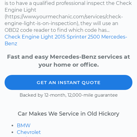
is to have a qualified professional inspect the Check
Engine Light
(https://www.yourmechanic.com/services/check-
engine-light-is-on-inspection), they will use an
OBD2 code reader to find which code has...
Check Engine Light
2015
Sprinter 2500
Mercedes-
Benz
Fast and easy Mercedes-Benz services at
your home or office.
GET AN INSTANT QUOTE
Backed by 12-month, 12,000-mile guarantee
Car Makes We Service in Old Hickory
BMW
Chevrolet