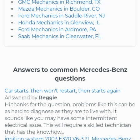
GMC Mechanics in Richmond, TX
Mazda Mechanics in Boulder, CO
Ford Mechanics in Saddle River, NJ
Honda Mechanics in Glenview, IL
Ford Mechanics in Ardmore, PA
Saab Mechanics in Clearwater, FL
Answers to common Mercedes-Benz
questions
Car starts, then won't restart, then starts again
Answered by
Reggie
Hi thanks for the question, problems like this can be
as hard to diagnose as they are to live with. It
sounds like you may have some intermittent
electrical issue. This will require a skilled technician
that has the knowhow...
ignition system
2003
E320
V6-3.2L
Mercedes-Benz