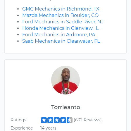
GMC Mechanics in Richmond, TX
Mazda Mechanics in Boulder, CO
Ford Mechanics in Saddle River, NJ
Honda Mechanics in Glenview, IL
Ford Mechanics in Ardmore, PA
Saab Mechanics in Clearwater, FL
Torrieanto
Ratings
(632 Reviews)
Experience
14 years