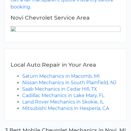
booking.
Novi Chevrolet Service Area
Local Auto Repair in Your Area
Saturn Mechanics in Macomb, MI
Nissan Mechanics in South Plainfield, NJ
Saab Mechanics in Cedar Hill, TX
Cadillac Mechanics in Lake Mary, FL
Land Rover Mechanics in Skokie, IL
Mitsubishi Mechanics in Hesperia, CA
3 Best Mobile Chevrolet Mechanics in Novi, MI