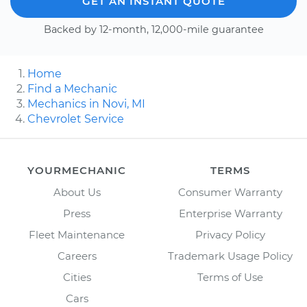
GET AN INSTANT QUOTE
Backed by 12-month, 12,000-mile guarantee
Home
Find a Mechanic
Mechanics in Novi, MI
Chevrolet Service
YOURMECHANIC
TERMS
About Us
Consumer Warranty
Press
Enterprise Warranty
Fleet Maintenance
Privacy Policy
Careers
Trademark Usage Policy
Cities
Terms of Use
Cars