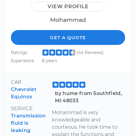
VIEW PROFILE
Mohammad
GET A QUOTE
Ratings
(44 Reviews)
Experience
8 years
CAR
Chevrolet
by hume from Southfield,
Equinox
MI 48033
SERVICE
Mohammad is very
Transmission
knowledgeable and
fluid is
courteous. He took time to
leaking
explain the functions and