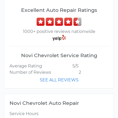
Excellent Auto Repair Ratings
1000+ positive reviews nationwide
Novi Chevrolet Service Rating
Average Rating
5/5
Number of Reviews
2
SEE ALL REVIEWS
Novi Chevrolet Auto Repair
Service Hours