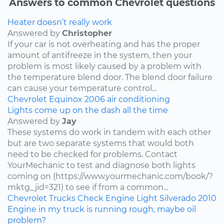
Answers to common Chevrolet questions
Heater doesn’t really work
Answered by
Christopher
If your car is not overheating and has the proper
amount of antifreeze in the system, then your
problem is most likely caused by a problem with
the temperature blend door. The blend door failure
can cause your temperature control...
Chevrolet
Equinox
2006
air conditioning
Lights come up on the dash all the time
Answered by
Jay
These systems do work in tandem with each other
but are two separate systems that would both
need to be checked for problems. Contact
YourMechanic to test and diagnose both lights
coming on (https://www.yourmechanic.com/book/?
mktg_jid=321) to see if from a common...
Chevrolet
Trucks
Check Engine Light
Silverado
2010
Engine in my truck is running rough, maybe oil
problem?