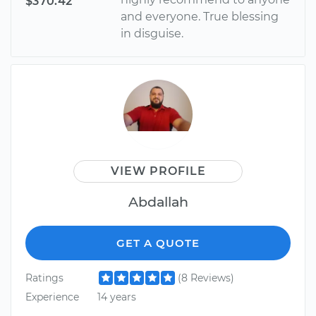
$370.42
and everyone. True blessing
in disguise.
VIEW PROFILE
Abdallah
GET A QUOTE
Ratings
(8 Reviews)
Experience
14 years