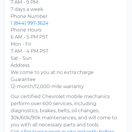
7 AM - 9 PM
7 days a week
Phone Number
1 (844) 997-3624
Phone Hours
6 AM - 5 PM PST
Mon - Fri
7 AM - 4 PM PST
Sat - Sun
Address
We come to you at no extra charge
Guarantee
12-month/12,000-mile warranty
Our certified Chevrolet mobile mechanics
perform over 600 services, including
diagnostics, brakes, belts, oil changes,
30k/60k/90k maintenances, and will come to
you with all necessary parts and tools.
Get a fair transparent quote instantly before