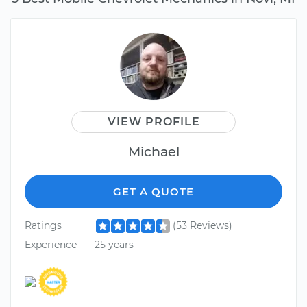
VIEW PROFILE
Michael
GET A QUOTE
Ratings
(53 Reviews)
Experience
25 years