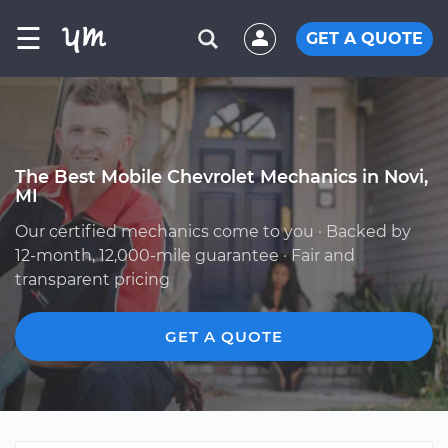
☰
GET A QUOTE
The Best Mobile Chevrolet Mechanics in Novi,
MI
Our certified mechanics come to you · Backed by
12-month, 12,000-mile guarantee · Fair and
transparent pricing
GET A QUOTE