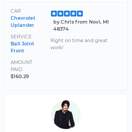
CAR
Chevrolet
by Chris from Novi, MI
Uplander
48374
SERVICE
Right on time and great
Ball Joint
work!
Front
AMOUNT
PAID
$160.29