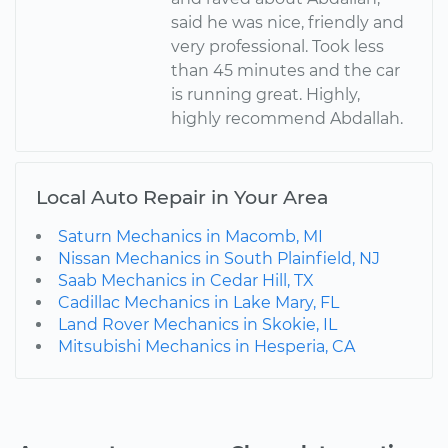
said he was nice, friendly and
very professional. Took less
than 45 minutes and the car
is running great. Highly,
highly recommend Abdallah.
Local Auto Repair in Your Area
Saturn Mechanics in Macomb, MI
Nissan Mechanics in South Plainfield, NJ
Saab Mechanics in Cedar Hill, TX
Cadillac Mechanics in Lake Mary, FL
Land Rover Mechanics in Skokie, IL
Mitsubishi Mechanics in Hesperia, CA