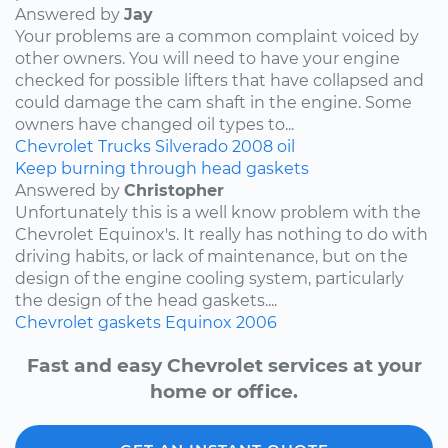
Answered by
Jay
Your problems are a common complaint voiced by
other owners. You will need to have your engine
checked for possible lifters that have collapsed and
could damage the cam shaft in the engine. Some
owners have changed oil types to...
Chevrolet
Trucks
Silverado
2008
oil
Keep burning through head gaskets
Answered by
Christopher
Unfortunately this is a well know problem with the
Chevrolet Equinox's. It really has nothing to do with
driving habits, or lack of maintenance, but on the
design of the engine cooling system, particularly
the design of the head gaskets....
Chevrolet
gaskets
Equinox
2006
Fast and easy Chevrolet services at your
home or office.