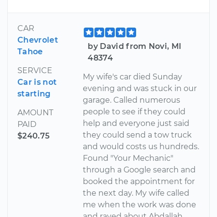
CAR
Chevrolet
by David from Novi, MI
Tahoe
48374
SERVICE
My wife's car died Sunday
Car is not
evening and was stuck in our
starting
garage. Called numerous
people to see if they could
AMOUNT
help and everyone just said
PAID
they could send a tow truck
$240.75
and would costs us hundreds.
Found "Your Mechanic"
through a Google search and
booked the appointment for
the next day. My wife called
me when the work was done
and raved about Abdallah,