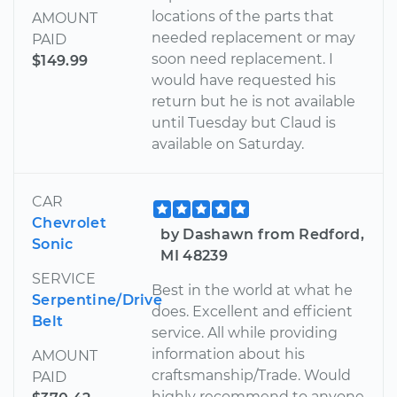
locations of the parts that
AMOUNT
needed replacement or may
PAID
soon need replacement. I
$149.99
would have requested his
return but he is not available
until Tuesday but Claud is
available on Saturday.
CAR
Chevrolet
by Dashawn from Redford,
Sonic
MI 48239
SERVICE
Best in the world at what he
Serpentine/Drive
does. Excellent and efficient
Belt
service. All while providing
information about his
AMOUNT
craftsmanship/Trade. Would
PAID
highly recommend to anyone