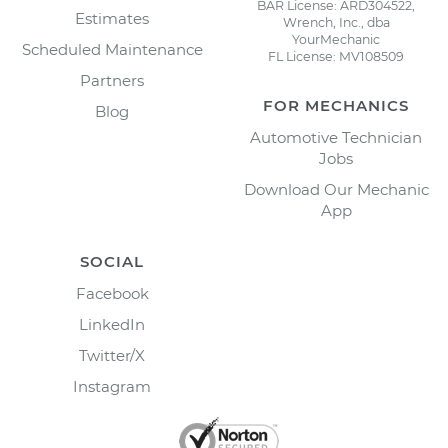
BAR License: ARD304522,
Estimates
Wrench, Inc., dba
YourMechanic
Scheduled Maintenance
FL License: MV108509
Partners
FOR MECHANICS
Blog
Automotive Technician
Jobs
Download Our Mechanic
App
SOCIAL
Facebook
LinkedIn
Twitter/X
Instagram