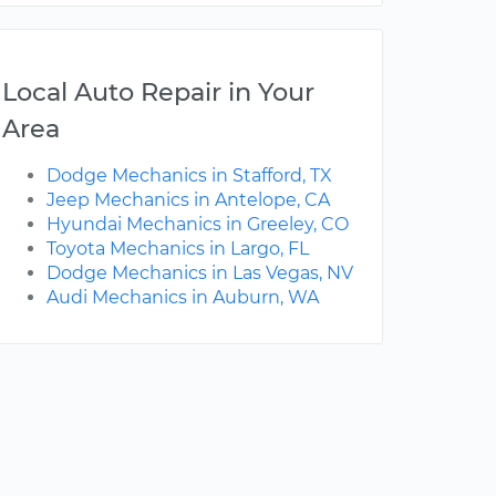
Local Auto Repair in Your
Area
Dodge Mechanics in Stafford, TX
Jeep Mechanics in Antelope, CA
Hyundai Mechanics in Greeley, CO
Toyota Mechanics in Largo, FL
Dodge Mechanics in Las Vegas, NV
Audi Mechanics in Auburn, WA