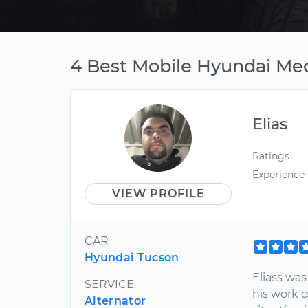
4 Best Mobile Hyundai Me
Elias
Ratings
Experience
VIEW PROFILE
CAR
Hyundai Tucson
Eliass wa
SERVICE
his work q
Alternator