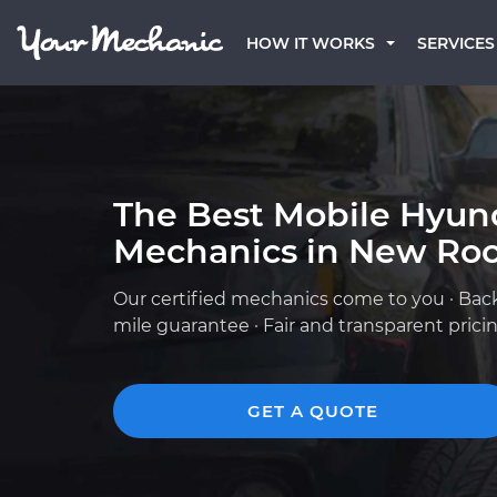
HOW IT WORKS
SERVICES
The Best Mobile Hyun
Mechanics in New Roc
Our certified mechanics come to you · Bac
mile guarantee · Fair and transparent prici
GET A QUOTE