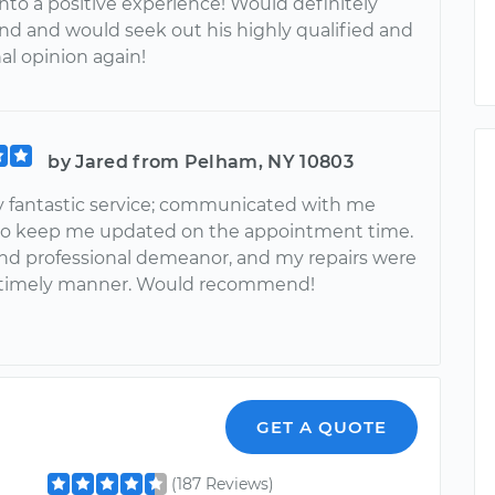
into a positive experience! Would definitely
 and would seek out his highly qualified and
al opinion again!
by Jared from Pelham, NY 10803
y fantastic service; communicated with me
 to keep me updated on the appointment time.
and professional demeanor, and my repairs were
 timely manner. Would recommend!
GET A QUOTE
(187 Reviews)