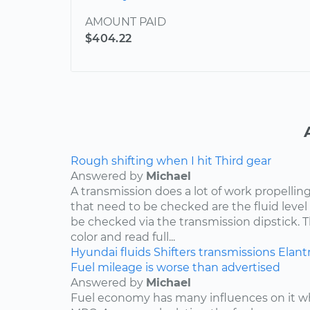
AMOUNT PAID
$404.22
Rough shifting when I hit Third gear
Answered by
Michael
A transmission does a lot of work propelling
that need to be checked are the fluid level
be checked via the transmission dipstick. T
color and read full...
Hyundai
fluids
Shifters
transmissions
Elant
Fuel mileage is worse than advertised
Answered by
Michael
Fuel economy has many influences on it wh