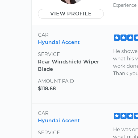
Experience
VIEW PROFILE
CAR
Hyundai Accent
He showed
SERVICE
what his 
Rear Windshield Wiper
work done 
Blade
Thank you
AMOUNT PAID
$118.68
CAR
Hyundai Accent
He was on
SERVICE
what quite