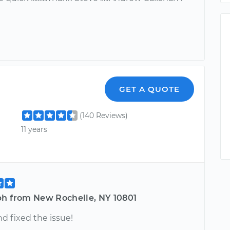
GET A QUOTE
(140 Reviews)
11 years
ph from New Rochelle, NY 10801
d fixed the issue!