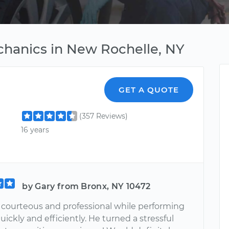
chanics in New Rochelle, NY
GET A QUOTE
(357 Reviews)
16 years
by Gary from Bronx, NY 10472
s courteous and professional while performing
uickly and efficiently. He turned a stressful