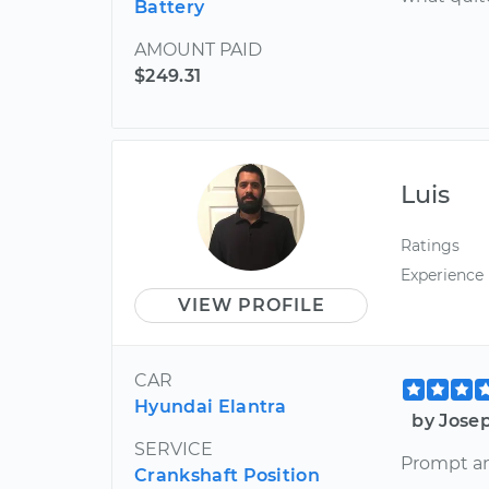
Battery
AMOUNT PAID
$249.31
Luis
Ratings
Experience
VIEW PROFILE
CAR
Hyundai Elantra
by Jose
SERVICE
Prompt an
Crankshaft Position