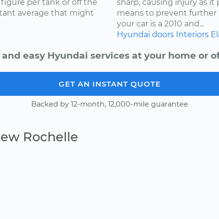
igure per tank or off the
sharp, causing injury as it
stant average that might
means to prevent further 
your car is a 2010 and...
Hyundai
doors
Interiors
El
 and easy Hyundai services at your home or of
GET AN INSTANT QUOTE
Backed by 12-month, 12,000-mile guarantee
New Rochelle