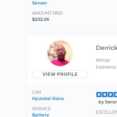
Sensor
AMOUNT PAID
$202.05
Derric
Ratings
Experience
VIEW PROFILE
CAR
Hyundai Kona
by Sero
SERVICE
EXCELLEN
Battery