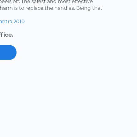
 peels off. The safest and most effective
harm is to replace the handles. Being that
antra
2010
fice.