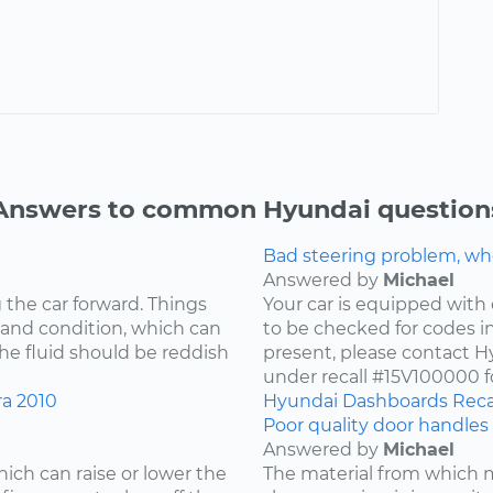
Answers to common Hyundai question
Bad steering problem, wh
Answered by
Michael
 the car forward. Things
Your car is equipped with 
 and condition, which can
to be checked for codes in
he fluid should be reddish
present, please contact Hy
under recall #15V100000 fo
ra
2010
Hyundai
Dashboards
Reca
Poor quality door handles 
Answered by
Michael
ich can raise or lower the
The material from which