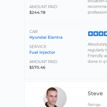
situation 
recommend
AMOUNT PAID
profession
$244.78
CAR
Hyundai Elantra
Absolutel
SERVICE
regularly
Fuel Injector
Friendly 
done in a
AMOUNT PAID
$570.46
Steve
Ratings