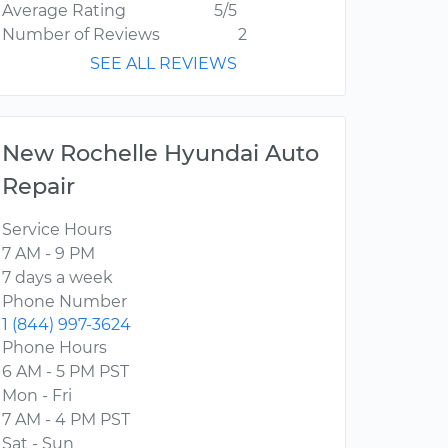
Average Rating
5/5
Number of Reviews
2
SEE ALL REVIEWS
New Rochelle Hyundai Auto
Repair
Service Hours
7 AM - 9 PM
7 days a week
Phone Number
1 (844) 997-3624
Phone Hours
6 AM - 5 PM PST
Mon - Fri
7 AM - 4 PM PST
Sat - Sun