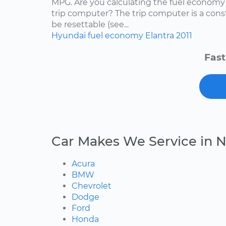
MPG. Are you calculating the fuel economy f
trip computer? The trip computer is a con
be resettable (see...
Hyundai
fuel economy
Elantra
2011
Fast
Car Makes We Service in 
Acura
BMW
Chevrolet
Dodge
Ford
Honda