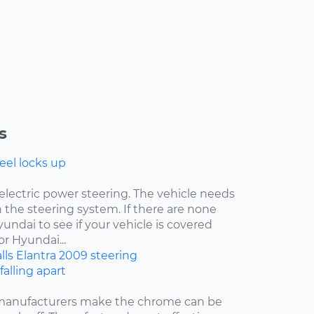
s
eel locks up
electric power steering. The vehicle needs
 the steering system. If there are none
undai to see if your vehicle is covered
r Hyundai...
lls
Elantra
2009
steering
falling apart
 manufacturers make the chrome can be