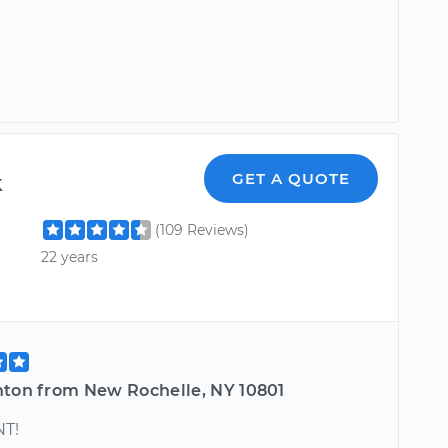
k
GET A QUOTE
(109 Reviews)
22 years
nton from New Rochelle, NY 10801
T!