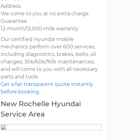
Address
We come to you at no extra charge
Guarantee
12-month/12,000-mile warranty
Our certified Hyundai mobile
mechanics perform over 600 services,
including diagnostics, brakes, belts, oil
changes, 30k/60k/90k maintenances,
and will come to you with all necessary
parts and tools.
Get a fair transparent quote instantly
before booking.
New Rochelle Hyundai
Service Area