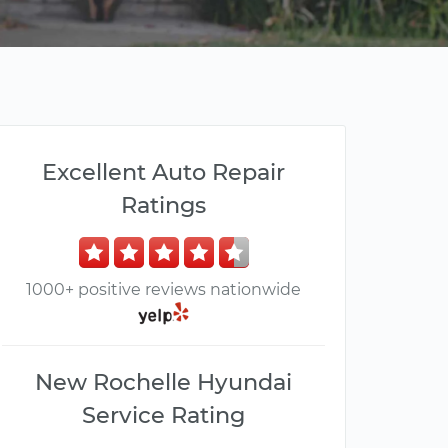
Excellent Auto Repair
Ratings
1000+ positive reviews nationwide
New Rochelle Hyundai
Service Rating