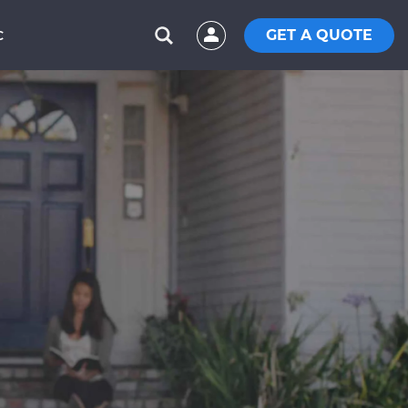
GET A QUOTE
C