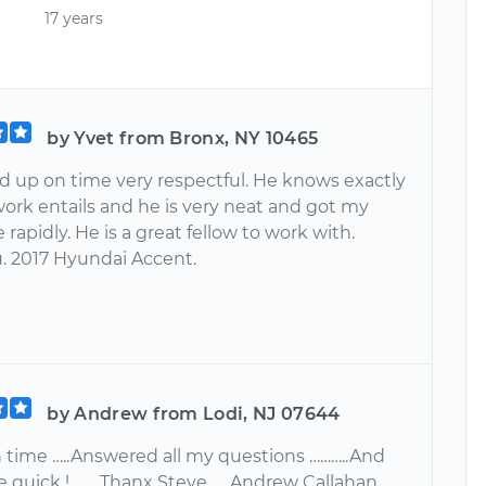
17 years
by Yvet from Bronx, NY 10465
 up on time very respectful. He knows exactly
work entails and he is very neat and got my
rapidly. He is a great fellow to work with.
. 2017 Hyundai Accent.
by Andrew from Lodi, NJ 07644
 time …..Answered all my questions ………..And
 quick !...…...Thanx Steve …..Andrew Callahan .