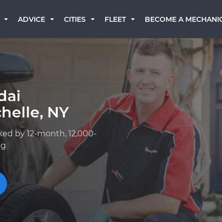
BECOME A MECHANI
ADVICE
CITIES
FLEET
dai
helle, NY
ked by 12-month, 12,000-
ng