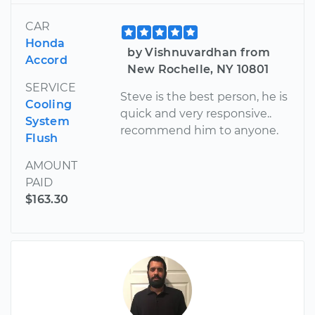
CAR
Honda
by Vishnuvardhan from
Accord
New Rochelle, NY 10801
SERVICE
Steve is the best person, he is
Cooling
quick and very responsive..
System
recommend him to anyone.
Flush
AMOUNT
PAID
$163.30