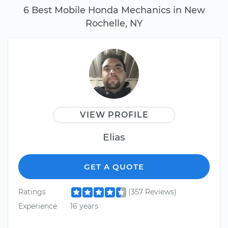
6 Best Mobile Honda Mechanics in New
Rochelle, NY
VIEW PROFILE
Elias
GET A QUOTE
Ratings
(357 Reviews)
Experience
16 years