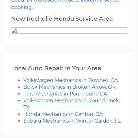
booking.
New Rochelle Honda Service Area
Local Auto Repair in Your Area
Volkswagen Mechanics in Downey, CA
Buick Mechanics in Broken Arrow, OK
Ford Mechanics in Paramount, CA
Volkswagen Mechanics in Round Rock,
TX
Honda Mechanics in Canton, GA
Subaru Mechanics in Winter Garden, FL