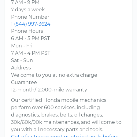
7 AM - 9 PM
7 days a week
Phone Number
1 (844) 997-3624
Phone Hours
6 AM - 5 PM PST
Mon - Fri
7 AM - 4 PM PST
Sat - Sun
Address
We come to you at no extra charge
Guarantee
12-month/12,000-mile warranty
Our certified Honda mobile mechanics
perform over 600 services, including
diagnostics, brakes, belts, oil changes,
30k/60k/90k maintenances, and will come to
you with all necessary parts and tools.
Get a fair transparent quote instantly before