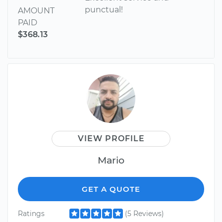
punctual!
AMOUNT
PAID
$368.13
VIEW PROFILE
Mario
GET A QUOTE
Ratings
(5 Reviews)