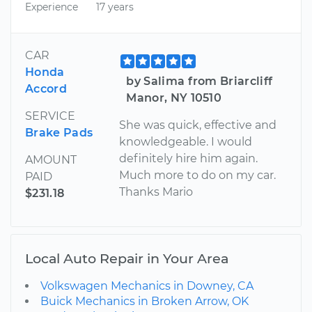
Experience
17 years
CAR
Honda
by Salima from Briarcliff
Accord
Manor, NY 10510
SERVICE
She was quick, effective and
Brake Pads
knowledgeable. I would
definitely hire him again.
AMOUNT
Much more to do on my car.
PAID
Thanks Mario
$231.18
Local Auto Repair in Your Area
Volkswagen Mechanics in Downey, CA
Buick Mechanics in Broken Arrow, OK