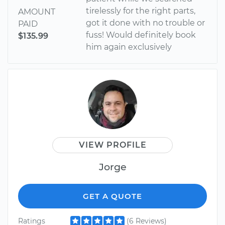
tirelessly for the right parts,
AMOUNT
got it done with no trouble or
PAID
fuss! Would definitely book
$135.99
him again exclusively
VIEW PROFILE
Jorge
GET A QUOTE
Ratings
(6 Reviews)