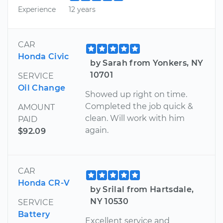
Experience
12 years
CAR
Honda Civic
by Sarah from Yonkers, NY
10701
SERVICE
Oil Change
Showed up right on time.
Completed the job quick &
AMOUNT
clean. Will work with him
PAID
again.
$92.09
CAR
Honda CR-V
by Srilal from Hartsdale,
NY 10530
SERVICE
Battery
Excellent service and