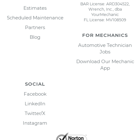
BAR License: ARD304522,
Estimates
Wrench, Inc., dba
YourMechanic
Scheduled Maintenance
FL License: MV108509
Partners
FOR MECHANICS
Blog
Automotive Technician
Jobs
Download Our Mechanic
App
SOCIAL
Facebook
LinkedIn
Twitter/X
Instagram