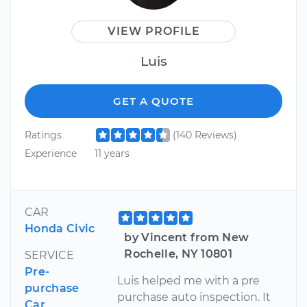
VIEW PROFILE
Luis
GET A QUOTE
Ratings
(140 Reviews)
Experience
11 years
CAR
Honda Civic
by Vincent from New
Rochelle, NY 10801
SERVICE
Pre-
Luis helped me with a pre
purchase
purchase auto inspection. It
Car