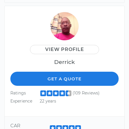
VIEW PROFILE
Derrick
GET A QUOTE
Ratings
(109 Reviews)
Experience
22 years
CAR