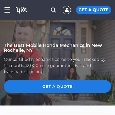
☰
GET A QUOTE
The Best Mobile Honda Mechanics in New
Rochelle, NY
Our certified mechanics come to you · Backed by
12-month, 12,000-mile guarantee · Fair and
transparent pricing
GET A QUOTE