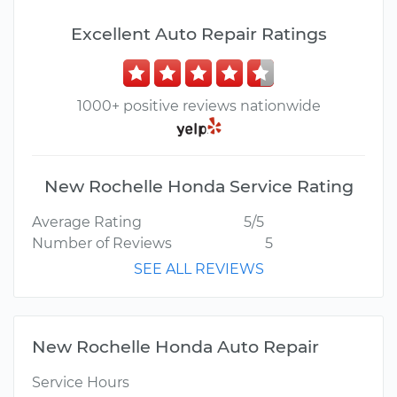
Excellent Auto Repair Ratings
1000+ positive reviews nationwide
New Rochelle Honda Service Rating
Average Rating
5/5
Number of Reviews
5
SEE ALL REVIEWS
New Rochelle Honda Auto Repair
Service Hours