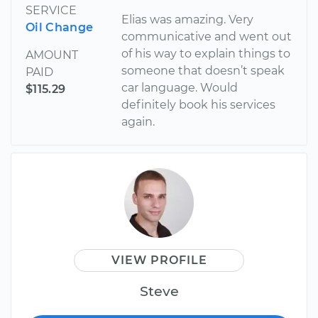
SERVICE
Elias was amazing. Very
Oil Change
communicative and went out
of his way to explain things to
AMOUNT
someone that doesn’t speak
PAID
car language. Would
$115.29
definitely book his services
again.
VIEW PROFILE
Steve