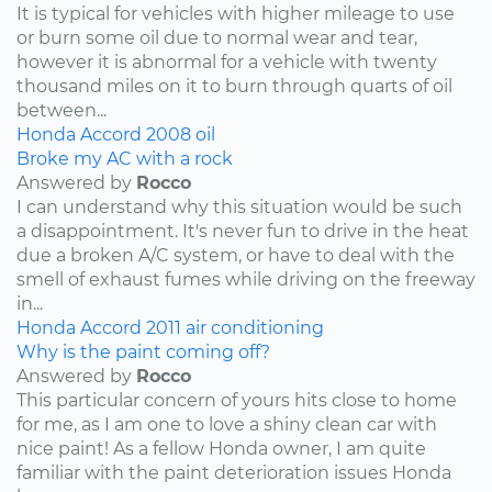
It is typical for vehicles with higher mileage to use
or burn some oil due to normal wear and tear,
however it is abnormal for a vehicle with twenty
thousand miles on it to burn through quarts of oil
between...
Honda
Accord
2008
oil
Broke my AC with a rock
Answered by
Rocco
I can understand why this situation would be such
a disappointment. It's never fun to drive in the heat
due a broken A/C system, or have to deal with the
smell of exhaust fumes while driving on the freeway
in...
Honda
Accord
2011
air conditioning
Why is the paint coming off?
Answered by
Rocco
This particular concern of yours hits close to home
for me, as I am one to love a shiny clean car with
nice paint! As a fellow Honda owner, I am quite
familiar with the paint deterioration issues Honda