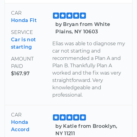
CAR
Honda Fit
by Bryan from White
Plains, NY 10603
SERVICE
Car is not
Elias was able to diagnose my
starting
car not starting and
recommended a Plan A and
AMOUNT
Plan B. Thankfully Plan A
PAID
worked and the fix was very
$167.97
straightforward. Very
knowledgeable and
professional.
CAR
Honda
by Katie from Brooklyn,
Accord
NY 11211