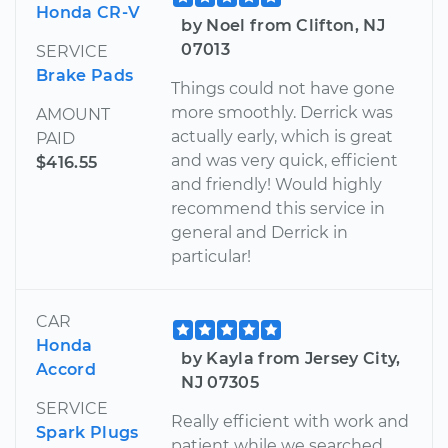
Honda CR-V
by Noel from Clifton, NJ
07013
SERVICE
Brake Pads
Things could not have gone
more smoothly. Derrick was
AMOUNT
actually early, which is great
PAID
and was very quick, efficient
$416.55
and friendly! Would highly
recommend this service in
general and Derrick in
particular!
CAR
Honda
by Kayla from Jersey City,
Accord
NJ 07305
SERVICE
Really efficient with work and
Spark Plugs
patient while we searched