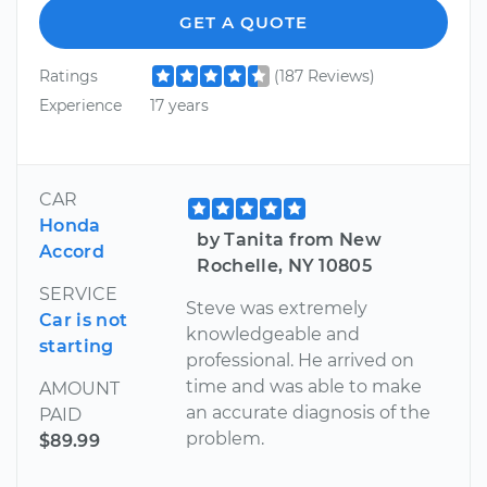
GET A QUOTE
Ratings
(187 Reviews)
Experience
17 years
CAR
Honda
by Tanita from New
Accord
Rochelle, NY 10805
SERVICE
Steve was extremely
Car is not
knowledgeable and
starting
professional. He arrived on
time and was able to make
AMOUNT
an accurate diagnosis of the
PAID
problem.
$89.99