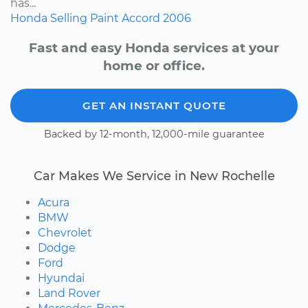
has...
Honda
Selling
Paint
Accord
2006
Fast and easy Honda services at your
home or office.
GET AN INSTANT QUOTE
Backed by 12-month, 12,000-mile guarantee
Car Makes We Service in New Rochelle
Acura
BMW
Chevrolet
Dodge
Ford
Hyundai
Land Rover