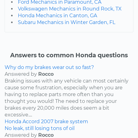
Ford Mechanics in Paramount, CA
Volkswagen Mechanics in Round Rock, TX
Honda Mechanics in Canton, GA
Subaru Mechanics in Winter Garden, FL
Answers to common Honda questions
Why do my brakes wear out so fast?
Answered by
Rocco
Braking issues with any vehicle can most certainly
cause some frustration, especially when you are
having to replace parts more often than you
thought you would! The need to replace your
brakes every 20,000 miles does seem a bit
excessive....
Honda
Accord
2007
brake system
No leak, still losing tons of oil
Answered by
Rocco