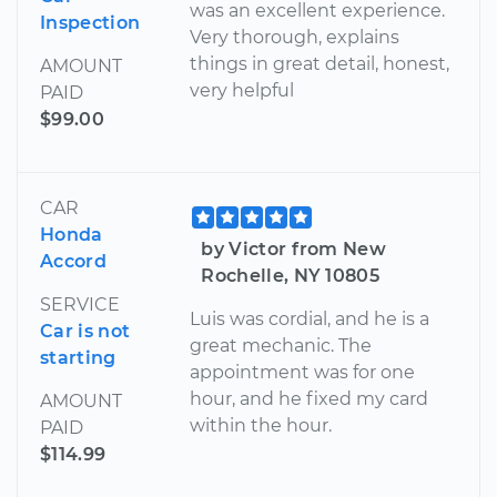
was an excellent experience.
Inspection
Very thorough, explains
things in great detail, honest,
AMOUNT
very helpful
PAID
$99.00
CAR
Honda
by Victor from New
Accord
Rochelle, NY 10805
SERVICE
Luis was cordial, and he is a
Car is not
great mechanic. The
starting
appointment was for one
hour, and he fixed my card
AMOUNT
within the hour.
PAID
$114.99