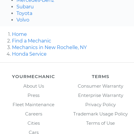
Mercedes-Benz
Subaru
Toyota
Volvo
Home
Find a Mechanic
Mechanics in New Rochelle, NY
Honda Service
YOURMECHANIC
TERMS
About Us
Consumer Warranty
Press
Enterprise Warranty
Fleet Maintenance
Privacy Policy
Careers
Trademark Usage Policy
Cities
Terms of Use
Cars