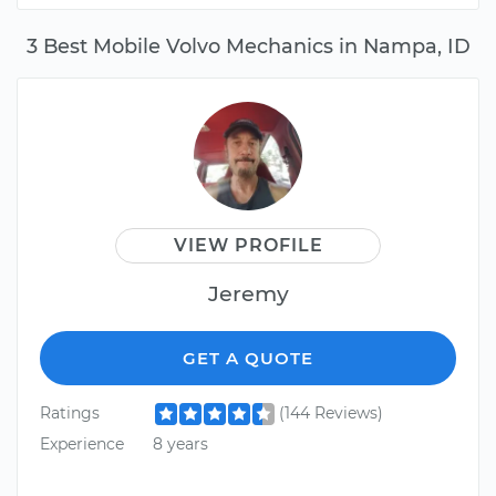
3 Best Mobile Volvo Mechanics in Nampa, ID
VIEW PROFILE
Jeremy
GET A QUOTE
Ratings
(144 Reviews)
Experience
8 years