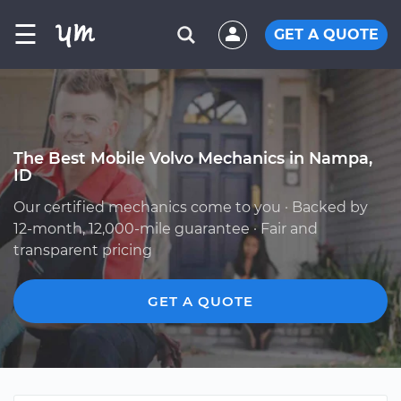
☰
GET A QUOTE
The Best Mobile Volvo Mechanics in Nampa,
ID
Our certified mechanics come to you · Backed by
12-month, 12,000-mile guarantee · Fair and
transparent pricing
GET A QUOTE