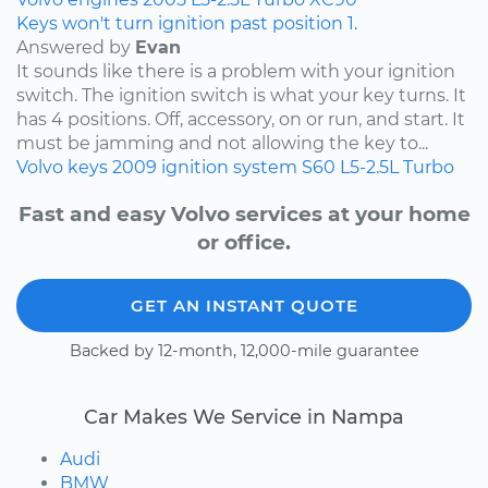
Keys won't turn ignition past position 1.
Answered by
Evan
It sounds like there is a problem with your ignition
switch. The ignition switch is what your key turns. It
has 4 positions. Off, accessory, on or run, and start. It
must be jamming and not allowing the key to...
Volvo
keys
2009
ignition system
S60
L5-2.5L Turbo
Fast and easy Volvo services at your home
or office.
GET AN INSTANT QUOTE
Backed by 12-month, 12,000-mile guarantee
Car Makes We Service in Nampa
Audi
BMW