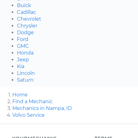
Buick
Cadillac
Chevrolet
Chrysler
Dodge
Ford
GMC
Honda
Jeep
Kia
Lincoln
Saturn
Home
Find a Mechanic
Mechanics in Nampa, ID
Volvo Service