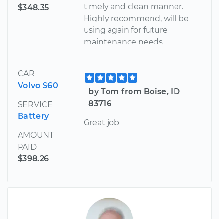
timely and clean manner.
$348.35
Highly recommend, will be
using again for future
maintenance needs.
CAR
Volvo S60
by Tom from Boise, ID
83716
SERVICE
Battery
Great job
AMOUNT
PAID
$398.26