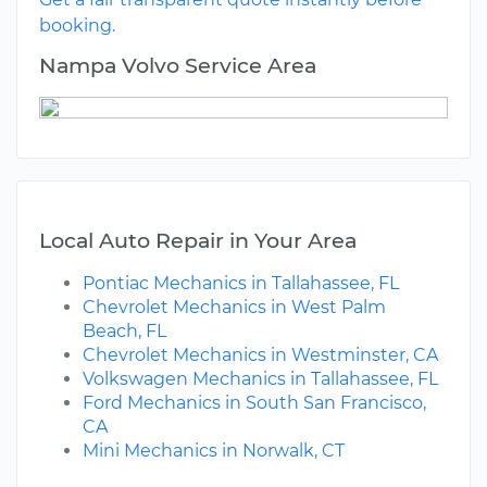
booking.
Nampa Volvo Service Area
Local Auto Repair in Your Area
Pontiac Mechanics in Tallahassee, FL
Chevrolet Mechanics in West Palm
Beach, FL
Chevrolet Mechanics in Westminster, CA
Volkswagen Mechanics in Tallahassee, FL
Ford Mechanics in South San Francisco,
CA
Mini Mechanics in Norwalk, CT