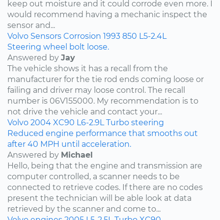
keep out moisture and it could corrode even more. I
would recommend having a mechanic inspect the
sensor and...
Volvo
Sensors
Corrosion
1993
850
L5-2.4L
Steering wheel bolt loose.
Answered by
Jay
The vehicle shows it has a recall from the
manufacturer for the tie rod ends coming loose or
failing and driver may loose control. The recall
number is 06V155000. My recommendation is to
not drive the vehicle and contact your...
Volvo
2004
XC90
L6-2.9L Turbo
steering
Reduced engine performance that smooths out
after 40 MPH until acceleration.
Answered by
Michael
Hello, being that the engine and transmission are
computer controlled, a scanner needs to be
connected to retrieve codes. If there are no codes
present the technician will be able look at data
retrieved by the scanner and come to...
Volvo
engines
2005
L5-2.5L Turbo
XC90