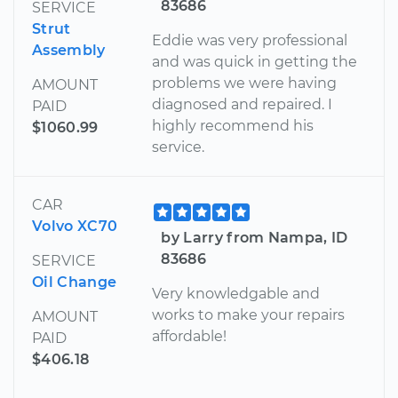
83686
SERVICE
Strut
Eddie was very professional
Assembly
and was quick in getting the
problems we were having
AMOUNT
diagnosed and repaired. I
PAID
highly recommend his
$1060.99
service.
CAR
Volvo XC70
by Larry from Nampa, ID
83686
SERVICE
Oil Change
Very knowledgable and
works to make your repairs
AMOUNT
affordable!
PAID
$406.18