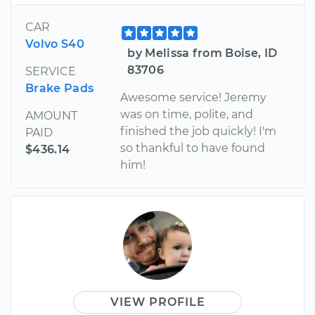
CAR
Volvo S40
by Melissa from Boise, ID
83706
SERVICE
Brake Pads
Awesome service! Jeremy
was on time, polite, and
AMOUNT
finished the job quickly! I'm
PAID
so thankful to have found
$436.14
him!
VIEW PROFILE