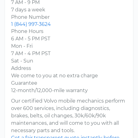
7 AM - 9 PM
7 days a week
Phone Number
1 (844) 997-3624
Phone Hours
6 AM - 5 PM PST
Mon - Fri
7 AM - 4 PM PST
Sat - Sun
Address
We come to you at no extra charge
Guarantee
12-month/12,000-mile warranty
Our certified Volvo mobile mechanics perform
over 600 services, including diagnostics,
brakes, belts, oil changes, 30k/60k/90k
maintenances, and will come to you with all
necessary parts and tools.
Get a fair transparent quote instantly before