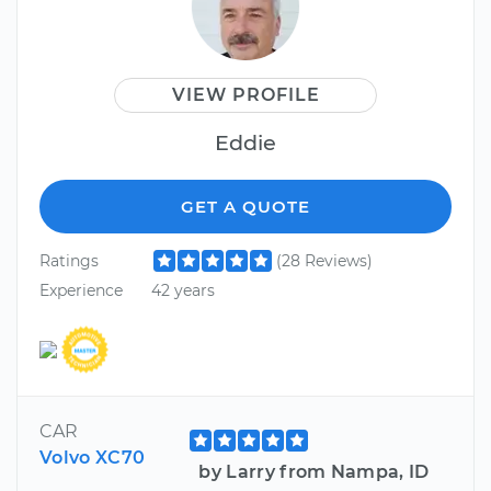
VIEW PROFILE
Eddie
GET A QUOTE
Ratings
(28 Reviews)
Experience
42 years
CAR
Volvo XC70
by Larry from Nampa, ID