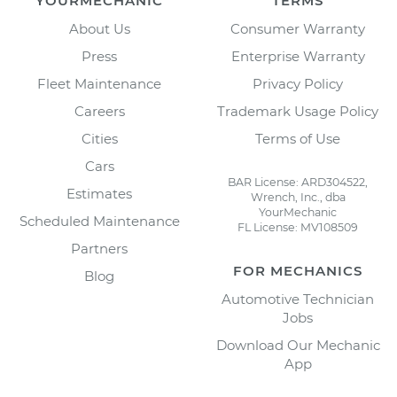
YOURMECHANIC
TERMS
About Us
Consumer Warranty
Press
Enterprise Warranty
Fleet Maintenance
Privacy Policy
Careers
Trademark Usage Policy
Cities
Terms of Use
Cars
BAR License: ARD304522,
Estimates
Wrench, Inc., dba
YourMechanic
Scheduled Maintenance
FL License: MV108509
Partners
FOR MECHANICS
Blog
Automotive Technician
Jobs
Download Our Mechanic
App