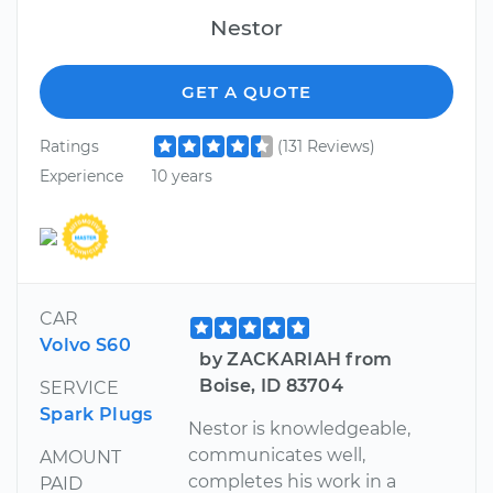
Nestor
GET A QUOTE
Ratings
(131 Reviews)
Experience
10 years
CAR
Volvo S60
by ZACKARIAH from
Boise, ID 83704
SERVICE
Spark Plugs
Nestor is knowledgeable,
communicates well,
AMOUNT
completes his work in a
PAID