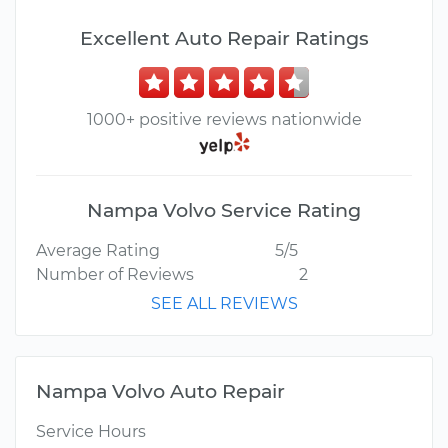
Excellent Auto Repair Ratings
1000+ positive reviews nationwide
Nampa Volvo Service Rating
Average Rating
5/5
Number of Reviews
2
SEE ALL REVIEWS
Nampa Volvo Auto Repair
Service Hours