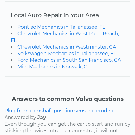
Local Auto Repair in Your Area
Pontiac Mechanics in Tallahassee, FL
Chevrolet Mechanics in West Palm Beach,
FL
Chevrolet Mechanics in Westminster, CA
Volkswagen Mechanics in Tallahassee, FL
Ford Mechanics in South San Francisco, CA
Mini Mechanics in Norwalk, CT
Answers to common Volvo questions
Plug from camshaft position sensor corroded.
Answered by
Jay
Even though you can get the car to start and run by
sticking the wires into the connector, it will not