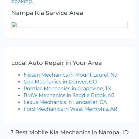
booking.
Nampa Kia Service Area
Local Auto Repair in Your Area
Nissan Mechanics in Mount Laurel, NJ
Geo Mechanics in Denver, CO
Pontiac Mechanics in Grapevine, TX
BMW Mechanics in Saddle Brook, NJ
Lexus Mechanics in Lancaster, CA
Ford Mechanics in West Memphis, AR
3 Best Mobile Kia Mechanics in Nampa, ID