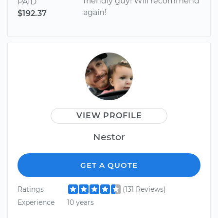
friendly guy! Will recommend
PAID
again!
$192.37
VIEW PROFILE
Nestor
GET A QUOTE
Ratings
(131 Reviews)
Experience
10 years