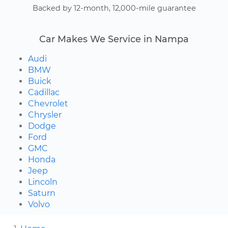
Backed by 12-month, 12,000-mile guarantee
Car Makes We Service in Nampa
Audi
BMW
Buick
Cadillac
Chevrolet
Chrysler
Dodge
Ford
GMC
Honda
Jeep
Lincoln
Saturn
Volvo