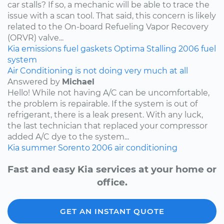
car stalls? If so, a mechanic will be able to trace the
issue with a scan tool. That said, this concern is likely
related to the On-board Refueling Vapor Recovery
(ORVR) valve...
Kia
emissions
fuel
gaskets
Optima
Stalling
2006
fuel
system
Air Conditioning is not doing very much at all
Answered by
Michael
Hello! While not having A/C can be uncomfortable,
the problem is repairable. If the system is out of
refrigerant, there is a leak present. With any luck,
the last technician that replaced your compressor
added A/C dye to the system...
Kia
summer
Sorento
2006
air conditioning
Fast and easy Kia services at your home or
office.
GET AN INSTANT QUOTE