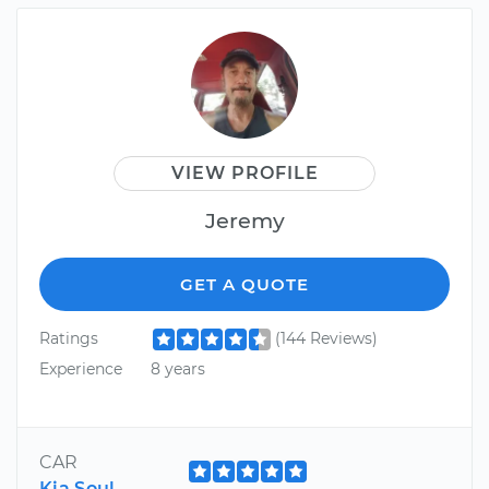
VIEW PROFILE
Jeremy
GET A QUOTE
Ratings
(144 Reviews)
Experience
8 years
CAR
Kia Soul