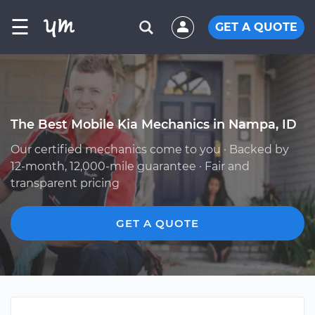
☰
GET A QUOTE
The Best Mobile Kia Mechanics in Nampa, ID
Our certified mechanics come to you · Backed by
12-month, 12,000-mile guarantee · Fair and
transparent pricing
GET A QUOTE