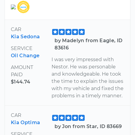
CAR
Kia Sedona
by Madelyn from Eagle, ID
83616
SERVICE
Oil Change
I was very impressed with
Nestor. He was personable
AMOUNT
and knowledgeable. He took
PAID
the time to explain the issues
$144.74
with my vehicle and fixed the
problems in a timely manner.
CAR
Kia Optima
by Jon from Star, ID 83669
SERVICE