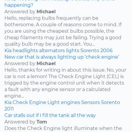
happening?
Answered by
Michael
Hello, replacing bulbs frequently can be
bothersome. A couple of reasons come to mind. If
you are using the cheapest bulbs possible, the
cheap filaments may just be failing. Trying a good
quality bulb may be a good start. You...
Kia
headlights
alternators
lights
Sorento
2006
New car that is always lighting up ‘check engine’
Answered by
Michael
Hello, thanks for writing in about this issue. No, your
car is not a lemon! The Check Engine Light (CEL) is
trigged by the engine control unit when it detects
a fault with any engine sensor or a calculated
engine...
Kia
Check Engine Light
engines
Sensors
Sorento
2011
Car stalls out if I fill the tank all the way
Answered by
Tom
Does the Check Engine light illuminate when the