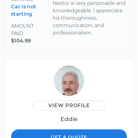
Nestor is very personable and
Car is not
knowledgeable. I appreciate
starting
his thoroughness,
communication, and
AMOUNT
professionalism.
PAID
$104.99
VIEW PROFILE
Eddie
GET A QUOTE