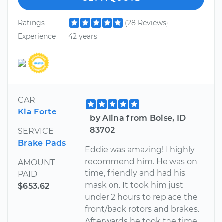
Ratings
(28 Reviews)
Experience
42 years
CAR
Kia Forte
by Alina from Boise, ID
83702
SERVICE
Brake Pads
Eddie was amazing! I highly
recommend him. He was on
AMOUNT
time, friendly and had his
PAID
mask on. It took him just
$653.62
under 2 hours to replace the
front/back rotors and brakes.
Afterwards he took the time