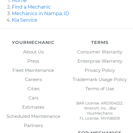
Home
Find a Mechanic
Mechanics in Nampa, ID
Kia Service
YOURMECHANIC
TERMS
About Us
Consumer Warranty
Press
Enterprise Warranty
Fleet Maintenance
Privacy Policy
Careers
Trademark Usage Policy
Cities
Terms of Use
Cars
BAR License: ARD304522,
Estimates
Wrench, Inc., dba
YourMechanic
Scheduled Maintenance
FL License: MV108509
Partners
FOR MECHANICS