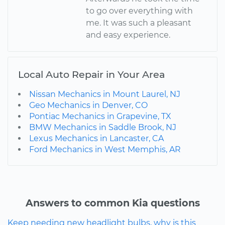
to go over everything with
me. It was such a pleasant
and easy experience.
Local Auto Repair in Your Area
Nissan Mechanics in Mount Laurel, NJ
Geo Mechanics in Denver, CO
Pontiac Mechanics in Grapevine, TX
BMW Mechanics in Saddle Brook, NJ
Lexus Mechanics in Lancaster, CA
Ford Mechanics in West Memphis, AR
Answers to common Kia questions
Keep needing new headlight bulbs, why is this