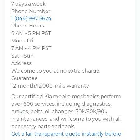
7 days a week
Phone Number
1 (844) 997-3624
Phone Hours
6 AM - 5 PM PST
Mon - Fri
7 AM - 4 PM PST
Sat - Sun
Address
We come to you at no extra charge
Guarantee
12-month/12,000-mile warranty
Our certified Kia mobile mechanics perform
over 600 services, including diagnostics,
brakes, belts, oil changes, 30k/60k/90k
maintenances, and will come to you with all
necessary parts and tools.
Get a fair transparent quote instantly before