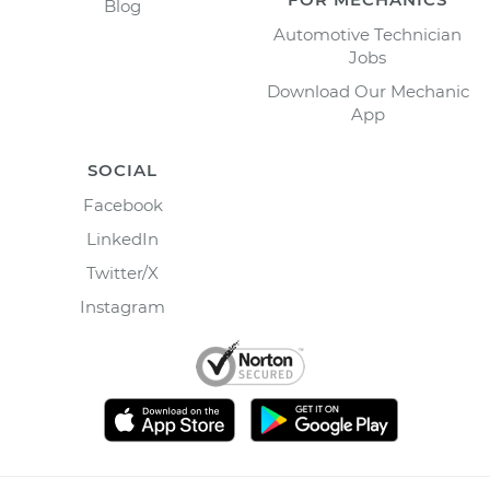
Blog
Automotive Technician
Jobs
Download Our Mechanic
App
SOCIAL
Facebook
LinkedIn
Twitter/X
Instagram