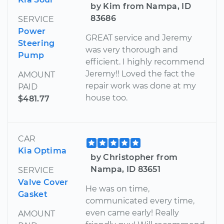
by Kim from Nampa, ID
83686
SERVICE
Power
GREAT service and Jeremy
Steering
was very thorough and
Pump
efficient. I highly recommend
Jeremy!! Loved the fact the
AMOUNT
repair work was done at my
PAID
house too.
$481.77
CAR
Kia Optima
by Christopher from
Nampa, ID 83651
SERVICE
Valve Cover
He was on time,
Gasket
communicated every time,
even came early! Really
AMOUNT