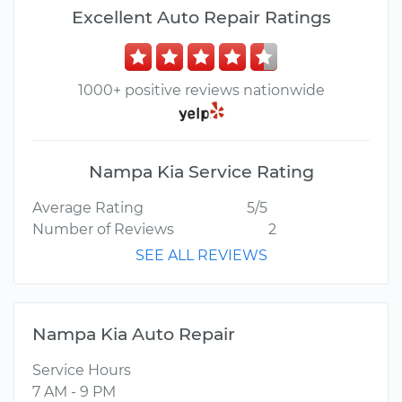
Excellent Auto Repair Ratings
1000+ positive reviews nationwide
Nampa Kia Service Rating
Average Rating
5/5
Number of Reviews
2
SEE ALL REVIEWS
Nampa Kia Auto Repair
Service Hours
7 AM - 9 PM