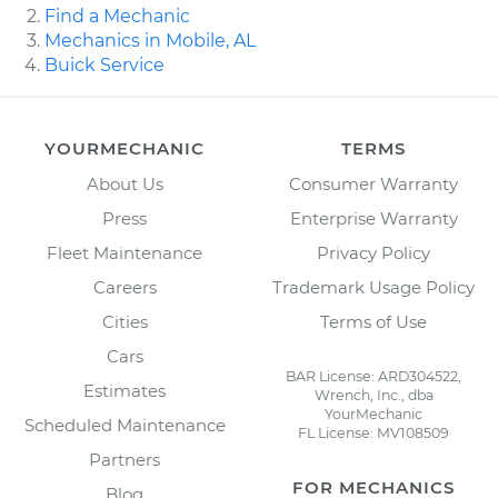
Find a Mechanic
Mechanics in Mobile, AL
Buick Service
YOURMECHANIC
TERMS
About Us
Consumer Warranty
Press
Enterprise Warranty
Fleet Maintenance
Privacy Policy
Careers
Trademark Usage Policy
Cities
Terms of Use
Cars
BAR License: ARD304522,
Estimates
Wrench, Inc., dba
YourMechanic
Scheduled Maintenance
FL License: MV108509
Partners
FOR MECHANICS
Blog