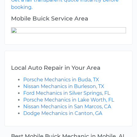
booking.
Mobile Buick Service Area
Local Auto Repair in Your Area
Porsche Mechanics in Buda, TX
Nissan Mechanics in Burleson, TX
Ford Mechanics in Silver Springs, FL
Porsche Mechanics in Lake Worth, FL
Nissan Mechanics in San Marcos, CA
Dodge Mechanics in Canton, GA
Best Mobile Buick Mechanic in Mobile, AL