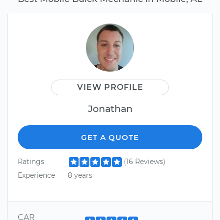
VIEW PROFILE
Jonathan
GET A QUOTE
Ratings
(16 Reviews)
Experience
8 years
CAR