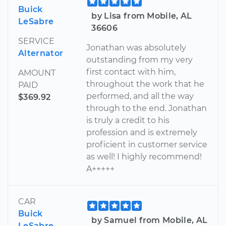
Buick
by Lisa from Mobile, AL
LeSabre
36606
SERVICE
Jonathan was absolutely
Alternator
outstanding from my very
first contact with him,
AMOUNT
throughout the work that he
PAID
performed, and all the way
$369.92
through to the end. Jonathan
is truly a credit to his
profession and is extremely
proficient in customer service
as well! I highly recommend!
A+++++
CAR
Buick
by Samuel from Mobile, AL
LeSabre