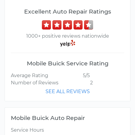
Excellent Auto Repair Ratings
1000+ positive reviews nationwide
Mobile Buick Service Rating
Average Rating
5/5
Number of Reviews
2
SEE ALL REVIEWS
Mobile Buick Auto Repair
Service Hours