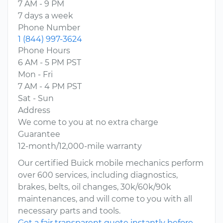
7 AM - 9 PM
7 days a week
Phone Number
1 (844) 997-3624
Phone Hours
6 AM - 5 PM PST
Mon - Fri
7 AM - 4 PM PST
Sat - Sun
Address
We come to you at no extra charge
Guarantee
12-month/12,000-mile warranty
Our certified Buick mobile mechanics perform
over 600 services, including diagnostics,
brakes, belts, oil changes, 30k/60k/90k
maintenances, and will come to you with all
necessary parts and tools.
Get a fair transparent quote instantly before