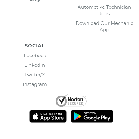
Automotive Technician
Jobs
Download Our Mechanic
App
SOCIAL
Facebook
LinkedIn
Twitter/X
Instagram