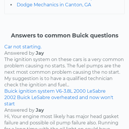
Dodge Mechanics in Canton, GA
Answers to common Buick questions
Car not starting.
Answered by
Jay
The ignition system on these cars is a very common
problem causing no starts. The fuel pumps are the
next most common problem causing the no start.
My suggestion is to have a qualified technician
check the ignition and fuel...
Buick
ignition system
V6-3.8L
2000
LeSabre
2002 Buick LeSabre overheated and now won't
start
Answered by
Jay
Hi, Your engine most likely has major head gasket
failure and possible oil pump failure also. Running