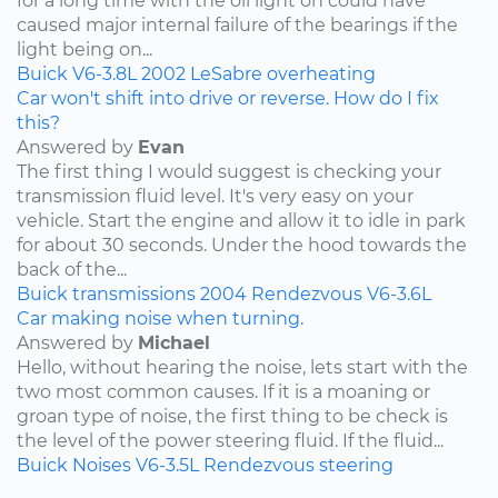
for a long time with the oil light on could have
caused major internal failure of the bearings if the
light being on...
Buick
V6-3.8L
2002
LeSabre
overheating
Car won't shift into drive or reverse. How do I fix
this?
Answered by
Evan
The first thing I would suggest is checking your
transmission fluid level. It's very easy on your
vehicle. Start the engine and allow it to idle in park
for about 30 seconds. Under the hood towards the
back of the...
Buick
transmissions
2004
Rendezvous
V6-3.6L
Car making noise when turning.
Answered by
Michael
Hello, without hearing the noise, lets start with the
two most common causes. If it is a moaning or
groan type of noise, the first thing to be check is
the level of the power steering fluid. If the fluid...
Buick
Noises
V6-3.5L
Rendezvous
steering