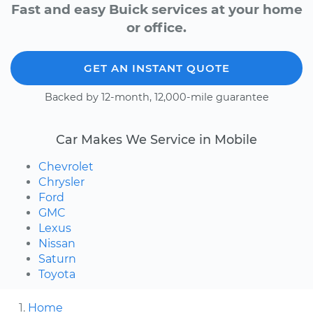
Fast and easy Buick services at your home
or office.
GET AN INSTANT QUOTE
Backed by 12-month, 12,000-mile guarantee
Car Makes We Service in Mobile
Chevrolet
Chrysler
Ford
GMC
Lexus
Nissan
Saturn
Toyota
Home