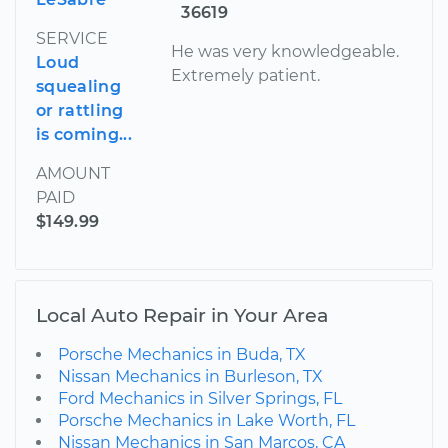
36619
SERVICE
He was very knowledgeable.
Loud
Extremely patient.
squealing
or rattling
is coming...
AMOUNT
PAID
$149.99
Local Auto Repair in Your Area
Porsche Mechanics in Buda, TX
Nissan Mechanics in Burleson, TX
Ford Mechanics in Silver Springs, FL
Porsche Mechanics in Lake Worth, FL
Nissan Mechanics in San Marcos, CA