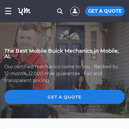
☰
GET A QUOTE
The Best Mobile Buick Mechanics in Mobile,
AL
Our certified mechanics come to you · Backed by
12-month, 12,000-mile guarantee · Fair and
transparent pricing
GET A QUOTE