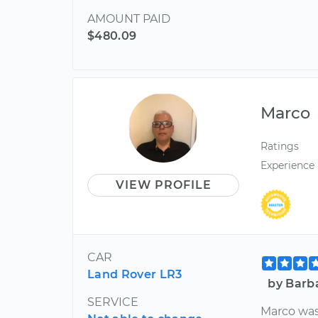
AMOUNT PAID
$480.09
Marco
Ratings
Experience
VIEW PROFILE
CAR
Land Rover LR3
by Barb
SERVICE
Marco was