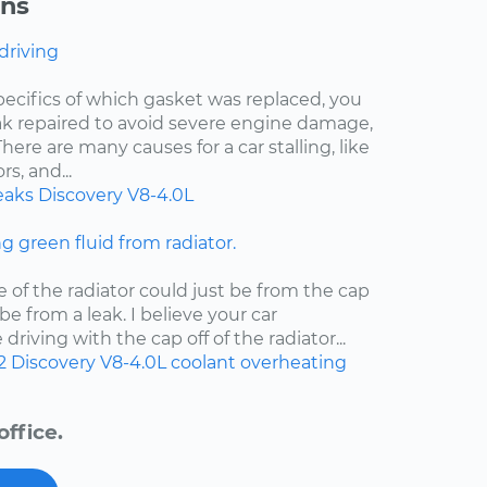
ons
 driving
pecifics of which gasket was replaced, you
eak repaired to avoid severe engine damage,
ere are many causes for a car stalling, like
s, and...
eaks
Discovery
V8-4.0L
ng green fluid from radiator.
e of the radiator could just be from the cap
d be from a leak. I believe your car
riving with the cap off of the radiator...
2
Discovery
V8-4.0L
coolant
overheating
ffice.