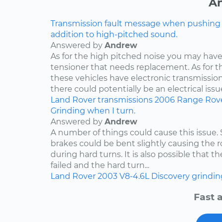
An
Transmission fault message when pushing ga
addition to high-pitched sound.
Answered by
Andrew
As for the high pitched noise you may have 
tensioner that needs replacement. As for t
these vehicles have electronic transmissio
there could potentially be an electrical issue
Land Rover
transmissions
2006
Range Rov
Grinding when I turn.
Answered by
Andrew
A number of things could cause this issue
brakes could be bent slightly causing the ro
during hard turns. It is also possible that 
failed and the hard turn...
Land Rover
2003
V8-4.6L
Discovery
grindin
Fast 