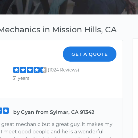
echanics in Mission Hills, CA
GET A QUOTE
(1024 Reviews)
31 years
by Gyan from Sylmar, CA 91342
a great mechanic but a great guy. It makes my
I meet good people and he is a wonderful