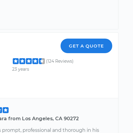
GET A QUOTE
(124 Reviews)
23 years
ara from Los Angeles, CA 90272
 prompt, professional and thorough in his