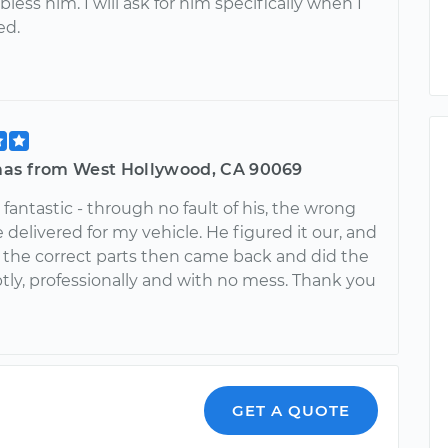
less him. I will ask for him specifically when I
ed.
as from West Hollywood, CA 90069
fantastic - through no fault of his, the wrong
 delivered for my vehicle. He figured it our, and
 the correct parts then came back and did the
tly, professionally and with no mess. Thank you
GET A QUOTE