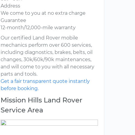
Address
We come to you at no extra charge
Guarantee
12-month/12,000-mile warranty
Our certified Land Rover mobile
mechanics perform over 600 services,
including diagnostics, brakes, belts, oil
changes, 30k/60k/90k maintenances,
and will come to you with all necessary
parts and tools.
Get a fair transparent quote instantly
before booking.
Mission Hills Land Rover
Service Area