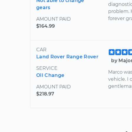
Not able to change
diagnostic
gears
problem. 
forever gr
AMOUNT PAID
$164.99
CAR
Land Rover Range Rover
by Majo
SERVICE
Marco was
Oil Change
vehicle. I
gentlema
AMOUNT PAID
$218.97