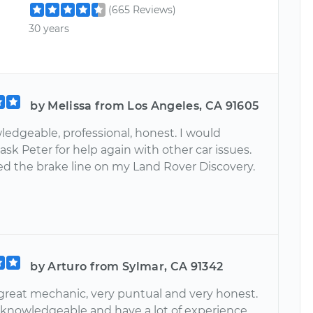
(665 Reviews)
30 years
by Melissa from Los Angeles, CA 91605
ledgeable, professional, honest. I would
 ask Peter for help again with other car issues.
ed the brake line on my Land Rover Discovery.
by Arturo from Sylmar, CA 91342
 great mechanic, very puntual and very honest.
y knowledgeable and have a lot of experience