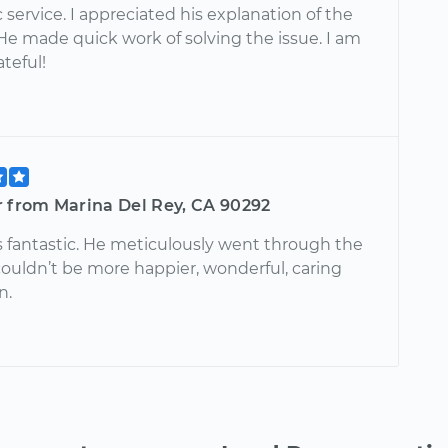
 service. I appreciated his explanation of the
He made quick work of solving the issue. I am
ateful!
r from Marina Del Rey, CA 90292
 fantastic. He meticulously went through the
 couldn’t be more happier, wonderful, caring
n.