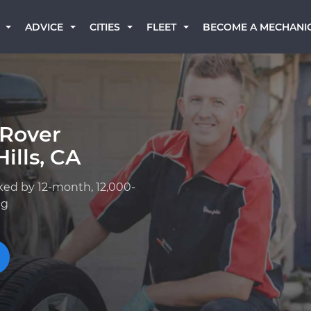
BECOME A MECHANI
ADVICE
CITIES
FLEET
 Rover
ills, CA
ked by 12-month, 12,000-
ng