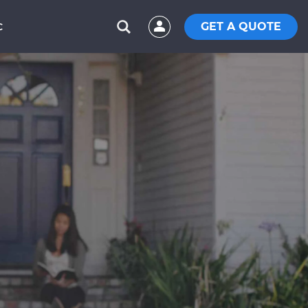
GET A QUOTE
C