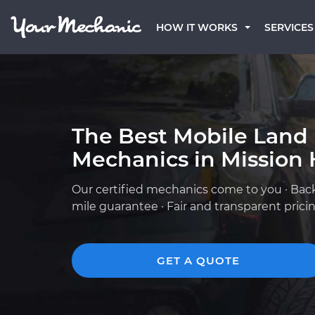
HOW IT WORKS
SERVICES
The Best Mobile Land
Mechanics in Mission H
Our certified mechanics come to you · Bac
mile guarantee · Fair and transparent prici
GET A QUOTE