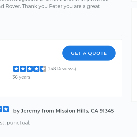
d Rover. Thank you Peter you are a great
.
GET A QUOTE
(148 Reviews)
36 years
by Jeremy from Mission Hills, CA 91345
st, punctual.