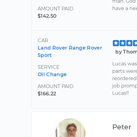
man. God b
have a ne
AMOUNT PAID
$142.50
CAR
Land Rover Range Rover
by Thom
Sport
Lucas was 
SERVICE
parts were
Oil Change
reordered
job promp
AMOUNT PAID
Lucas!!
$166.22
Peter