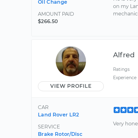
Oil Change
on my Lan
mechanic
AMOUNT PAID
$266.50
Alfred
Ratings
Experience
VIEW PROFILE
CAR
Land Rover LR2
Very hone
SERVICE
Brake Rotor/Disc