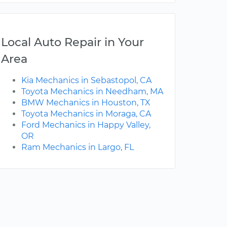
Local Auto Repair in Your
Area
Kia Mechanics in Sebastopol, CA
Toyota Mechanics in Needham, MA
BMW Mechanics in Houston, TX
Toyota Mechanics in Moraga, CA
Ford Mechanics in Happy Valley,
OR
Ram Mechanics in Largo, FL