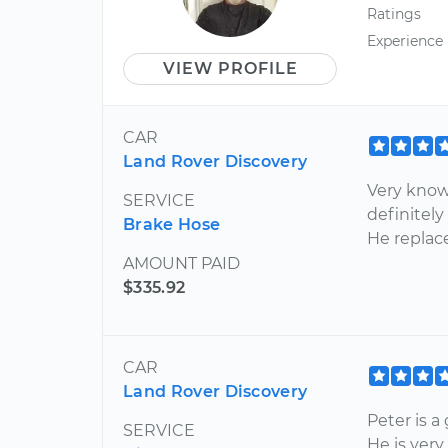
Ratings
Experience
VIEW PROFILE
CAR
Land Rover Discovery
Very know
SERVICE
definitely
Brake Hose
He replac
AMOUNT PAID
$335.92
CAR
Land Rover Discovery
Peter is a
SERVICE
He is ver