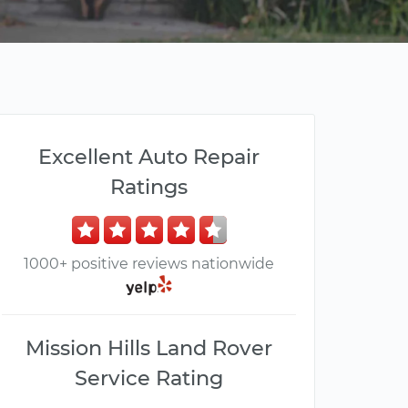
Excellent Auto Repair
Ratings
1000+ positive reviews nationwide
Mission Hills Land Rover
Service Rating