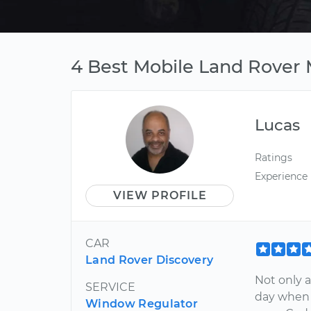
4 Best Mobile Land Rover M
Lucas
Ratings
Experience
VIEW PROFILE
CAR
Land Rover Discovery
Not only 
SERVICE
day when 
Window Regulator