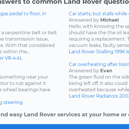
swers to common Land Rover questi
s pedal to floor, in
Car starts, but stalls while
Answered by
Michael
Hello, with knowing the s
a serpentine belt or belt
should have the the oil l
he transmission issue,
requiring a replacement. Th
ns. With that considered
vacuum leaks, faulty sensor
 within the...
Land Rover
Stalling
1996
l
er
V8-4.4L
Car overheating after losi
Answered by
Evan
. Something near your
The green fluid on the sid
tor to rub against it
being left off. It also coul
the wheel bearings have
overheated because while d
Land Rover
Radiators
200
g
steering
and easy Land Rover services at your home or o