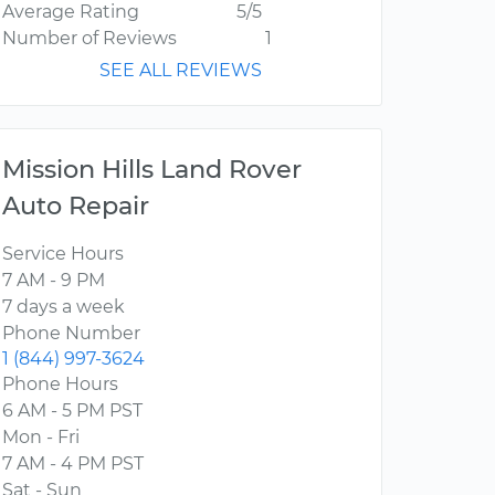
Average Rating
5/5
Number of Reviews
1
SEE ALL REVIEWS
Mission Hills Land Rover
Auto Repair
Service Hours
7 AM - 9 PM
7 days a week
Phone Number
1 (844) 997-3624
Phone Hours
6 AM - 5 PM PST
Mon - Fri
7 AM - 4 PM PST
Sat - Sun