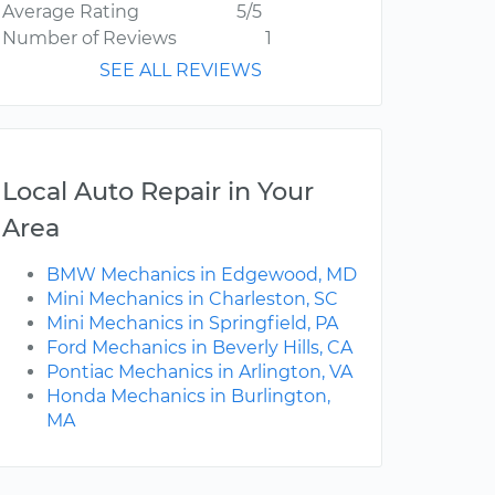
Average Rating
5/5
Number of Reviews
1
SEE ALL REVIEWS
Local Auto Repair in Your
Area
BMW Mechanics in Edgewood, MD
Mini Mechanics in Charleston, SC
Mini Mechanics in Springfield, PA
Ford Mechanics in Beverly Hills, CA
Pontiac Mechanics in Arlington, VA
Honda Mechanics in Burlington,
MA