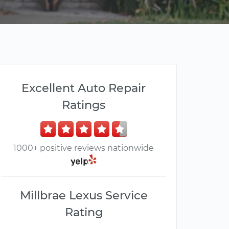
Excellent Auto Repair
Ratings
1000+ positive reviews nationwide
Millbrae Lexus Service
Rating