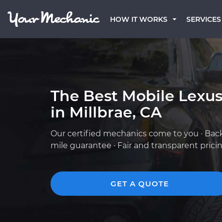
HOW IT WORKS
SERVICES
The Best Mobile Lexu
in Millbrae, CA
Our certified mechanics come to you · Bac
mile guarantee · Fair and transparent prici
GET A QUOTE