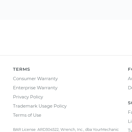
TERMS
F
Consumer Warranty
A
Enterprise Warranty
D
Privacy Policy
S
Trademark Usage Policy
F
Terms of Use
L
BAR License: ARD304522, Wrench, Inc., dba YourMechanic
T