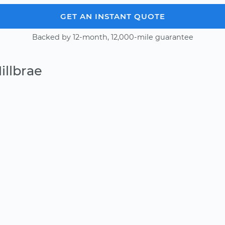
GET AN INSTANT QUOTE
Backed by 12-month, 12,000-mile guarantee
illbrae