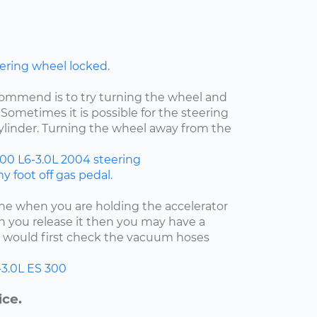
ering wheel locked.
ecommend is to try turning the wheel and
Sometimes it is possible for the steering
cylinder. Turning the wheel away from the
300
L6-3.0L
2004
steering
 foot off gas pedal.
fine when you are holding the accelerator
 you release it then you may have a
 I would first check the vacuum hoses
-3.0L
ES 300
ice.