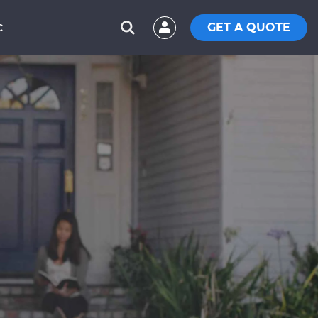
GET A QUOTE
C