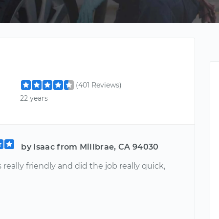
(401 Reviews)
22 years
by Isaac from Millbrae, CA 94030
really friendly and did the job really quick,
u