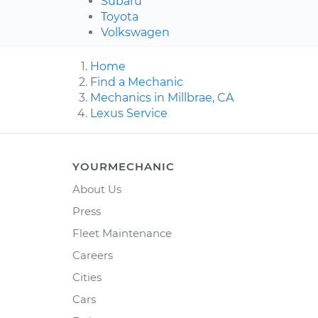
Subaru
Toyota
Volkswagen
Home
Find a Mechanic
Mechanics in Millbrae, CA
Lexus Service
YOURMECHANIC
About Us
Press
Fleet Maintenance
Careers
Cities
Cars