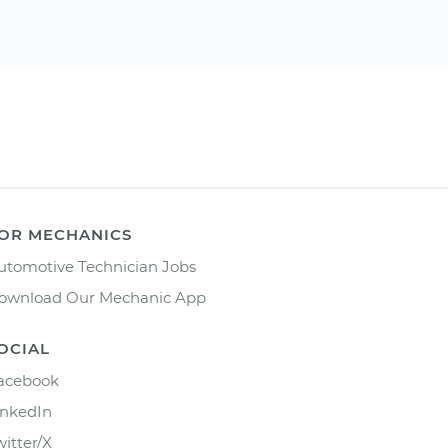
OR MECHANICS
utomotive Technician Jobs
ownload Our Mechanic App
OCIAL
acebook
inkedIn
witter/X