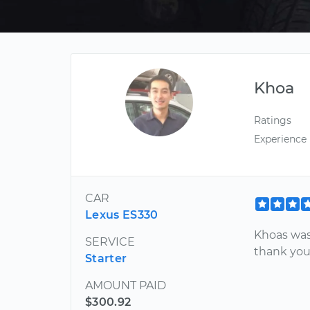
Khoa
Ratings
Experience
CAR
Lexus ES330
Khoas was 
SERVICE
thank yo
Starter
AMOUNT PAID
$300.92