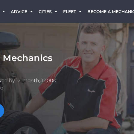
BECOME A MECHANI
ADVICE
CITIES
FLEET
s Mechanics
ked by 12-month, 12,000-
ng