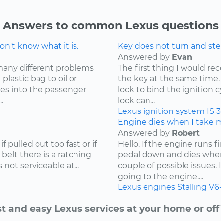
Answers to common Lexus questions
n't know what it is.
Key does not turn and ste
Answered by
Evan
many different problems
The first thing I would r
lastic bag to oil or
the key at the same time. 
mes into the passenger
lock to bind the ignition 
.
lock can...
Lexus
ignition system
IS 
Engine dies when I take my
Answered by
Robert
f pulled out too fast or if
Hello. If the engine runs 
 belt there is a ratching
pedal down and dies when
not serviceable at...
couple of possible issues.
going to the engine....
Lexus
engines
Stalling
V6
t and easy Lexus services at your home or off