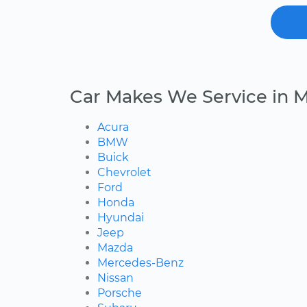
Car Makes We Service in M
Acura
BMW
Buick
Chevrolet
Ford
Honda
Hyundai
Jeep
Mazda
Mercedes-Benz
Nissan
Porsche