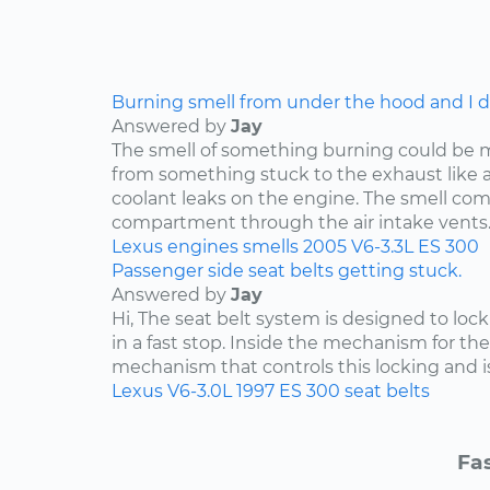
Burning smell from under the hood and I do
Answered by
Jay
The smell of something burning could be 
from something stuck to the exhaust like a p
coolant leaks on the engine. The smell co
compartment through the air intake vents..
Lexus
engines
smells
2005
V6-3.3L
ES 300
Passenger side seat belts getting stuck.
Answered by
Jay
Hi, The seat belt system is designed to lock i
in a fast stop. Inside the mechanism for the
mechanism that controls this locking and is 
Lexus
V6-3.0L
1997
ES 300
seat belts
Fas