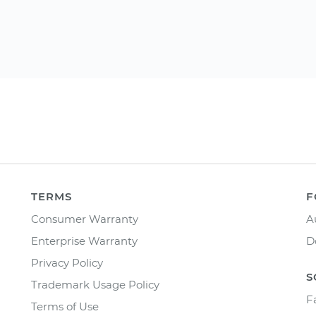
TERMS
F
Consumer Warranty
A
Enterprise Warranty
D
Privacy Policy
S
Trademark Usage Policy
F
Terms of Use