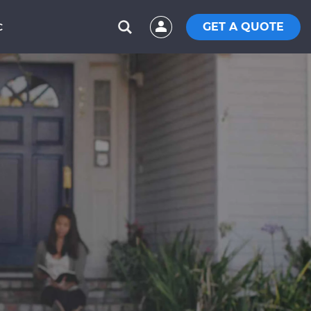
GET A QUOTE
C