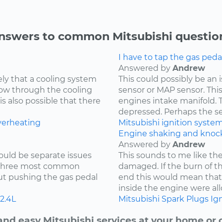
nswers to common Mitsubishi questio
I have to tap the gas peda
Answered by
Andrew
kely that a cooling system
This could possibly be an
low through the cooling
sensor or MAP sensor. Thi
is also possible that there
engines intake manifold. 
depressed. Perhaps the sen
verheating
Mitsubishi
ignition syste
Engine shaking and knock
Answered by
Andrew
ould be separate issues
This sounds to me like th
e three most common
damaged. If the burn of th
hout pushing the gas pedal
end this would mean tha
inside the engine were all
2.4L
Mitsubishi
Spark Plugs
Ign
and easy Mitsubishi services at your home or o