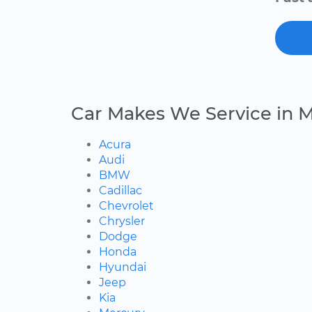
Car Makes We Service in M
Acura
Audi
BMW
Cadillac
Chevrolet
Chrysler
Dodge
Honda
Hyundai
Jeep
Kia