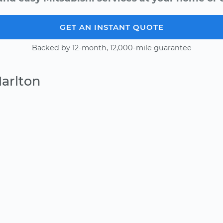
GET AN INSTANT QUOTE
Backed by 12-month, 12,000-mile guarantee
arlton