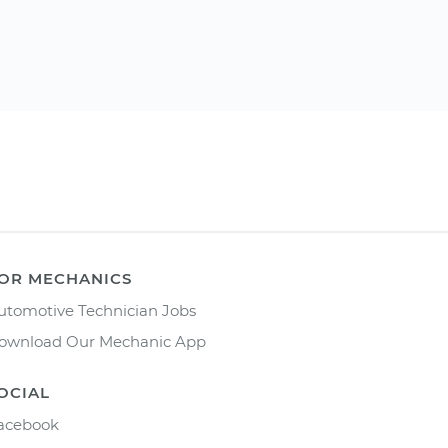
OR MECHANICS
utomotive Technician Jobs
ownload Our Mechanic App
OCIAL
acebook