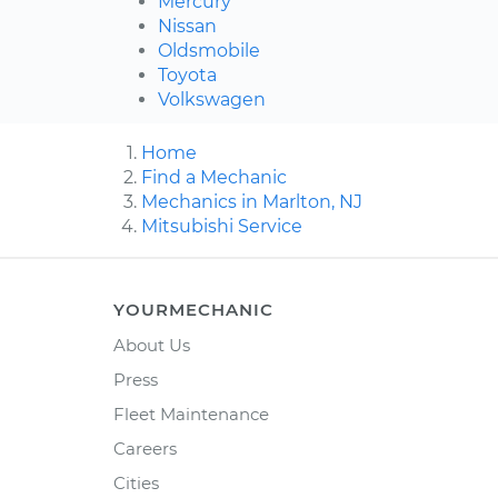
Mercury
Nissan
Oldsmobile
Toyota
Volkswagen
Home
Find a Mechanic
Mechanics in Marlton, NJ
Mitsubishi Service
YOURMECHANIC
About Us
Press
Fleet Maintenance
Careers
Cities