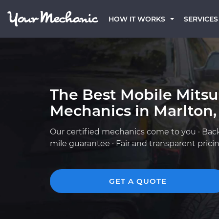
HOW IT WORKS
SERVICES
The Best Mobile Mitsu
Mechanics in Marlton,
Our certified mechanics come to you · Bac
mile guarantee · Fair and transparent prici
GET A QUOTE