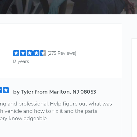
(275 Reviews)
13 years
by Tyler from Marlton, NJ 08053
ing and professional. Help figure out what was
 vehicle and how to fix it and the parts
Very knowledgeable