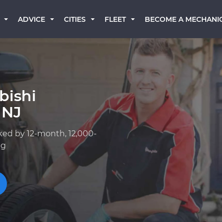
BECOME A MECHANI
ADVICE
CITIES
FLEET
bishi
 NJ
ked by 12-month, 12,000-
ng