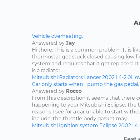
A
Vehicle overheating.
Answered by
Jay
Hi there. This is a common problem. It is li
thermostat got stuck closed causing low f
system and requires that it get replaced. It 
is a radiator...
Mitsubishi
Radiators
Lancer
2002
L4-2.0L
o
Car only starts when I pump the gas pedal.
Answered by
Rocco
From this description it seems that there c
happening to your Mitsubishi Eclipse. Th
reasons I see for a car unable to start wit
include; the throttle body gasket may...
Mitsubishi
ignition system
Eclipse
2002
L4-
Fast 