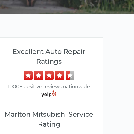
Excellent Auto Repair
Ratings
1000+ positive reviews nationwide
Marlton Mitsubishi Service
Rating