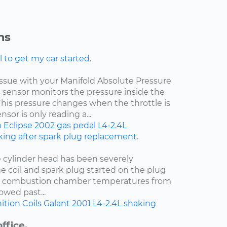
ns
l to get my car started.
 issue with your Manifold Absolute Pressure
s sensor monitors the pressure inside the
This pressure changes when the throttle is
sor is only reading a...
m
Eclipse
2002
gas pedal
L4-2.4L
ing after spark plug replacement.
e cylinder head has been severely
e coil and spark plug started on the plug
t combustion chamber temperatures from
owed past...
ition Coils
Galant
2001
L4-2.4L
shaking
ffice.