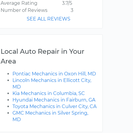
Average Rating
3.7/5
Number of Reviews
3
SEE ALL REVIEWS
Local Auto Repair in Your
Area
Pontiac Mechanics in Oxon Hill, MD
Lincoln Mechanics in Ellicott City,
MD
Kia Mechanics in Columbia, SC
Hyundai Mechanics in Fairburn, GA
Toyota Mechanics in Culver City, CA
GMC Mechanics in Silver Spring,
MD