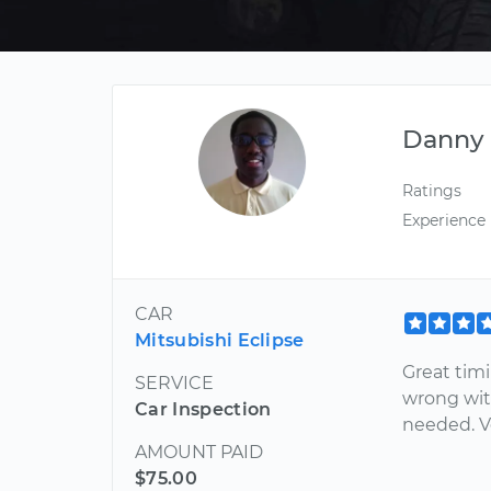
Danny
Ratings
Experience
CAR
Mitsubishi Eclipse
Great tim
SERVICE
wrong with
Car Inspection
needed. 
AMOUNT PAID
$75.00