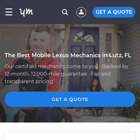
☰
GET A QUOTE
The Best Mobile Lexus Mechanics in Lutz, FL
Our certified mechanics come to you · Backed by
12-month, 12,000-mile guarantee · Fair and
transparent pricing
GET A QUOTE