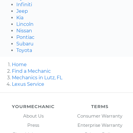
Infiniti
Jeep
Kia
Lincoln
Nissan
Pontiac
Subaru
Toyota
Home
Find a Mechanic
Mechanics in Lutz, FL
Lexus Service
YOURMECHANIC
TERMS
About Us
Consumer Warranty
Press
Enterprise Warranty