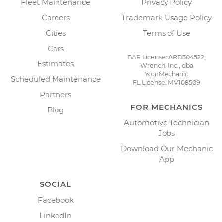
Fleet Maintenance
Privacy Policy
Careers
Trademark Usage Policy
Cities
Terms of Use
Cars
BAR License: ARD304522,
Estimates
Wrench, Inc., dba
YourMechanic
Scheduled Maintenance
FL License: MV108509
Partners
FOR MECHANICS
Blog
Automotive Technician
Jobs
Download Our Mechanic
App
SOCIAL
Facebook
LinkedIn