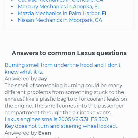
Mercury Mechanics in Apopka, FL
Mazda Mechanics in Palm Harbor, FL
Nissan Mechanics in Moorpark, CA
Answers to common Lexus questions
Burning smell from under the hood and I don't
know what it is.
Answered by
Jay
The smell of something burning could be many
different problems from something stuck to the
exhaust like a plastic bag to oil or coolant leaks on
the engine. The smell comes into the passenger
compartment through the air intake vents...
Lexus
engines
smells
2005
V6-3.3L
ES 300
Key does not turn and steering wheel locked.
Answered by
Evan