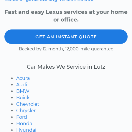
Fast and easy Lexus services at your home
or office.
GET AN INSTANT QUOTE
Backed by 12-month, 12,000-mile guarantee
Car Makes We Service in Lutz
Acura
Audi
BMW
Buick
Chevrolet
Chrysler
Ford
Honda
Hyundai