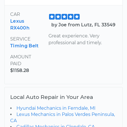
CAR
Lexus
by Joe from Lutz, FL 33549
RX400h
Great experience. Very
SERVICE
professional and timely.
Timing Belt
AMOUNT
PAID
$1158.28
Local Auto Repair in Your Area
Hyundai Mechanics in Ferndale, MI
Lexus Mechanics in Palos Verdes Peninsula,
CA
Cadillac Mechanics in Glendale, CA