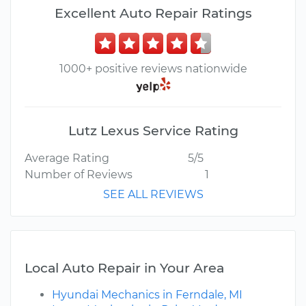
Excellent Auto Repair Ratings
1000+ positive reviews nationwide
Lutz Lexus Service Rating
Average Rating
5/5
Number of Reviews
1
SEE ALL REVIEWS
Local Auto Repair in Your Area
Hyundai Mechanics in Ferndale, MI