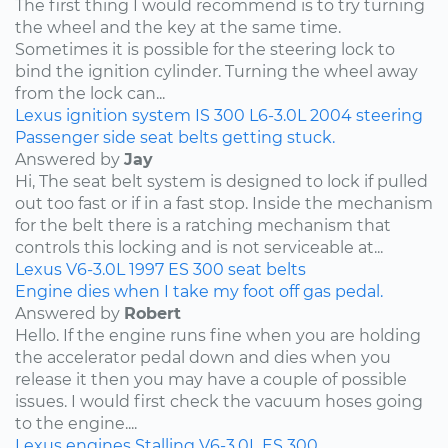
The first thing I would recommend is to try turning
the wheel and the key at the same time.
Sometimes it is possible for the steering lock to
bind the ignition cylinder. Turning the wheel away
from the lock can...
Lexus
ignition system
IS 300
L6-3.0L
2004
steering
Passenger side seat belts getting stuck.
Answered by
Jay
Hi, The seat belt system is designed to lock if pulled
out too fast or if in a fast stop. Inside the mechanism
for the belt there is a ratching mechanism that
controls this locking and is not serviceable at...
Lexus
V6-3.0L
1997
ES 300
seat belts
Engine dies when I take my foot off gas pedal.
Answered by
Robert
Hello. If the engine runs fine when you are holding
the accelerator pedal down and dies when you
release it then you may have a couple of possible
issues. I would first check the vacuum hoses going
to the engine....
Lexus
engines
Stalling
V6-3.0L
ES 300