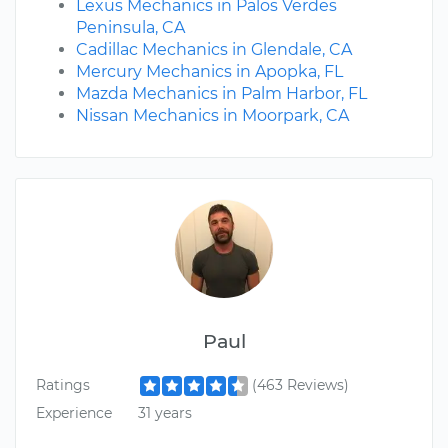
Lexus Mechanics in Palos Verdes
Peninsula, CA
Cadillac Mechanics in Glendale, CA
Mercury Mechanics in Apopka, FL
Mazda Mechanics in Palm Harbor, FL
Nissan Mechanics in Moorpark, CA
Paul
Ratings
(463 Reviews)
Experience
31 years