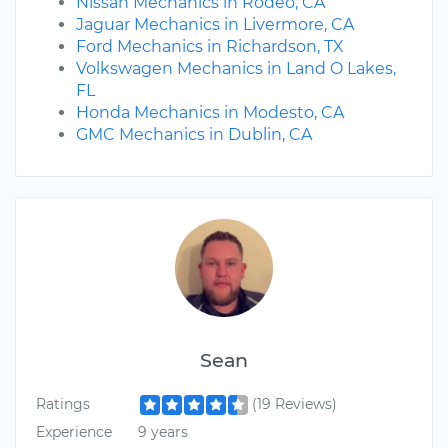
Nissan Mechanics in Rodeo, CA
Jaguar Mechanics in Livermore, CA
Ford Mechanics in Richardson, TX
Volkswagen Mechanics in Land O Lakes,
FL
Honda Mechanics in Modesto, CA
GMC Mechanics in Dublin, CA
Sean
Ratings
(19 Reviews)
Experience
9 years