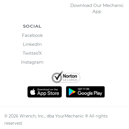
Download Our Mechanic
App
SOCIAL
Facebook
LinkedIn
Twitter/X
Instagram
©
2026
Wrench, Inc., dba YourMechanic ® All rights
reserved.