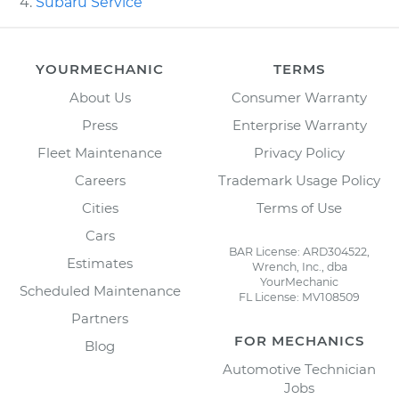
Subaru Service
YOURMECHANIC
TERMS
About Us
Consumer Warranty
Press
Enterprise Warranty
Fleet Maintenance
Privacy Policy
Careers
Trademark Usage Policy
Cities
Terms of Use
Cars
BAR License: ARD304522,
Estimates
Wrench, Inc., dba
YourMechanic
Scheduled Maintenance
FL License: MV108509
Partners
FOR MECHANICS
Blog
Automotive Technician
Jobs