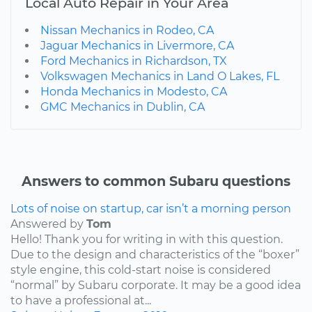
Local Auto Repair in Your Area
Nissan Mechanics in Rodeo, CA
Jaguar Mechanics in Livermore, CA
Ford Mechanics in Richardson, TX
Volkswagen Mechanics in Land O Lakes, FL
Honda Mechanics in Modesto, CA
GMC Mechanics in Dublin, CA
Answers to common Subaru questions
Lots of noise on startup, car isn’t a morning person
Answered by
Tom
Hello! Thank you for writing in with this question.
Due to the design and characteristics of the “boxer”
style engine, this cold-start noise is considered
“normal” by Subaru corporate. It may be a good idea
to have a professional at...