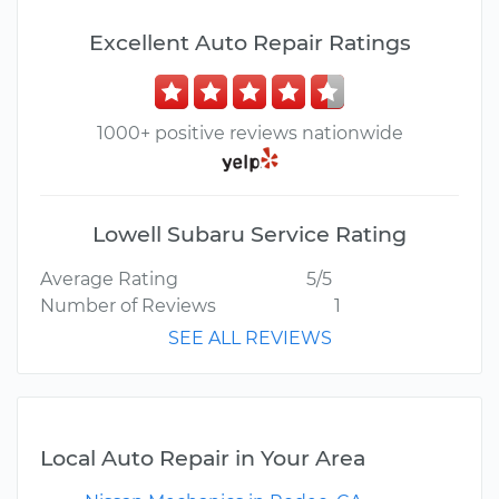
Excellent Auto Repair Ratings
1000+ positive reviews nationwide
Lowell Subaru Service Rating
Average Rating
5/5
Number of Reviews
1
SEE ALL REVIEWS
Local Auto Repair in Your Area