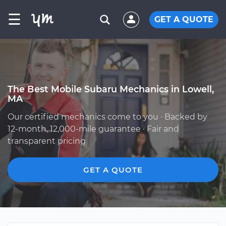
☰
GET A QUOTE
The Best Mobile Subaru Mechanics in Lowell,
MA
Our certified mechanics come to you · Backed by
12-month, 12,000-mile guarantee · Fair and
transparent pricing
GET A QUOTE