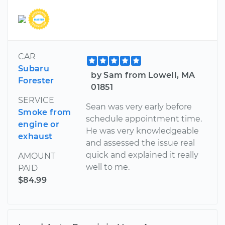
CAR
Subaru
by Sam from Lowell, MA
Forester
01851
SERVICE
Sean was very early before
Smoke from
schedule appointment time.
engine or
He was very knowledgeable
exhaust
and assessed the issue real
quick and explained it really
AMOUNT
well to me.
PAID
$84.99