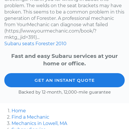
problem. The welds on the seat brackets may have
broken. This seems to be a common problem in this
generation of Forester. A professional mechanic
from YourMechanic can diagnose what failed
(https://www.yourmechanic.com/book/?
mktg_jid=391)...
Subaru
seats
Forester
2010
Fast and easy Subaru services at your
home or office.
GET AN INSTANT QUOTE
Backed by 12-month, 12,000-mile guarantee
Home
Find a Mechanic
Mechanics in Lowell, MA