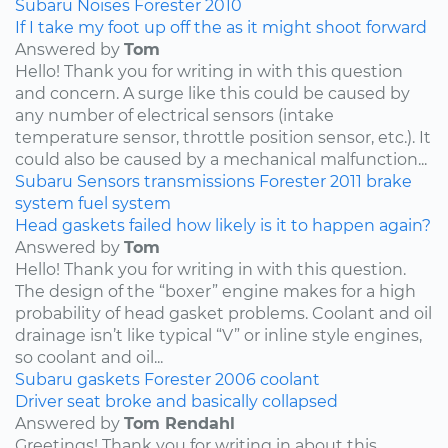
Subaru
Noises
Forester
2010
If I take my foot up off the as it might shoot forward
Answered by
Tom
Hello! Thank you for writing in with this question
and concern. A surge like this could be caused by
any number of electrical sensors (intake
temperature sensor, throttle position sensor, etc.). It
could also be caused by a mechanical malfunction...
Subaru
Sensors
transmissions
Forester
2011
brake
system
fuel system
Head gaskets failed how likely is it to happen again?
Answered by
Tom
Hello! Thank you for writing in with this question.
The design of the “boxer” engine makes for a high
probability of head gasket problems. Coolant and oil
drainage isn’t like typical “V” or inline style engines,
so coolant and oil...
Subaru
gaskets
Forester
2006
coolant
Driver seat broke and basically collapsed
Answered by
Tom Rendahl
Greetings! Thank you for writing in about this