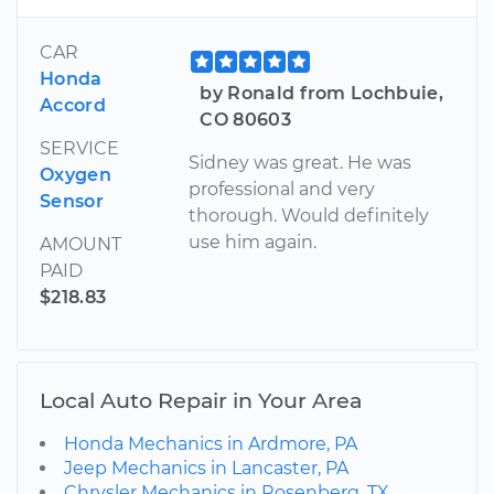
CAR
Honda
by Ronald from Lochbuie,
Accord
CO 80603
SERVICE
Sidney was great. He was
Oxygen
professional and very
Sensor
thorough. Would definitely
use him again.
AMOUNT
PAID
$218.83
Local Auto Repair in Your Area
Honda Mechanics in Ardmore, PA
Jeep Mechanics in Lancaster, PA
Chrysler Mechanics in Rosenberg, TX