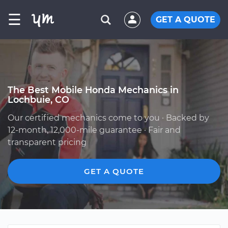
☰
GET A QUOTE
The Best Mobile Honda Mechanics in
Lochbuie, CO
Our certified mechanics come to you · Backed by
12-month, 12,000-mile guarantee · Fair and
transparent pricing
GET A QUOTE