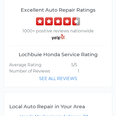
Excellent Auto Repair Ratings
1000+ positive reviews nationwide
Lochbuie Honda Service Rating
Average Rating
5/5
Number of Reviews
1
SEE ALL REVIEWS
Local Auto Repair in Your Area