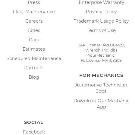
Press
Enterprise Warranty
Fleet Maintenance
Privacy Policy
Careers
Trademark Usage Policy
Cities
Terms of Use
Cars
BAR License: ARD304522,
Estimates
Wrench, Inc., dba
YourMechanic
Scheduled Maintenance
FL License: MV108509
Partners
FOR MECHANICS
Blog
Automotive Technician
Jobs
Download Our Mechanic
App
SOCIAL
Facebook