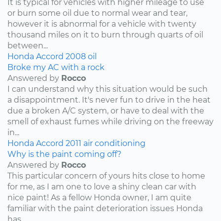
It is typical for vehicles with higher mileage to use
or burn some oil due to normal wear and tear,
however it is abnormal for a vehicle with twenty
thousand miles on it to burn through quarts of oil
between...
Honda
Accord
2008
oil
Broke my AC with a rock
Answered by
Rocco
I can understand why this situation would be such
a disappointment. It's never fun to drive in the heat
due a broken A/C system, or have to deal with the
smell of exhaust fumes while driving on the freeway
in...
Honda
Accord
2011
air conditioning
Why is the paint coming off?
Answered by
Rocco
This particular concern of yours hits close to home
for me, as I am one to love a shiny clean car with
nice paint! As a fellow Honda owner, I am quite
familiar with the paint deterioration issues Honda
has...