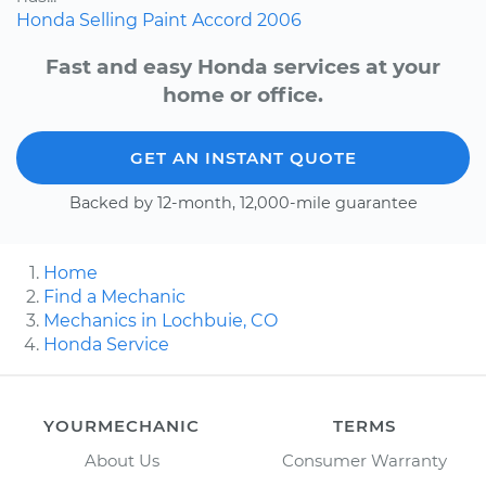
Honda
Selling
Paint
Accord
2006
Fast and easy Honda services at your
home or office.
GET AN INSTANT QUOTE
Backed by 12-month, 12,000-mile guarantee
Home
Find a Mechanic
Mechanics in Lochbuie, CO
Honda Service
YOURMECHANIC
TERMS
About Us
Consumer Warranty