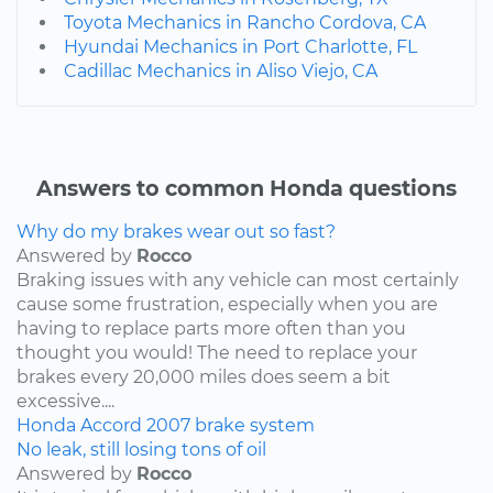
Toyota Mechanics in Rancho Cordova, CA
Hyundai Mechanics in Port Charlotte, FL
Cadillac Mechanics in Aliso Viejo, CA
Answers to common Honda questions
Why do my brakes wear out so fast?
Answered by
Rocco
Braking issues with any vehicle can most certainly
cause some frustration, especially when you are
having to replace parts more often than you
thought you would! The need to replace your
brakes every 20,000 miles does seem a bit
excessive....
Honda
Accord
2007
brake system
No leak, still losing tons of oil
Answered by
Rocco