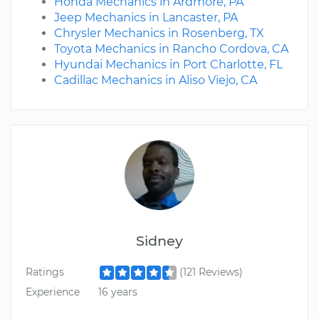
Honda Mechanics in Ardmore, PA
Jeep Mechanics in Lancaster, PA
Chrysler Mechanics in Rosenberg, TX
Toyota Mechanics in Rancho Cordova, CA
Hyundai Mechanics in Port Charlotte, FL
Cadillac Mechanics in Aliso Viejo, CA
Sidney
Ratings
(121 Reviews)
Experience
16 years