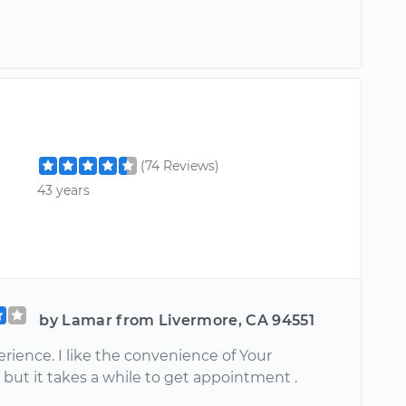
(74 Reviews)
43 years
by Lamar from Livermore, CA 94551
rience. I like the convenience of Your
but it takes a while to get appointment .