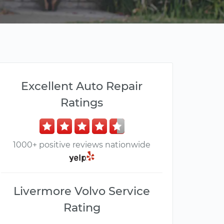
Excellent Auto Repair
Ratings
1000+ positive reviews nationwide
Livermore Volvo Service
Rating