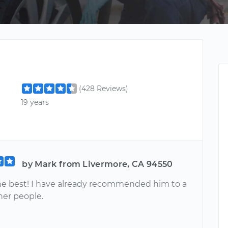
(428 Reviews)
19 years
by Mark from Livermore, CA 94550
the best! I have already recommended him to a
her people.