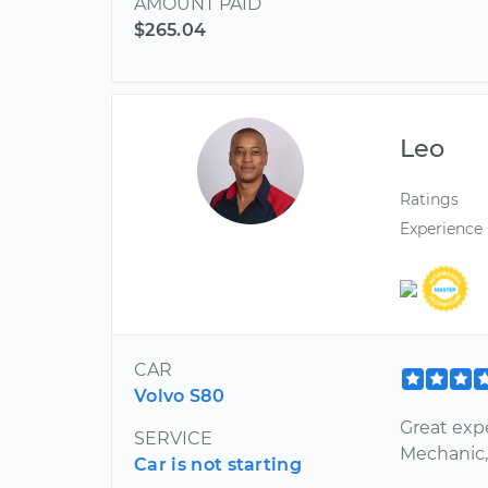
AMOUNT PAID
$265.04
Leo
Ratings
Experience
CAR
Volvo S80
Great expe
SERVICE
Mechanic, 
Car is not starting