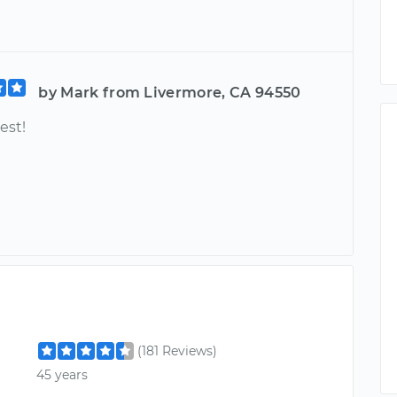
by Mark from Livermore, CA 94550
est!
(181 Reviews)
45 years