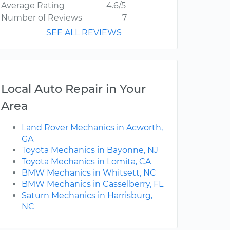
Average Rating
4.6/5
Number of Reviews
7
SEE ALL REVIEWS
Local Auto Repair in Your
Area
Land Rover Mechanics in Acworth,
GA
Toyota Mechanics in Bayonne, NJ
Toyota Mechanics in Lomita, CA
BMW Mechanics in Whitsett, NC
BMW Mechanics in Casselberry, FL
Saturn Mechanics in Harrisburg,
NC