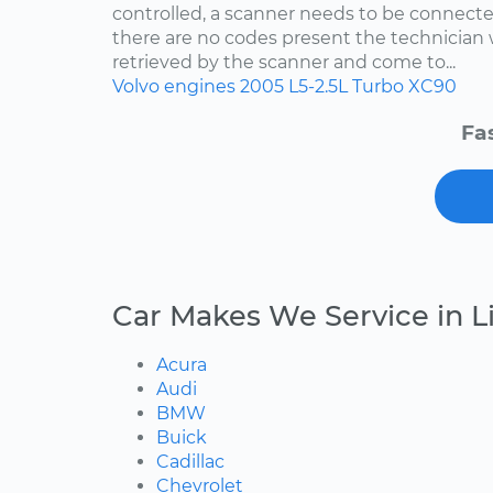
controlled, a scanner needs to be connected
there are no codes present the technician w
retrieved by the scanner and come to...
Volvo
engines
2005
L5-2.5L Turbo
XC90
Fa
Car Makes We Service in 
Acura
Audi
BMW
Buick
Cadillac
Chevrolet