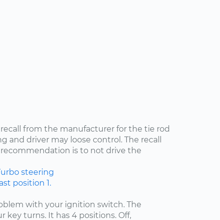
 recall from the manufacturer for the tie rod
ng and driver may loose control. The recall
recommendation is to not drive the
Turbo
steering
st position 1.
problem with your ignition switch. The
 key turns. It has 4 positions. Off,