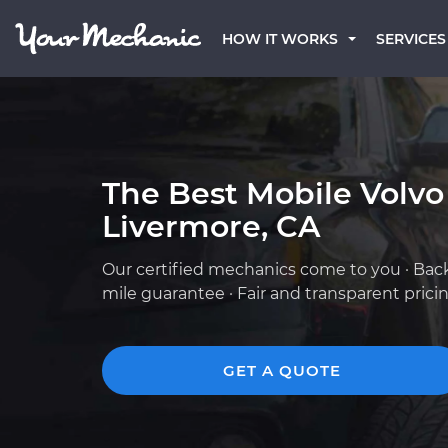
HOW IT WORKS
SERVICES
The Best Mobile Volvo
Livermore, CA
Our certified mechanics come to you · Bac
mile guarantee · Fair and transparent prici
GET A QUOTE