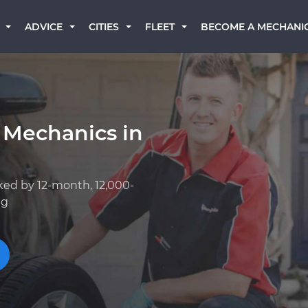
BECOME A MECHANI
ADVICE
CITIES
FLEET
 Mechanics in
ked by 12-month, 12,000-
ng