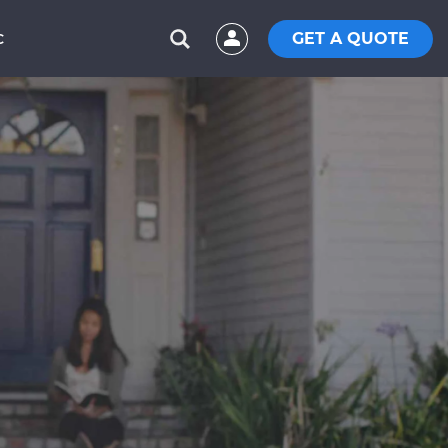
GET A QUOTE
C