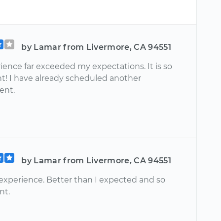
by Lamar from Livermore, CA 94551
ience far exceeded my expectations. It is so
t! I have already scheduled another
ent.
by Lamar from Livermore, CA 94551
 experience. Better than I expected and so
nt.