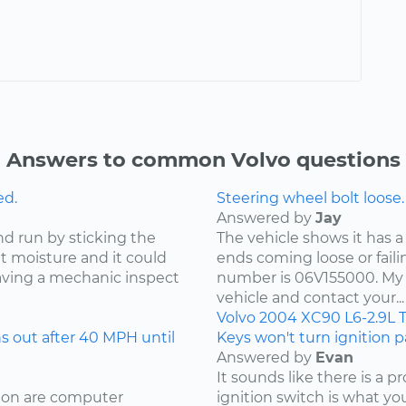
Answers to common Volvo questions
ed.
Steering wheel bolt loose.
Answered by
Jay
nd run by sticking the
The vehicle shows it has a
ut moisture and it could
ends coming loose or faili
ving a mechanic inspect
number is 06V155000. My 
vehicle and contact your...
Volvo
2004
XC90
L6-2.9L 
 out after 40 MPH until
Keys won't turn ignition pa
Answered by
Evan
It sounds like there is a 
sion are computer
ignition switch is what your