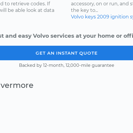
 to retrieve codes. If
accessory, on or run, and 
ill be able look at data
the key to...
Volvo
keys
2009
ignition 
st and easy Volvo services at your home or offi
GET AN INSTANT QUOTE
Backed by 12-month, 12,000-mile guarantee
Livermore