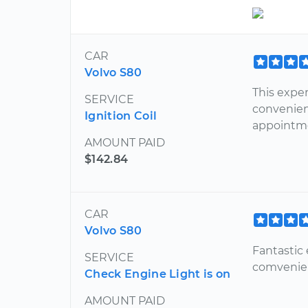
CAR
Volvo S80
This exper
SERVICE
convenien
Ignition Coil
appointm
AMOUNT PAID
$142.84
CAR
Volvo S80
Fantastic
SERVICE
comvenie
Check Engine Light is on
AMOUNT PAID