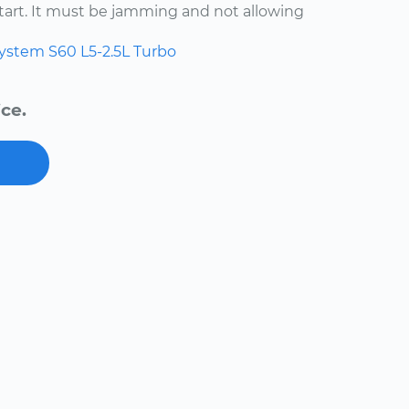
start. It must be jamming and not allowing
system
S60
L5-2.5L Turbo
ce.