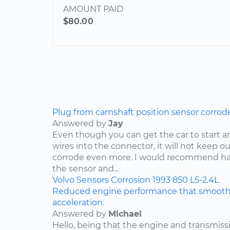
AMOUNT PAID
$80.00
Plug from camshaft position sensor corrod
Answered by
Jay
Even though you can get the car to start a
wires into the connector, it will not keep o
corrode even more. I would recommend ha
the sensor and...
Volvo
Sensors
Corrosion
1993
850
L5-2.4L
Reduced engine performance that smooths
acceleration.
Answered by
Michael
Hello, being that the engine and transmis