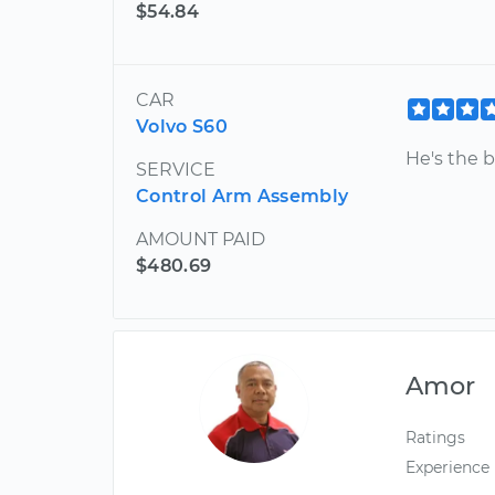
$54.84
CAR
Volvo S60
He's the b
SERVICE
Control Arm Assembly
AMOUNT PAID
$480.69
Amor
Ratings
Experience