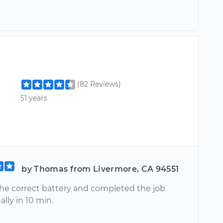
(82 Reviews)
51 years
by Thomas from Livermore, CA 94551
he correct battery and completed the job
ally in 10 min.