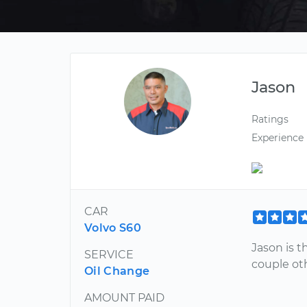
Jason
Ratings
Experience
CAR
Volvo S60
Jason is 
SERVICE
couple ot
Oil Change
AMOUNT PAID