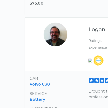
$75.00
Logan
Ratings
Experience
CAR
Volvo C30
Brought t
SERVICE
profession
Battery