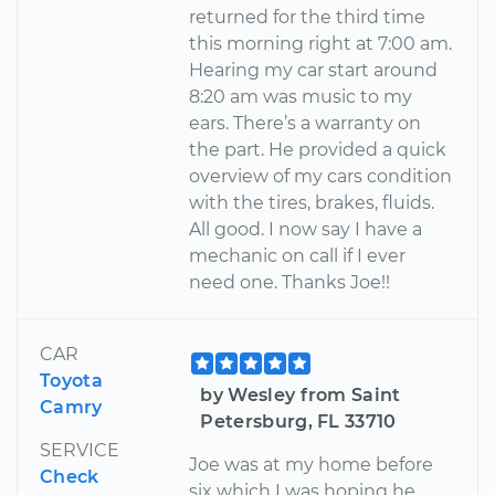
returned for the third time
this morning right at 7:00 am.
Hearing my car start around
8:20 am was music to my
ears. There’s a warranty on
the part. He provided a quick
overview of my cars condition
with the tires, brakes, fluids.
All good. I now say I have a
mechanic on call if I ever
need one. Thanks Joe!!
CAR
Toyota
by Wesley from Saint
Camry
Petersburg, FL 33710
SERVICE
Joe was at my home before
Check
six which I was hoping he