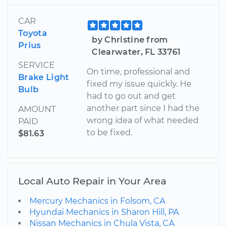
CAR
Toyota
by Christine from
Prius
Clearwater, FL 33761
SERVICE
On time, professional and
Brake Light
fixed my issue quickly. He
Bulb
had to go out and get
another part since I had the
AMOUNT
wrong idea of what needed
PAID
to be fixed.
$81.63
Local Auto Repair in Your Area
Mercury Mechanics in Folsom, CA
Hyundai Mechanics in Sharon Hill, PA
Nissan Mechanics in Chula Vista, CA