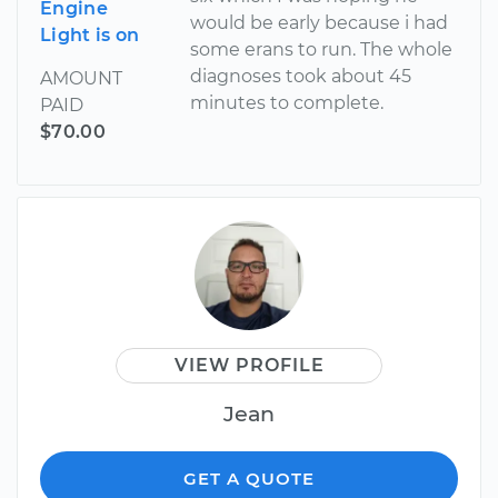
Engine
would be early because i had
Light is on
some erans to run. The whole
diagnoses took about 45
AMOUNT
minutes to complete.
PAID
$70.00
VIEW PROFILE
Jean
GET A QUOTE