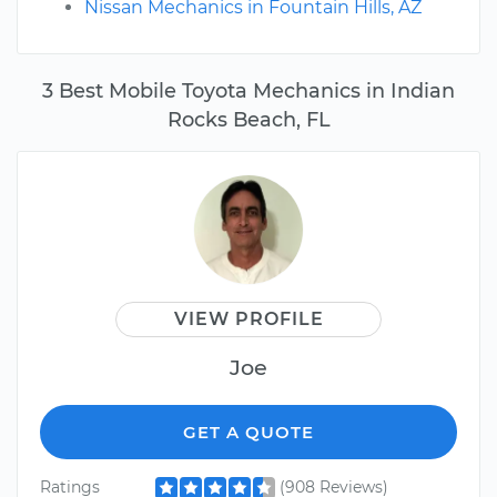
Nissan Mechanics in Fountain Hills, AZ
3 Best Mobile Toyota Mechanics in Indian
Rocks Beach, FL
VIEW PROFILE
Joe
GET A QUOTE
Ratings
(908 Reviews)