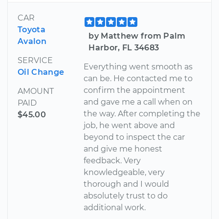
CAR
Toyota
by Matthew from Palm
Avalon
Harbor, FL 34683
SERVICE
Everything went smooth as
Oil Change
can be. He contacted me to
confirm the appointment
AMOUNT
and gave me a call when on
PAID
the way. After completing the
$45.00
job, he went above and
beyond to inspect the car
and give me honest
feedback. Very
knowledgeable, very
thorough and I would
absolutely trust to do
additional work.