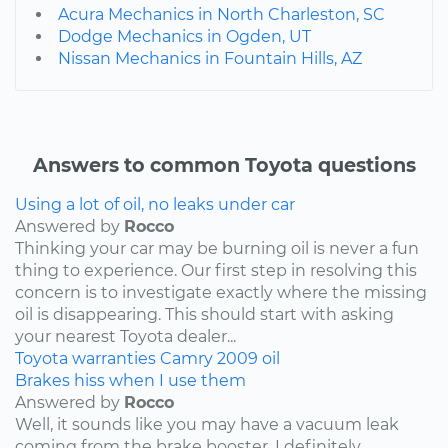
Acura Mechanics in North Charleston, SC
Dodge Mechanics in Ogden, UT
Nissan Mechanics in Fountain Hills, AZ
Answers to common Toyota questions
Using a lot of oil, no leaks under car
Answered by
Rocco
Thinking your car may be burning oil is never a fun
thing to experience. Our first step in resolving this
concern is to investigate exactly where the missing
oil is disappearing. This should start with asking
your nearest Toyota dealer...
Toyota
warranties
Camry
2009
oil
Brakes hiss when I use them
Answered by
Rocco
Well, it sounds like you may have a vacuum leak
coming from the brake booster. I definitely