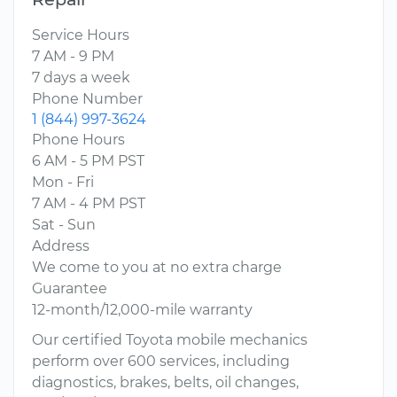
Service Hours
7 AM - 9 PM
7 days a week
Phone Number
1 (844) 997-3624
Phone Hours
6 AM - 5 PM PST
Mon - Fri
7 AM - 4 PM PST
Sat - Sun
Address
We come to you at no extra charge
Guarantee
12-month/12,000-mile warranty
Our certified Toyota mobile mechanics
perform over 600 services, including
diagnostics, brakes, belts, oil changes,