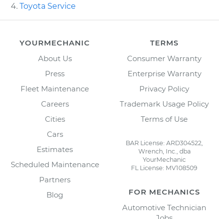
Toyota Service
YOURMECHANIC
TERMS
About Us
Consumer Warranty
Press
Enterprise Warranty
Fleet Maintenance
Privacy Policy
Careers
Trademark Usage Policy
Cities
Terms of Use
Cars
BAR License: ARD304522,
Estimates
Wrench, Inc., dba
YourMechanic
Scheduled Maintenance
FL License: MV108509
Partners
FOR MECHANICS
Blog
Automotive Technician
Jobs