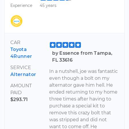
Experience
45 years
CAR
Toyota
by Essence from Tampa,
4Runner
FL 33616
SERVICE
In a nutshell, joe was fantastic
Alternator
even though a bolt on my
alternator gave him hell. He
AMOUNT
ended returning to my home
PAID
three times after having to
$293.71
purchase a special kit to
remove this crazy bolt that
was stripped and did not
want to come off. He