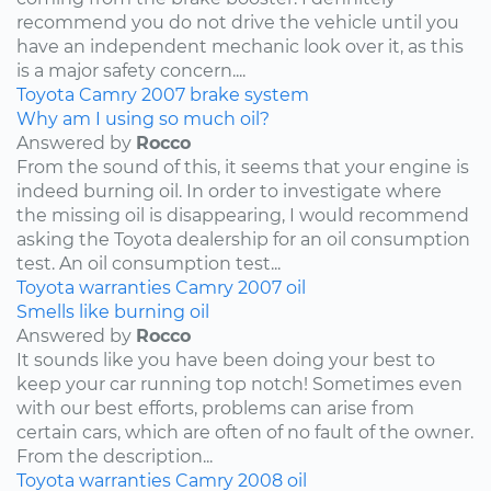
recommend you do not drive the vehicle until you
have an independent mechanic look over it, as this
is a major safety concern....
Toyota
Camry
2007
brake system
Why am I using so much oil?
Answered by
Rocco
From the sound of this, it seems that your engine is
indeed burning oil. In order to investigate where
the missing oil is disappearing, I would recommend
asking the Toyota dealership for an oil consumption
test. An oil consumption test...
Toyota
warranties
Camry
2007
oil
Smells like burning oil
Answered by
Rocco
It sounds like you have been doing your best to
keep your car running top notch! Sometimes even
with our best efforts, problems can arise from
certain cars, which are often of no fault of the owner.
From the description...
Toyota
warranties
Camry
2008
oil