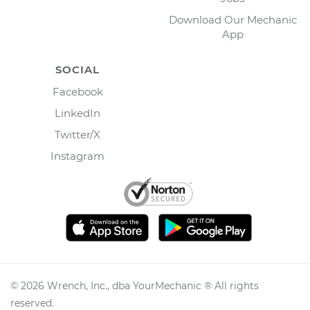
Download Our Mechanic
App
SOCIAL
Facebook
LinkedIn
Twitter/X
Instagram
©
2026
Wrench, Inc., dba YourMechanic ® All rights
reserved.