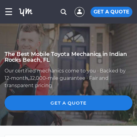
☰
GET A QUOTE
The Best Mobile Toyota Mechanics in Indian
Rocks Beach, FL
Our certified mechanics come to you · Backed by
12-month, 12,000-mile guarantee · Fair and
transparent pricing
GET A QUOTE