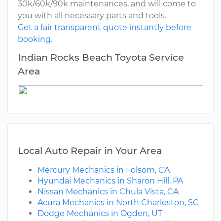
30k/60k/90k maintenances, and will come to
you with all necessary parts and tools.
Get a fair transparent quote instantly before
booking.
Indian Rocks Beach Toyota Service
Area
Local Auto Repair in Your Area
Mercury Mechanics in Folsom, CA
Hyundai Mechanics in Sharon Hill, PA
Nissan Mechanics in Chula Vista, CA
Acura Mechanics in North Charleston, SC
Dodge Mechanics in Ogden, UT