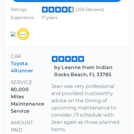
Ratings
(269 Reviews)
Experience
17 years
CAR
Toyota
by Leanne from Indian
4Runner
Rocks Beach, FL 33785
SERVICE
Jean was very professional
80,000
and provided trustworthy
Miles
advice on the timing of
Maintenance
upcoming maintenance to
Service
consider. I’ll schedule with
Jean again as those planned
AMOUNT
items.
PAID