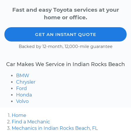
Fast and easy Toyota services at your
home or office.
GET AN INSTANT QUOTE
Backed by 12-month, 12,000-mile guarantee
Car Makes We Service in Indian Rocks Beach
BMW
Chrysler
Ford
Honda
Volvo
Home
Find a Mechanic
Mechanics in Indian Rocks Beach, FL