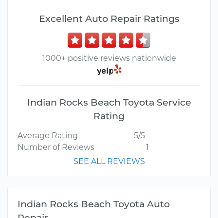
Excellent Auto Repair Ratings
1000+ positive reviews nationwide
Indian Rocks Beach Toyota Service
Rating
Average Rating
5/5
Number of Reviews
1
SEE ALL REVIEWS
Indian Rocks Beach Toyota Auto
Repair