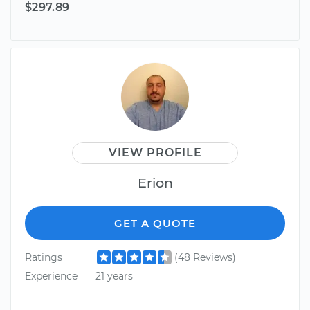
$297.89
VIEW PROFILE
Erion
GET A QUOTE
Ratings
(48 Reviews)
Experience
21 years