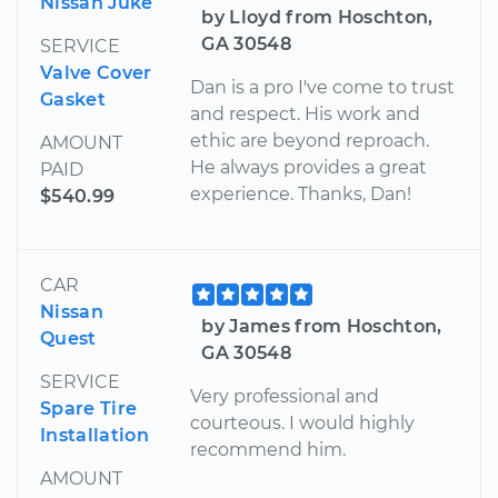
Nissan Juke
by Lloyd from Hoschton,
GA 30548
SERVICE
Valve Cover
Dan is a pro I've come to trust
Gasket
and respect. His work and
ethic are beyond reproach.
AMOUNT
He always provides a great
PAID
experience. Thanks, Dan!
$540.99
CAR
Nissan
by James from Hoschton,
Quest
GA 30548
SERVICE
Very professional and
Spare Tire
courteous. I would highly
Installation
recommend him.
AMOUNT