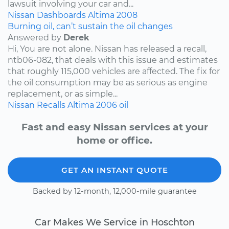
lawsuit involving your car and...
Nissan
Dashboards
Altima
2008
Burning oil, can’t sustain the oil changes
Answered by
Derek
Hi, You are not alone. Nissan has released a recall,
ntb06-082, that deals with this issue and estimates
that roughly 115,000 vehicles are affected. The fix for
the oil consumption may be as serious as engine
replacement, or as simple...
Nissan
Recalls
Altima
2006
oil
Fast and easy Nissan services at your
home or office.
GET AN INSTANT QUOTE
Backed by 12-month, 12,000-mile guarantee
Car Makes We Service in Hoschton