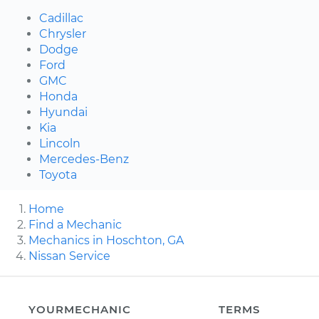
Cadillac
Chrysler
Dodge
Ford
GMC
Honda
Hyundai
Kia
Lincoln
Mercedes-Benz
Toyota
Home
Find a Mechanic
Mechanics in Hoschton, GA
Nissan Service
YOURMECHANIC
TERMS