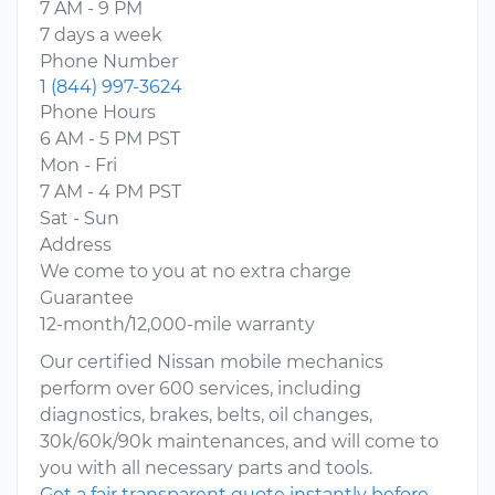
7 AM - 9 PM
7 days a week
Phone Number
1 (844) 997-3624
Phone Hours
6 AM - 5 PM PST
Mon - Fri
7 AM - 4 PM PST
Sat - Sun
Address
We come to you at no extra charge
Guarantee
12-month/12,000-mile warranty
Our certified Nissan mobile mechanics
perform over 600 services, including
diagnostics, brakes, belts, oil changes,
30k/60k/90k maintenances, and will come to
you with all necessary parts and tools.
Get a fair transparent quote instantly before