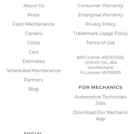
About Us
Consumer Warranty
Press
Enterprise Warranty
Fleet Maintenance
Privacy Policy
Careers
Trademark Usage Policy
Cities
Terms of Use
Cars
BAR License: ARD304522,
Estimates
Wrench, Inc., dba
YourMechanic
Scheduled Maintenance
FL License: MV108509
Partners
FOR MECHANICS
Blog
Automotive Technician
Jobs
Download Our Mechanic
App
SOCIAL