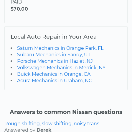
PAID
$70.00
Local Auto Repair in Your Area
Saturn Mechanics in Orange Park, FL
Subaru Mechanics in Sandy, UT
Porsche Mechanics in Hazlet, NJ
Volkswagen Mechanics in Merrick, NY
Buick Mechanics in Orange, CA
Acura Mechanics in Graham, NC
Answers to common Nissan questions
Rough shifting, slow shifting, noisy trans
Answered by
Derek