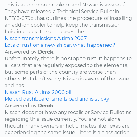
This is a common problem, and Nissan is aware of it.
They have released a Technical Service Bulletin
NTB13-079c that outlines the procedure of installing
an add-on cooler to help keep the transmission
fluid in check. In some cases the...
Nissan
transmissions
Altima
2007
Lots of rust on a newish car, what happened?
Answered by
Derek
Unfortunately, there is no stop to rust. It happens to
all cars that are regularly exposed to the elements,
but some parts of the country are worse than
others. But don’t worry, Nissan is aware of the issue
and has...
Nissan
Rust
Altima
2006
oil
Melted dashboard, smells bad and is sticky
Answered by
Derek
Nissan does not have any recalls or Service Bulletins
regarding this issue currently. You are not alone
though, many owners in hot climates like Texas are
experiencing the same issue. There is a class action