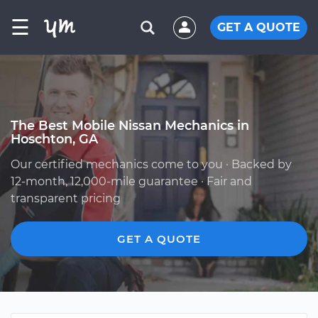
☰
GET A QUOTE
The Best Mobile Nissan Mechanics in
Hoschton, GA
Our certified mechanics come to you · Backed by
12-month, 12,000-mile guarantee · Fair and
transparent pricing
GET A QUOTE