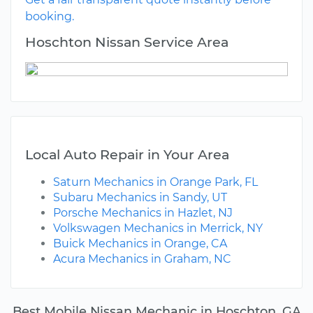
booking.
Hoschton Nissan Service Area
Local Auto Repair in Your Area
Saturn Mechanics in Orange Park, FL
Subaru Mechanics in Sandy, UT
Porsche Mechanics in Hazlet, NJ
Volkswagen Mechanics in Merrick, NY
Buick Mechanics in Orange, CA
Acura Mechanics in Graham, NC
Best Mobile Nissan Mechanic in Hoschton, GA