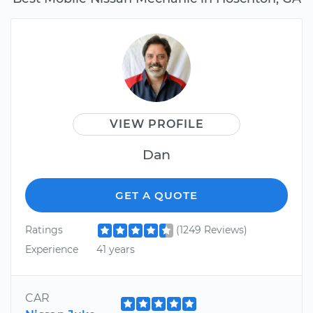
VIEW PROFILE
Dan
GET A QUOTE
Ratings
(1249 Reviews)
Experience
41 years
CAR