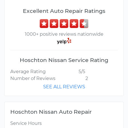
Excellent Auto Repair Ratings
1000+ positive reviews nationwide
Hoschton Nissan Service Rating
Average Rating
5/5
Number of Reviews
2
SEE ALL REVIEWS
Hoschton Nissan Auto Repair
Service Hours