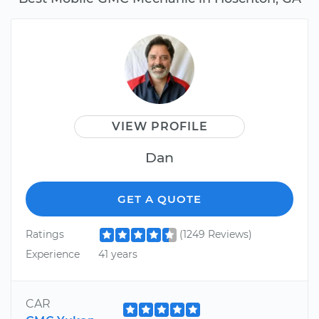
VIEW PROFILE
Dan
GET A QUOTE
Ratings
(1249 Reviews)
Experience
41 years
CAR