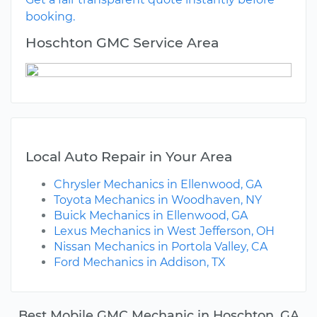
booking.
Hoschton GMC Service Area
Local Auto Repair in Your Area
Chrysler Mechanics in Ellenwood, GA
Toyota Mechanics in Woodhaven, NY
Buick Mechanics in Ellenwood, GA
Lexus Mechanics in West Jefferson, OH
Nissan Mechanics in Portola Valley, CA
Ford Mechanics in Addison, TX
Best Mobile GMC Mechanic in Hoschton, GA