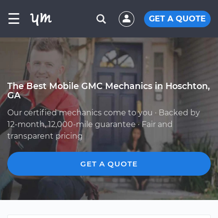
☰
GET A QUOTE
The Best Mobile GMC Mechanics in Hoschton,
GA
Our certified mechanics come to you · Backed by
12-month, 12,000-mile guarantee · Fair and
transparent pricing
GET A QUOTE