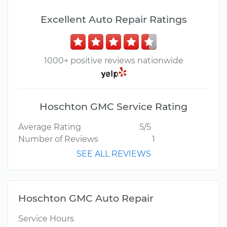
Excellent Auto Repair Ratings
1000+ positive reviews nationwide
Hoschton GMC Service Rating
Average Rating
5/5
Number of Reviews
1
SEE ALL REVIEWS
Hoschton GMC Auto Repair
Service Hours