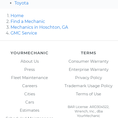
Toyota
Home
Find a Mechanic
Mechanics in Hoschton, GA
GMC Service
YOURMECHANIC
TERMS
About Us
Consumer Warranty
Press
Enterprise Warranty
Fleet Maintenance
Privacy Policy
Careers
Trademark Usage Policy
Cities
Terms of Use
Cars
BAR License: ARD304522,
Estimates
Wrench, Inc., dba
YourMechanic