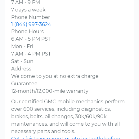
7 AM - 9 PM
7 days a week
Phone Number
1 (844) 997-3624
Phone Hours
6 AM - 5 PM PST
Mon - Fri
7 AM - 4 PM PST
Sat - Sun
Address
We come to you at no extra charge
Guarantee
12-month/12,000-mile warranty
Our certified GMC mobile mechanics perform
over 600 services, including diagnostics,
brakes, belts, oil changes, 30k/60k/90k
maintenances, and will come to you with all
necessary parts and tools.
Get a fair transparent quote instantly before