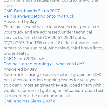
common and no recalls were found for any of the
trim...
GMC
Dashboards
Sierra
2007
Rain is always getting onto my truck
Answered by
Jay
There are several water leak issues that pertain to
your truck and are addressed under technical
service bulletin (TSB) 09-08-57-002D dated
02/04/2013. The TSB covers 12 different water leak
repairs to the sun roof, windshield, third brake light,
under seats,...
GMC
Sierra
2008
leaks
Engine started burning oil, what can I do?
Answered by
Jay
Your truck is using excessive oil in my opinion. GMC
has oil consumption ongoing issues for your year
truck and most engines they equipped them with. I
would recommend getting an oil consumption test
to document the exact amount of...
GMC
engines
Sierra
2007
oil