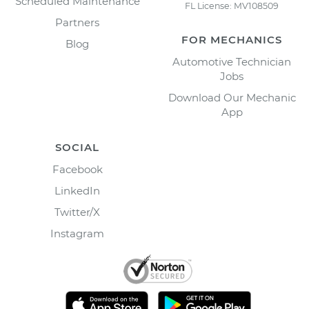
Scheduled Maintenance
FL License: MV108509
Partners
FOR MECHANICS
Blog
Automotive Technician
Jobs
Download Our Mechanic
App
SOCIAL
Facebook
LinkedIn
Twitter/X
Instagram