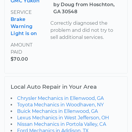
GMC Yukon
by Doug from Hoschton,
GA 30548
SERVICE
Brake
Correctly diagnosed the
Warning
problem and did not try to
Light is on
sell additional services.
AMOUNT
PAID
$70.00
Local Auto Repair in Your Area
Chrysler Mechanics in Ellenwood, GA
Toyota Mechanics in Woodhaven, NY
Buick Mechanics in Ellenwood, GA
Lexus Mechanics in West Jefferson, OH
Nissan Mechanics in Portola Valley, CA
Ford Mechanics in Addison, TX