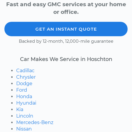
Fast and easy GMC services at your home
or office.
GET AN INSTANT QUOTE
Backed by 12-month, 12,000-mile guarantee
Car Makes We Service in Hoschton
Cadillac
Chrysler
Dodge
Ford
Honda
Hyundai
Kia
Lincoln
Mercedes-Benz
Nissan