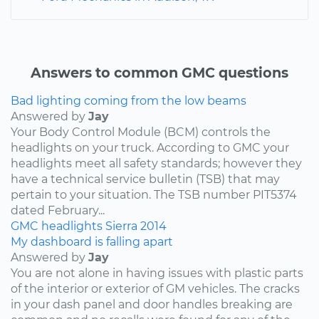
Answers to common GMC questions
Bad lighting coming from the low beams
Answered by
Jay
Your Body Control Module (BCM) controls the
headlights on your truck. According to GMC your
headlights meet all safety standards; however they
have a technical service bulletin (TSB) that may
pertain to your situation. The TSB number PIT5374
dated February...
GMC
headlights
Sierra
2014
My dashboard is falling apart
Answered by
Jay
You are not alone in having issues with plastic parts
of the interior or exterior of GM vehicles. The cracks
in your dash panel and door handles breaking are