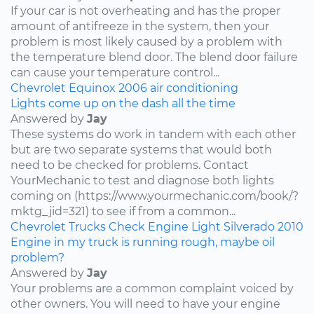
If your car is not overheating and has the proper
amount of antifreeze in the system, then your
problem is most likely caused by a problem with
the temperature blend door. The blend door failure
can cause your temperature control...
Chevrolet
Equinox
2006
air conditioning
Lights come up on the dash all the time
Answered by
Jay
These systems do work in tandem with each other
but are two separate systems that would both
need to be checked for problems. Contact
YourMechanic to test and diagnose both lights
coming on (https://www.yourmechanic.com/book/?
mktg_jid=321) to see if from a common...
Chevrolet
Trucks
Check Engine Light
Silverado
2010
Engine in my truck is running rough, maybe oil
problem?
Answered by
Jay
Your problems are a common complaint voiced by
other owners. You will need to have your engine