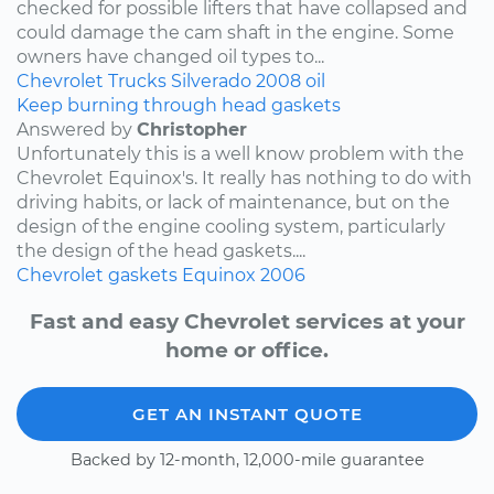
checked for possible lifters that have collapsed and
could damage the cam shaft in the engine. Some
owners have changed oil types to...
Chevrolet
Trucks
Silverado
2008
oil
Keep burning through head gaskets
Answered by
Christopher
Unfortunately this is a well know problem with the
Chevrolet Equinox's. It really has nothing to do with
driving habits, or lack of maintenance, but on the
design of the engine cooling system, particularly
the design of the head gaskets....
Chevrolet
gaskets
Equinox
2006
Fast and easy Chevrolet services at your
home or office.
GET AN INSTANT QUOTE
Backed by 12-month, 12,000-mile guarantee