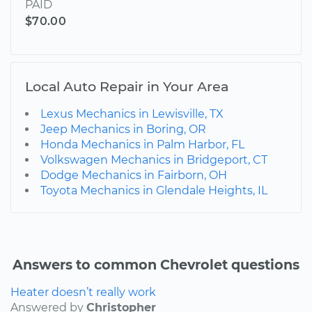
PAID
$70.00
Local Auto Repair in Your Area
Lexus Mechanics in Lewisville, TX
Jeep Mechanics in Boring, OR
Honda Mechanics in Palm Harbor, FL
Volkswagen Mechanics in Bridgeport, CT
Dodge Mechanics in Fairborn, OH
Toyota Mechanics in Glendale Heights, IL
Answers to common Chevrolet questions
Heater doesn’t really work
Answered by
Christopher