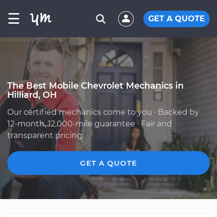
☰
GET A QUOTE
The Best Mobile Chevrolet Mechanics in
Hilliard, OH
Our certified mechanics come to you · Backed by
12-month, 12,000-mile guarantee · Fair and
transparent pricing
GET A QUOTE