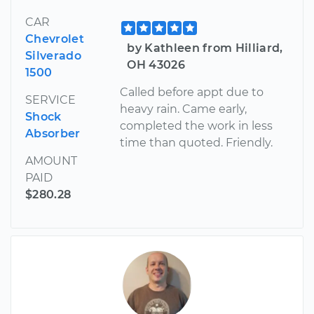
CAR
Chevrolet
by Kathleen from Hilliard,
Silverado
OH 43026
1500
Called before appt due to
SERVICE
heavy rain. Came early,
Shock
completed the work in less
Absorber
time than quoted. Friendly.
AMOUNT
PAID
$280.28