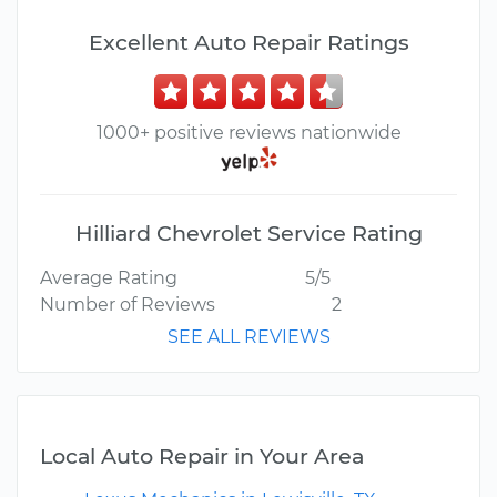
Excellent Auto Repair Ratings
1000+ positive reviews nationwide
Hilliard Chevrolet Service Rating
Average Rating
5/5
Number of Reviews
2
SEE ALL REVIEWS
Local Auto Repair in Your Area