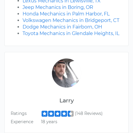
Lexus Mechanics in Lewisville, TX
Jeep Mechanics in Boring, OR
Honda Mechanics in Palm Harbor, FL
Volkswagen Mechanics in Bridgeport, CT
Dodge Mechanics in Fairborn, OH
Toyota Mechanics in Glendale Heights, IL
Larry
Ratings
(148 Reviews)
Experience
18 years