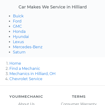
Car Makes We Service in Hilliard
Buick
Ford
GMC
Honda
Hyundai
Lexus
Mercedes-Benz
Saturn
Home
Find a Mechanic
Mechanics in Hilliard, OH
Chevrolet Service
YOURMECHANIC
TERMS
About Us
Consumer Warranty