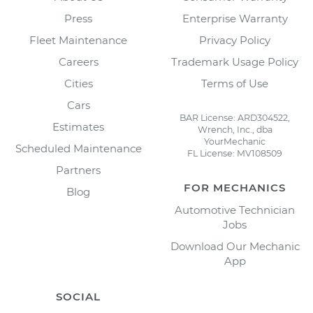
Press
Enterprise Warranty
Fleet Maintenance
Privacy Policy
Careers
Trademark Usage Policy
Cities
Terms of Use
Cars
BAR License: ARD304522,
Estimates
Wrench, Inc., dba
YourMechanic
Scheduled Maintenance
FL License: MV108509
Partners
FOR MECHANICS
Blog
Automotive Technician
Jobs
Download Our Mechanic
App
SOCIAL