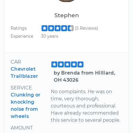
Stephen
Ratings
(5 Reviews)
Experience
30 years
CAR
Chevrolet
by Brenda from Hilliard,
Trailblazer
OH 43026
SERVICE
No complaints. He was on
Clunking or
time, very thorough,
knocking
courteous and professional.
noise from
Have already recommended
wheels
this service to several people.
AMOUNT