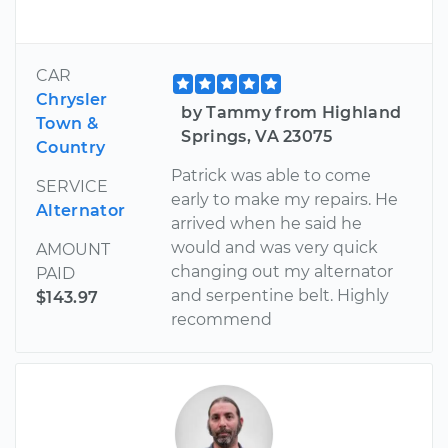
CAR
Chrysler
by Tammy from Highland
Town &
Springs, VA 23075
Country
Patrick was able to come
SERVICE
early to make my repairs. He
Alternator
arrived when he said he
would and was very quick
AMOUNT
changing out my alternator
PAID
and serpentine belt. Highly
$143.97
recommend