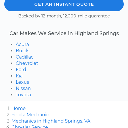
GET AN INSTANT QUOTE
Backed by 12-month, 12,000-mile guarantee
Car Makes We Service in Highland Springs
Acura
Buick
Cadillac
Chevrolet
Ford
Kia
Lexus
Nissan
Toyota
Home
Find a Mechanic
Mechanics in Highland Springs, VA
Chrysler Service