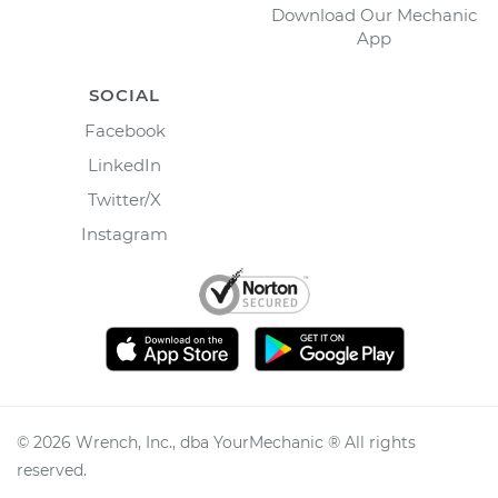
Download Our Mechanic
App
SOCIAL
Facebook
LinkedIn
Twitter/X
Instagram
©
2026
Wrench, Inc., dba YourMechanic ® All rights
reserved.