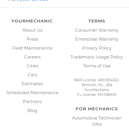
YOURMECHANIC
TERMS
About Us
Consumer Warranty
Press
Enterprise Warranty
Fleet Maintenance
Privacy Policy
Careers
Trademark Usage Policy
Cities
Terms of Use
Cars
BAR License: ARD304522,
Estimates
Wrench, Inc., dba
YourMechanic
Scheduled Maintenance
FL License: MV108509
Partners
FOR MECHANICS
Blog
Automotive Technician
Jobs