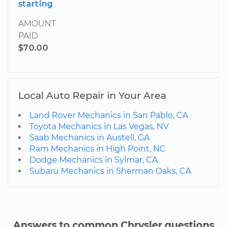
starting
AMOUNT
PAID
$70.00
Local Auto Repair in Your Area
Land Rover Mechanics in San Pablo, CA
Toyota Mechanics in Las Vegas, NV
Saab Mechanics in Austell, GA
Ram Mechanics in High Point, NC
Dodge Mechanics in Sylmar, CA
Subaru Mechanics in Sherman Oaks, CA
Answers to common Chrysler questions