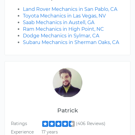
Land Rover Mechanics in San Pablo, CA
Toyota Mechanics in Las Vegas, NV
Saab Mechanics in Austell, GA
Ram Mechanics in High Point, NC
Dodge Mechanics in Sylmar, CA
Subaru Mechanics in Sherman Oaks, CA
Patrick
Ratings
(406 Reviews)
Experience
17 years