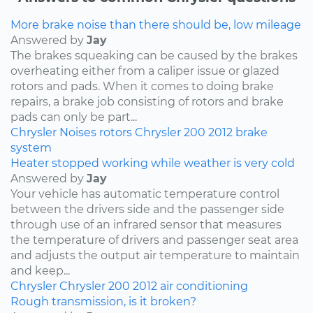
More brake noise than there should be, low mileage
Answered by
Jay
The brakes squeaking can be caused by the brakes
overheating either from a caliper issue or glazed
rotors and pads. When it comes to doing brake
repairs, a brake job consisting of rotors and brake
pads can only be part...
Chrysler
Noises
rotors
Chrysler 200
2012
brake
system
Heater stopped working while weather is very cold
Answered by
Jay
Your vehicle has automatic temperature control
between the drivers side and the passenger side
through use of an infrared sensor that measures
the temperature of drivers and passenger seat area
and adjusts the output air temperature to maintain
and keep...
Chrysler
Chrysler 200
2012
air conditioning
Rough transmission, is it broken?