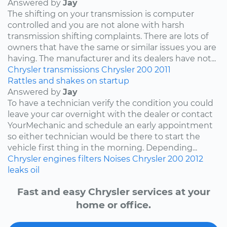
Answered by
Jay
The shifting on your transmission is computer
controlled and you are not alone with harsh
transmission shifting complaints. There are lots of
owners that have the same or similar issues you are
having. The manufacturer and its dealers have not...
Chrysler
transmissions
Chrysler 200
2011
Rattles and shakes on startup
Answered by
Jay
To have a technician verify the condition you could
leave your car overnight with the dealer or contact
YourMechanic and schedule an early appointment
so either technician would be there to start the
vehicle first thing in the morning. Depending...
Chrysler
engines
filters
Noises
Chrysler 200
2012
leaks
oil
Fast and easy Chrysler services at your
home or office.