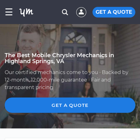
☰
GET A QUOTE
The Best Mobile Chrysler Mechanics in
Highland Springs, VA
Our certified mechanics come to you · Backed by
12-month, 12,000-mile guarantee · Fair and
transparent pricing
GET A QUOTE