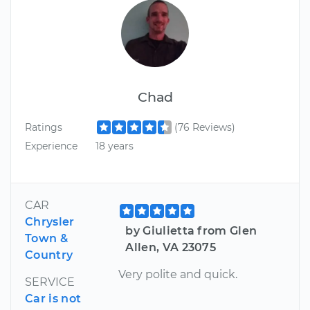
Chad
Ratings
(76 Reviews)
Experience
18 years
CAR
Chrysler
by Giulietta from Glen
Town &
Allen, VA 23075
Country
Very polite and quick.
SERVICE
Car is not