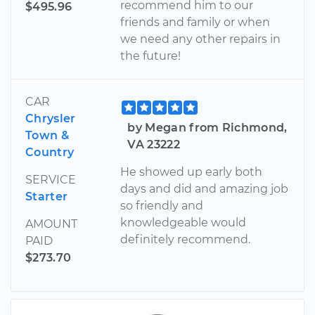
recommend him to our
$495.96
friends and family or when
we need any other repairs in
the future!
CAR
Chrysler
by Megan from Richmond,
Town &
VA 23222
Country
He showed up early both
SERVICE
days and did and amazing job
Starter
so friendly and
knowledgeable would
AMOUNT
definitely recommend.
PAID
$273.70