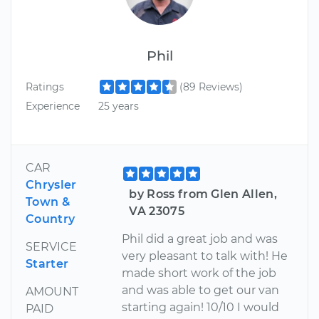
Phil
Ratings
(89 Reviews)
Experience
25 years
CAR
Chrysler
by Ross from Glen Allen,
Town &
VA 23075
Country
Phil did a great job and was
SERVICE
very pleasant to talk with! He
Starter
made short work of the job
and was able to get our van
AMOUNT
starting again! 10/10 I would
PAID