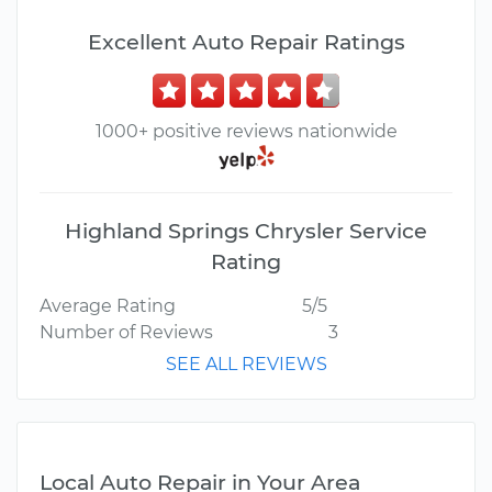
Excellent Auto Repair Ratings
1000+ positive reviews nationwide
Highland Springs Chrysler Service
Rating
Average Rating
5/5
Number of Reviews
3
SEE ALL REVIEWS
Local Auto Repair in Your Area