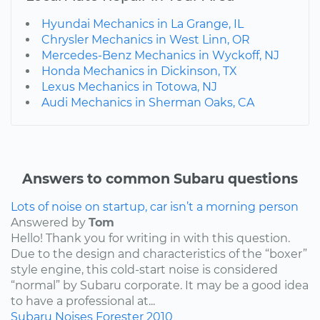
Hyundai Mechanics in La Grange, IL
Chrysler Mechanics in West Linn, OR
Mercedes-Benz Mechanics in Wyckoff, NJ
Honda Mechanics in Dickinson, TX
Lexus Mechanics in Totowa, NJ
Audi Mechanics in Sherman Oaks, CA
Answers to common Subaru questions
Lots of noise on startup, car isn’t a morning person
Answered by
Tom
Hello! Thank you for writing in with this question.
Due to the design and characteristics of the “boxer”
style engine, this cold-start noise is considered
“normal” by Subaru corporate. It may be a good idea
to have a professional at...
Subaru
Noises
Forester
2010