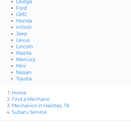
Dodge
Ford
GMC
Honda
Infiniti
Jeep
Lexus
Lincoln
Mazda
Mercury
Mini
Nissan
Toyota
Home
Find a Mechanic
Mechanics in Helotes, TX
Subaru Service