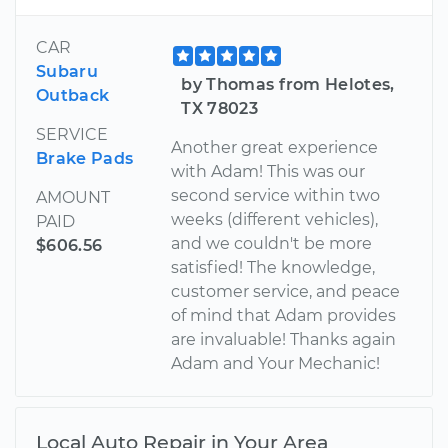
CAR
Subaru
by Thomas from Helotes,
Outback
TX 78023
SERVICE
Another great experience
Brake Pads
with Adam! This was our
second service within two
AMOUNT
weeks (different vehicles),
PAID
and we couldn't be more
$606.56
satisfied! The knowledge,
customer service, and peace
of mind that Adam provides
are invaluable! Thanks again
Adam and Your Mechanic!
Local Auto Repair in Your Area