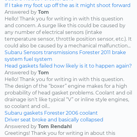
If I take my foot up off the as it might shoot forward
Answered by
Tom
Hello! Thank you for writing in with this question
and concern. A surge like this could be caused by
any number of electrical sensors (intake
temperature sensor, throttle position sensor, etc.). It
could also be caused by a mechanical malfunction...
Subaru
Sensors
transmissions
Forester
2011
brake
system
fuel system
Head gaskets failed how likely is it to happen again?
Answered by
Tom
Hello! Thank you for writing in with this question.
The design of the “boxer” engine makes for a high
probability of head gasket problems. Coolant and oil
drainage isn’t like typical “V” or inline style engines,
so coolant and oil...
Subaru
gaskets
Forester
2006
coolant
Driver seat broke and basically collapsed
Answered by
Tom Rendahl
Greetings! Thank you for writing in about this