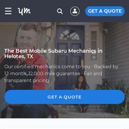
☰
GET A QUOTE
The Best Mobile Subaru Mechanics in
Helotes, TX
Our certified mechanics come to you · Backed by
12-month, 12,000-mile guarantee · Fair and
transparent pricing
GET A QUOTE