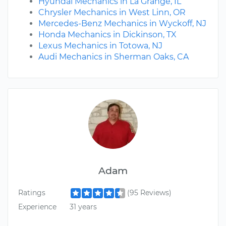
Hyundai Mechanics in La Grange, IL
Chrysler Mechanics in West Linn, OR
Mercedes-Benz Mechanics in Wyckoff, NJ
Honda Mechanics in Dickinson, TX
Lexus Mechanics in Totowa, NJ
Audi Mechanics in Sherman Oaks, CA
Adam
Ratings
(95 Reviews)
Experience
31 years