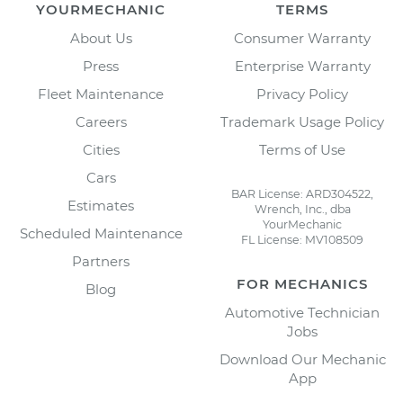
YOURMECHANIC
TERMS
About Us
Consumer Warranty
Press
Enterprise Warranty
Fleet Maintenance
Privacy Policy
Careers
Trademark Usage Policy
Cities
Terms of Use
Cars
BAR License: ARD304522,
Estimates
Wrench, Inc., dba
YourMechanic
Scheduled Maintenance
FL License: MV108509
Partners
FOR MECHANICS
Blog
Automotive Technician
Jobs
Download Our Mechanic
App