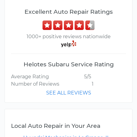
Excellent Auto Repair Ratings
1000+ positive reviews nationwide
Helotes Subaru Service Rating
Average Rating
5/5
Number of Reviews
1
SEE ALL REVIEWS
Local Auto Repair in Your Area