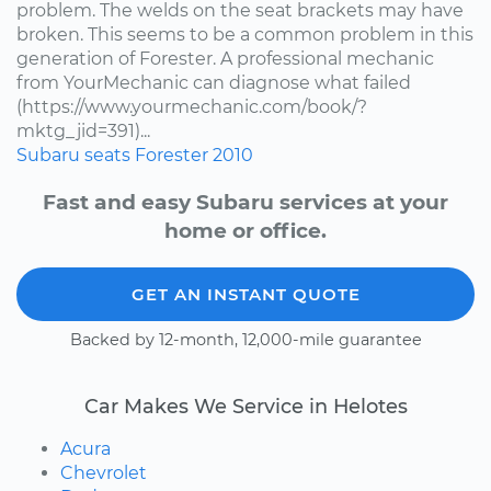
problem. The welds on the seat brackets may have
broken. This seems to be a common problem in this
generation of Forester. A professional mechanic
from YourMechanic can diagnose what failed
(https://www.yourmechanic.com/book/?
mktg_jid=391)...
Subaru
seats
Forester
2010
Fast and easy Subaru services at your
home or office.
GET AN INSTANT QUOTE
Backed by 12-month, 12,000-mile guarantee
Car Makes We Service in Helotes
Acura
Chevrolet