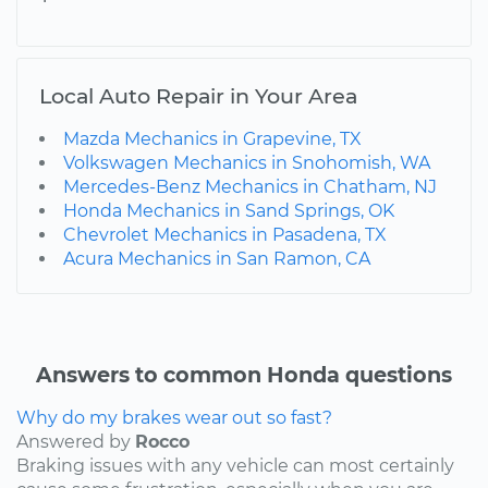
Local Auto Repair in Your Area
Mazda Mechanics in Grapevine, TX
Volkswagen Mechanics in Snohomish, WA
Mercedes-Benz Mechanics in Chatham, NJ
Honda Mechanics in Sand Springs, OK
Chevrolet Mechanics in Pasadena, TX
Acura Mechanics in San Ramon, CA
Answers to common Honda questions
Why do my brakes wear out so fast?
Answered by
Rocco
Braking issues with any vehicle can most certainly