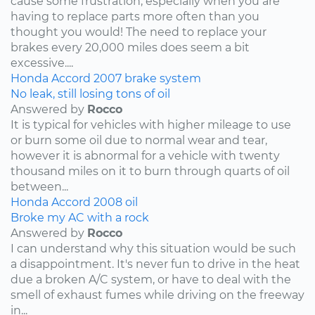
cause some frustration, especially when you are
having to replace parts more often than you
thought you would! The need to replace your
brakes every 20,000 miles does seem a bit
excessive....
Honda
Accord
2007
brake system
No leak, still losing tons of oil
Answered by
Rocco
It is typical for vehicles with higher mileage to use
or burn some oil due to normal wear and tear,
however it is abnormal for a vehicle with twenty
thousand miles on it to burn through quarts of oil
between...
Honda
Accord
2008
oil
Broke my AC with a rock
Answered by
Rocco
I can understand why this situation would be such
a disappointment. It's never fun to drive in the heat
due a broken A/C system, or have to deal with the
smell of exhaust fumes while driving on the freeway
in...