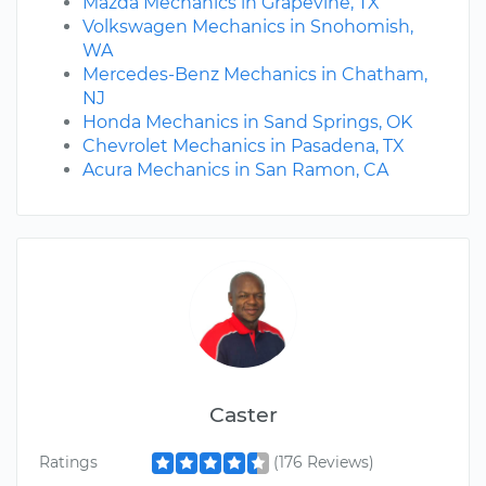
Mazda Mechanics in Grapevine, TX
Volkswagen Mechanics in Snohomish,
WA
Mercedes-Benz Mechanics in Chatham,
NJ
Honda Mechanics in Sand Springs, OK
Chevrolet Mechanics in Pasadena, TX
Acura Mechanics in San Ramon, CA
Caster
Ratings
(176 Reviews)