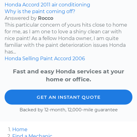
Honda
Accord
2011
air conditioning
Why is the paint coming off?
Answered by
Rocco
This particular concern of yours hits close to home
for me, as I am one to love a shiny clean car with
nice paint! As a fellow Honda owner, I am quite
familiar with the paint deterioration issues Honda
has...
Honda
Selling
Paint
Accord
2006
Fast and easy Honda services at your
home or office.
GET AN INSTANT QUOTE
Backed by 12-month, 12,000-mile guarantee
Home
Find a Mechanic