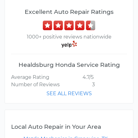
Excellent Auto Repair Ratings
1000+ positive reviews nationwide
Healdsburg Honda Service Rating
Average Rating
4.7/5
Number of Reviews
3
SEE ALL REVIEWS
Local Auto Repair in Your Area