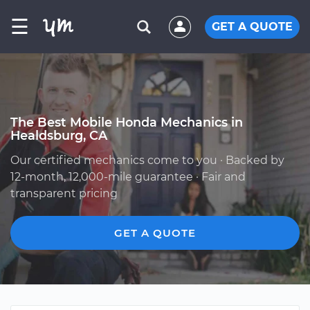
☰
GET A QUOTE
The Best Mobile Honda Mechanics in
Healdsburg, CA
Our certified mechanics come to you · Backed by
12-month, 12,000-mile guarantee · Fair and
transparent pricing
GET A QUOTE