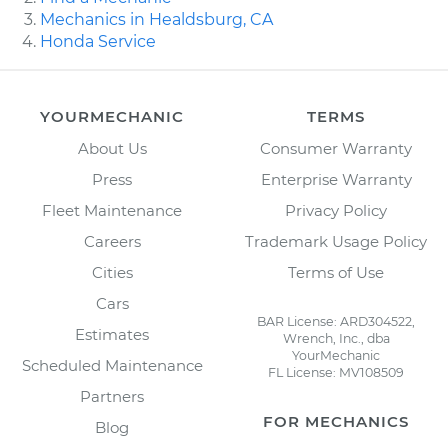
Mechanics in Healdsburg, CA
Honda Service
YOURMECHANIC
TERMS
About Us
Consumer Warranty
Press
Enterprise Warranty
Fleet Maintenance
Privacy Policy
Careers
Trademark Usage Policy
Cities
Terms of Use
Cars
BAR License: ARD304522,
Estimates
Wrench, Inc., dba
YourMechanic
Scheduled Maintenance
FL License: MV108509
Partners
FOR MECHANICS
Blog