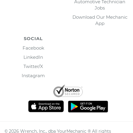
Automotive Technician
Jobs
Download Our Mechanic
App
SOCIAL
Facebook
LinkedIn
Twitter/X
Instagram
©
2026
Wrench, Inc., dba YourMechanic ® All rights