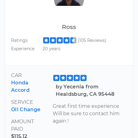
Ross
Ratings
(105 Reviews)
Experience
20 years
CAR
Honda
by Yecenia from
Accord
Healdsburg, CA 95448
SERVICE
Great first time experience
Oil Change
Will be sure to contact him
again !
AMOUNT
PAID
$115.12