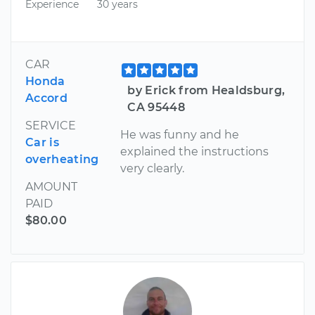
Experience
30 years
CAR
Honda
by Erick from Healdsburg,
Accord
CA 95448
SERVICE
He was funny and he
Car is
explained the instructions
overheating
very clearly.
AMOUNT
PAID
$80.00