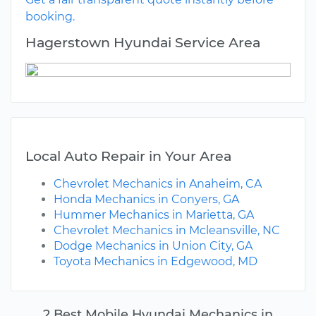
booking.
Hagerstown Hyundai Service Area
Local Auto Repair in Your Area
Chevrolet Mechanics in Anaheim, CA
Honda Mechanics in Conyers, GA
Hummer Mechanics in Marietta, GA
Chevrolet Mechanics in Mcleansville, NC
Dodge Mechanics in Union City, GA
Toyota Mechanics in Edgewood, MD
2 Best Mobile Hyundai Mechanics in