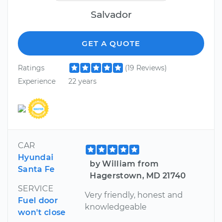
Salvador
GET A QUOTE
Ratings
(19 Reviews)
Experience
22 years
CAR
Hyundai
by William from
Santa Fe
Hagerstown, MD 21740
SERVICE
Very friendly, honest and
Fuel door
knowledgeable
won't close