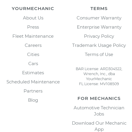
YOURMECHANIC
TERMS
About Us
Consumer Warranty
Press
Enterprise Warranty
Fleet Maintenance
Privacy Policy
Careers
Trademark Usage Policy
Cities
Terms of Use
Cars
BAR License: ARD304522,
Estimates
Wrench, Inc., dba
YourMechanic
Scheduled Maintenance
FL License: MV108509
Partners
FOR MECHANICS
Blog
Automotive Technician
Jobs
Download Our Mechanic
App