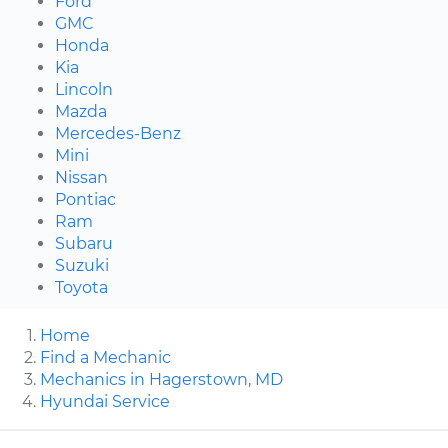
Ford
GMC
Honda
Kia
Lincoln
Mazda
Mercedes-Benz
Mini
Nissan
Pontiac
Ram
Subaru
Suzuki
Toyota
Home
Find a Mechanic
Mechanics in Hagerstown, MD
Hyundai Service