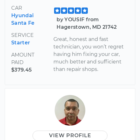
CAR
Hyundai
by YOUSIF from
Santa Fe
Hagerstown, MD 21742
SERVICE
Great, honest and fast
Starter
technician, you won’t regret
having him fixing your car,
AMOUNT
much better and sufficient
PAID
than repair shops.
$379.45
VIEW PROFILE