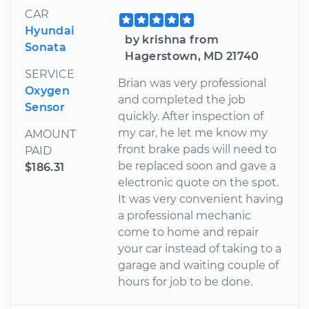
CAR
Hyundai
by krishna from
Sonata
Hagerstown, MD 21740
SERVICE
Brian was very professional
Oxygen
and completed the job
Sensor
quickly. After inspection of
my car, he let me know my
AMOUNT
front brake pads will need to
PAID
be replaced soon and gave a
$186.31
electronic quote on the spot.
It was very convenient having
a professional mechanic
come to home and repair
your car instead of taking to a
garage and waiting couple of
hours for job to be done.