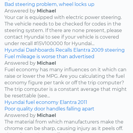
Bad steering problem, wheel locks up
Answered by
Michael
Your car is equipped with electric power steering.
The vehicle needs to be checked for codes in the
steering system. If there are none present, please
contact Hyundai to see if your vehicle is covered
under recall #15V100000 for Hyundai...
Hyundai
Dashboards
Recalls
Elantra
2009
steering
Fuel mileage is worse than advertised
Answered by
Michael
Fuel economy has many influences on it which can
raise or lower the MPG. Are you calculating the fuel
economy figure per tank or off the trip computer?
The trip computer is a constant average that might
be resettable (see...
Hyundai
fuel economy
Elantra
2011
Poor quality door handles falling apart
Answered by
Michael
The material from which manufacturers make the
chrome can be sharp, causing injury as it peels off.