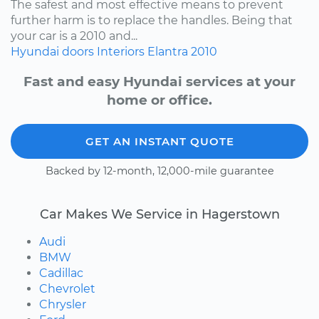
The safest and most effective means to prevent
further harm is to replace the handles. Being that
your car is a 2010 and...
Hyundai
doors
Interiors
Elantra
2010
Fast and easy Hyundai services at your
home or office.
GET AN INSTANT QUOTE
Backed by 12-month, 12,000-mile guarantee
Car Makes We Service in Hagerstown
Audi
BMW
Cadillac
Chevrolet
Chrysler