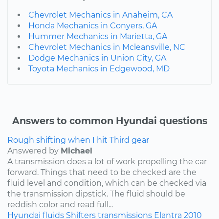
Chevrolet Mechanics in Anaheim, CA
Honda Mechanics in Conyers, GA
Hummer Mechanics in Marietta, GA
Chevrolet Mechanics in Mcleansville, NC
Dodge Mechanics in Union City, GA
Toyota Mechanics in Edgewood, MD
Answers to common Hyundai questions
Rough shifting when I hit Third gear
Answered by
Michael
A transmission does a lot of work propelling the car
forward. Things that need to be checked are the
fluid level and condition, which can be checked via
the transmission dipstick. The fluid should be
reddish color and read full...
Hyundai
fluids
Shifters
transmissions
Elantra
2010