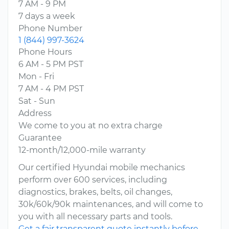
7 AM - 9 PM
7 days a week
Phone Number
1 (844) 997-3624
Phone Hours
6 AM - 5 PM PST
Mon - Fri
7 AM - 4 PM PST
Sat - Sun
Address
We come to you at no extra charge
Guarantee
12-month/12,000-mile warranty
Our certified Hyundai mobile mechanics
perform over 600 services, including
diagnostics, brakes, belts, oil changes,
30k/60k/90k maintenances, and will come to
you with all necessary parts and tools.
Get a fair transparent quote instantly before