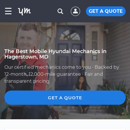
☰
GET A QUOTE
The Best Mobile Hyundai Mechanics in
Hagerstown, MD
Our certified mechanics come to you · Backed by
12-month, 12,000-mile guarantee · Fair and
transparent pricing
GET A QUOTE