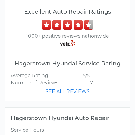
Excellent Auto Repair Ratings
1000+ positive reviews nationwide
Hagerstown Hyundai Service Rating
Average Rating
5/5
Number of Reviews
7
SEE ALL REVIEWS
Hagerstown Hyundai Auto Repair
Service Hours