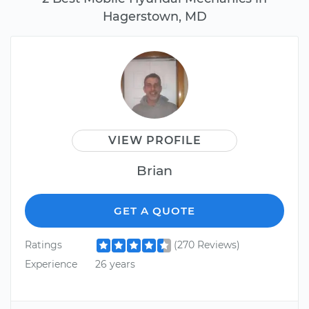
Hagerstown, MD
VIEW PROFILE
Brian
GET A QUOTE
Ratings
(270 Reviews)
Experience
26 years