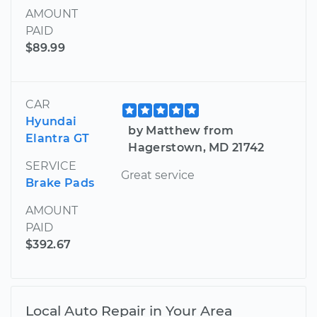
AMOUNT
PAID
$89.99
CAR
Hyundai
by Matthew from
Elantra GT
Hagerstown, MD 21742
SERVICE
Great service
Brake Pads
AMOUNT
PAID
$392.67
Local Auto Repair in Your Area