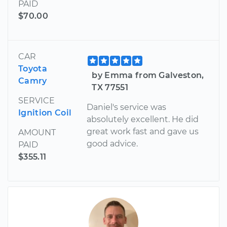
PAID
$70.00
CAR
Toyota
by Emma from Galveston,
Camry
TX 77551
SERVICE
Daniel's service was
Ignition Coil
absolutely excellent. He did
great work fast and gave us
AMOUNT
good advice.
PAID
$355.11