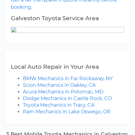
booking.
Galveston Toyota Service Area
Local Auto Repair in Your Area
BMW Mechanics in Far Rockaway, NY
Scion Mechanics in Oakley, CA
Acura Mechanics in Potomac, MD
Dodge Mechanics in Castle Rock, CO
Toyota Mechanics in Tracy, CA
Ram Mechanics in Lake Oswego, OR
3 Best Mobile Toyota Mechanics in Galveston,