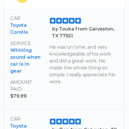
CAR
Toyota
by Touka from Galveston,
Corolla
TX 77551
SERVICE
He was on time, and very
Whining
knowledgeable of his work
sound when
and did a great work. He
car is in
made the whole thing so
gear
simple. I really appreciate his
work.
AMOUNT
PAID
$79.99
CAR
Toyota