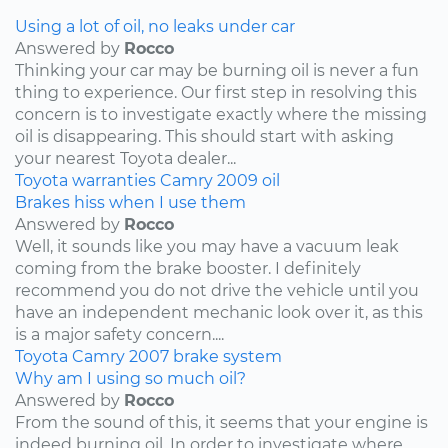
Using a lot of oil, no leaks under car
Answered by
Rocco
Thinking your car may be burning oil is never a fun
thing to experience. Our first step in resolving this
concern is to investigate exactly where the missing
oil is disappearing. This should start with asking
your nearest Toyota dealer...
Toyota
warranties
Camry
2009
oil
Brakes hiss when I use them
Answered by
Rocco
Well, it sounds like you may have a vacuum leak
coming from the brake booster. I definitely
recommend you do not drive the vehicle until you
have an independent mechanic look over it, as this
is a major safety concern....
Toyota
Camry
2007
brake system
Why am I using so much oil?
Answered by
Rocco
From the sound of this, it seems that your engine is
indeed burning oil. In order to investigate where