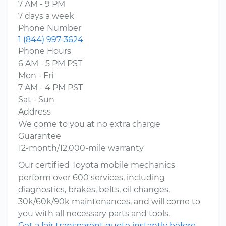
7 AM - 9 PM
7 days a week
Phone Number
1 (844) 997-3624
Phone Hours
6 AM - 5 PM PST
Mon - Fri
7 AM - 4 PM PST
Sat - Sun
Address
We come to you at no extra charge
Guarantee
12-month/12,000-mile warranty
Our certified Toyota mobile mechanics
perform over 600 services, including
diagnostics, brakes, belts, oil changes,
30k/60k/90k maintenances, and will come to
you with all necessary parts and tools.
Get a fair transparent quote instantly before