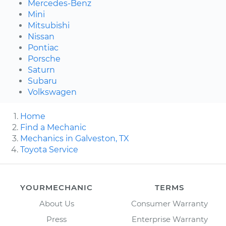
Mercedes-Benz
Mini
Mitsubishi
Nissan
Pontiac
Porsche
Saturn
Subaru
Volkswagen
Home
Find a Mechanic
Mechanics in Galveston, TX
Toyota Service
YOURMECHANIC
TERMS
About Us
Consumer Warranty
Press
Enterprise Warranty