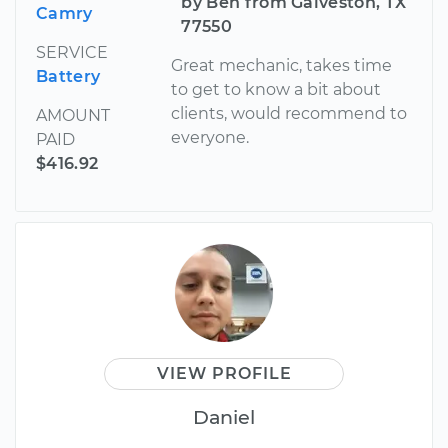
by Ben from Galveston, TX
Camry
77550
SERVICE
Great mechanic, takes time
Battery
to get to know a bit about
clients, would recommend to
AMOUNT
everyone.
PAID
$416.92
VIEW PROFILE
Daniel