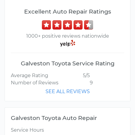
Excellent Auto Repair Ratings
1000+ positive reviews nationwide
Galveston Toyota Service Rating
Average Rating
5/5
Number of Reviews
9
SEE ALL REVIEWS
Galveston Toyota Auto Repair
Service Hours