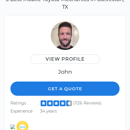
TX
VIEW PROFILE
John
GET A QUOTE
Ratings
(1126 Reviews)
Experience
34 years