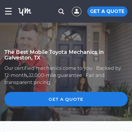
☰
GET A QUOTE
The Best Mobile Toyota Mechanics in
Galveston, TX
Our certified mechanics come to you · Backed by
12-month, 12,000-mile guarantee · Fair and
transparent pricing
GET A QUOTE