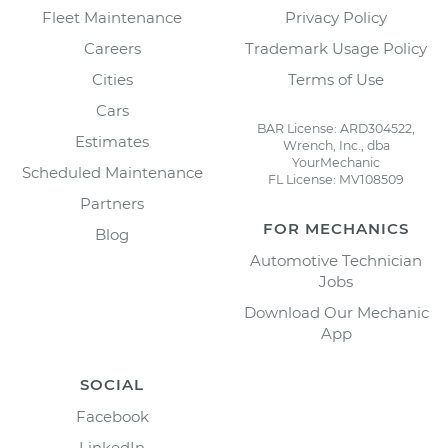
Fleet Maintenance
Privacy Policy
Careers
Trademark Usage Policy
Cities
Terms of Use
Cars
BAR License: ARD304522,
Estimates
Wrench, Inc., dba
YourMechanic
Scheduled Maintenance
FL License: MV108509
Partners
FOR MECHANICS
Blog
Automotive Technician
Jobs
Download Our Mechanic
App
SOCIAL
Facebook
LinkedIn