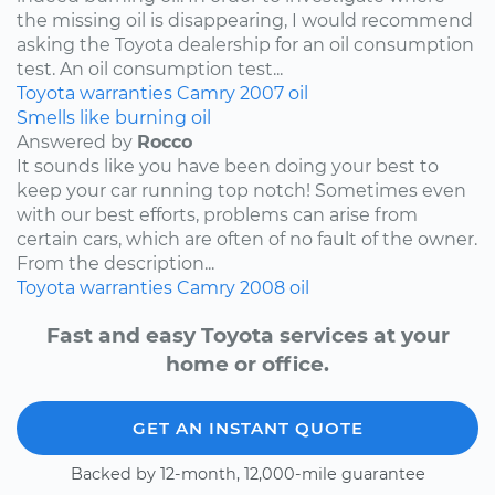
the missing oil is disappearing, I would recommend
asking the Toyota dealership for an oil consumption
test. An oil consumption test...
Toyota
warranties
Camry
2007
oil
Smells like burning oil
Answered by
Rocco
It sounds like you have been doing your best to
keep your car running top notch! Sometimes even
with our best efforts, problems can arise from
certain cars, which are often of no fault of the owner.
From the description...
Toyota
warranties
Camry
2008
oil
Fast and easy Toyota services at your
home or office.
GET AN INSTANT QUOTE
Backed by 12-month, 12,000-mile guarantee