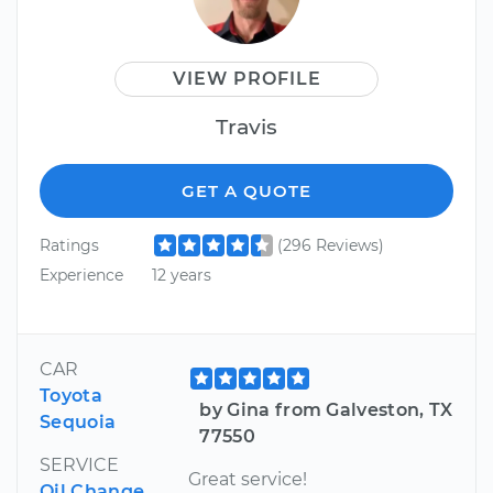
VIEW PROFILE
Travis
GET A QUOTE
Ratings
(296 Reviews)
Experience
12 years
CAR
Toyota
by Gina from Galveston, TX
Sequoia
77550
SERVICE
Great service!
Oil Change