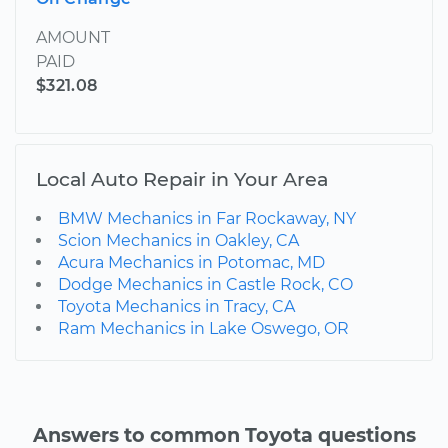
AMOUNT
PAID
$321.08
Local Auto Repair in Your Area
BMW Mechanics in Far Rockaway, NY
Scion Mechanics in Oakley, CA
Acura Mechanics in Potomac, MD
Dodge Mechanics in Castle Rock, CO
Toyota Mechanics in Tracy, CA
Ram Mechanics in Lake Oswego, OR
Answers to common Toyota questions