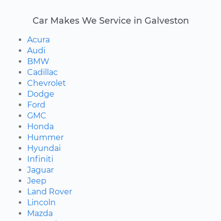
Car Makes We Service in Galveston
Acura
Audi
BMW
Cadillac
Chevrolet
Dodge
Ford
GMC
Honda
Hummer
Hyundai
Infiniti
Jaguar
Jeep
Land Rover
Lincoln
Mazda