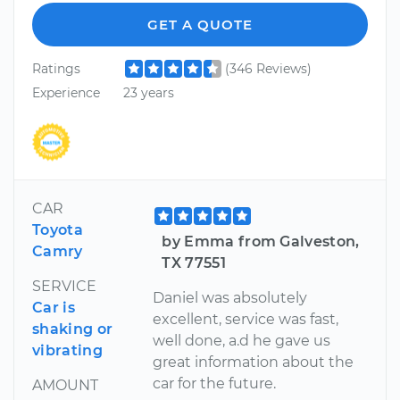
GET A QUOTE
Ratings
(346 Reviews)
Experience
23 years
CAR
Toyota
by Emma from Galveston,
Camry
TX 77551
SERVICE
Daniel was absolutely
Car is
excellent, service was fast,
shaking or
well done, a.d he gave us
vibrating
great information about the
car for the future.
AMOUNT