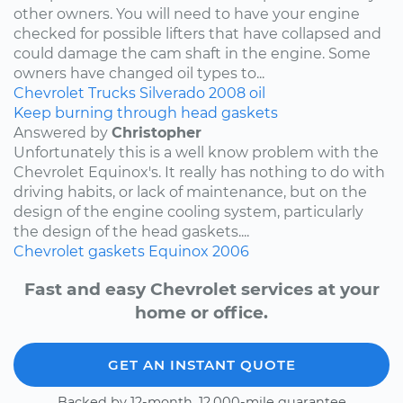
other owners. You will need to have your engine
checked for possible lifters that have collapsed and
could damage the cam shaft in the engine. Some
owners have changed oil types to...
Chevrolet
Trucks
Silverado
2008
oil
Keep burning through head gaskets
Answered by
Christopher
Unfortunately this is a well know problem with the
Chevrolet Equinox's. It really has nothing to do with
driving habits, or lack of maintenance, but on the
design of the engine cooling system, particularly
the design of the head gaskets....
Chevrolet
gaskets
Equinox
2006
Fast and easy Chevrolet services at your
home or office.
GET AN INSTANT QUOTE
Backed by 12-month, 12,000-mile guarantee