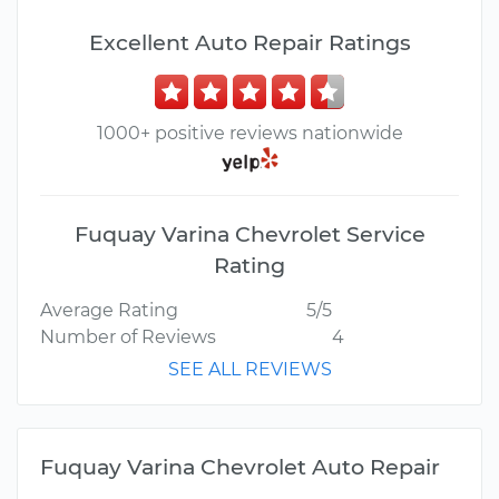
Excellent Auto Repair Ratings
1000+ positive reviews nationwide
Fuquay Varina Chevrolet Service
Rating
Average Rating
5/5
Number of Reviews
4
SEE ALL REVIEWS
Fuquay Varina Chevrolet Auto Repair