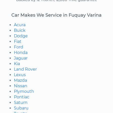
Car Makes We Service in Fuquay Varina
Acura
Buick
Dodge
Fiat
Ford
Honda
Jaguar
Kia
Land Rover
Lexus
Mazda
Nissan
Plymouth
Pontiac
Saturn
Subaru