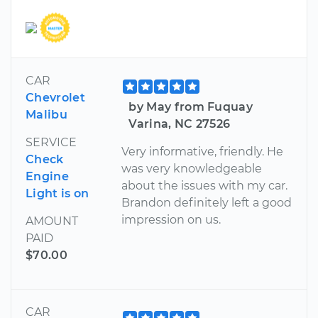
CAR
Chevrolet
by May from Fuquay
Malibu
Varina, NC 27526
SERVICE
Very informative, friendly. He
Check
was very knowledgeable
Engine
about the issues with my car.
Light is on
Brandon definitely left a good
impression on us.
AMOUNT
PAID
$70.00
CAR