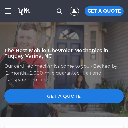
☰
GET A QUOTE
The Best Mobile Chevrolet Mechanics in
Fuquay Varina, NC
Our certified mechanics come to you · Backed by
12-month, 12,000-mile guarantee · Fair and
transparent pricing
GET A QUOTE