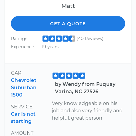
Matt
GET A QUOTE
Ratings
(40 Reviews)
Experience
19 years
CAR
Chevrolet
by Wendy from Fuquay
Suburban
Varina, NC 27526
1500
Very knowledgeable on his
SERVICE
job and also very friendly and
Car is not
helpful, great person
starting
AMOUNT