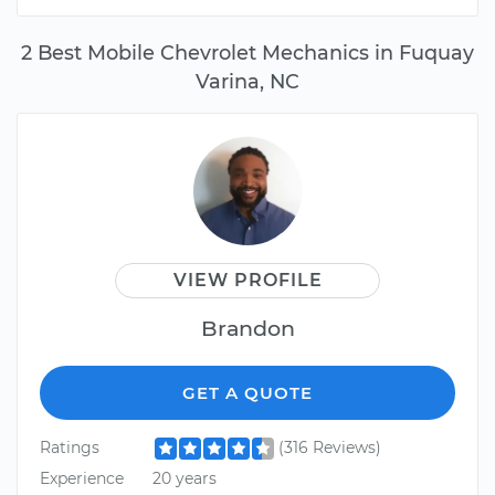
2 Best Mobile Chevrolet Mechanics in Fuquay
Varina, NC
VIEW PROFILE
Brandon
GET A QUOTE
Ratings
(316 Reviews)
Experience
20 years