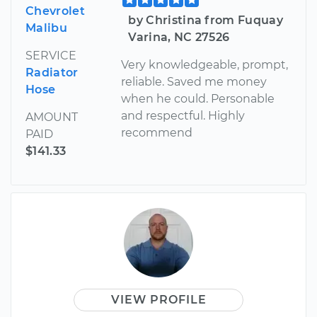
Chevrolet
by Christina from Fuquay
Malibu
Varina, NC 27526
SERVICE
Very knowledgeable, prompt,
Radiator
reliable. Saved me money
Hose
when he could. Personable
and respectful. Highly
AMOUNT
recommend
PAID
$141.33
VIEW PROFILE