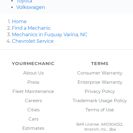
Toyota
Volkswagen
Home
Find a Mechanic
Mechanics in Fuquay Varina, NC
Chevrolet Service
YOURMECHANIC
TERMS
About Us
Consumer Warranty
Press
Enterprise Warranty
Fleet Maintenance
Privacy Policy
Careers
Trademark Usage Policy
Cities
Terms of Use
Cars
BAR License: ARD304522,
Estimates
Wrench, Inc., dba