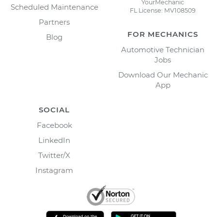
YourMechanic
Scheduled Maintenance
FL License: MV108509
Partners
FOR MECHANICS
Blog
Automotive Technician
Jobs
Download Our Mechanic
App
SOCIAL
Facebook
LinkedIn
Twitter/X
Instagram