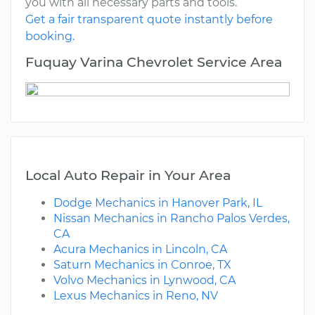
you with all necessary parts and tools.
Get a fair transparent quote instantly before
booking.
Fuquay Varina Chevrolet Service Area
Local Auto Repair in Your Area
Dodge Mechanics in Hanover Park, IL
Nissan Mechanics in Rancho Palos Verdes,
CA
Acura Mechanics in Lincoln, CA
Saturn Mechanics in Conroe, TX
Volvo Mechanics in Lynwood, CA
Lexus Mechanics in Reno, NV