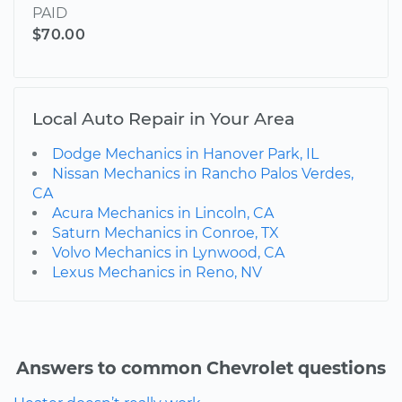
PAID
$70.00
Local Auto Repair in Your Area
Dodge Mechanics in Hanover Park, IL
Nissan Mechanics in Rancho Palos Verdes,
CA
Acura Mechanics in Lincoln, CA
Saturn Mechanics in Conroe, TX
Volvo Mechanics in Lynwood, CA
Lexus Mechanics in Reno, NV
Answers to common Chevrolet questions