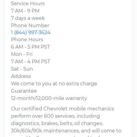
Service Hours
7 AM - 9 PM
7 days a week
Phone Number
1 (844) 997-3624
Phone Hours
6 AM - 5 PM PST
Mon - Fri
7 AM - 4 PM PST
Sat - Sun
Address
We come to you at no extra charge
Guarantee
12-month/12,000-mile warranty
Our certified Chevrolet mobile mechanics
perform over 600 services, including
diagnostics, brakes, belts, oil changes,
30k/60k/90k maintenances, and will come to