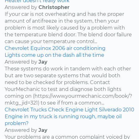
Heater doesn’t really work
Answered by
Christopher
If your car is not overheating and has the proper
amount of antifreeze in the system, then your
problem is most likely caused by a problem with
the temperature blend door. The blend door failure
can cause your temperature control...
Chevrolet
Equinox
2006
air conditioning
Lights come up on the dash all the time
Answered by
Jay
These systems do work in tandem with each other
but are two separate systems that would both
need to be checked for problems. Contact
YourMechanic to test and diagnose both lights
coming on (https://www.yourmechanic.com/book/?
mktg_jid=321) to see if from a common...
Chevrolet
Trucks
Check Engine Light
Silverado
2010
Engine in my truck is running rough, maybe oil
problem?
Answered by
Jay
Your problems are a common complaint voiced by