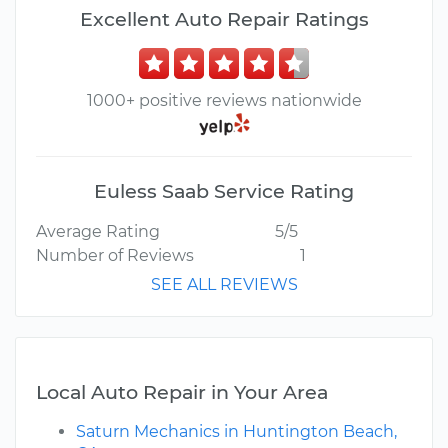
Excellent Auto Repair Ratings
1000+ positive reviews nationwide
Euless Saab Service Rating
Average Rating
5/5
Number of Reviews
1
SEE ALL REVIEWS
Local Auto Repair in Your Area
Saturn Mechanics in Huntington Beach,