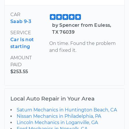
CAR
Saab 9-3
by Spencer from Euless,
TX 76039
SERVICE
Car is not
On time. Found the problem
starting
and fixed it.
AMOUNT
PAID
$253.55
Local Auto Repair in Your Area
Saturn Mechanics in Huntington Beach, CA
Nissan Mechanics in Philadelphia, PA
Lincoln Mechanics in Loganville, GA
Ford Mechanics in Norwalk, CA