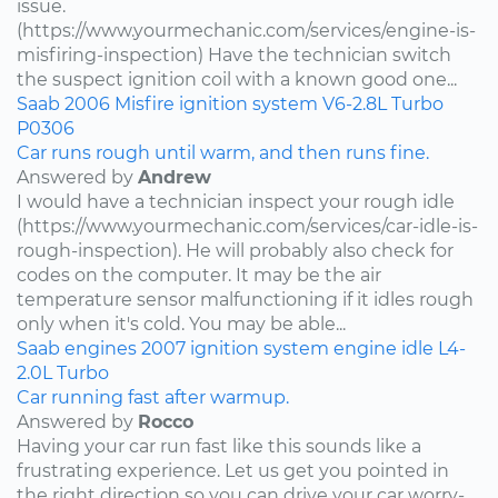
issue.
(https://www.yourmechanic.com/services/engine-is-
misfiring-inspection) Have the technician switch
the suspect ignition coil with a known good one...
Saab
2006
Misfire
ignition system
V6-2.8L Turbo
P0306
Car runs rough until warm, and then runs fine.
Answered by
Andrew
I would have a technician inspect your rough idle
(https://www.yourmechanic.com/services/car-idle-is-
rough-inspection). He will probably also check for
codes on the computer. It may be the air
temperature sensor malfunctioning if it idles rough
only when it's cold. You may be able...
Saab
engines
2007
ignition system
engine idle
L4-
2.0L Turbo
Car running fast after warmup.
Answered by
Rocco
Having your car run fast like this sounds like a
frustrating experience. Let us get you pointed in
the right direction so you can drive your car worry-