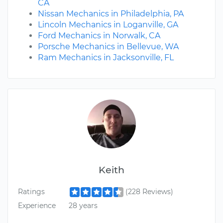
CA
Nissan Mechanics in Philadelphia, PA
Lincoln Mechanics in Loganville, GA
Ford Mechanics in Norwalk, CA
Porsche Mechanics in Bellevue, WA
Ram Mechanics in Jacksonville, FL
Keith
Ratings
(228 Reviews)
Experience
28 years