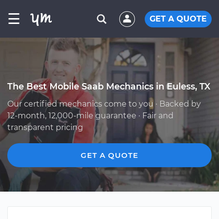
☰
GET A QUOTE
The Best Mobile Saab Mechanics in Euless, TX
Our certified mechanics come to you · Backed by
12-month, 12,000-mile guarantee · Fair and
transparent pricing
GET A QUOTE