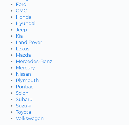
Ford
GMC
Honda
Hyundai
Jeep
Kia
Land Rover
Lexus
Mazda
Mercedes-Benz
Mercury
Nissan
Plymouth
Pontiac
Scion
Subaru
Suzuki
Toyota
Volkswagen