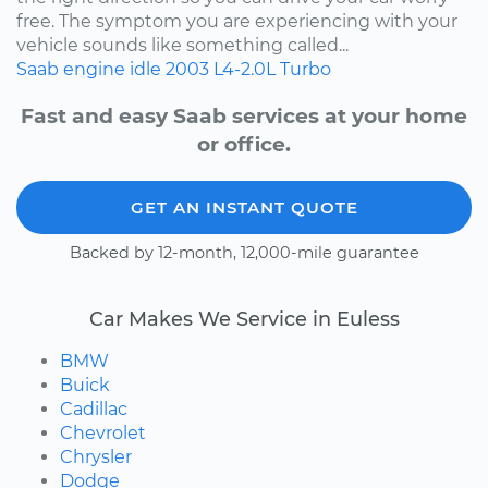
free. The symptom you are experiencing with your
vehicle sounds like something called...
Saab
engine idle
2003
L4-2.0L Turbo
Fast and easy Saab services at your home
or office.
GET AN INSTANT QUOTE
Backed by 12-month, 12,000-mile guarantee
Car Makes We Service in Euless
BMW
Buick
Cadillac
Chevrolet
Chrysler
Dodge