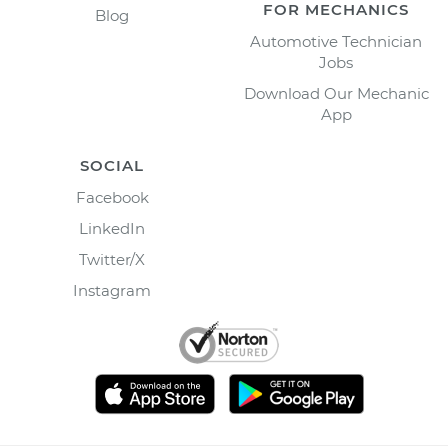
FOR MECHANICS
Blog
Automotive Technician
Jobs
Download Our Mechanic
App
SOCIAL
Facebook
LinkedIn
Twitter/X
Instagram