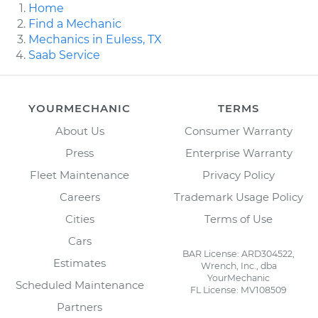
Home
Find a Mechanic
Mechanics in Euless, TX
Saab Service
YOURMECHANIC
TERMS
About Us
Consumer Warranty
Press
Enterprise Warranty
Fleet Maintenance
Privacy Policy
Careers
Trademark Usage Policy
Cities
Terms of Use
Cars
BAR License: ARD304522,
Estimates
Wrench, Inc., dba
YourMechanic
Scheduled Maintenance
FL License: MV108509
Partners