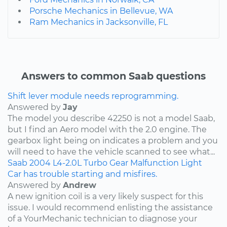
Porsche Mechanics in Bellevue, WA
Ram Mechanics in Jacksonville, FL
Answers to common Saab questions
Shift lever module needs reprogramming.
Answered by
Jay
The model you describe 42250 is not a model Saab,
but I find an Aero model with the 2.0 engine. The
gearbox light being on indicates a problem and you
will need to have the vehicle scanned to see what...
Saab
2004
L4-2.0L Turbo
Gear Malfunction Light
Car has trouble starting and misfires.
Answered by
Andrew
A new ignition coil is a very likely suspect for this
issue. I would recommend enlisting the assistance
of a YourMechanic technician to diagnose your