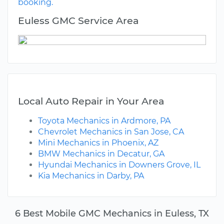
booking.
Euless GMC Service Area
Local Auto Repair in Your Area
Toyota Mechanics in Ardmore, PA
Chevrolet Mechanics in San Jose, CA
Mini Mechanics in Phoenix, AZ
BMW Mechanics in Decatur, GA
Hyundai Mechanics in Downers Grove, IL
Kia Mechanics in Darby, PA
6 Best Mobile GMC Mechanics in Euless, TX