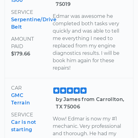
1500
75019
SERVICE
Edmar was awesome he
Serpentine/Drive
completed both tasks very
Belt
quickly and was able to tell
me everything I need to
AMOUNT
replaced from my engine
PAID
diagnostics results. I will be
$179.66
book him again for these
repairs!
CAR
GMC
by James from Carrollton,
Terrain
TX 75006
SERVICE
Wow! Edmar is now my #1
Car is not
mechanic. Very professional
starting
and thorough. He had my