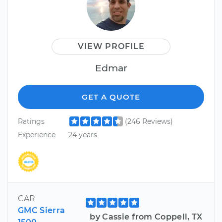
VIEW PROFILE
Edmar
GET A QUOTE
Ratings
(246 Reviews)
Experience
24 years
CAR
GMC Sierra
by Cassie from Coppell, TX