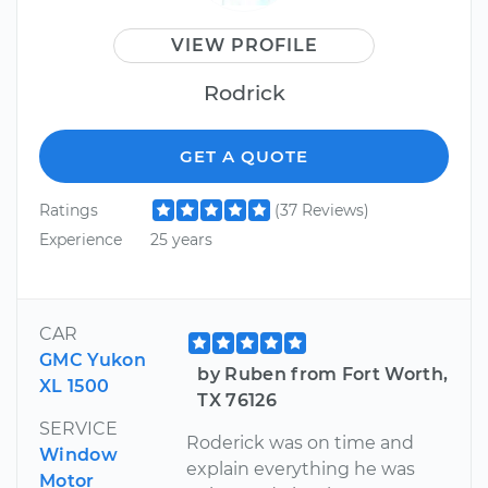
VIEW PROFILE
Rodrick
GET A QUOTE
Ratings
(37 Reviews)
Experience
25 years
CAR
GMC Yukon
by Ruben from Fort Worth,
XL 1500
TX 76126
SERVICE
Roderick was on time and
Window
explain everything he was
Motor