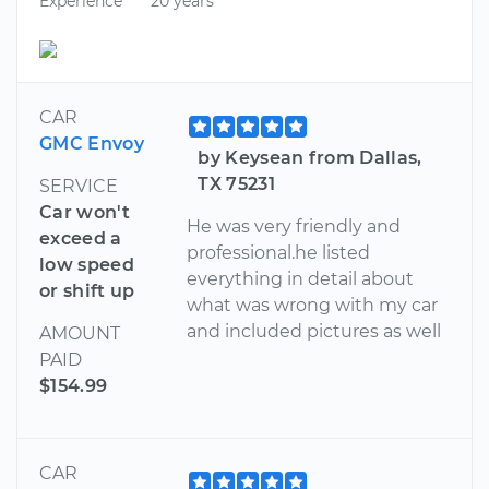
Experience
20 years
CAR
GMC Envoy
by Keysean from Dallas,
TX 75231
SERVICE
Car won't
He was very friendly and
exceed a
professional.he listed
low speed
everything in detail about
or shift up
what was wrong with my car
and included pictures as well
AMOUNT
PAID
$154.99
CAR