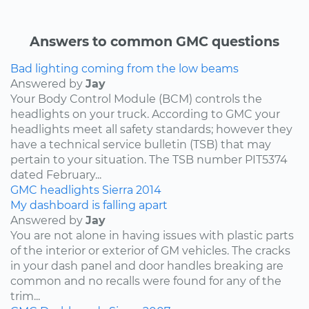
Answers to common GMC questions
Bad lighting coming from the low beams
Answered by
Jay
Your Body Control Module (BCM) controls the
headlights on your truck. According to GMC your
headlights meet all safety standards; however they
have a technical service bulletin (TSB) that may
pertain to your situation. The TSB number PIT5374
dated February...
GMC
headlights
Sierra
2014
My dashboard is falling apart
Answered by
Jay
You are not alone in having issues with plastic parts
of the interior or exterior of GM vehicles. The cracks
in your dash panel and door handles breaking are
common and no recalls were found for any of the
trim...