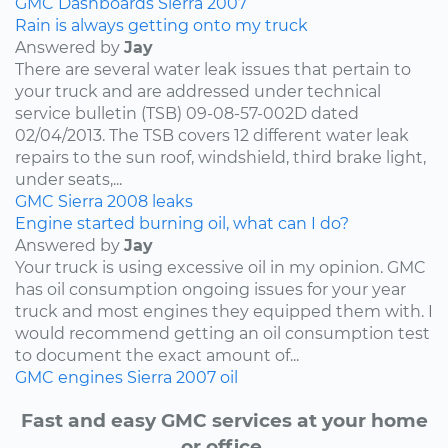
GMC
Dashboards
Sierra
2007
Rain is always getting onto my truck
Answered by
Jay
There are several water leak issues that pertain to
your truck and are addressed under technical
service bulletin (TSB) 09-08-57-002D dated
02/04/2013. The TSB covers 12 different water leak
repairs to the sun roof, windshield, third brake light,
under seats,...
GMC
Sierra
2008
leaks
Engine started burning oil, what can I do?
Answered by
Jay
Your truck is using excessive oil in my opinion. GMC
has oil consumption ongoing issues for your year
truck and most engines they equipped them with. I
would recommend getting an oil consumption test
to document the exact amount of...
GMC
engines
Sierra
2007
oil
Fast and easy GMC services at your home
or office.