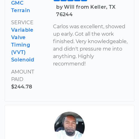
GMC
by Will from Keller, TX
Terrain
76244
SERVICE
Carlos was excellent, showed
Variable
up early. Got all the work
Valve
finished. Very knowledgeable,
Timing
and didn't pressure me into
(VVT)
anything. Highly
Solenoid
recommend!
AMOUNT
PAID
$244.78