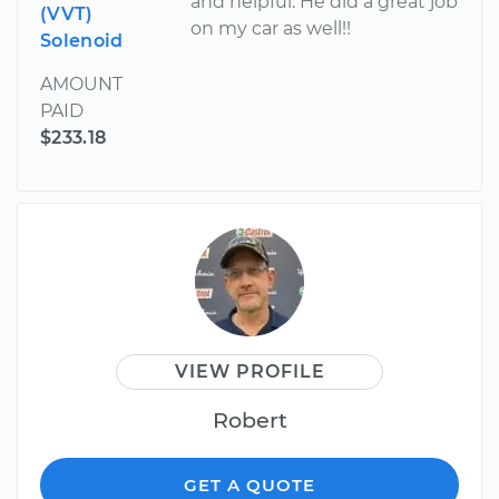
and helpful. He did a great job
(VVT)
on my car as well!!
Solenoid
AMOUNT
PAID
$233.18
VIEW PROFILE
Robert
GET A QUOTE