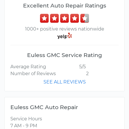
Excellent Auto Repair Ratings
1000+ positive reviews nationwide
Euless GMC Service Rating
Average Rating
5/5
Number of Reviews
2
SEE ALL REVIEWS
Euless GMC Auto Repair
Service Hours
7 AM - 9 PM