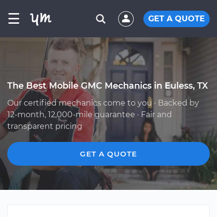
☰
GET A QUOTE
The Best Mobile GMC Mechanics in Euless, TX
Our certified mechanics come to you · Backed by
12-month, 12,000-mile guarantee · Fair and
transparent pricing
GET A QUOTE