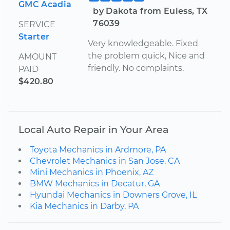
GMC Acadia
by Dakota from Euless, TX
76039
SERVICE
Starter
Very knowledgeable. Fixed
the problem quick, Nice and
AMOUNT
friendly. No complaints.
PAID
$420.80
Local Auto Repair in Your Area
Toyota Mechanics in Ardmore, PA
Chevrolet Mechanics in San Jose, CA
Mini Mechanics in Phoenix, AZ
BMW Mechanics in Decatur, GA
Hyundai Mechanics in Downers Grove, IL
Kia Mechanics in Darby, PA