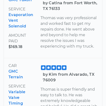
by Catina from Fort Worth,
TX 76133
SERVICE
Evaporation
Thomas was very professional
Vent
and worked fast to get my
Solenoid
repairs done. He went above
and beyond to help me
AMOUNT
resolve the issues I was
PAID
experiencing with my truck.
$169.18
CAR
GMC
by Kim from Alvarado, TX
Terrain
76009
SERVICE
Thomas is super friendly and
Variable
easy to talk to. He was
Valve
extremely knowledgeable
Timing