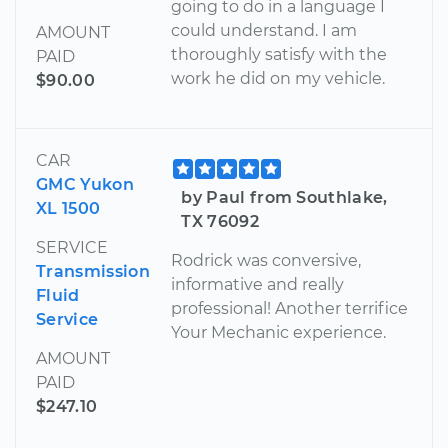
going to do in a language I
could understand. I am
AMOUNT
thoroughly satisfy with the
PAID
work he did on my vehicle.
$90.00
CAR
GMC Yukon
by Paul from Southlake,
XL 1500
TX 76092
SERVICE
Rodrick was conversive,
Transmission
informative and really
Fluid
professional! Another terrifice
Service
Your Mechanic experience.
AMOUNT
PAID
$247.10