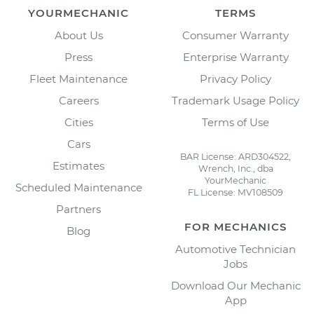
YOURMECHANIC
TERMS
About Us
Consumer Warranty
Press
Enterprise Warranty
Fleet Maintenance
Privacy Policy
Careers
Trademark Usage Policy
Cities
Terms of Use
Cars
BAR License: ARD304522,
Estimates
Wrench, Inc., dba
YourMechanic
Scheduled Maintenance
FL License: MV108509
Partners
FOR MECHANICS
Blog
Automotive Technician
Jobs
Download Our Mechanic
App