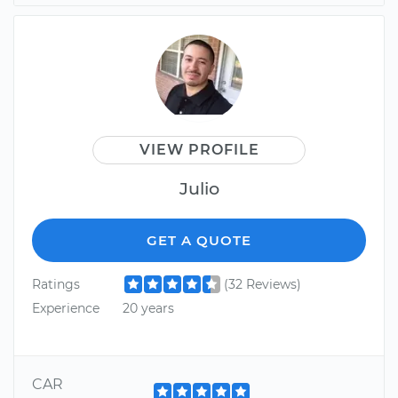
VIEW PROFILE
Julio
GET A QUOTE
Ratings
(32 Reviews)
Experience
20 years
CAR