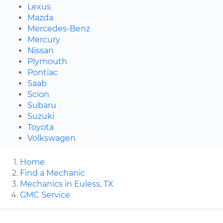
Lexus
Mazda
Mercedes-Benz
Mercury
Nissan
Plymouth
Pontiac
Saab
Scion
Subaru
Suzuki
Toyota
Volkswagen
Home
Find a Mechanic
Mechanics in Euless, TX
GMC Service