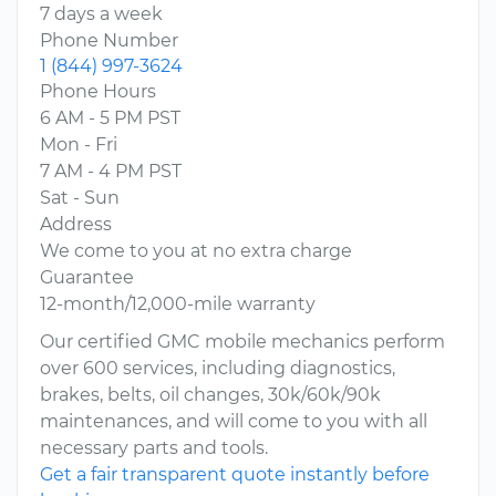
7 days a week
Phone Number
1 (844) 997-3624
Phone Hours
6 AM - 5 PM PST
Mon - Fri
7 AM - 4 PM PST
Sat - Sun
Address
We come to you at no extra charge
Guarantee
12-month/12,000-mile warranty
Our certified GMC mobile mechanics perform
over 600 services, including diagnostics,
brakes, belts, oil changes, 30k/60k/90k
maintenances, and will come to you with all
necessary parts and tools.
Get a fair transparent quote instantly before