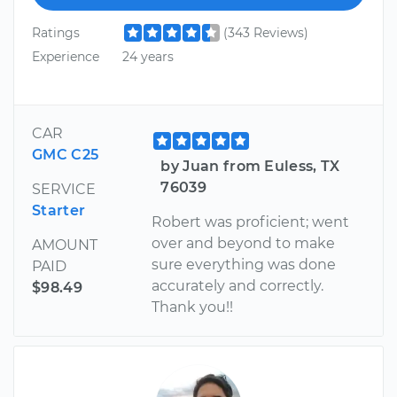
Ratings
(343 Reviews)
Experience
24 years
CAR
GMC C25
by Juan from Euless, TX
76039
SERVICE
Starter
Robert was proficient; went
over and beyond to make
AMOUNT
sure everything was done
PAID
accurately and correctly.
$98.49
Thank you!!