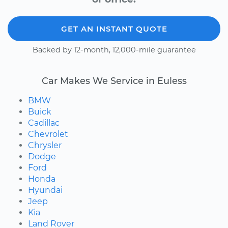
GET AN INSTANT QUOTE
Backed by 12-month, 12,000-mile guarantee
Car Makes We Service in Euless
BMW
Buick
Cadillac
Chevrolet
Chrysler
Dodge
Ford
Honda
Hyundai
Jeep
Kia
Land Rover