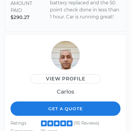
battery replaced and the 50
AMOUNT
point check done in less than
PAID
1 hour. Car is running great!
$290.27
VIEW PROFILE
Carlos
GET A QUOTE
Ratings
(95 Reviews)