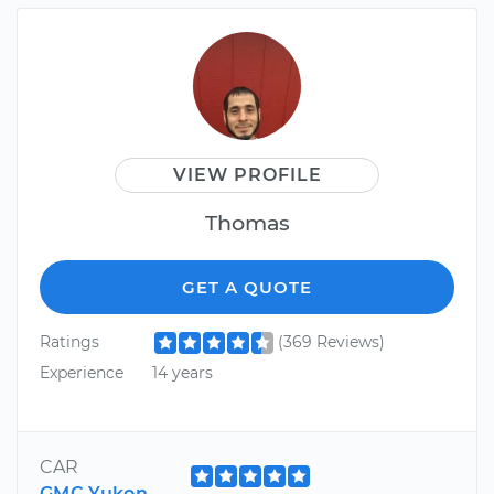
VIEW PROFILE
Thomas
GET A QUOTE
Ratings
(369 Reviews)
Experience
14 years
CAR
GMC Yukon